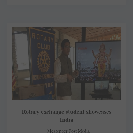
Rotary exchange student showcases
India
Messenger Post Media