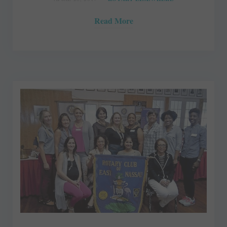
Read More