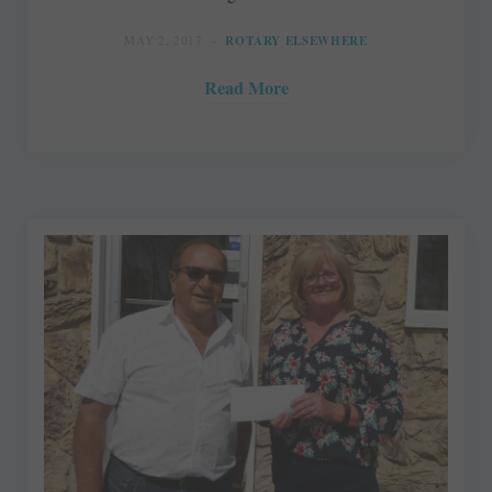
MAY 2, 2017
ROTARY ELSEWHERE
Read More