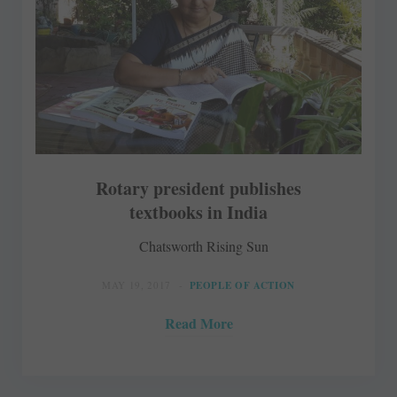
Rotary president publishes
textbooks in India
Chatsworth Rising Sun
MAY 19, 2017
PEOPLE OF ACTION
Read More