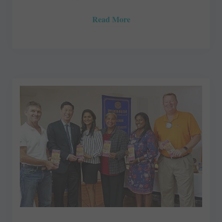
Read More