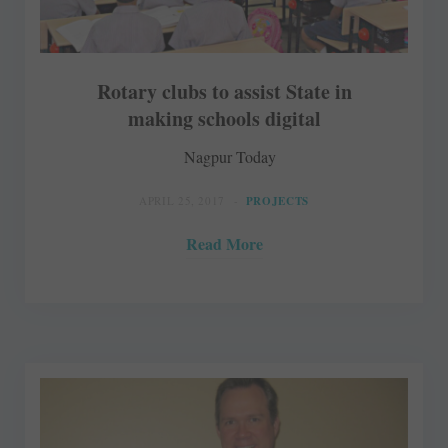
Rotary clubs to assist State in
making schools digital
Nagpur Today
APRIL 25, 2017
PROJECTS
Read More