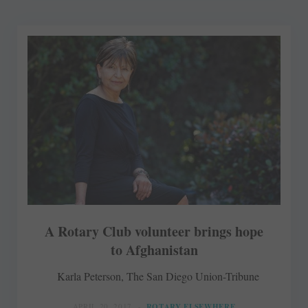
A Rotary Club volunteer brings hope
to Afghanistan
Karla Peterson, The San Diego Union-Tribune
APRIL 20, 2017
ROTARY ELSEWHERE