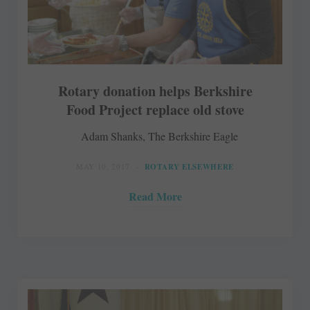
Rotary donation helps Berkshire
Food Project replace old stove
Adam Shanks, The Berkshire Eagle
MAY 10, 2017
ROTARY ELSEWHERE
Read More