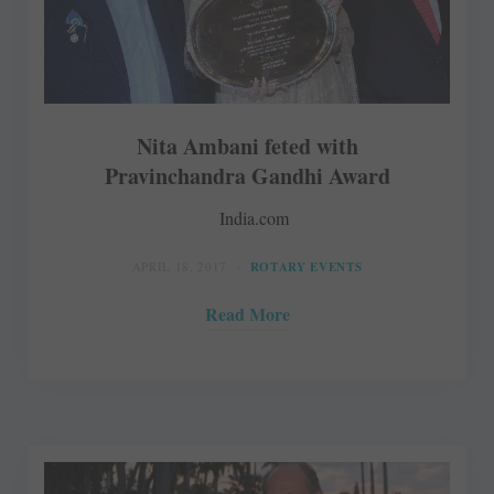
Nita Ambani feted with
Pravinchandra Gandhi Award
India.com
APRIL 18, 2017
ROTARY EVENTS
Read More