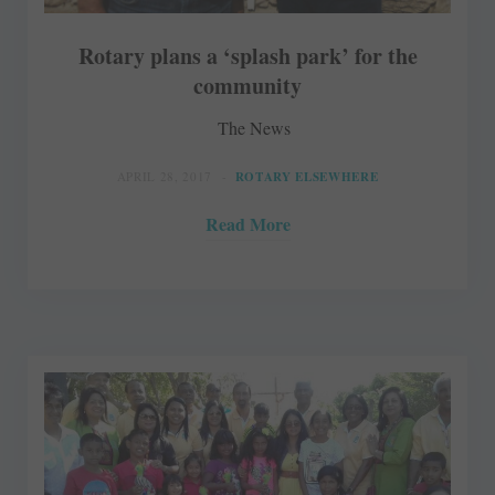
Rotary plans a ‘splash park’ for the
community
The News
APRIL 28, 2017
ROTARY ELSEWHERE
Read More