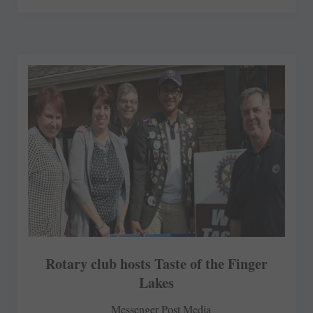
Rotary club hosts Taste of the Finger
Lakes
Messenger Post Media