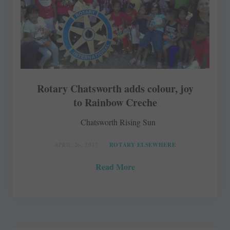
Rotary Chatsworth adds colour, joy
to Rainbow Creche
Chatsworth Rising Sun
APRIL 26, 2017
ROTARY ELSEWHERE
Read More