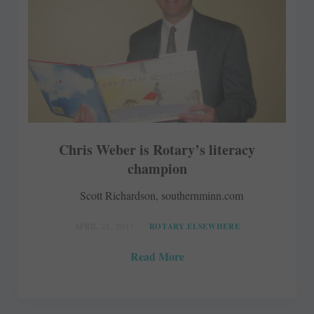
Chris Weber is Rotary’s literacy
champion
Scott Richardson, southernminn.com
APRIL 21, 2017
ROTARY ELSEWHERE
Read More