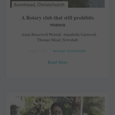
A Rotary club that still prohibits
women
Anna Bracewell-Worrall, Annabella Garwood,
Thomas Mead; Newshub
JUNE 5, 2017
ROTARY ELSEWHERE
Read More