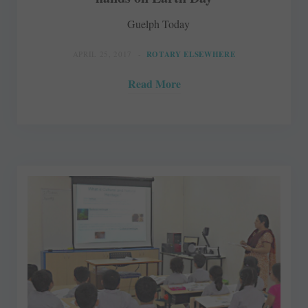
Guelph Today
APRIL 25, 2017
ROTARY ELSEWHERE
Read More