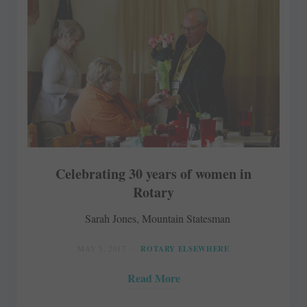
Celebrating 30 years of women in
Rotary
Sarah Jones, Mountain Statesman
MAY 5, 2017
ROTARY ELSEWHERE
Read More