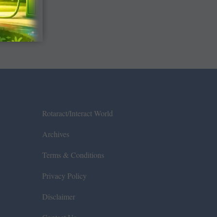
Rotaract/Interact World
Archives
Terms & Conditions
Privacy Policy
Disclaimer