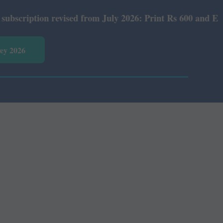
tion revised from July 2026: Print Rs 600 and E-Version 
vey 2026