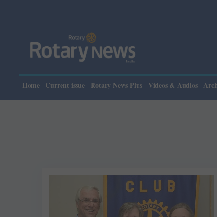
Home
Current issue
Rotary News Plus
Videos & Audios
Arch