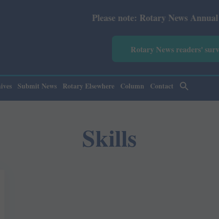
Please note: Rotary News Annual subscrip
Rotary News readers' sur
ives
Submit News
Rotary Elsewhere
Column
Contact
Skills