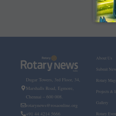
About Us
Submit Ne
Dugar Towers, 3rd Floor, 34,
Rotary Mag
Marshalls Road, Egmore,
Projects & In
Chennai – 600 008.
Gallery
rotarynews@rosaonline.org
+91 44 4214 5666
Rotary Even