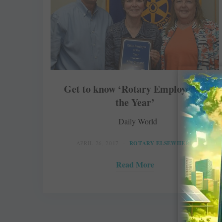
Get to know ‘Rotary Employee of
the Year’
Daily World
APRIL 26, 2017
ROTARY ELSEWHERE
Read More