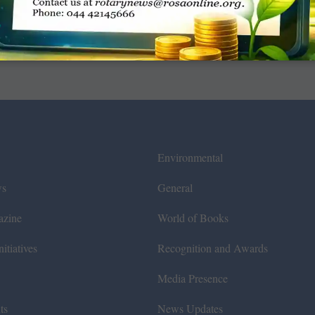
Environmental
ws
General
azine
World of Books
itiatives
Recognition and Awards
Media Presence
ts
News Updates