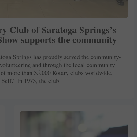
ary Club of Saratoga Springs’s
 Show supports the community
ratoga Springs has proudly served the community-
 volunteering and through the local community
 of more than 35,000 Rotary clubs worldwide,
Self.” In 1973, the club