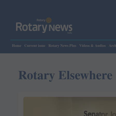
Please note: Rotary
Home
Current issue
Rotary News Plus
Videos & Audios
Arch
Rotary Elsewhere