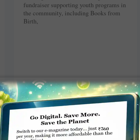
fundraiser supporting youth programs in
the community, including Books from
Birth,