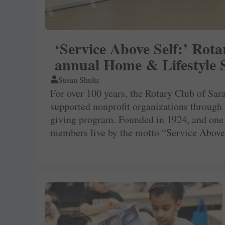
‘Service Above Self:’ Rot
annual Home & Lifestyle
Susan Shultz
For over 100 years, the Rotary Club of Sa
supported nonprofit organizations through
giving program. Founded in 1924, and one
members live by the motto “Service Above 