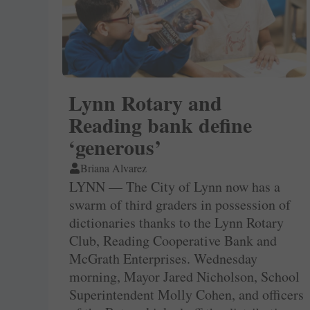
Lynn Rotary and
Reading bank define
‘generous’
Briana Alvarez
LYNN — The City of Lynn now has a
swarm of third graders in possession of
dictionaries thanks to the Lynn Rotary
Club, Reading Cooperative Bank and
McGrath Enterprises. Wednesday
morning, Mayor Jared Nicholson, School
Superintendent Molly Cohen, and officers