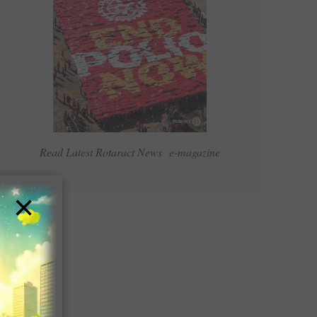
Read Latest Rotaract News e-magazine
×