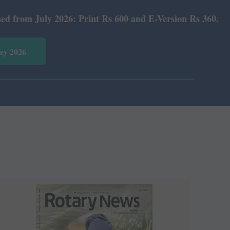
Rs 600 and E-Version Rs 360.
vey 2026