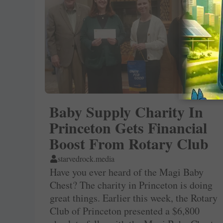
Baby Supply Charity In
Princeton Gets Financial
Boost From Rotary Club
starvedrock.media
Have you ever heard of the Magi Baby
Chest? The charity in Princeton is doing
great things. Earlier this week, the Rotary
Club of Princeton presented a $6,800