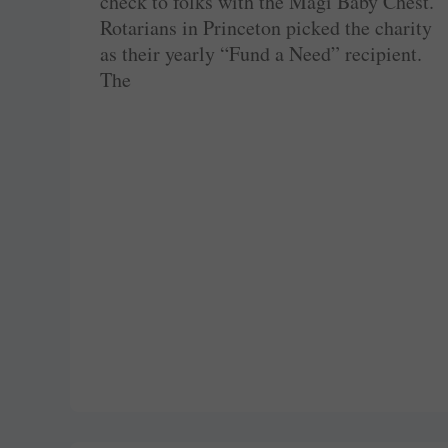
check to folks with the Magi Baby Chest.
Rotarians in Princeton picked the charity
as their yearly “Fund a Need” recipient.
The