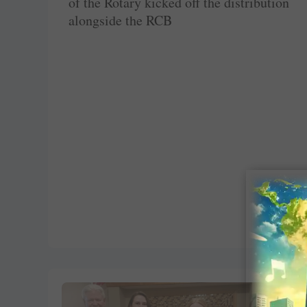
of the Rotary kicked off the distribution
alongside the RCB