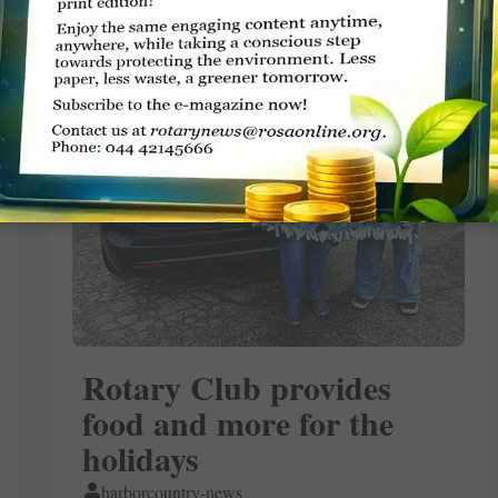
Rotary Club provides
food and more for the
holidays
harborcountry-news