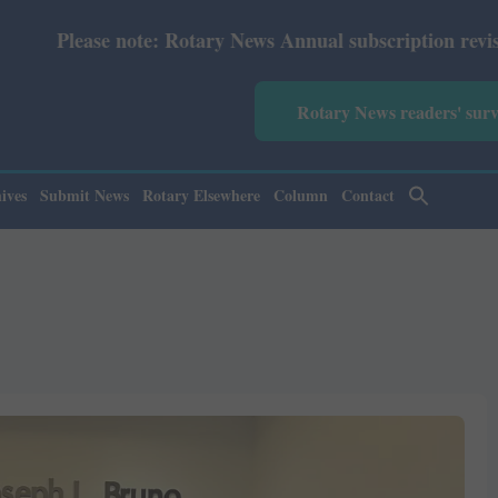
 News Annual subscription revised from July 2026: Print 
Rotary News readers' sur
ives
Submit News
Rotary Elsewhere
Column
Contact