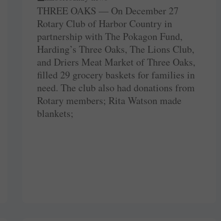
THREE OAKS — On December 27
Rotary Club of Harbor Country in
partnership with The Pokagon Fund,
Harding’s Three Oaks, The Lions Club,
and Driers Meat Market of Three Oaks,
filled 29 grocery baskets for families in
need. The club also had donations from
Rotary members; Rita Watson made
blankets;