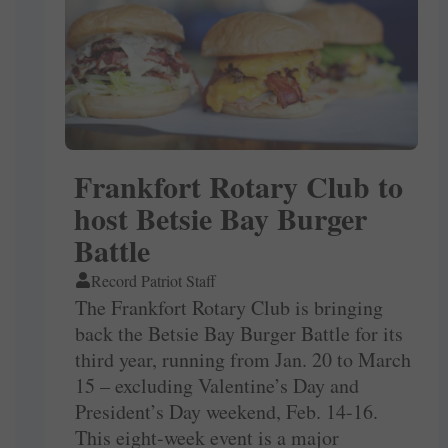
Frankfort Rotary Club to
host Betsie Bay Burger
Battle
Record Patriot Staff
The Frankfort Rotary Club is bringing
back the Betsie Bay Burger Battle for its
third year, running from Jan. 20 to March
15 – excluding Valentine’s Day and
President’s Day weekend, Feb. 14-16.
This eight-week event is a major