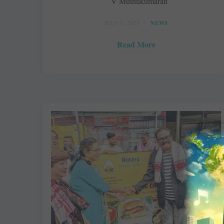
V Muthukumaran
JULY 1, 2026
NEWS
Read More