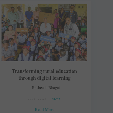
Transforming rural education
through digital learning
Rasheeda Bhagat
JULY 1, 2026
NEWS
Read More