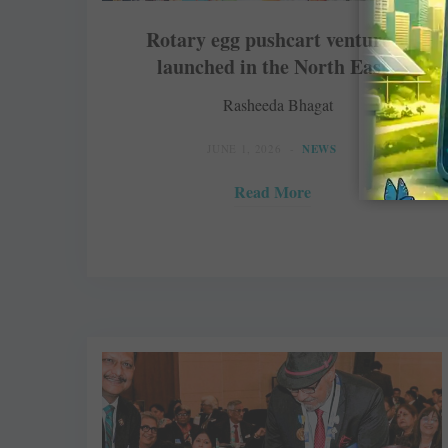
Rotary egg pushcart ventures
launched in the North East
Rasheeda Bhagat
JUNE 1, 2026
NEWS
Read More