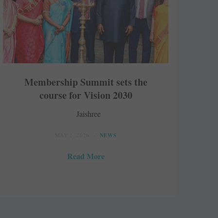
Membership Summit sets the
course for Vision 2030
Jaishree
MAY 2, 2026
NEWS
Read More