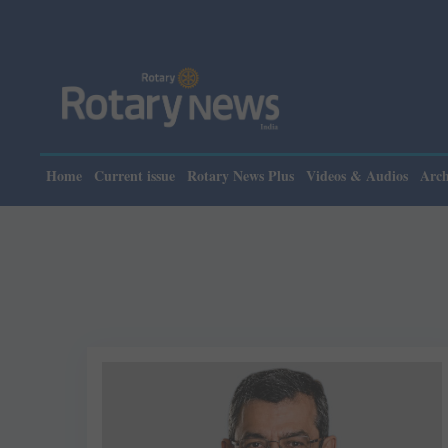
Pleas
Home
Current issue
Rotary News Plus
Videos & Audios
Arch