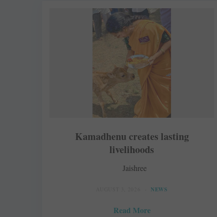
Kamadhenu creates lasting
livelihoods
Jaishree
AUGUST 3, 2026
NEWS
Read More