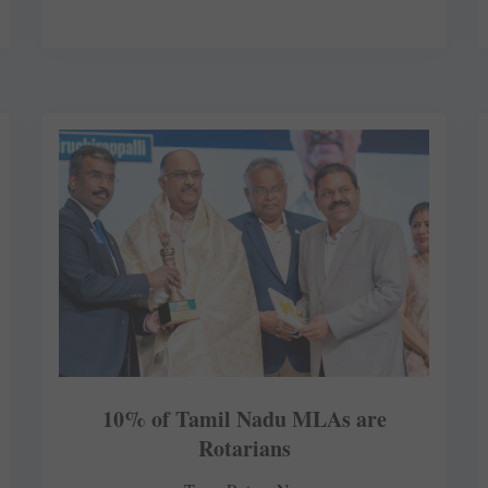
10% of Tamil Nadu MLAs are
Rotarians