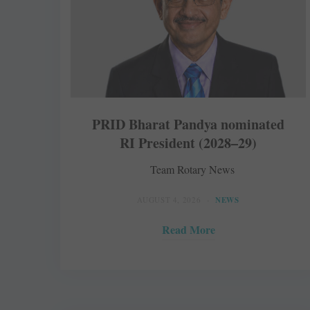
PRID Bharat Pandya nominated
RI President (2028–29)
Team Rotary News
AUGUST 4, 2026
NEWS
Read More