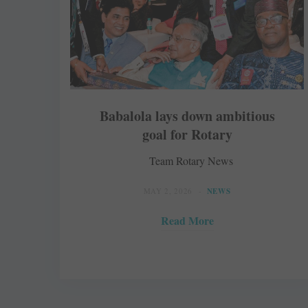
Babalola lays down ambitious
goal for Rotary
Team Rotary News
MAY 2, 2026
NEWS
Read More