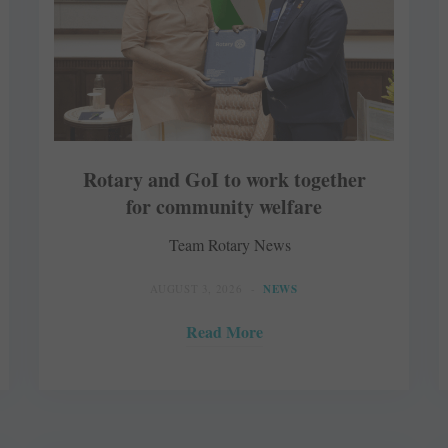
Rotary and GoI to work together
for community welfare
Team Rotary News
AUGUST 3, 2026
NEWS
Read More