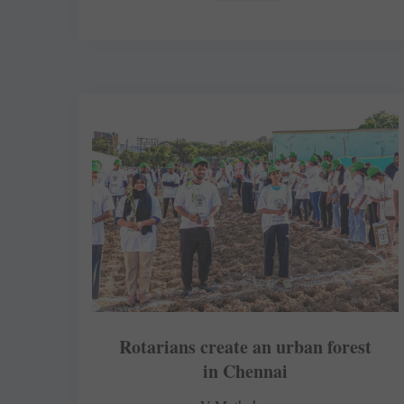
Rotarians create an urban forest
in Chennai