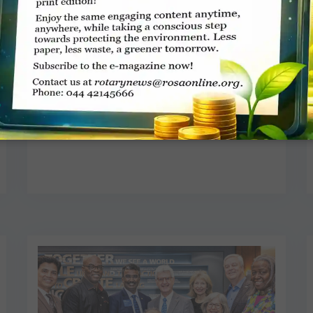
Restoring lost sound
Jaishree
JUNE 1, 2026
NEWS
Read More