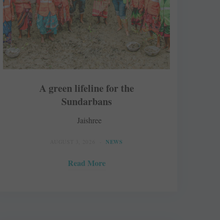
A green lifeline for the
Sundarbans
Jaishree
AUGUST 3, 2026
NEWS
Read More