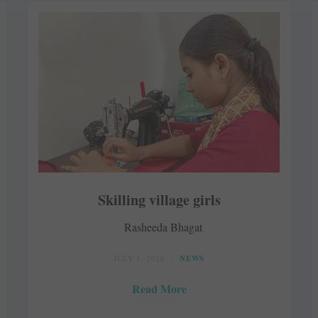
Skilling village girls
Rasheeda Bhagat
JULY 1, 2026
NEWS
Read More