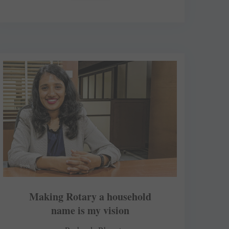
Making Rotary a household
name is my vision