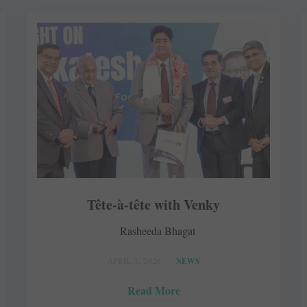
Tête-à-tête with Venky
Rasheeda Bhagat
APRIL 1, 2026
NEWS
Read More