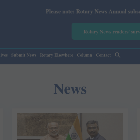
e note: Rotary News Annual subscription revised from Jul
Rotary News readers' sur
ives
Submit News
Rotary Elsewhere
Column
Contact
News