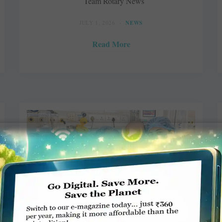
Team Rotary News
JULY 1, 2026
NEWS
Read More