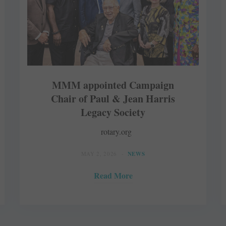
MMM appointed Campaign
Chair of Paul & Jean Harris
Legacy Society
rotary.org
MAY 2, 2026
NEWS
Read More