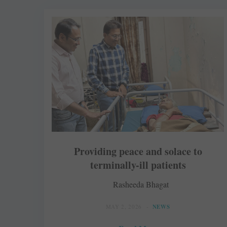
Providing peace and solace to
terminally-ill patients
Rasheeda Bhagat
MAY 2, 2026
NEWS