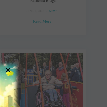
Rasheeda Bhagat
JUNE 1, 2026
NEWS
Read More
×