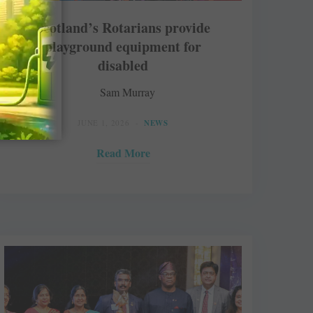
Scotland’s Rotarians provide
playground equipment for
disabled
Sam Murray
JUNE 1, 2026
NEWS
Read More