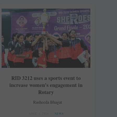
RID 3212 uses a sports event to
increase women’s engagement in
Rotary
Rasheeda Bhagat
APRIL 1, 2026
NEWS