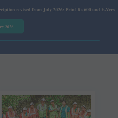
y 2026: Print Rs 600 and E-Version Rs 360.
vey 2026