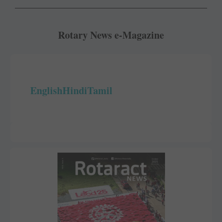
Rotary News e-Magazine
English
Hindi
Tamil