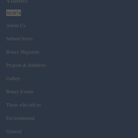
Visitors:
383874
About Us
Submit News
Rotary Magazine
Projects & Initiatives
Gallery
Rotary Events
Those who left us
Environmental
General