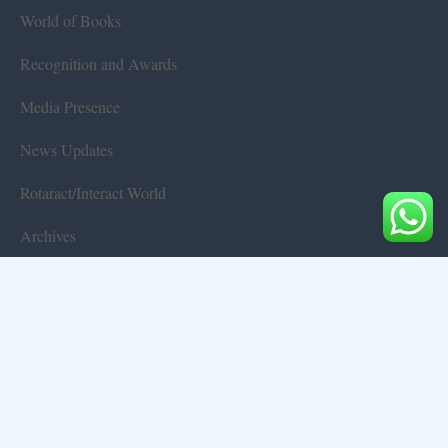
World of Books
Recognition and Awards
Media Presence
News Updates
Rotaract/Interact World
Archives
Terms & Conditions
Privacy Policy
Disclaimer
Contact Us