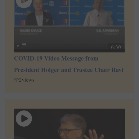
6:30
COVID-19 Video Message from
President Holger and Trustee Chair Ravi
2
views