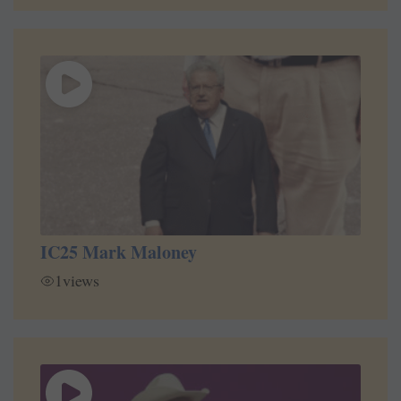
IC25 Mark Maloney
1
views