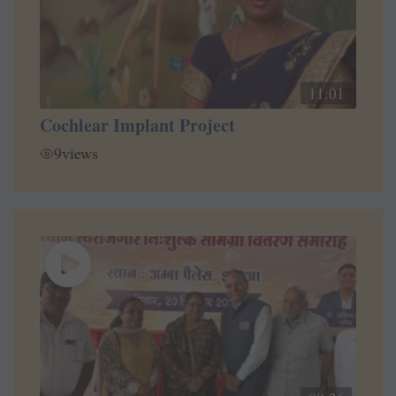
11:01
Cochlear Implant Project
9
views