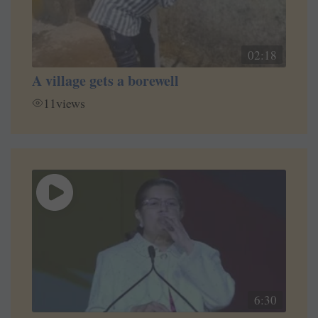
02:18
A village gets a borewell
11
views
6:30