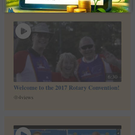
6:30
Welcome to the 2017 Rotary Convention!
4
views