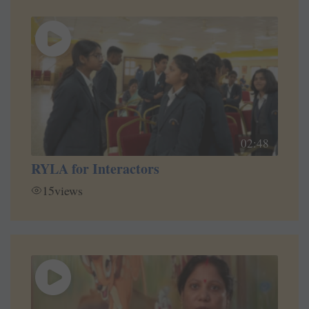
02:48
RYLA for Interactors
15
views