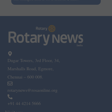
Dugar Towers, 3rd Floor, 34,
Marshalls Road, Egmore,
Chennai – 600 008.
rotarynews@rosaonline.org
+91 44 4214 5666