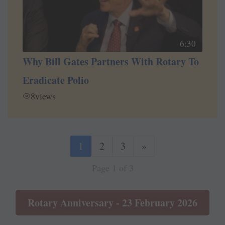
6:30
Why Bill Gates Partners With Rotary To
Eradicate Polio
8
views
1
2
3
»
Page 1 of 3
Rotary Anniversary - 23 February 2026