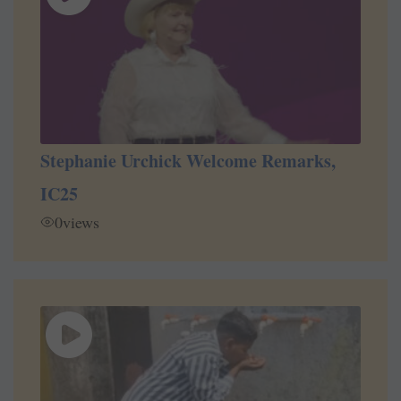
Stephanie Urchick Welcome Remarks,
IC25
0
views