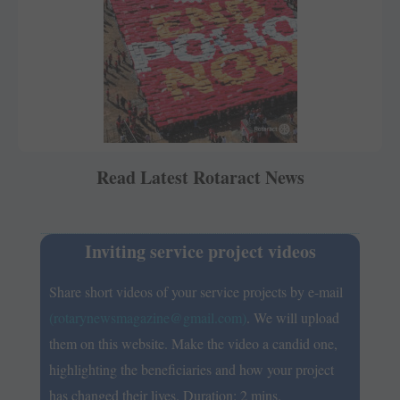
Read Latest Rotaract News
Inviting service project videos
Share short videos of your service projects by e-mail
(rotarynewsmagazine@gmail.com)
. We will upload
them on this website. Make the video a ­candid one,
highlighting the beneficiaries and how your ­project
has changed their lives. Duration: 2 mins.