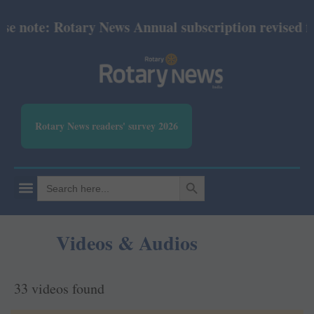
e: Rotary News Annual subscription revised from Ju
Rotary News readers' survey 2026
SEARCH BUTTON
Search
for:
Videos & Audios
33 videos found