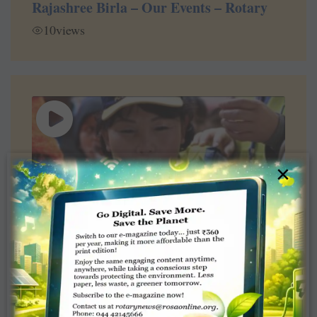
Rajashree Birla – Our Events – Rotary
10
views
×
6:30
Convention Minute with Rotary
President John Germ – Atlanta 2017
2
views