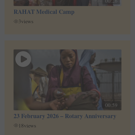
00:26
RAHAT Medical Camp
3
views
00:59
23 February 2026 – Rotary Anniversary
18
views