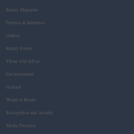
Rotary Magazine
Projects & Initiatives
Gallery
Rotary Events
Those who left us
Environmental
General
World of Books
Recognition and Awards
Media Presence