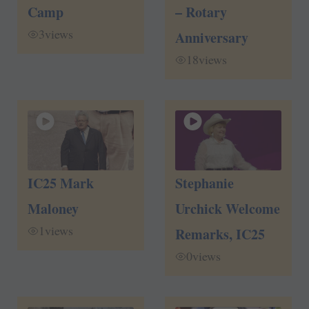
Camp
– Rotary
3
views
Anniversary
18
views
IC25 Mark
Stephanie
Maloney
Urchick Welcome
1
views
Remarks, IC25
0
views