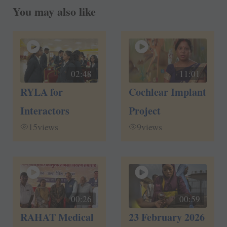
You may also like
02:48
11:01
RYLA for
Cochlear Implant
Interactors
Project
15
views
9
views
00:26
00:59
RAHAT Medical
23 February 2026