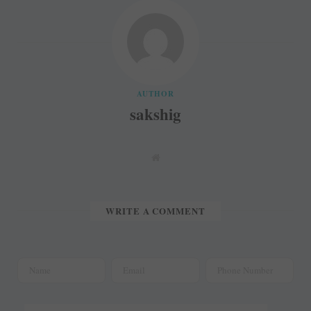
AUTHOR
sakshig
W
e
b
s
i
t
WRITE A COMMENT
e