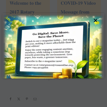
Welcome to the
COVID-19 Video
2017 Rotary
Message from
×
Convention!
President Holger
4
views
and Trustee
Chair Ravi
2
views
1
2
3
4
»
Page 1 of 4