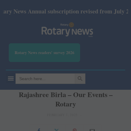
y News Annual subscription revised from July 2026: 
Rotary News readers' survey 2026
SEARCH BUTTON
Search
for:
Rajashree Birla – Our Events –
Rotary
FEBRUARY 7, 2025