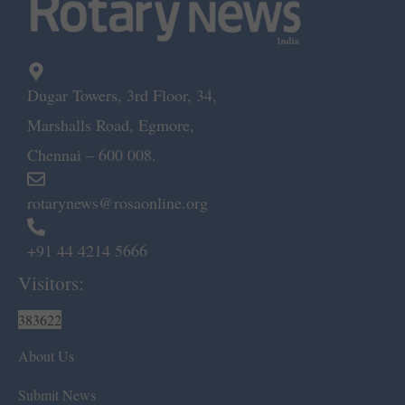
Dugar Towers, 3rd Floor, 34,
Marshalls Road, Egmore,
Chennai – 600 008.
rotarynews@rosaonline.org
+91 44 4214 5666
Visitors:
383622
About Us
Submit News