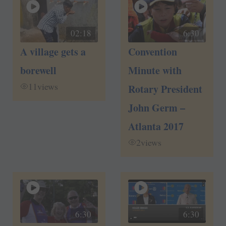
02:18
6:30
A village gets a
Convention
borewell
Minute with
11
views
Rotary President
John Germ –
Atlanta 2017
2
views
6:30
6:30