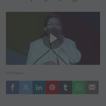
10
views