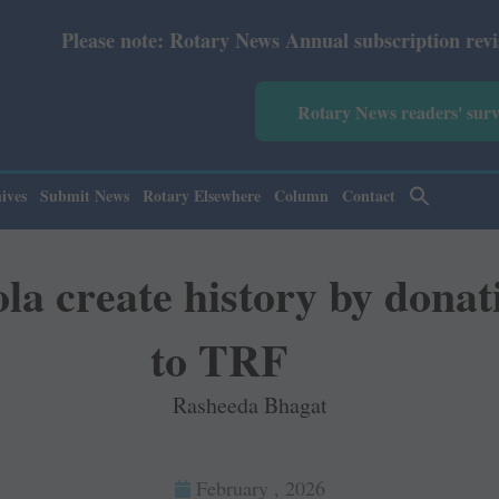
y News Annual subscription revised from July 2026: Print
Rotary News readers' sur
ives
Submit News
Rotary Elsewhere
Column
Contact
 create history by donat
to TRF
Rasheeda Bhagat
February , 2026