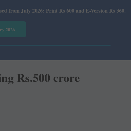
 Rs 600 and E-Version Rs 360.
vey 2026
ing Rs.500 crore