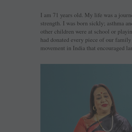
I am 71 years old. My life was a jour
strength. I was born sickly; asthma a
other children were at school or playin
had donated every piece of our family 
movement in India that encouraged lan