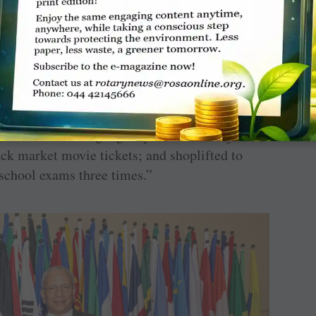
inue their education and take up small jobs.
red for the shock, raised us with great
ent’s pension, free-schooling, my brothers’
 courage.”
w this tragedy quickly transformed him into a
der of a street gang. My friends were jailed,
lack market movie tickets; and shoplifted to
school exams three times.”