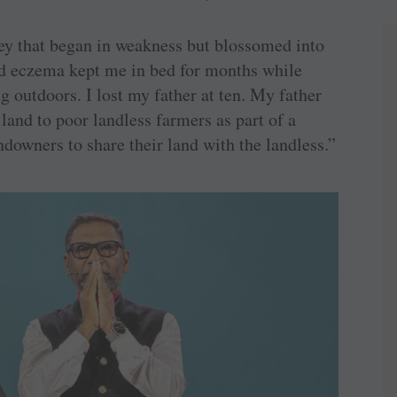
ney that began in weakness but blossomed into
nd eczema kept me in bed for months while
g outdoors. I lost my father at ten. My father
land to poor landless farmers as part of a
downers to share their land with the landless.”