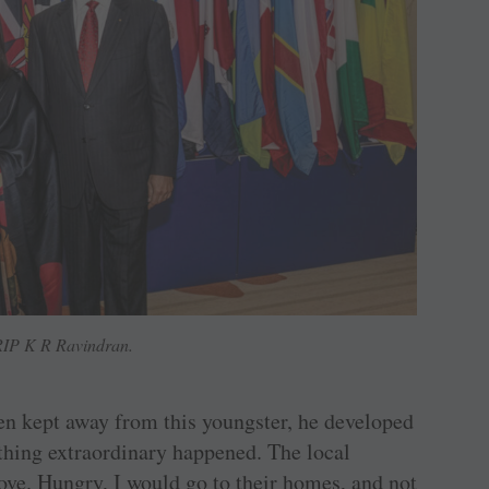
IP K R Ravindran.
en kept away from this youngster, he developed
thing extraordinary happened. The local
ve. Hungry, I would go to their homes, and not