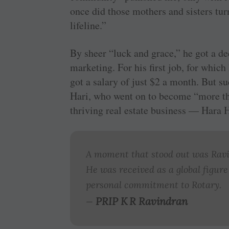
once did those mothers and sisters t
lifeline.”
By sheer “luck and grace,” he got a d
marketing. For his first job, for whic
got a salary of just $2 a month. But 
Hari, who went on to become “more th
thriving real estate business — Hara 
A moment that stood out was Ravis
He was received as a global figure
personal commitment to Rotary.
PRIP K R Ravindran
—