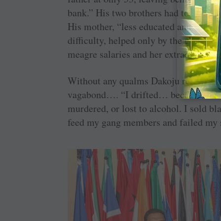
bank.” His two brothers had to discont
His mother, “less educated and unprepa
difficulty, helped only by the governm
meagre salaries and her extraordinary
Without any qualms Dakoju related ho
vagabond…. “I drifted… became the lea
murdered, or lost to alcohol. I sold b
feed my gang members and failed my 