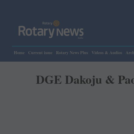
Please note: Rotar
Home
Current issue
Rotary News Plus
Videos & Audios
Arch
DGE Dakoju & Paola