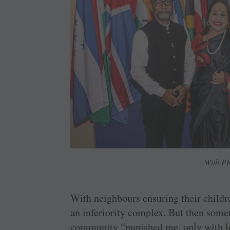
With PR
With neighbours ensuring their childr
an inferiority complex. But then some
community “punished me, only with lo