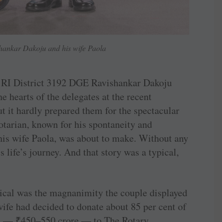
nkar Dakoju and his wife Paola
s RI District 3192 DGE Ravishankar Dakoju
e hearts of the delegates at the recent
t it hardly prepared them for the spectacular
tarian, known for his spontaneity and
his wife Paola, was about to make. Without any
s life’s journey. And that story was a typical,
ical was the magnanimity the couple displayed
fe had decided to donate about 85 per cent of
on —
₹
450–550 crore — to The Rotary