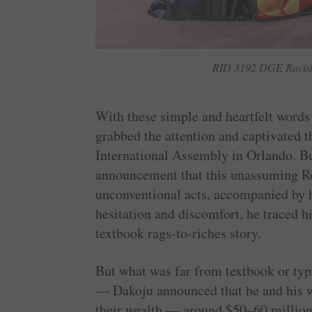
RID 3192 DGE Ravisha
With these simple and heartfelt word
grabbed the attention and captivated th
International Assembly in Orlando. Bu
announcement that this unassuming Ro
unconventional acts, accompanied by 
hesitation and discomfort, he traced hi
textbook rags-to-riches story.
But what was far from textbook or typ
— Dakoju announced that he and his wi
their wealth — around $50–60 milli