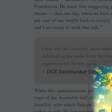
Foundation. He made this staggering p
dream — that one day, when we have en
per cent of our wealth back to society
and I are ready to walk that talk.”
I was not the smartest, most educ
achieved so far came from the kind
opportunities Rotary gives.
DGE Ravishankar Dakoju
—
While this announcement got a standin
toast of the Assembly hall, if not the
humility with which Dakoju told his li
father at only 53, leaving behind “sev