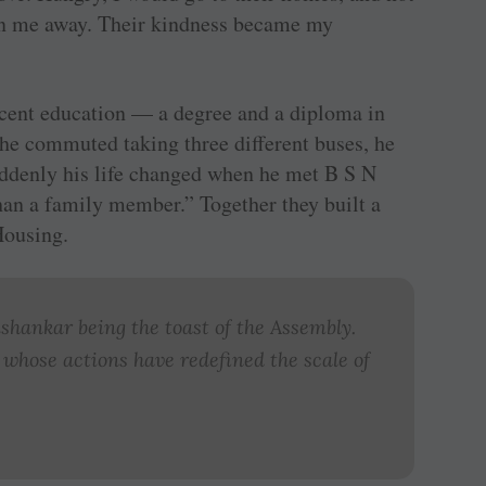
urn me away. Their kindness became my
ecent education — a degree and a diploma in
h he commuted taking three different buses, he
suddenly his life changed when he met B S N
an a family member.” Together they built a
Housing.
hankar being the toast of the Assembly.
 whose actions have redefined the scale of