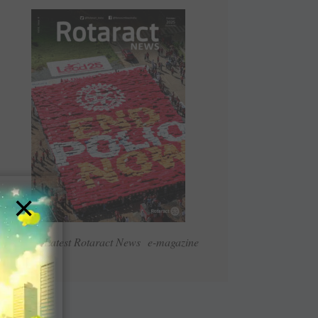
×
Read Latest Rotaract News e-magazine