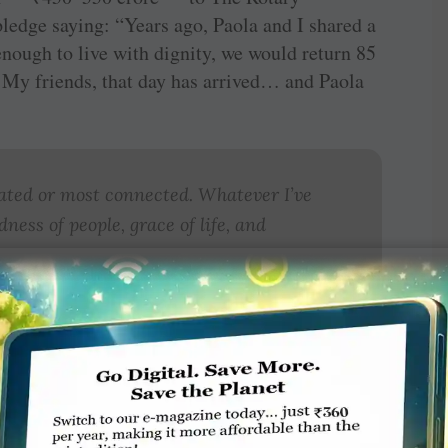
ledge saying: “Years ago, Paola and I shared a
ough to live with dignity, we would return 85
. My friends, that day has arrived… and Paola
ated or most connected. Whatever I’ve
ness of people, grace of life, and
g ovation, what really made the couple the
 whole event, was the brutal honesty and
fe’s story. He related the sudden death of his
en children, four dogs, and only
₹
100 in the