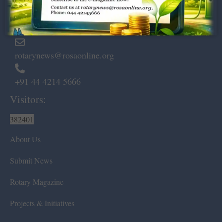
Marshalls Road, Egmore,
Chennai – 600 008.
rotarynews@rosaonline.org
+91 44 4214 5666
Visitors:
382401
About Us
Submit News
Rotary Magazine
Projects & Initiatives