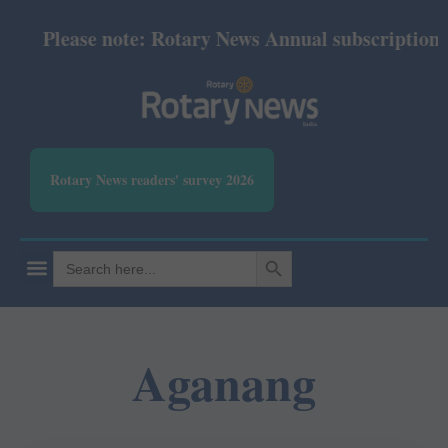
Please note: Rotary News Annual subscription rev
Rotary News readers' survey 2026
SEARCH BUTTON
Search
for:
Aganang