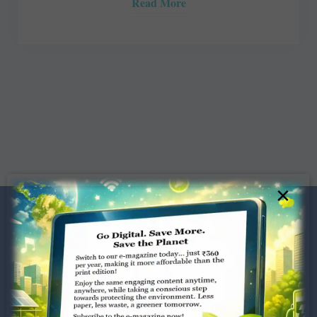
Read More
×
Dugar Towers, 3rd Floor, 34,