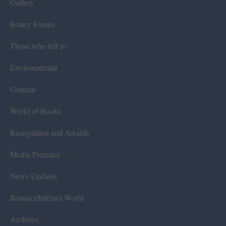
Gallery
Rotary Events
Those who left us
Environmental
General
World of Books
Recognition and Awards
Media Presence
News Updates
Rotaract/Interact World
Archives