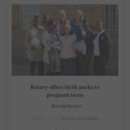
Rotary offers birth packs to
pregnant teens
Bosveld Review
JUNE 21, 2017
ROTARY ELSEWHERE