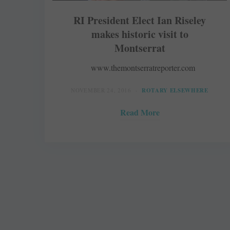
RI President Elect Ian Riseley
makes historic visit to
Montserrat
www.themontserratreporter.com
NOVEMBER 24, 2016
ROTARY ELSEWHERE
Read More