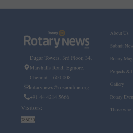
About Us
Submit Ne
Dugar Towers, 3rd Floor, 34,
Rotary Mag
Marshalls Road, Egmore,
Projects & In
Chennai – 600 008.
Gallery
rotarynews@rosaonline.org
+91 44 4214 5666
Rotary Even
Visitors:
Those who l
386030