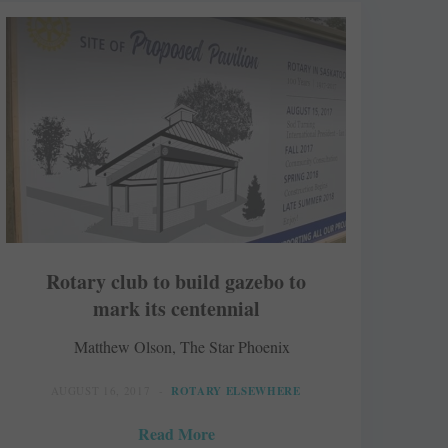
Rotary club to build gazebo to
mark its centennial
Matthew Olson, The Star Phoenix
AUGUST 16, 2017
ROTARY ELSEWHERE
Read More