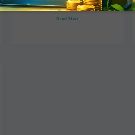
JULY 17, 2017
ROTARY ELSEWHERE
Read More