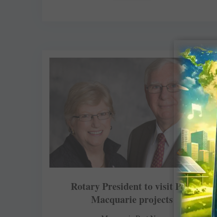
Rotary President to visit Port
Macquarie projects