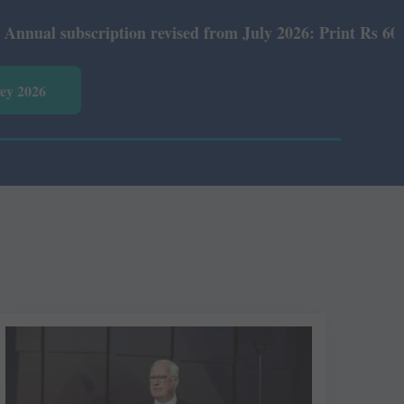
tion revised from July 2026: Print Rs 600 and E-Version 
vey 2026