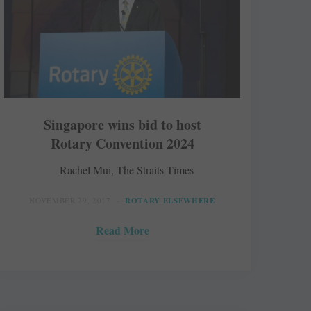
Singapore wins bid to host
Rotary Convention 2024
Rachel Mui, The Straits Times
NOVEMBER 29, 2017
ROTARY ELSEWHERE
Read More