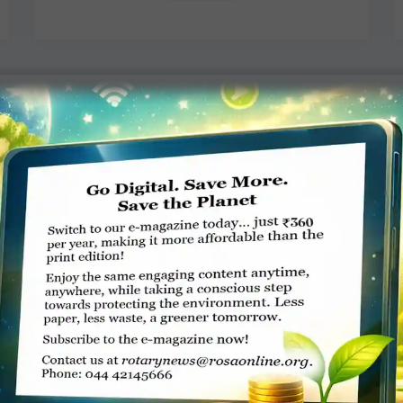
Rotary memorial for Sam Owori
Umaru Kashaka, New Vision