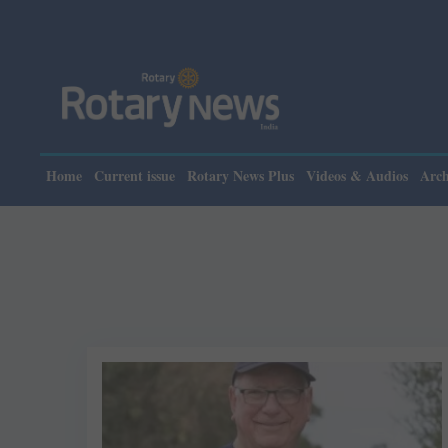
Home
Current issue
Rotary News Plus
Videos & Audios
Arch