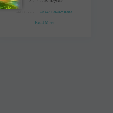
South Coast Register
MAY 8, 2017
ROTARY ELSEWHERE
Read More