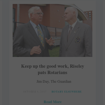
Keep up the good work, Riseley
pats Rotarians
Jim Day, The Guardian
OCTOBER 4, 2017
ROTARY ELSEWHERE
Read More