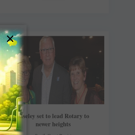
×
Riseley set to lead Rotary to
newer heights