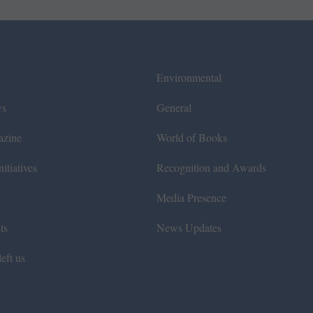
Environmental
ws
General
azine
World of Books
itiatives
Recognition and Awards
Media Presence
ts
News Updates
eft us