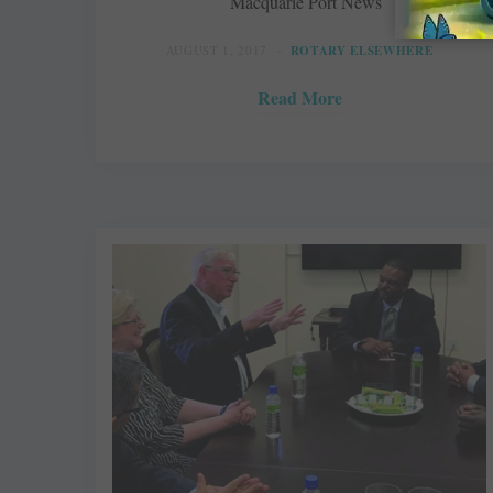
Macquarie Port News
AUGUST 1, 2017
ROTARY ELSEWHERE
Read More