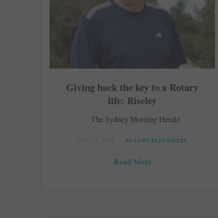
Giving back the key to a Rotary
life: Riseley
The Sydney Morning Herald
MAY 24, 2018
ROTARY ELSEWHERE
Read More