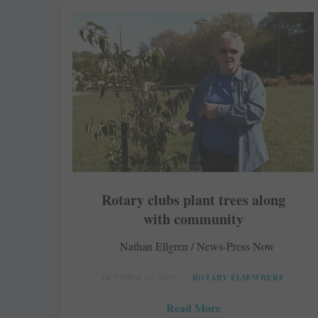
Rotary clubs plant trees along
with community
Nathan Ellgren / News-Press Now
OCTOBER 20, 2017
ROTARY ELSEWHERE
Read More