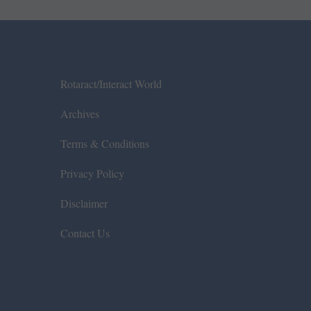
Rotaract/Interact World
Archives
Terms & Conditions
Privacy Policy
Disclaimer
Contact Us