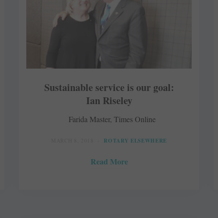
Sustainable service is our goal:
Ian Riseley
Farida Master, Times Online
MARCH 8, 2018
ROTARY ELSEWHERE
Read More