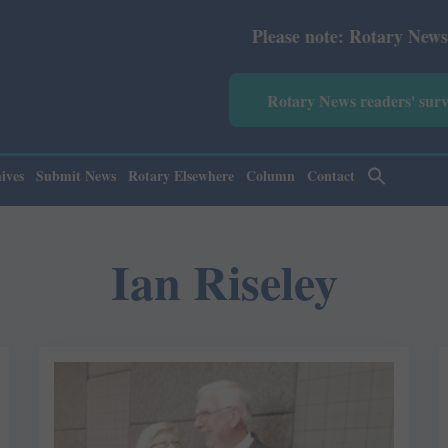
Please note: Rotary News Annual subscrip
Rotary News readers' sur
ives
Submit News
Rotary Elsewhere
Column
Contact
Ian Riseley