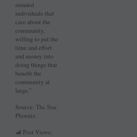
minded
individuals that
care about the
community,
willing to put the
time and effort
and money into
doing things that
benefit the
community at
large.”
Source:
The Star
Phoenix
Post Views: