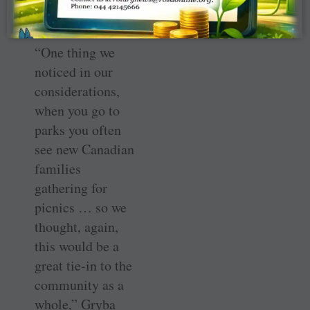
possible.
“One thing we
noticed in our
considerations,
when you go to
parks you often
see new Canadian
families
gathering for
picnics … so we
thought, again,
this would be a
great tie-in to the
community as a
whole,” Gryba