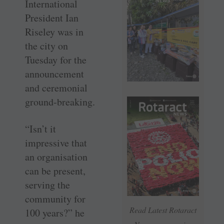
International
President Ian
Riseley was in
the city on
Tuesday for the
announcement
and ceremonial
ground-breaking.
“Isn’t it
impressive that
an organisation
can be present,
serving the
community for
Read Latest Rotaract
100 years?” he