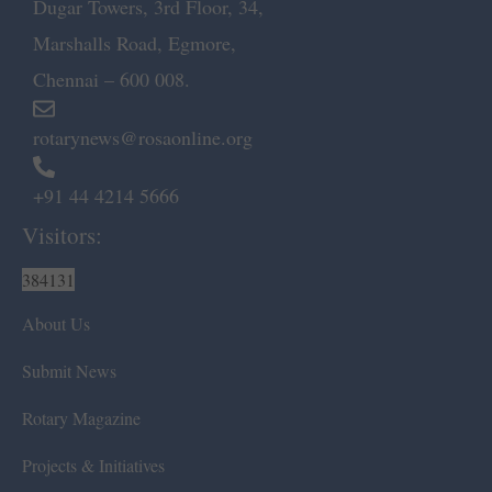
Dugar Towers, 3rd Floor, 34,
Marshalls Road, Egmore,
Chennai – 600 008.
rotarynews@rosaonline.org
+91 44 4214 5666
Visitors:
384131
About Us
Submit News
Rotary Magazine
Projects & Initiatives