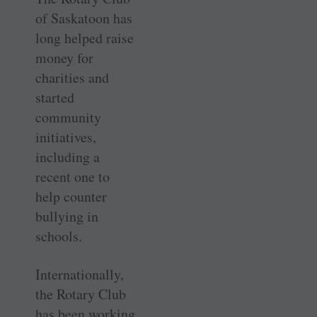
of Saskatoon has
long helped raise
money for
charities and
started
community
initiatives,
including a
recent one to
help counter
bullying in
schools.
Internationally,
the Rotary Club
has been working