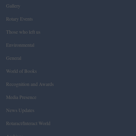
Gallery
Rotary Events
Those who left us
Environmental
General
World of Books
Recognition and Awards
Media Presence
News Updates
Rotaract/Interact World