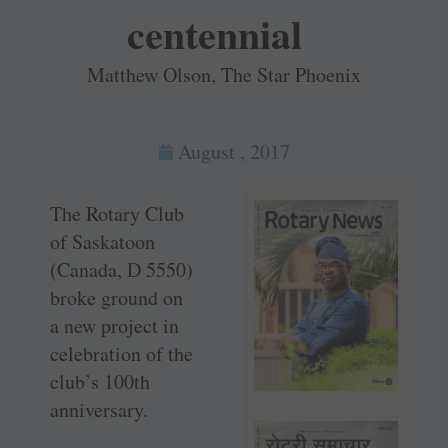
centennial
Matthew Olson, The Star Phoenix
August , 2017
The Rotary Club
of Saskatoon
(Canada, D 5550)
broke ground on
a new project in
celebration of the
club’s 100th
anniversary.