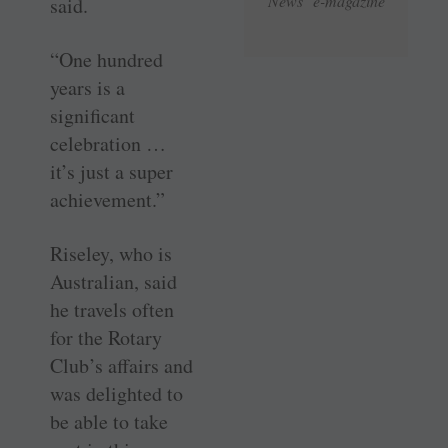
News e-magazine
said.
“One hundred
years is a
significant
celebration …
it’s just a super
achievement.”
Riseley, who is
Australian, said
he travels often
for the Rotary
Club’s affairs and
was delighted to
be able to take