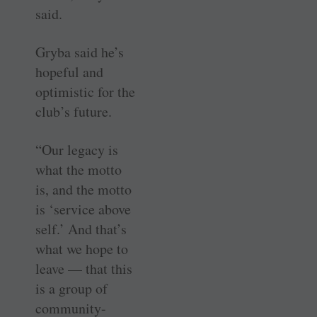
said.
Gryba said he’s
hopeful and
optimistic for the
club’s future.
“Our legacy is
what the motto
is, and the motto
is ‘service above
self.’ And that’s
what we hope to
leave — that this
is a group of
community-