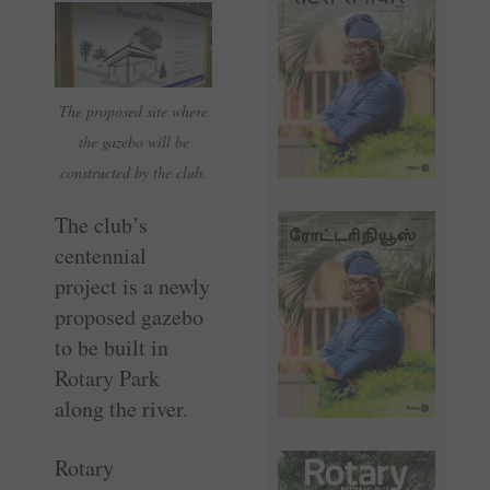
The proposed site where
the gazebo will be
constructed by the club.
The club’s
centennial
project is a newly
proposed gazebo
to be built in
Rotary Park
along the river.
Rotary