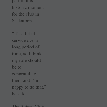
part in this
historic moment
for the club in
Saskatoon.
“It’s a lot of
service over a
long period of
time, so I think
my role should
be to
congratulate
them and I’m
happy to do that,”
he said.
The Rotary Club