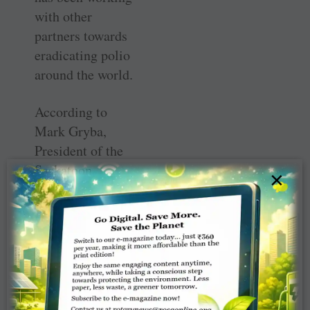
with other
partners towards
eradicating polio
around the world.
According to
Mark Gryba,
President of the
Saskatoon
×
Rotary, a gazebo
was chosen as the
project so it
could be visible
and accessible to
as many people
in Saskatoon as