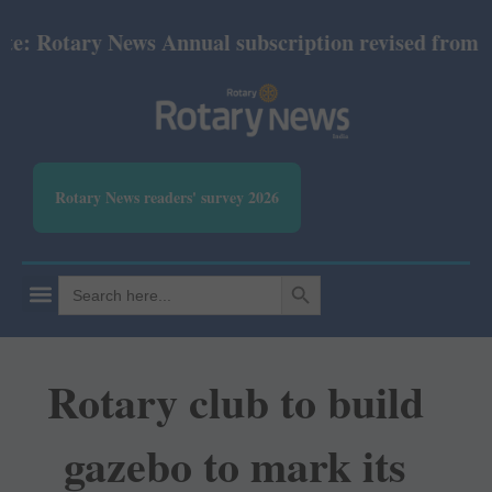
Rotary News Annual subscription revised from July 2
Rotary News readers' survey 2026
SEARCH BUTTON
Search
for:
Rotary club to build
gazebo to mark its