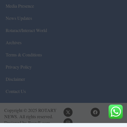
Media Presence
News Updates
Rotaract/Interact World
Archives
Terms & Conditions
Privacy Policy
Disclaimer
Contact Us
Copyright © 2025 ROTARY
NEWS. All rights reserved.
Designed by
BrandLoom