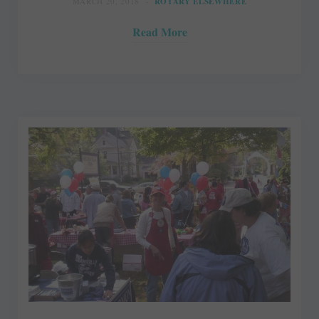
MARCH 20, 2018
ROTARY ELSEWHERE
Read More