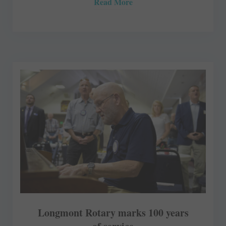
Read More
Longmont Rotary marks 100 years