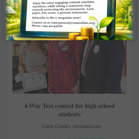
4-Way Test contest for high school
students
Linda Gandee, cleveland.com