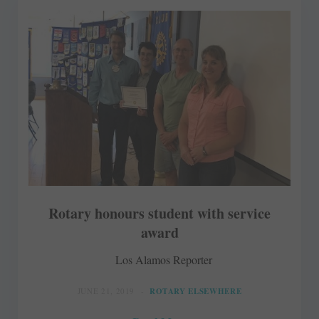
Rotary honours student with service
award
Los Alamos Reporter
JUNE 21, 2019
ROTARY ELSEWHERE