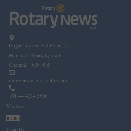
Dugar Towers, 3rd Floor, 34,
Marshalls Road, Egmore,
Chennai – 600 008.
rotarynews@rosaonline.org
+91 44 4214 5666
Visitors:
387482
About Us