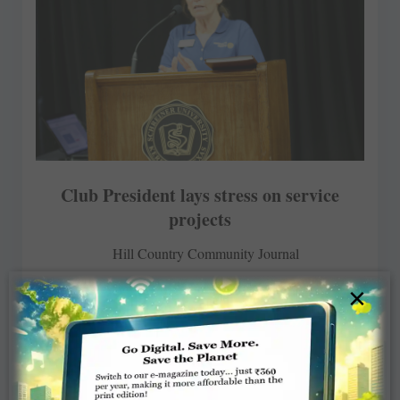
Club President lays stress on service
projects
Hill Country Community Journal
×
MARCH 26, 2018
ROTARY ELSEWHERE
Read More