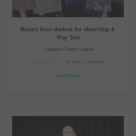
Rotary fetes student for observing 4-
Way Test
Genesee County Express
MARCH 15, 2019
ROTARY ELSEWHERE
Read More