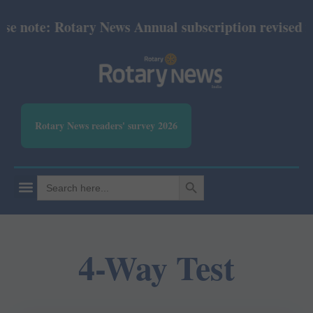
te: Rotary News Annual subscription revised from Ju
Rotary News readers' survey 2026
SEARCH BUTTON
Search
for:
4-Way Test