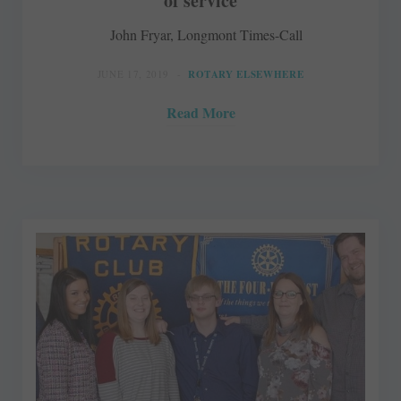
of service
John Fryar, Longmont Times-Call
JUNE 17, 2019
ROTARY ELSEWHERE
Read More