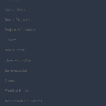
Submit News
Rotary Magazine
Projects & Initiatives
Gallery
Rotary Events
Those who left us
Environmental
General
World of Books
Recognition and Awards