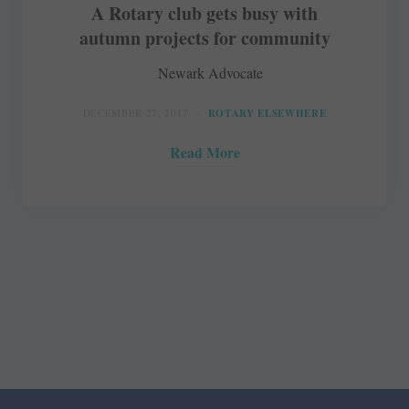
A Rotary club gets busy with
autumn projects for community
Newark Advocate
DECEMBER 27, 2017
ROTARY ELSEWHERE
Read More