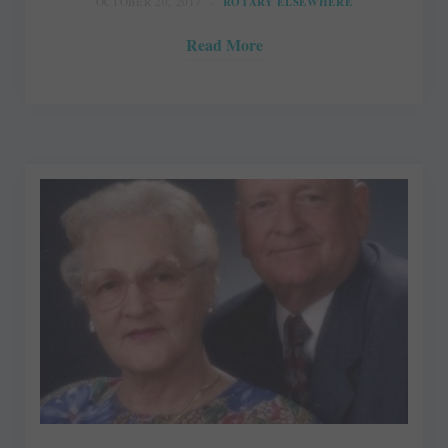
OCTOBER 20, 2017
ROTARY ELSEWHERE
Read More