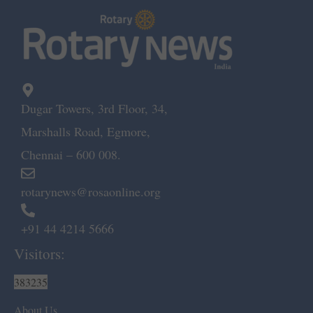
Dugar Towers, 3rd Floor, 34,
Marshalls Road, Egmore,
Chennai – 600 008.
rotarynews@rosaonline.org
+91 44 4214 5666
Visitors:
383235
About Us