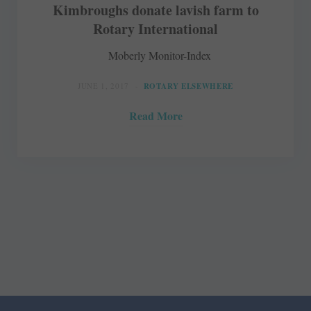
Kimbroughs donate lavish farm to
Rotary International
Moberly Monitor-Index
JUNE 1, 2017
ROTARY ELSEWHERE
Read More