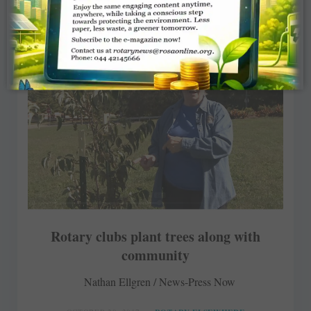
Rotary clubs plant trees along with
community
Nathan Ellgren / News-Press Now