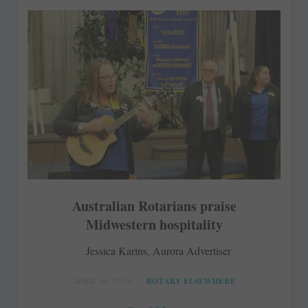
Australian Rotarians praise
Midwestern hospitality
Jessica Karins, Aurora Advertiser
APRIL 30, 2019
ROTARY ELSEWHERE