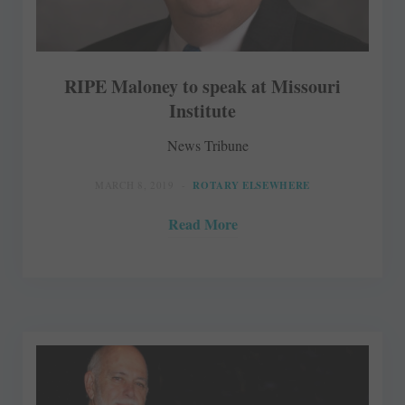
RIPE Maloney to speak at Missouri
Institute
News Tribune
MARCH 8, 2019
ROTARY ELSEWHERE
Read More