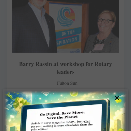
Barry Rassin at workshop for Rotary
leaders
Fulton Sun
×
MARCH 27, 2018
ROTARY ELSEWHERE
Read More