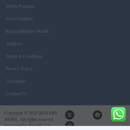
Media Presence
News Updates
Rotaract/Interact World
Archives
Terms & Conditions
Privacy Policy
Disclaimer
Contact Us
Copyright © 2025 ROTARY
NEWS. All rights reserved.
Designed by
BrandLoom