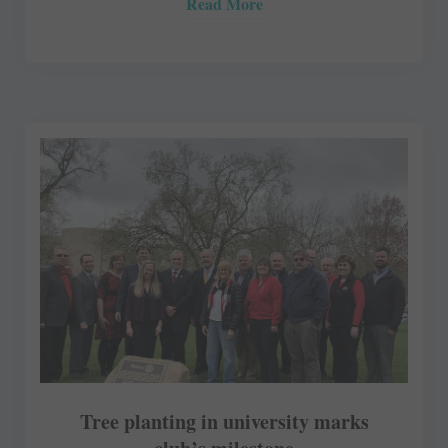
Read More
Tree planting in university marks