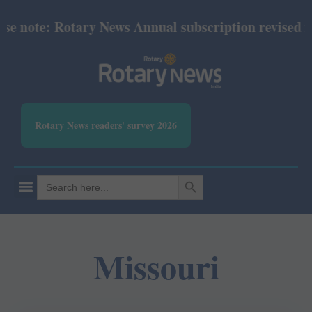
te: Rotary News Annual subscription revised from Ju
Rotary News readers' survey 2026
SEARCH BUTTON
Search
for:
Missouri