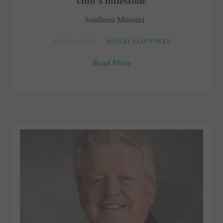
club’s milestone
Southeast Missouri
APRIL 11, 2019
ROTARY ELSEWHERE
Read More