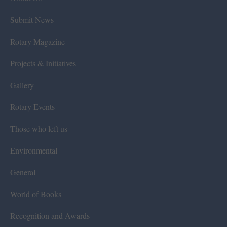
Submit News
Rotary Magazine
Projects & Initiatives
Gallery
Rotary Events
Those who left us
Environmental
General
World of Books
Recognition and Awards