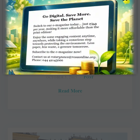
A Swiss diary – Of greying
stewardesses and thirsty cows
Rasheeda Bhagat
OCTOBER 5, 2015
POST
Read More