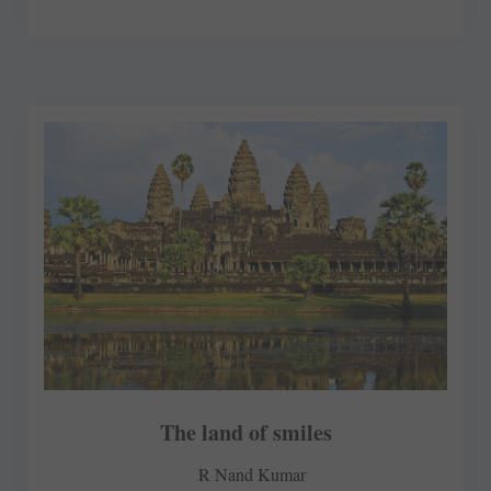
The land of smiles
R Nand Kumar