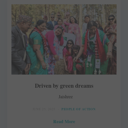
Driven by green dreams
Jaishree
JUNE 25, 2025
PEOPLE OF ACTION
Read More