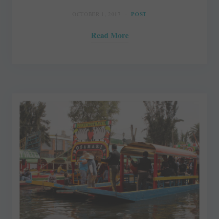
OCTOBER 1, 2017
POST
Read More