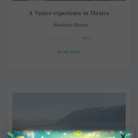
A Venice experience in Mexico
Rasheeda Bhagat
MARCH 23, 2017
POST
Read More
×