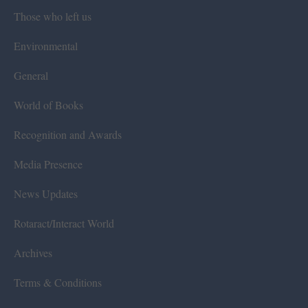
Those who left us
Environmental
General
World of Books
Recognition and Awards
Media Presence
News Updates
Rotaract/Interact World
Archives
Terms & Conditions