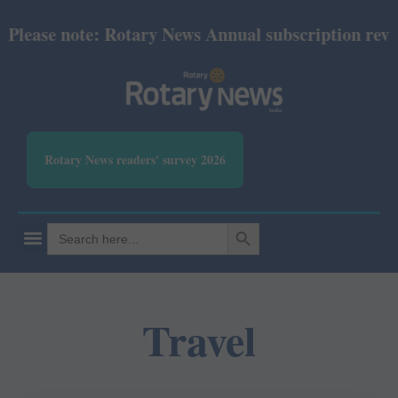
se note: Rotary News Annual subscription revised f
Rotary News readers' survey 2026
SEARCH BUTTON
Search
for:
Travel