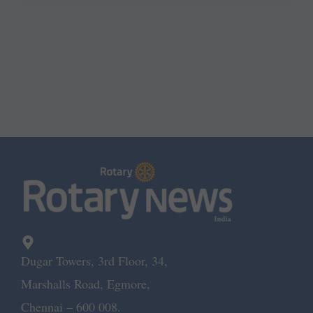
Dugar Towers, 3rd Floor, 34,
Marshalls Road, Egmore,
Chennai – 600 008.