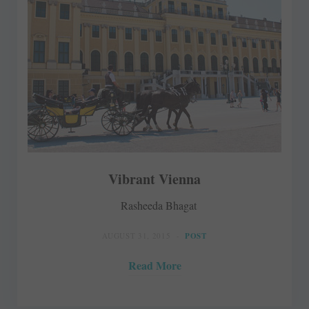
Vibrant Vienna
Rasheeda Bhagat
AUGUST 31, 2015
POST
Read More