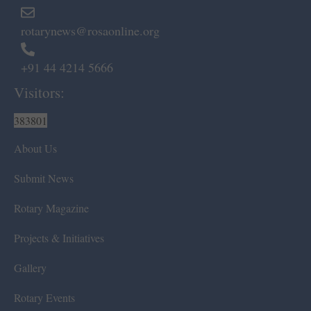
rotarynews@rosaonline.org
+91 44 4214 5666
Visitors:
383801
About Us
Submit News
Rotary Magazine
Projects & Initiatives
Gallery
Rotary Events