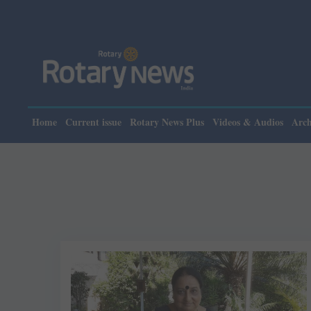
Home
Current issue
Rotary News Plus
Videos & Audios
Arch