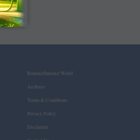
Rotaract/Interact World
Archives
Terms & Conditions
Privacy Policy
Disclaimer