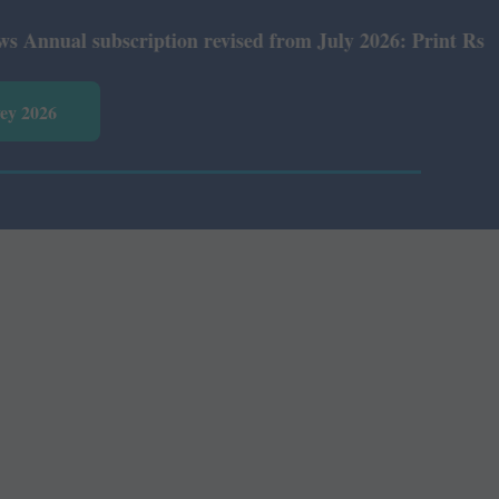
al subscription revised from July 2026: Print Rs 600 and
vey 2026