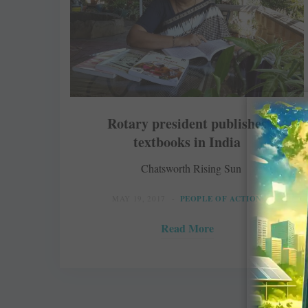
Rotary president publishes
textbooks in India
Chatsworth Rising Sun
MAY 19, 2017
PEOPLE OF ACTION
Read More