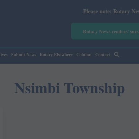
Please note: Rotary News Annu
Rotary News readers' sur
ives
Submit News
Rotary Elsewhere
Column
Contact
Nsimbi Township