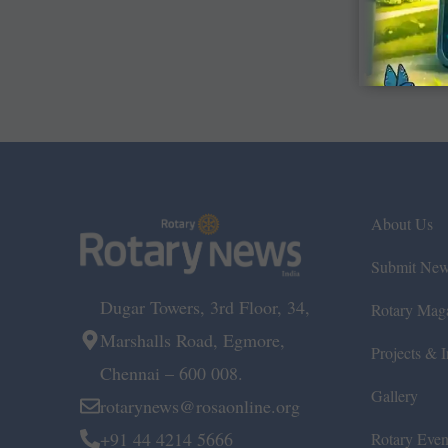
About Us
Submit Ne
Dugar Towers, 3rd Floor, 34,
Rotary Mag
Marshalls Road, Egmore,
Projects & In
Chennai – 600 008.
Gallery
rotarynews@rosaonline.org
+91 44 4214 5666
Rotary Even