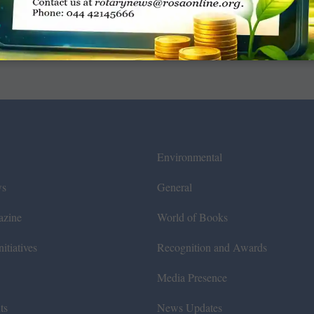
Environmental
ws
General
azine
World of Books
itiatives
Recognition and Awards
Media Presence
ts
News Updates