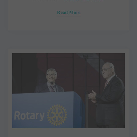
Read More