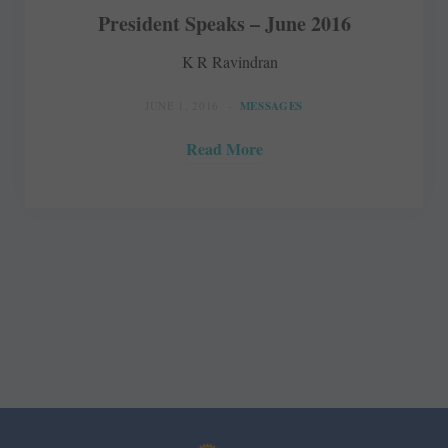
President Speaks – June 2016
K R Ravindran
JUNE 1, 2016
MESSAGES
Read More