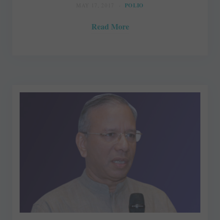
MAY 17, 2017
POLIO
Read More