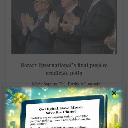
Rotary International’s final push to
eradicate polio
Maria Saporta, The Business Journals
×
JUNE 19, 2017
ROTARY ELSEWHERE
Read More