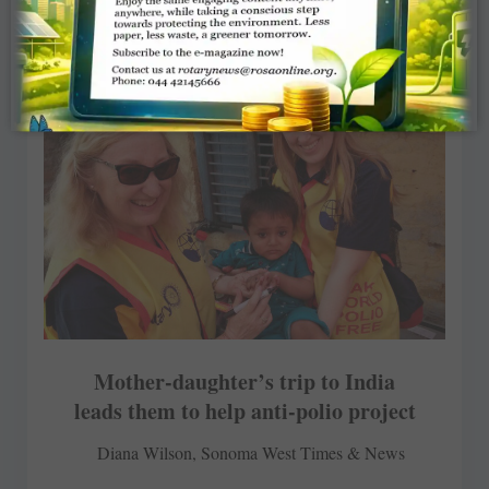
Mother-daughter’s trip to India
leads them to help anti-polio project
Diana Wilson, Sonoma West Times & News