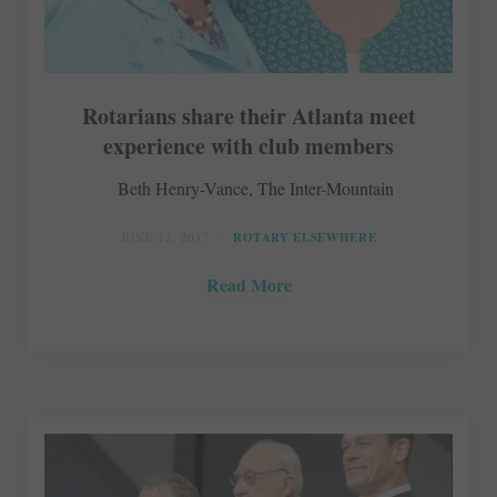
Rotarians share their Atlanta meet
experience with club members
Beth Henry-Vance, The Inter-Mountain
JUNE 22, 2017
ROTARY ELSEWHERE
Read More