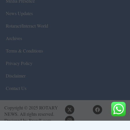
Media Presence
News Updates
Rotaract/Interact World
Archives
Terms & Conditions
Privacy Policy
Disclaimer
Contact Us
Copyright © 2025 ROTARY
NEWS. All rights reserved.
Designed by
BrandLoom
Consulting