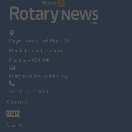
Dugar Towers, 3rd Floor, 34,
Marshalls Road, Egmore,
Chennai – 600 008.
rotarynews@rosaonline.org
+91 44 4214 5666
Visitors:
388436
About Us