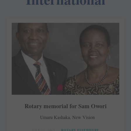
Rotary memorial for Sam Owori
Umaru Kashaka, New Vision
JULY 17, 2017
ROTARY ELSEWHERE