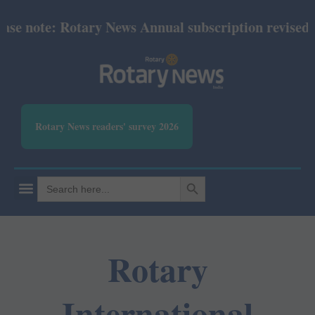
ote: Rotary News Annual subscription revised from 
Rotary News readers' survey 2026
SEARCH BUTTON
Search
for:
Rotary
International