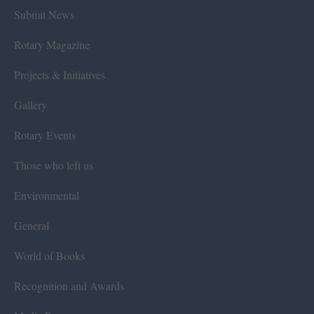
Submit News
Rotary Magazine
Projects & Initiatives
Gallery
Rotary Events
Those who left us
Environmental
General
World of Books
Recognition and Awards