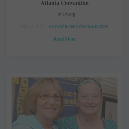
Atlanta Convention
rotary.org
JULY 17, 2017
ROTARY INTERNATIONAL EVENTS
Read More