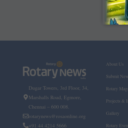
About Us
Submit Ne
Dugar Towers, 3rd Floor, 34,
Rotary Mag
Marshalls Road, Egmore,
Projects & In
Chennai – 600 008.
Gallery
rotarynews@rosaonline.org
+91 44 4214 5666
Rotary Even