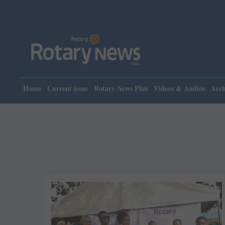
Home
Current issue
Rotary News Plus
Videos & Audios
Arch