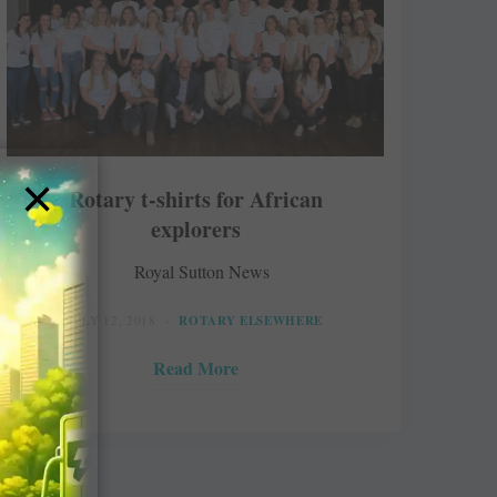
×
Rotary t-shirts for African
explorers
Royal Sutton News
JULY 12, 2018
ROTARY ELSEWHERE
Read More