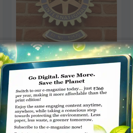
Rotary provides 26 years of
mobility support in Africa
Northcliff Melville Times
JANUARY 29, 2019
ROTARY ELSEWHERE
Read More