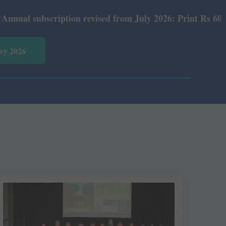
ubscription revised from July 2026: Print Rs 600 and E-V
vey 2026