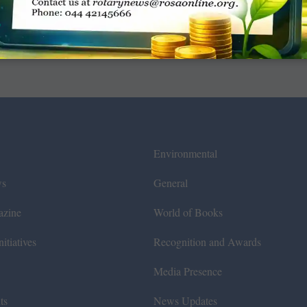
Environmental
ws
General
azine
World of Books
itiatives
Recognition and Awards
Media Presence
ts
News Updates