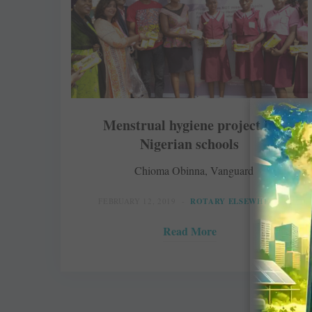
Menstrual hygiene project in
Nigerian schools
Chioma Obinna, Vanguard
FEBRUARY 12, 2019
ROTARY ELSEWHERE
Read More