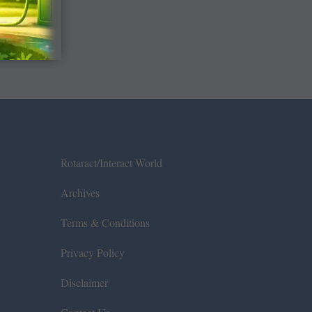
Rotaract/Interact World
Archives
Terms & Conditions
Privacy Policy
Disclaimer