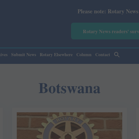
Please note: Rotary News Annual s
Rotary News readers' sur
ives
Submit News
Rotary Elsewhere
Column
Contact
Botswana