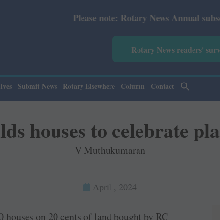
Please note: Rotary News Annual subscription revised f
Rotary News readers' sur
ives
Submit News
Rotary Elsewhere
Column
Contact
ds houses to celebrate pla
V Muthukumaran
April , 2024
10 houses on 20 cents of land bought by RC