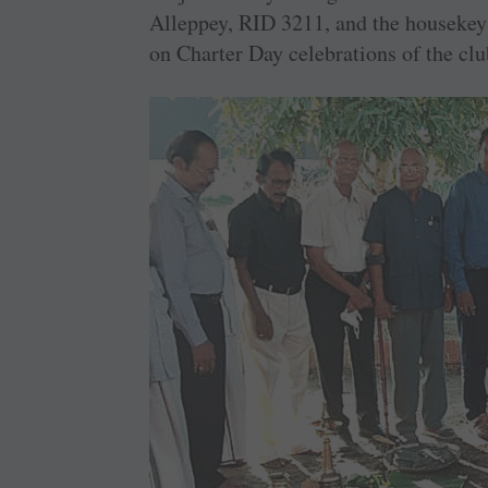
Alleppey, RID 3211, and the housekeys
on Charter Day celebrations of the clu