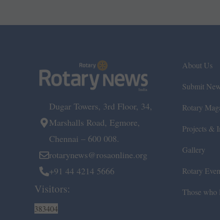
About Us
Submit Ne
Dugar Towers, 3rd Floor, 34,
Rotary Mag
Marshalls Road, Egmore,
Projects & In
Chennai – 600 008.
Gallery
rotarynews@rosaonline.org
+91 44 4214 5666
Rotary Even
Visitors:
Those who l
383404