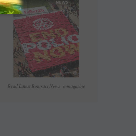
Read Latest Rotaract News e-magazine