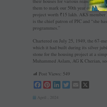
their houses for various reasons. So, w
them to mark our 50th year of charter,
project worth
₹
15 lakh. AKS member B
is the chief patron of PJC and “she ha
programmes.”
Chartered on July 25, 1949, the 67-m
which it had built during its silver j
stone for the housing project at a sim
Muhammed Aslam, AG K Cherian, secr
Post Views:
549
Fa
Pi
Li
T
E
X
ce
nt
nk
wi
m
April , 2024
bo
er
ed
tte
ail