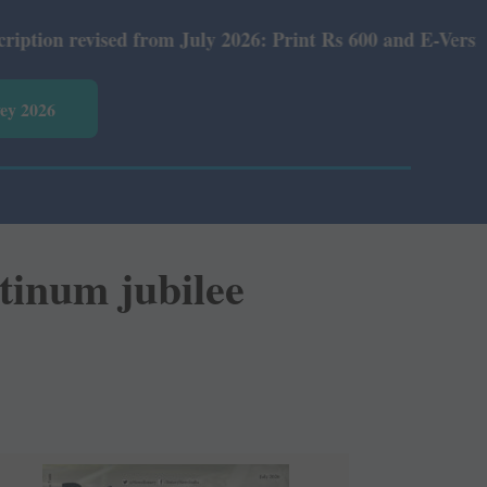
rom July 2026: Print Rs 600 and E-Version Rs 360.
vey 2026
tinum jubilee