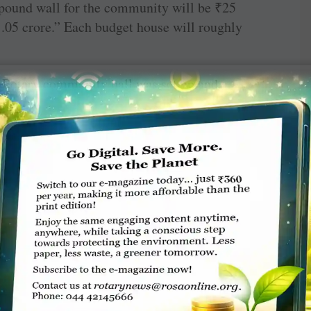
mpound wall for the community will be
₹
25
1.05 crore.” Each budget house will roughly
 a Rotary community hall was set up and a
 Alleppey East, was sponsored to mark the
 in 1980, a blood bank was set up at the
ital, Alappuzha, which has been of “immense
ublic during medical emergencies,” he says. “We
ity, a first-of-kind facility in the city, at the
ct cost of
₹
1.5 lakh was met through member
ilies which had land, but “could not construct