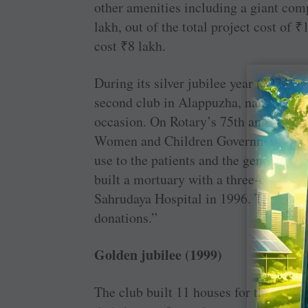
other amenities including a giant co
lakh, out of the total project cost of
₹
cost
₹
8 lakh.
During its silver jubilee year (1974),
second club in ­Alappuzha, namely RC
occasion. On Rotary’s 75th anniversary
Women and Children Government ­Hosp
use to the patients and the general p
built a mortuary with a three-cabin facil
Sahrudaya Hospital in 1996. The proje
donations.”
Golden jubilee (1999)
The club built 11 houses for those fam