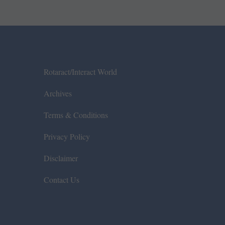
Rotaract/Interact World
Archives
Terms & Conditions
Privacy Policy
Disclaimer
Contact Us