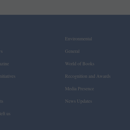
Environmental
ws
General
azine
World of Books
itiatives
Recognition and Awards
Media Presence
ts
News Updates
eft us