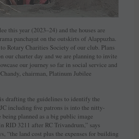
lee this year (2023–24) and the houses are
ama panchayat on the outskirts of ­Alappuzha.
to Rotary Charities Society of our club. Plans
n our charter day and we are planning to invite
howcase our journey so far in social service and
u Chandy, chairman, Platinum Jubilee
s drafting the guidelines to identify the
C including five patrons is into the nitty-
re being planned as a big public image
 in RID 3211 after RC Trivandrum,” says
s, “the land cost plus the expenses for building