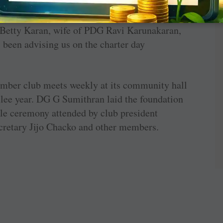
e identified such families and built houses for
” recalls Chandy. It was a matching grant
etty Karan, wife of PDG Ravi Karunakaran,
s been advising us on the charter day
ember club meets weekly at its community hall
ubilee year. DG G Sumithran laid the foundation
ple ceremony attended by club president
etary Jijo Chacko and other members.