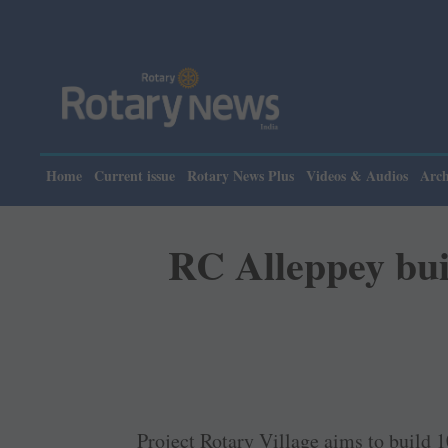
Home
Current issue
Rotary News Plus
Videos & Audios
Arch
RC Alleppey buil
Project Rotary Village aims to build 