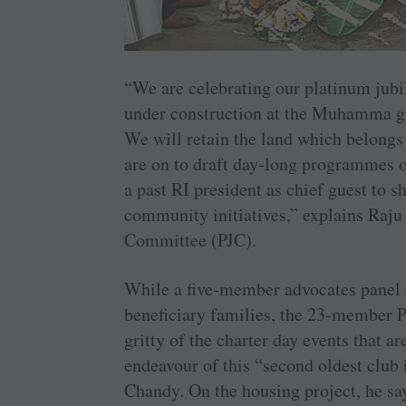
“We are celebrating our platinum jubi
under ­construction at the Muhamma gr
We will retain the land which belongs 
are on to draft day-long programmes o
a past RI president as chief guest to s
community initiatives,” explains Raj
Committee (PJC).
While a ­five-member advocates panel i
beneficiary families, the 23-member PJ
gritty of the charter day events that a
endeavour of this “second oldest club
Chandy. On the housing project, he say