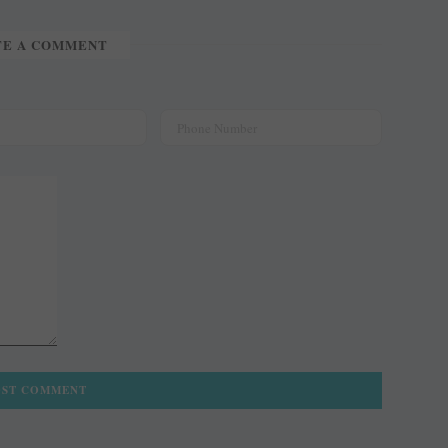
TE A COMMENT