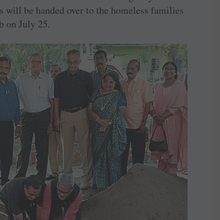
 will be handed over to the homeless families
b on July 25.