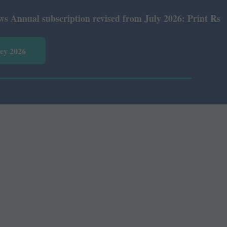
al subscription revised from July 2026: Print Rs 600 and
vey 2026