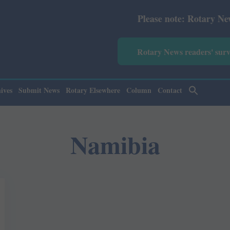
Please note: Rotary News Annu
Rotary News readers' sur
ives
Submit News
Rotary Elsewhere
Column
Contact
Namibia