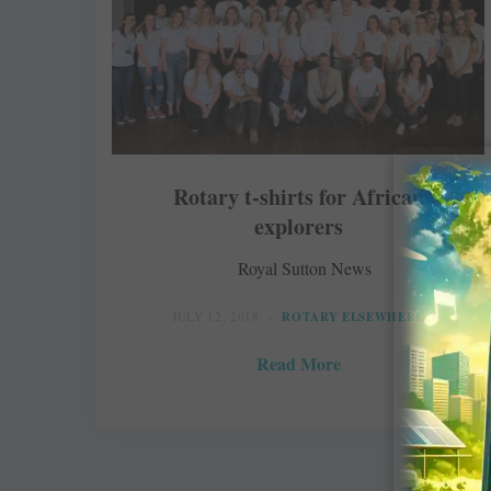
Rotary t-shirts for African
explorers
Royal Sutton News
JULY 12, 2018
ROTARY ELSEWHERE
Read More