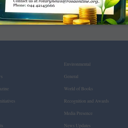
Environmental
ws
General
azine
World of Books
itiatives
Recognition and Awards
Media Presence
ts
News Updates