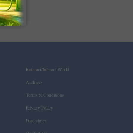
Rotaract/Interact World
Archives
Terms & Conditions
Privacy Policy
Disclaimer