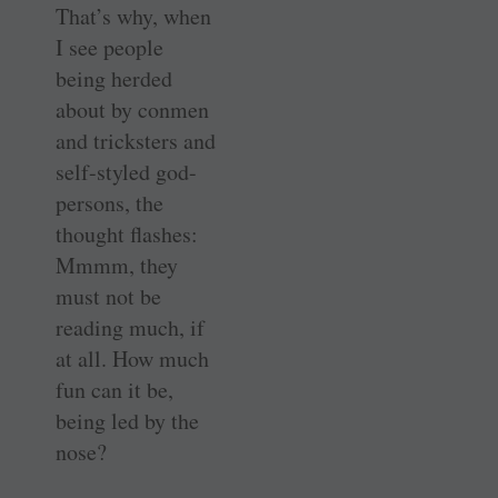
That’s why, when
I see people
being herded
about by conmen
and tricksters and
self-styled god-
persons, the
thought flashes:
Mmmm, they
must not be
reading much, if
at all. How much
fun can it be,
being led by the
nose?