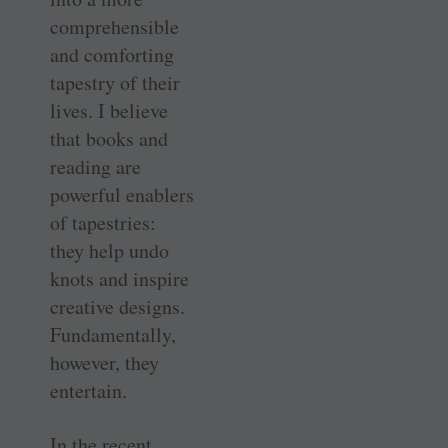
comprehensible
and comforting
tapestry of their
lives. I believe
that books and
reading are
powerful enablers
of tapestries:
they help undo
knots and inspire
creative designs.
Fundamentally,
however, they
entertain.
In the recent