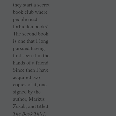
they start a secret
book club where
people read
forbidden books!
The second book
is one that I long
pursued having
first seen it in the
hands of a friend.
Since then I have
acquired two
copies of it, one
signed by the
author, Markus
Zusak, and titled
The Book Thief
.