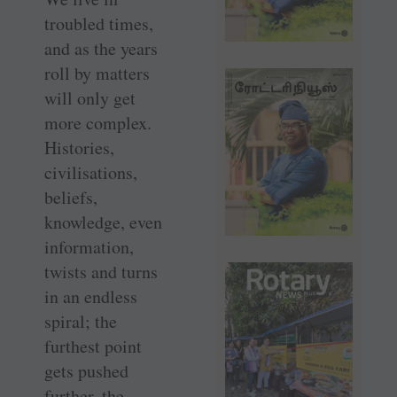
troubled times,
and as the years
roll by matters
will only get
more complex.
Histories,
civilisations,
beliefs,
knowledge, even
information,
twists and turns
in an endless
spiral; the
furthest point
gets pushed
further, the