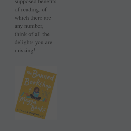
supposed benefits
of reading, of
which there are
any number,
think of all the
delights you are
missing!