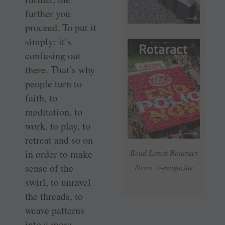
further you
proceed. To put it
simply: it’s
confusing out
there. That’s why
people turn to
faith, to
meditation, to
work, to play, to
retreat and so on
in order to make
Read Latest Rotaract
sense of the
News e-magazine
swirl, to unravel
the threads, to
weave patterns
into a more