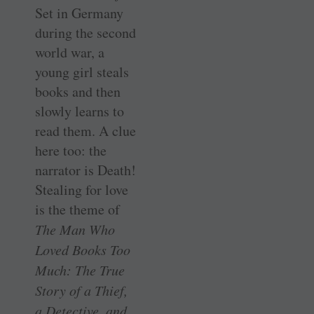
Set in Germany
during the second
world war, a
young girl steals
books and then
slowly learns to
read them. A clue
here too: the
narrator is Death!
Stealing for love
is the theme of
The Man Who
Loved Books Too
Much: The True
Story of a Thief,
a Detective, and