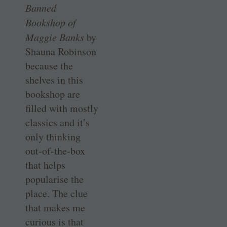
Banned
Bookshop of
Maggie Banks
by
Shauna Robinson
because the
shelves in this
bookshop are
filled with mostly
classics and it’s
only thinking
out-of-the-box
that helps
popularise the
place. The clue
that makes me
curious is that