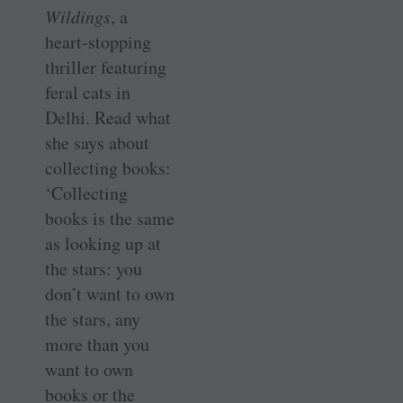
Wildings
, a
heart-stopping
thriller featuring
feral cats in
Delhi. Read what
she says about
collecting books:
‘Collecting
books is the same
as looking up at
the stars: you
don’t want to own
the stars, any
more than you
want to own
books or the