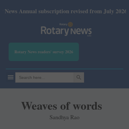
nual subscription revised from July 2026: Print Rs
Rotary News readers' survey 2026
SEARCH BUTTON
Search
for:
Weaves of words
Sandhya Rao