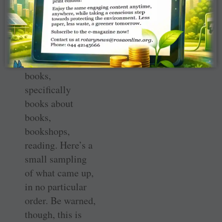
unherded. To
hear and be
heard. This train
of thought led
naturally to
books,
specifically
books about
books,
bookshops,
reading. Here’s a
small sampling
of what came up,
in no particular
order. Be warned,
though, this is