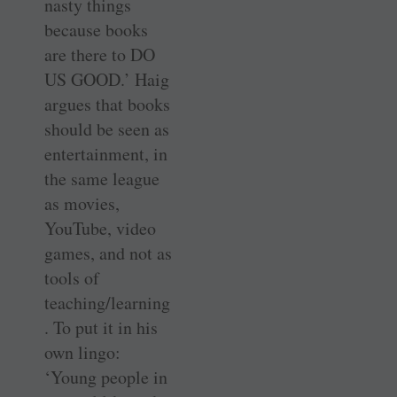
nasty things
because books
are there to DO
US GOOD.’ Haig
argues that books
should be seen as
entertainment, in
the same league
as movies,
YouTube, video
games, and not as
tools of
teaching/learning
. To put it in his
own lingo:
‘Young people in