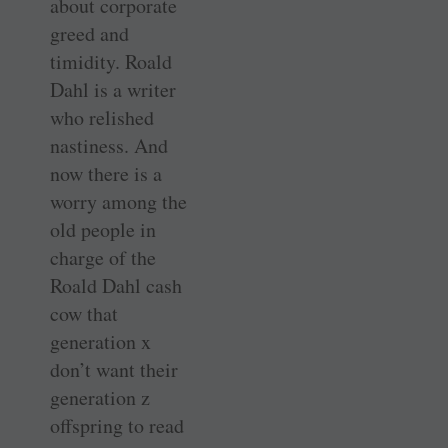
about corporate
greed and
timidity. Roald
Dahl is a writer
who relished
nastiness. And
now there is a
worry among the
old people in
charge of the
Roald Dahl cash
cow that
generation x
don’t want their
generation z
offspring to read