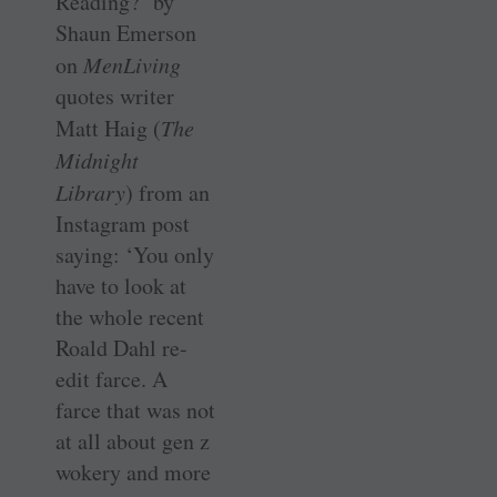
Reading?’ by
Shaun Emerson
on
MenLiving
quotes writer
Matt Haig (
The
Midnight
Library
) from an
Instagram post
saying: ‘You only
have to look at
the whole recent
Roald Dahl re-
edit farce. A
farce that was not
at all about gen z
wokery and more