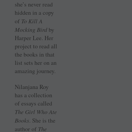
she’s never read
hidden in a copy
of
To Kill A
Mocking Bird
by
Harper Lee. Her
project to read all
the books in that
list sets her on an
amazing journey.
Nilanjana Roy
has a collection
of essays called
The Girl Who Ate
Books
. She is the
author of
The