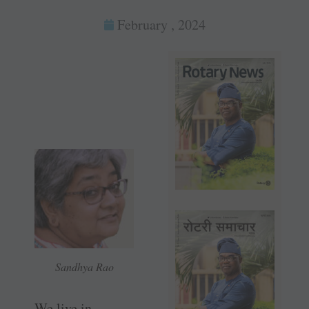
February , 2024
Sandhya Rao
We live in