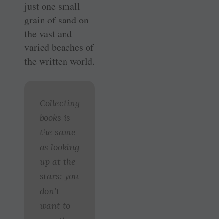
just one small
grain of sand on
the vast and
varied beaches of
the written world.
Collecting
books is
the same
as looking
up at the
stars: you
don’t
want to