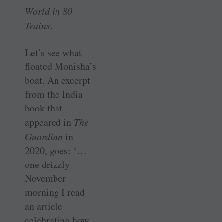
World in 80
Trains
.
Let’s see what
floated Monisha’s
boat. An excerpt
from the India
book that
appeared in
The
Guardian
in
2020, goes: ‘…
one drizzly
November
morning I read
an article
celebrating how