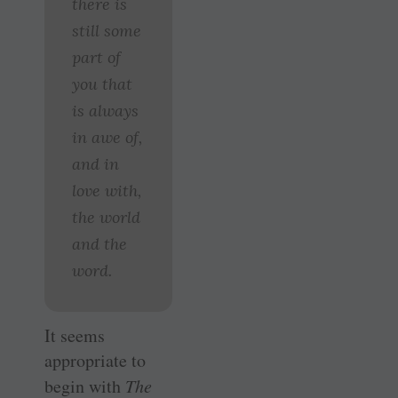
there is
still some
part of
you that
is always
in awe of,
and in
love with,
the world
and the
word.
It seems
appropriate to
begin with
The