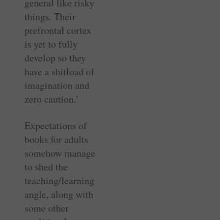
general like risky
things. Their
prefrontal cortex
is yet to fully
develop so they
have a shitload of
imagination and
zero caution.’
Expectations of
books for adults
somehow manage
to shed the
teaching/learning
angle, along with
some other