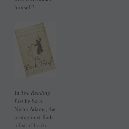
himself!
In
The Reading
List
by Sara
Nisha Adams, the
protagonist finds
a list of books