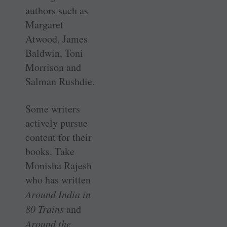
authors such as
Margaret
Atwood, James
Baldwin, Toni
Morrison and
Salman Rushdie.
Some writers
actively pursue
content for their
books. Take
Monisha Rajesh
who has written
Around India in
80 Trains
and
Around the