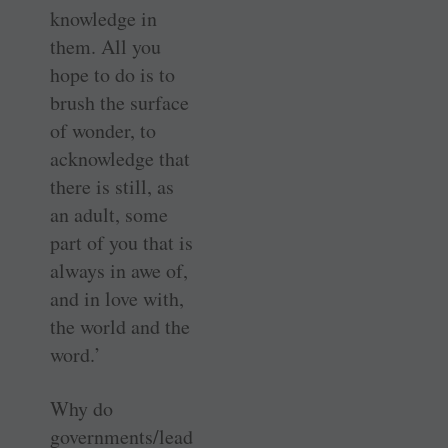
knowledge in
them. All you
hope to do is to
brush the surface
of wonder, to
acknowledge that
there is still, as
an adult, some
part of you that is
always in awe of,
and in love with,
the world and the
word.’
Why do
governments/lead