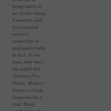
being racist in
her books which,
it must be said,
have enjoyed
massive
readership in
anglophile India.
In fact, at one
time, they were
the staple diet
(
Famous Five,
Noddy, Mallory
Towers
) of kids
desperate for a
read. Many
adults today have