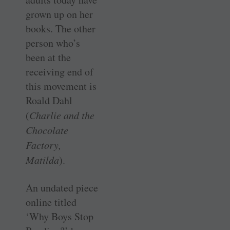
grown up on her
books. The other
person who’s
been at the
receiving end of
this movement is
Roald Dahl
(
Charlie and the
Chocolate
Factory,
Matilda
).
An undated piece
online titled
‘Why Boys Stop