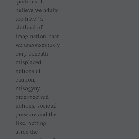
qualities. I
believe we adults
too have ‘a
shitload of
imagination’ that
we unconsciously
bury beneath
misplaced
notions of
caution,
misogyny,
preconceived
notions, societal
pressure and the
like. Setting
aside the