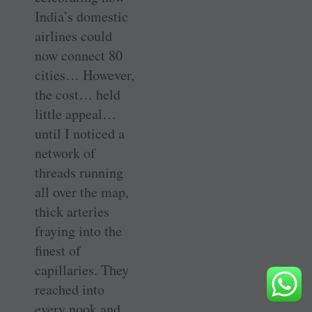
India’s domestic
airlines could
now connect 80
cities… However,
the cost… held
little appeal…
until I noticed a
network of
threads running
all over the map,
thick arteries
fraying into the
finest of
capillaries. They
reached into
every nook and