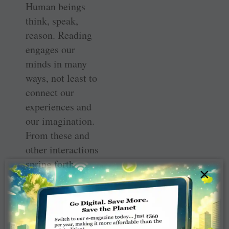
Human beings
think, speak,
reason. Reading
engages our
minds in many
ways, not least to
connect our
experiences and
our imagination.
From these and
other interactions
spring forth
×
ideas, and the
capacity to
reflect and
ruminate. To be