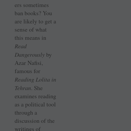
ers sometimes
ban books? You
are likely to get a
sense of what
this means in
Read
Dangerously
by
Azar Nafisi,
famous for
Reading Lolita in
Tehran
. She
examines reading
as a political tool
through a
discussion of the
writings of