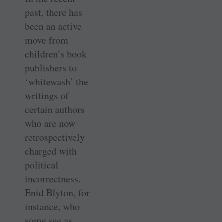
past, there has
been an active
move from
children’s book
publishers to
‘whitewash’ the
writings of
certain authors
who are now
retrospectively
charged with
political
incorrectness.
Enid Blyton, for
instance, who
some see as