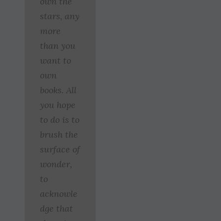
own the
stars, any
more
than you
want to
own
books. All
you hope
to do is to
brush the
surface of
wonder,
to
acknowle
dge that