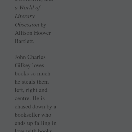
a World of
Literary
Obsession
by
Allison Hoover
Bartlett.
John Charles
Gilkey loves
books so much
he steals them
left, right and
centre. He is
chased down by a
bookseller who
ends up falling in
love with books