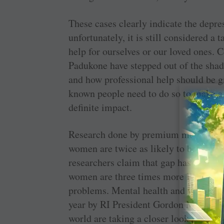
These cases clearly indicate the depres
unfortunately, it is still considered a 
help for ourselves or our loved ones. 
Padukone have stepped out of the sha
and how professional help should be g
known people need to do so to make a
definite impact.
Research done by premium medical ins
women are twice as likely to be diag
researchers claim that gap has now w
women are three times more likely t
problems. Mental health and wellness 
year by RI President Gordon McInally.
world are taking a closer look at this