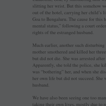
slitting her wrist. But this somehow 
out of the hotel, carrying her child’s l
Goa to Bengaluru. The cause for this h
mental status,” following a court orde
rights of the estranged husband.
Much earlier, another such disturbin
mother smothered and killed her three-
but did not die. She was arrested afte
Apparently, she told the police, she kil
was “bothering” her, and when she dis
her own life but did not succeed. She 
husband.
We have also been seeing one too man
taking their own lives, mostly due to r