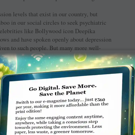
sion levels that exist in our country, but
taboo in our social circles to seek psychiatric
Celebrities like Bollywood icon Deepika
dows and have spoken openly about depression
iven to such people. But many more well-
titutions across the world has shown that
nosed with depression compared to men; some
idened. Compared to three decades ago, today
han men to experience common mental health
have been taken up as a primary focus area this
 Thanks to this focus, Rotary clubs across the
 extremely disturbing area and implementing