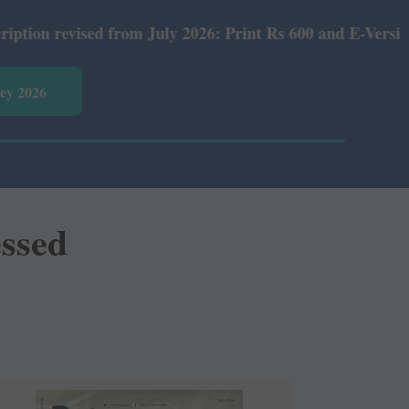
 from July 2026: Print Rs 600 and E-Version Rs 360.
vey 2026
essed