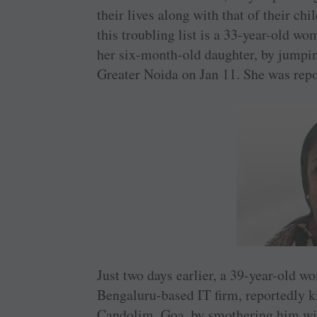
their lives along with that of their ch
this troubling list is a 33-year-old wo
her six-month-old daughter, by jumpi
Greater Noida on Jan 11. She was repo
Just two days earlier, a 39-year-old 
Bengaluru-based IT firm, reportedly ki
Candolim, Goa, by smothering him with