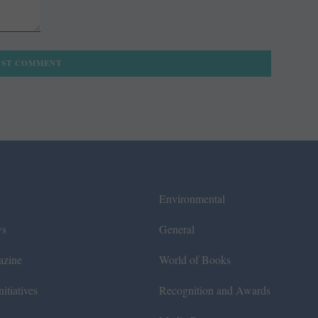
Environmental
ws
General
azine
World of Books
itiatives
Recognition and Awards