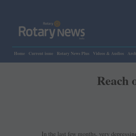
Home
Current issue
Rotary News Plus
Videos & Audios
Arch
Reach o
In the last few months, very depressi