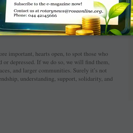
ith mental health issues.
eing has the right to end his/her life. A much
of a tiny, helpless baby who cannot defend or
ore important, hearts open, to spot those who
 or depressed. If we do so, we will find them,
laces, and larger communities. Surely it’s not
iendship, understanding, support, solidarity, and