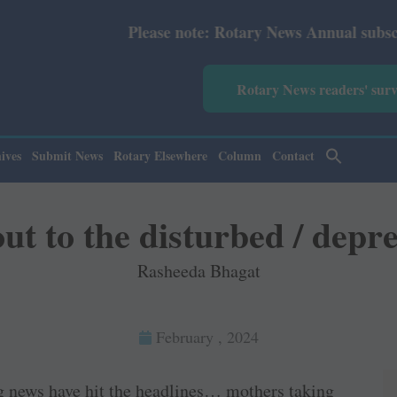
Please note: Rotary News Annual subscription revised
Rotary News readers' sur
ives
Submit News
Rotary Elsewhere
Column
Contact
ut to the disturbed / depr
Rasheeda Bhagat
February , 2024
ng news have hit the headlines… mothers taking