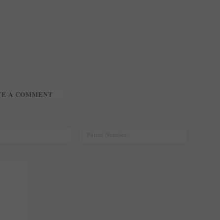
TE A COMMENT