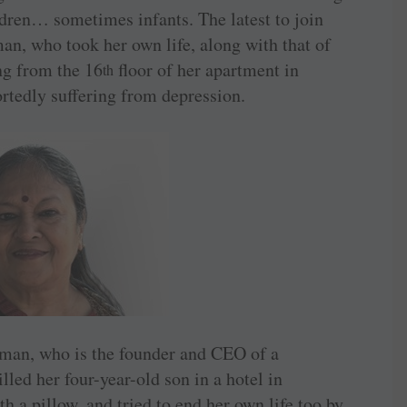
ildren… sometimes infants. The latest to join
man, who took her own life, along with that of
ng from the 16
floor of her apartment in
th
rtedly suffering from depression.
woman, who is the founder and CEO of a
lled her four-year-old son in a hotel in
 a pillow, and tried to end her own life too by