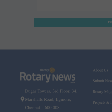
About Us
Submit Ne
Dugar Towers, 3rd Floor, 34,
Rotary Mag
Marshalls Road, Egmore,
Projects & In
Chennai – 600 008.