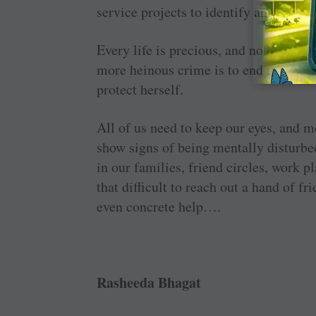
service projects to identify and deal w
Every life is precious, and no human b
more heinous crime is to end the life 
protect herself.
All of us need to keep our eyes, and m
show signs of being mentally disturbed
in our families, friend circles, work p
that difficult to reach out a hand of fr
even concrete help….
Rasheeda Bhagat