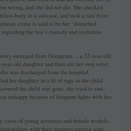
went wrong, and she did not die. She checked
ifeless body in a suitcase, and took a taxi from
einous crime is said to be her “disturbed
r regarding the boy’s custody and visitation
g story emerged from Gurugram… a 32-year-old
year-old daughter and then slit her own wrist,
r she was discharged from the hospital.
led her daughter in a fit of rage as the child
covered the child was gone, she tried to end
was unhappy because of frequent fights with her
y cases of young actresses and female models,
elationships with their partners turning sour.