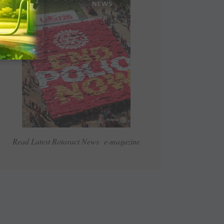
Read Latest Rotaract News e-magazine