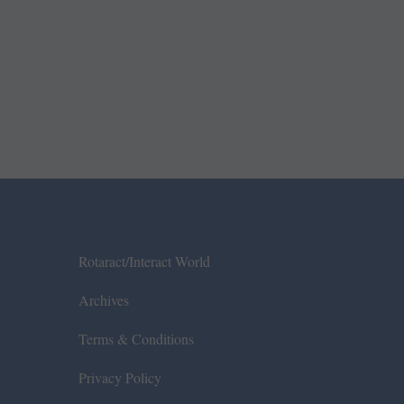
Rotaract/Interact World
Archives
Terms & Conditions
Privacy Policy