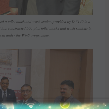
d a toilet block and wash ­station provided by D 3140 in a
 has ­constructed 500-plus toilet blocks and wash stations in
mbai under the WinS programme.