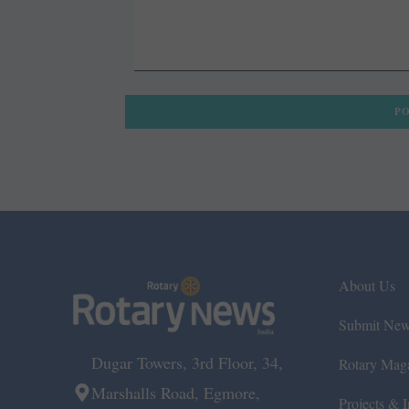
About Us
Submit Ne
Dugar Towers, 3rd Floor, 34,
Rotary Mag
Marshalls Road, Egmore,
Projects & In