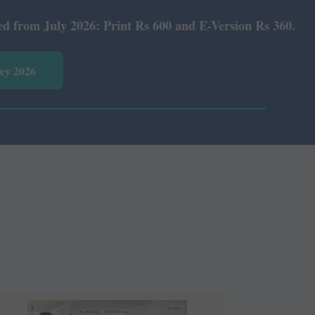
Rs 600 and E-Version Rs 360.
vey 2026