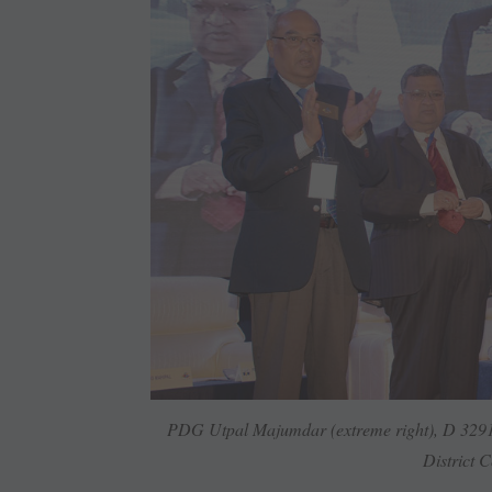
PDG Utpal Majumdar (extreme right), D 3291,
District ­