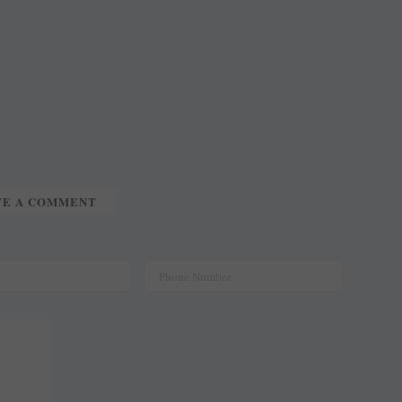
TE A COMMENT