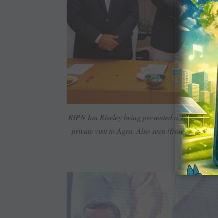
RIPN Ian Riseley being ­presented a Taj Mahal ­r
private visit to Agra. Also seen (from left) PRI
AG D