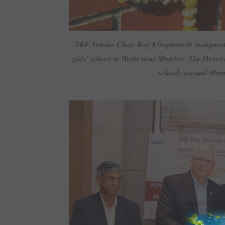
TRF Trustee Chair Ray ­Klinginsmith inaugurate
girls’ school in Wada near ­Mumbai. The District
schools around ­Mu