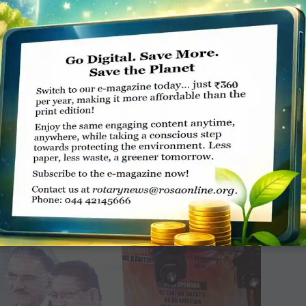
eplica by Sharat Chandra, DG of ­District 3110, while on a ­
D Yash Pal Das, Chief ­District ­Secretary Rajesh ­Bhagra and
igambar Dhakre.