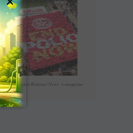
×
Read Latest Rotaract News e-magazine