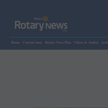
Please note: Rotary
Home
Current issue
Rotary News Plus
Videos & Audios
Arch