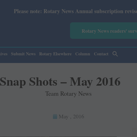
 News Annual subscription revised from July 2026: Print 
Rotary News readers' sur
ives
Submit News
Rotary Elsewhere
Column
Contact
Snap Shots – May 2016
Team Rotary News
May , 2016