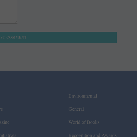
Environmental
ws
General
azine
World of Books
itiatives
Recognition and Awards