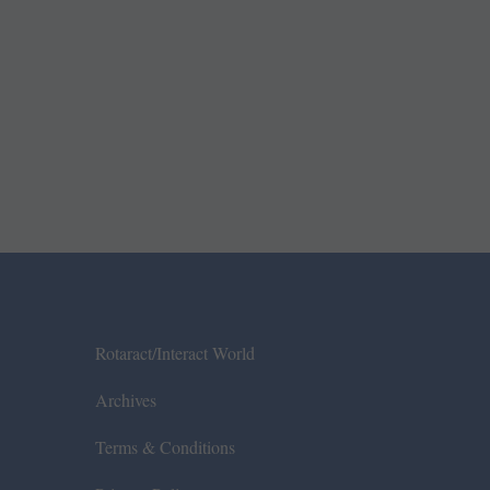
Rotaract/Interact World
Archives
Terms & Conditions