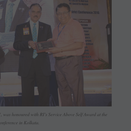
 was honoured with RI’s Service Above Self Award at the
Conference in Kolkata.