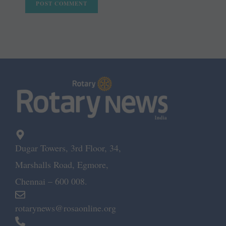
Dugar Towers, 3rd Floor, 34,
Marshalls Road, Egmore,
Chennai – 600 008.
rotarynews@rosaonline.org