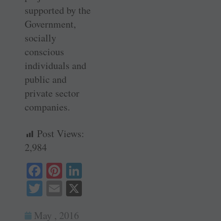
supported by the
Government,
socially
conscious
individuals and
public and
private sector
companies.
Post Views:
2,984
Fa
Pi
Li
ce
nt
nk
T
E
X
bo
er
ed
wi
m
ok
es
In
May , 2016
tte
ail