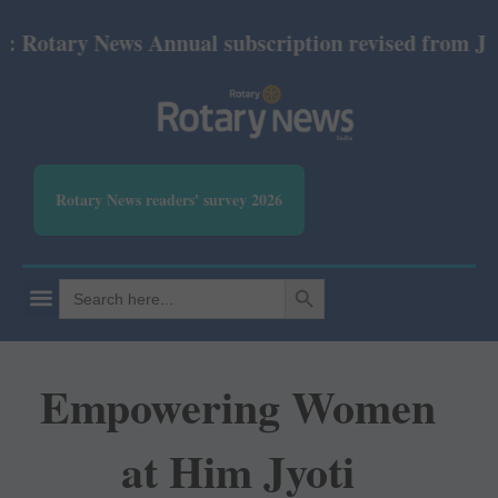
otary News Annual subscription revised from July 20
Rotary News readers' survey 2026
SEARCH BUTTON
Search
for:
Empowering Women
at Him Jyoti