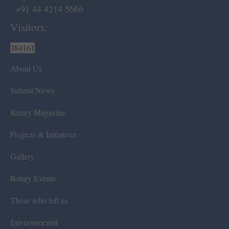
+91 44 4214 5666
Visitors:
384161
About Us
Submit News
Rotary Magazine
Projects & Initiatives
Gallery
Rotary Events
Those who left us
Environmental