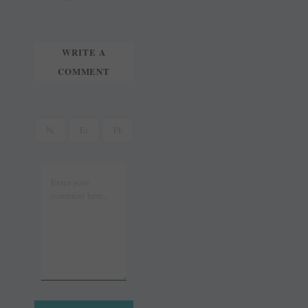
t
r
WRITE A
COMMENT