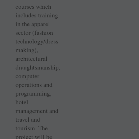
courses which
includes training
in the apparel
sector (fashion
technology/dress
making),
architectural
draughtsmanship,
computer
operations and
programming,
hotel
management and
travel and
tourism. The
project will be