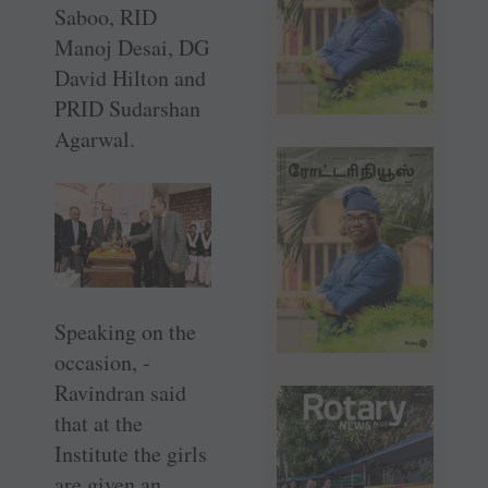
Saboo, RID
Manoj Desai, DG
David Hilton and
PRID Sudarshan
Agarwal.
Speaking on the
occasion, ­
Ravindran said
that at the
Institute the girls
are given an