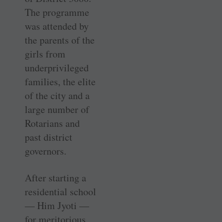
The programme
was attended by
the parents of the
girls from
underprivileged
families, the elite
of the city and a
large number of
Rotarians and
past district
governors.
After starting a
residential school
— Him Jyoti —
for meritorious