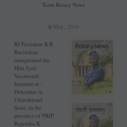
Team Rotary News
May , 2016
RI President K R
­Ravindran
inaugurated the
Him Jyoti
Vocational
Institute at ­
Dehradun in
Uttarakhand
State, in the
presence of PRIP
Rajendra K