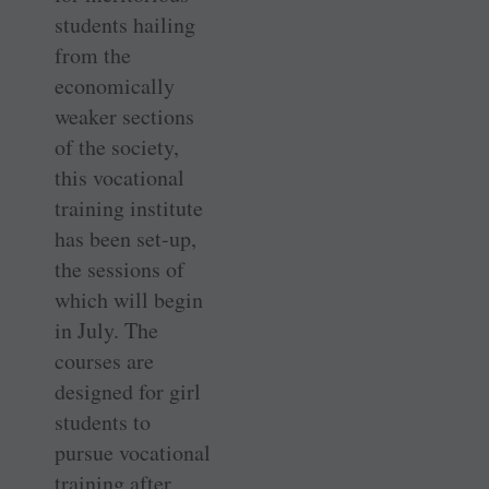
students hailing
from the
economically
weaker sections
of the society,
this vocational
training institute
has been set-up,
the sessions of
which will begin
in July. The
courses are
designed for girl
students to
pursue vocational
training after