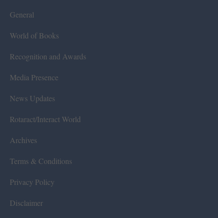
General
World of Books
Recognition and Awards
Media Presence
News Updates
Rotaract/Interact World
Archives
Terms & Conditions
Privacy Policy
Disclaimer