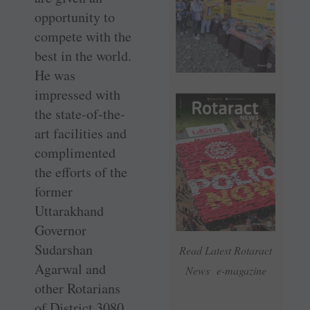
opportunity to
compete with the
best in the world.
He was
impressed with
the state-of-the-
art facilities and
complimented
the efforts of the
former
Uttarakhand
Governor
Sudarshan
Read Latest Rotaract
Agarwal and
News e-magazine
other ­Rotarians
of District 3080.