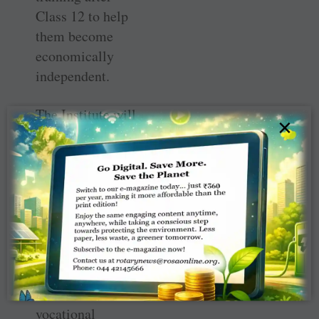
Class 12 to help
them become
economically
independent.
The Institute will
×
begin with the
enrolment of 100
girl students, five
courses with
twenty trainees
each, for a two-
year programme.
There are five
different
vocational