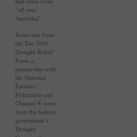
had come from
“all over
Australia”.
Some was from
the The 2018
Drought Relief
Fund, a
partnership with
the National
Farmers’
Federation and
Channel 9; some
from the federal
government’s
Drought