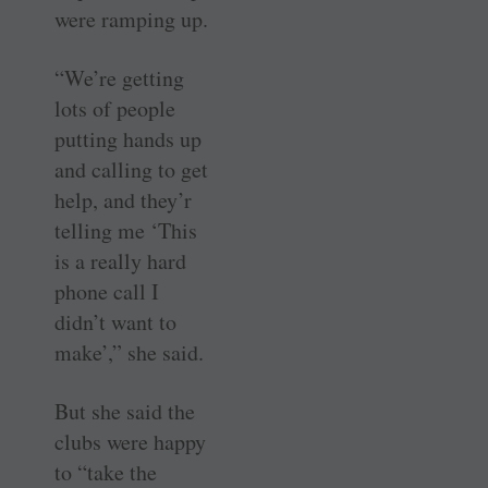
were ramping up.
“We’re getting
lots of people
putting hands up
and calling to get
help, and they’r
telling me ‘This
is a really hard
phone call I
didn’t want to
make’,” she said.
But she said the
clubs were happy
to “take the