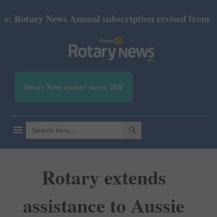
tary News Annual subscription revised from July 202
Rotary News readers' survey 2026
SEARCH BUTTON
Search
for:
Rotary extends
assistance to Aussie