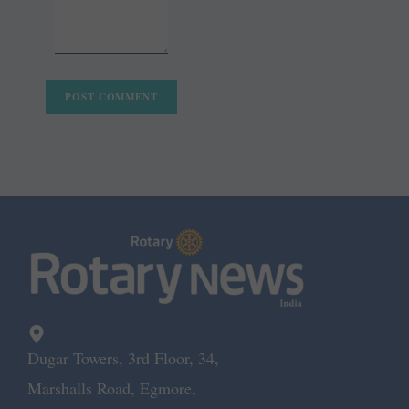
Dugar Towers, 3rd Floor, 34,
Marshalls Road, Egmore,