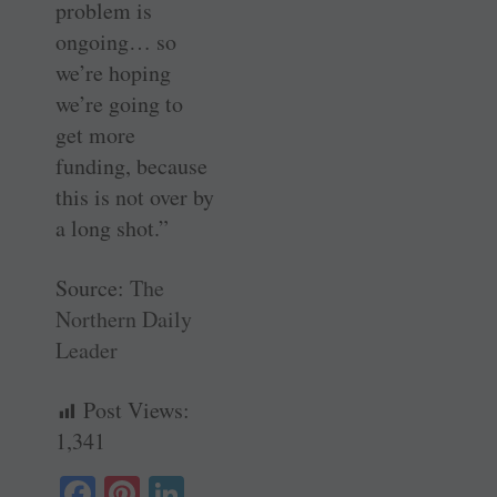
problem is
ongoing… so
we’re hoping
we’re going to
get more
funding, because
this is not over by
a long shot.”
Source:
The
Northern Daily
Leader
Post Views:
1,341
Fa
Pi
Li