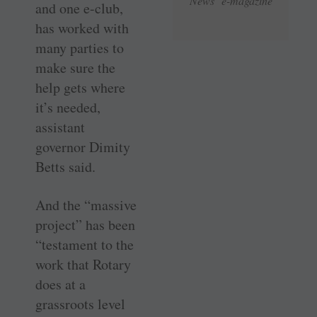
News e-magazine
and one e-club,
has worked with
many parties to
make sure the
help gets where
it’s needed,
assistant
governor Dimity
Betts said.
And the “massive
project” has been
“testament to the
work that Rotary
does at a
grassroots level