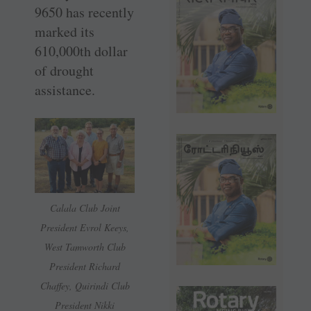
9650 has recently
marked its
610,000th dollar
of drought
assistance.
Calala Club Joint
President Evrol Keeys,
West Tamworth Club
President Richard
Chaffey, Quirindi Club
President Nikki