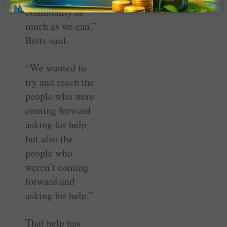
community as
much as we can,”
Betts said.
“We wanted to
try and reach the
people who were
coming forward
asking for help –
but also the
people who
weren’t coming
forward and
asking for help.”
That help has