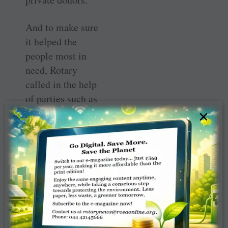
And to make sure
it helped the
people most in
need, Rotary
called in the help
of parties such as
rural financial
×
counsellors, rural
suppliers,
churches, even
mechanics.
“We’ve tried to
spread our feelers
out through the