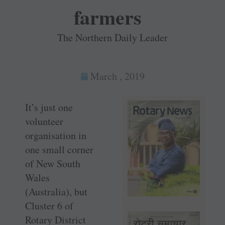
farmers
The Northern Daily Leader
March , 2019
It’s just one
volunteer
organisation in
one small corner
of New South
Wales
(Australia), but
Cluster 6 of
Rotary District