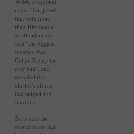
Webb, a regional
councillor, joked
that with more
than 100 people
in attendance it
was “the biggest
meeting that
Calala Rotary has
ever had”, and
revealed the
cluster’s efforts
had helped 474
families.
Betts said the
money to do that