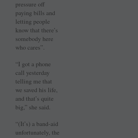
pressure off
paying bills and
letting people
know that there’s
somebody here
who cares”.
“I got a phone
call yesterday
telling me that
we saved his life,
and that’s quite
big,” she said.
“(It’s) a band-aid
unfortunately, the