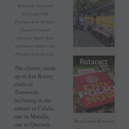
Robertson, Tamworth
First Light Club
President John Worldon,
Cluster 6 Assistant
Governor Dimity Betts
and District 9650 e-club
President John Barwick.
The cluster, made
up of five Rotary
clubs in
Tamworth –
including in the
suburb of Calala,
one in Manilla,
Read Latest Rotaract
one in Quirindi