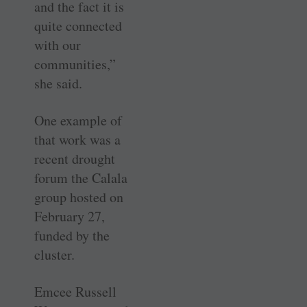
and the fact it is
quite connected
with our
communities,”
she said.
One example of
that work was a
recent drought
forum the Calala
group hosted on
February 27,
funded by the
cluster.
Emcee Russell