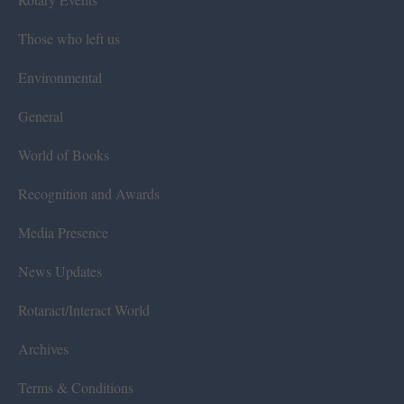
Those who left us
Environmental
General
World of Books
Recognition and Awards
Media Presence
News Updates
Rotaract/Interact World
Archives
Terms & Conditions