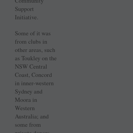
Community
Support
Initiative.
Some of it was
from clubs in
other areas, such
as Toukley on the
NSW Central
Coast, Concord
in inner-western
Sydney and
Moora in
Western
Australia; and
some from
private donors.