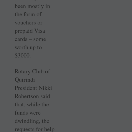
been mostly in
the form of
vouchers or
prepaid Visa
cards – some
worth up to
$3000.
Rotary Club of
Quirindi
President Nikki
Robertson said
that, while the
funds were
dwindling, the
requests for help