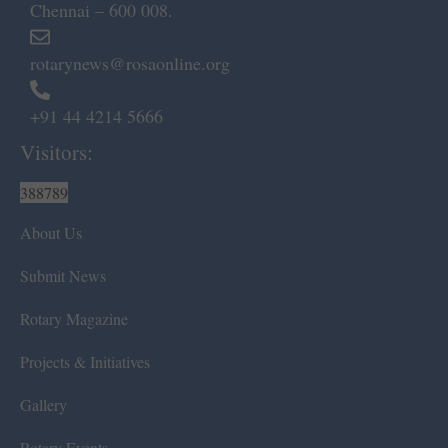
Chennai – 600 008.
rotarynews@rosaonline.org
+91 44 4214 5666
Visitors:
388789
About Us
Submit News
Rotary Magazine
Projects & Initiatives
Gallery
Rotary Events