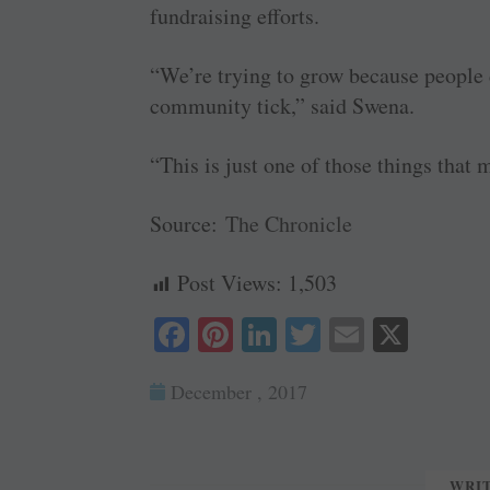
fundraising efforts.
“We’re trying to grow because people d
community tick,” said Swena.
“This is just one of those things that
Source:
The Chronicle
Post Views:
1,503
Fa
Pi
Li
T
E
X
ce
nt
nk
wi
m
December , 2017
bo
er
ed
tte
ail
ok
es
In
r
t
WRI