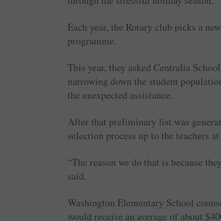
through the stressful holiday season.
Each year, the Rotary club picks a new
programme.
This year, they asked Centralia Schoo
narrowing down the student population
the unexpected assistance.
After that preliminary list was generat
selection process up to the teachers 
“The reason we do that is because th
said.
Washington Elementary School counse
would receive an average of about $40