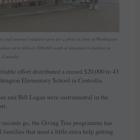
ty and assorted volunteers pose for a photo in front of Washington
ding out to delivery $20,000 worth of donations to families in
Centralia.
itable effort distributed a record $20,000 to 43
shington Elementary School in Centralia.
r and Bill Logan were instrumental in the
rt.
he records go, the Giving Tree programme has
 families that need a little extra help getting