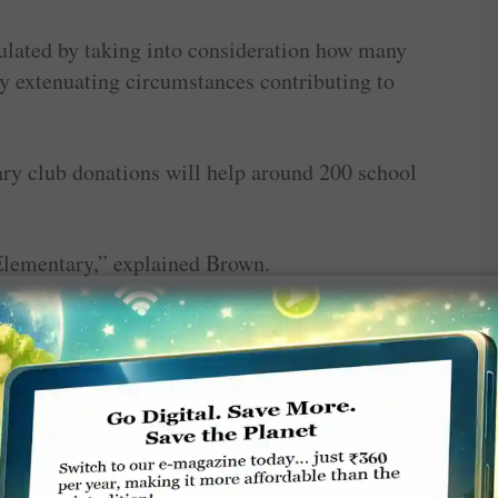
ulated by taking into consideration how many
ny extenuating circumstances contributing to
ary club donations will help around 200 school
Elementary,” explained Brown.
siblings who aren’t even in school yet. This
al Danielle Vekich said she was contacted by
around the end of October. The good news came