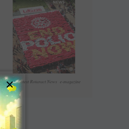
×
Read Latest Rotaract News e-magazine