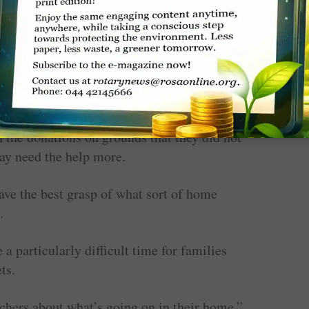
” said Vekich, who noted that many families
ndifference to receiving any assistance
 receiving Christmas presents.
 the donations on grounds that they did not
ay need the help more.
ave the best grasp of what sort of home
.
 a particularly difficult time for families
ts.
chers about what’s going on in their home,”