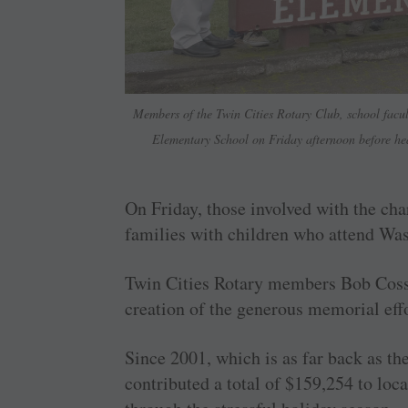
Members of the Twin Cities Rotary Club, school facul
Elementary School on Friday afternoon before hea
On Friday, those involved with the char
families with children who attend Wa
Twin Cities Rotary members Bob Cosse
creation of the generous memorial effo
Since 2001, which is as far back as t
contributed a total of $159,254 to local