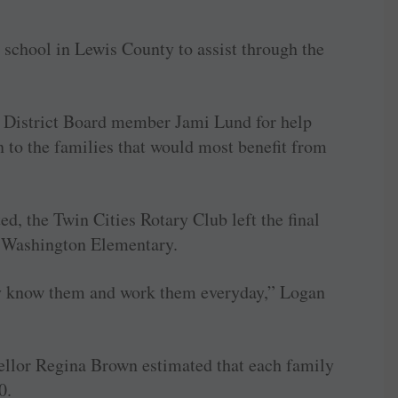
 school in Lewis County to assist through the
l District Board member Jami Lund for help
 to the families that would most benefit from
ed, the Twin Cities Rotary Club left the final
at Washington Elementary.
ey know them and work them everyday,” Logan
llor Regina Brown estimated that each family
0.