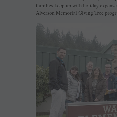
families keep up with holiday expenses
Alverson Memorial Giving Tree prog