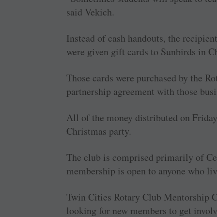
said Vekich.
Instead of cash handouts, the recipien
were given gift cards to Sunbirds in 
Those cards were purchased by the Rot
partnership agreement with those busi
All of the money distributed on Frida
Christmas party.
The club is comprised primarily of Cen
membership is open to anyone who liv
Twin Cities Rotary Club Mentorship C
looking for new members to get involve