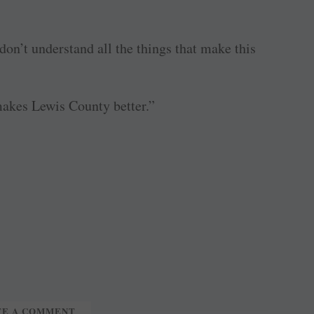
on’t understand all the things that make this
 makes Lewis County better.”
TE A COMMENT