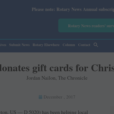
se note: Rotary News Annual subscription revised from Ju
Rotary News readers' sur
ives
Submit News
Rotary Elsewhere
Column
Contact
onates gift cards for Chr
Jordan Nailon, The Chronicle
December , 2017
gton, US — D 5020) has been helping local