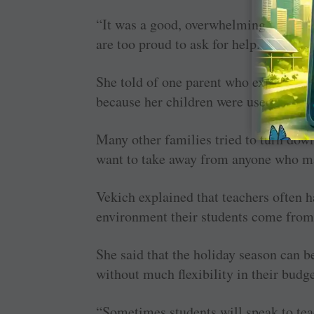
“It was a good, overwhelming feeling,
are too proud to ask for help.
She told of one parent who expressed i
because her children were used to not
Many other families tried to turn down
want to take away from anyone who m
Vekich explained that teachers often h
environment their students come from
She said that the holiday season can be
without much flexibility in their budge
“Sometimes students will speak to tea