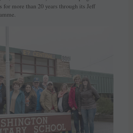
 for more than 20 years through its Jeff
ramme.