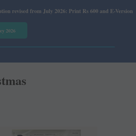
ly 2026: Print Rs 600 and E-Version Rs 360.
vey 2026
istmas