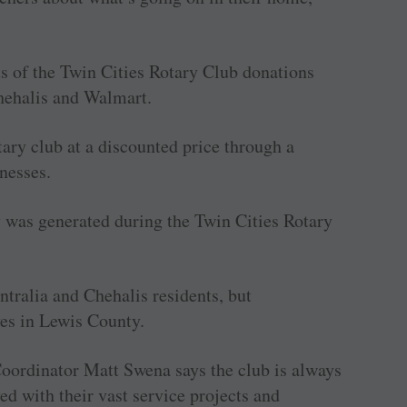
ts of the Twin Cities Rotary Club donations
Chehalis and Walmart.
ary club at a discounted price through a
nesses.
y was generated during the Twin Cities Rotary
tralia and Chehalis residents, but
es in Lewis County.
oordinator Matt Swena says the club is always
d with their vast service projects and