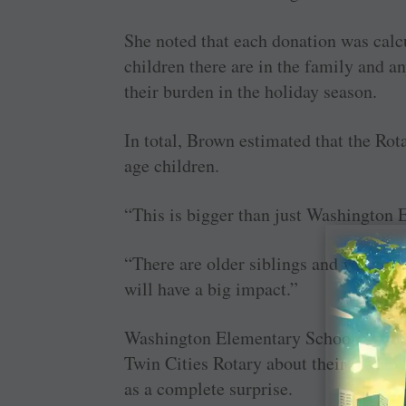
She noted that each donation was calc
children there are in the family and a
their burden in the holiday season.
In total, Brown estimated that the Rot
age children.
“This is bigger than just Washington 
“There are older siblings and younger 
will have a big impact.”
Washington Elementary School Princip
Twin Cities Rotary about their plans 
as a complete surprise.