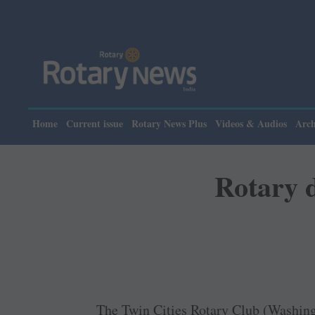
Plea
Home
Current issue
Rotary News Plus
Videos & Audios
Arch
Rotary d
The Twin Cities Rotary Club (Washin