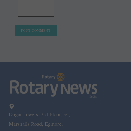
Dugar Towers, 3rd Floor, 34,
Marshalls Road, Egmore,