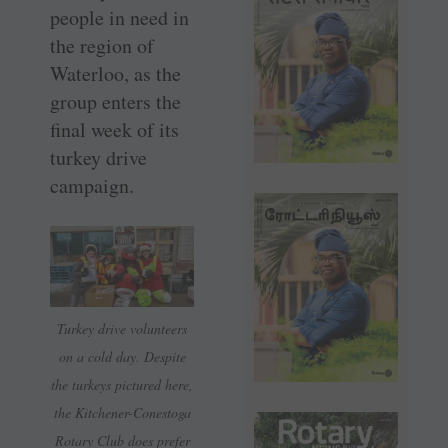
people in need in
the region of
Waterloo, as the
group enters the
final week of its
turkey drive
campaign.
Turkey drive volunteers
on a cold day. Despite
the turkeys pictured here,
the Kitchener-Conestoga
Rotary Club does prefer