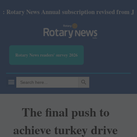
tary News Annual subscription revised from July 20
Rotary News readers' survey 2026
SEARCH BUTTON
Search
for:
The final push to
achieve turkey drive