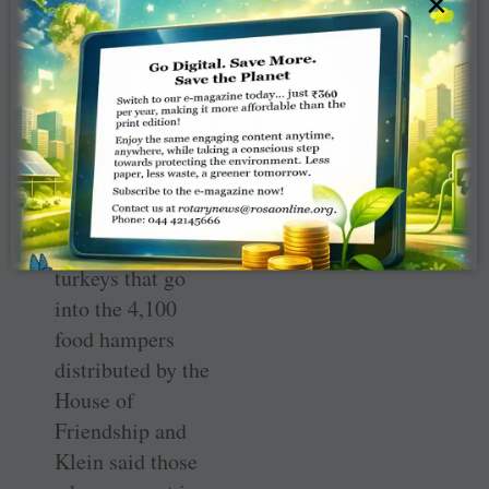
×
$161,000
compared to
$179,000 at the
same time last
year.
The Rotary Club
collects funds to
help buy 3,800
turkeys that go
into the 4,100
food hampers
distributed by the
House of
Friendship and
Klein said those