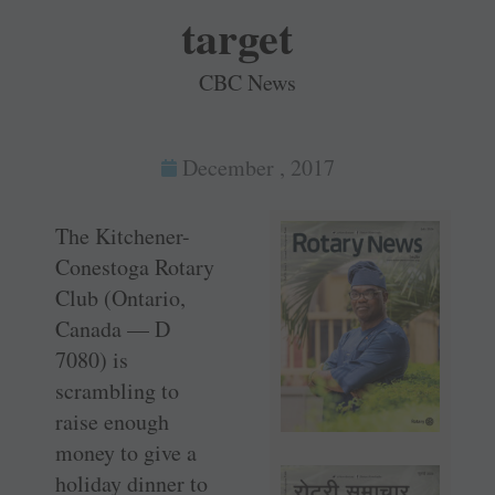
target
CBC News
December , 2017
The Kitchener-
Conestoga Rotary
Club (Ontario,
Canada — D
7080) is
scrambling to
raise enough
money to give a
holiday dinner to