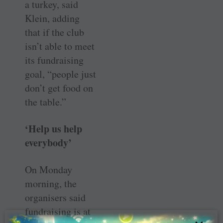
a turkey, said
Klein, adding
that if the club
isn’t able to meet
its fundraising
goal, “people just
don’t get food on
the table.”
‘Help us help
everybody’
On Monday
morning, the
organisers said
fundraising is at