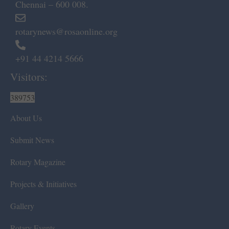
Chennai – 600 008.
rotarynews@rosaonline.org
+91 44 4214 5666
Visitors:
389753
About Us
Submit News
Rotary Magazine
Projects & Initiatives
Gallery
Rotary Events