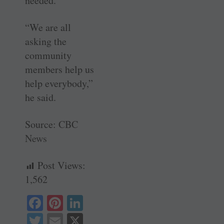
needed.
“We are all
asking the
community
members help us
help everybody,”
he said.
Source:
CBC
News
Post Views:
1,562
Fa
Pi
Li
ce
nt
nk
T
E
X