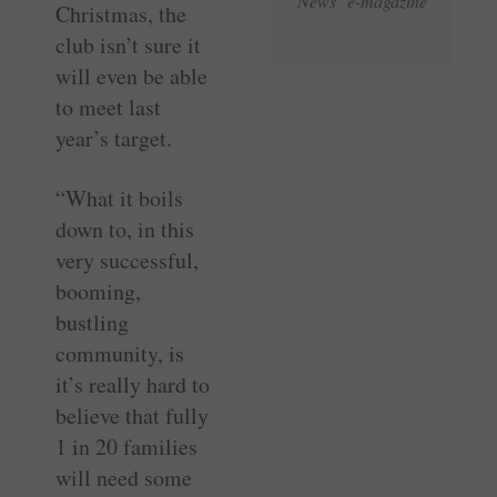
News e-magazine
Christmas, the
club isn’t sure it
will even be able
to meet last
year’s target.
“What it boils
down to, in this
very successful,
booming,
bustling
community, is
it’s really hard to
believe that fully
1 in 20 families
will need some