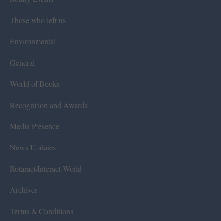
Those who left us
Environmental
General
World of Books
Recognition and Awards
Media Presence
News Updates
Rotaract/Interact World
Archives
Terms & Conditions