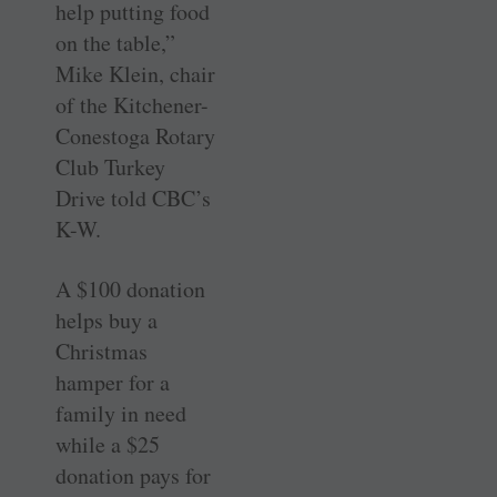
help putting food
on the table,”
Mike Klein, chair
of the Kitchener-
Conestoga Rotary
Club Turkey
Drive told CBC’s
K-W.
A $100 donation
helps buy a
Christmas
hamper for a
family in need
while a $25
donation pays for