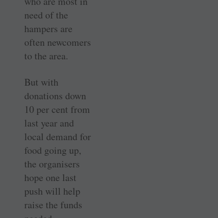
who are most in
need of the
hampers are
often newcomers
to the area.
But with
donations down
10 per cent from
last year and
local demand for
food going up,
the organisers
hope one last
push will help
raise the funds