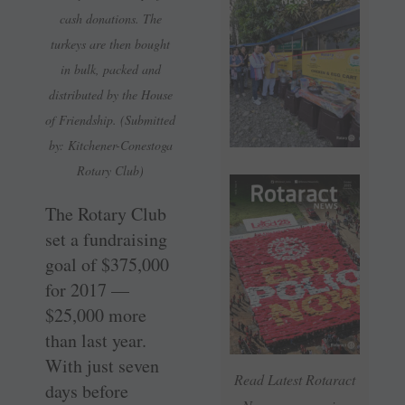
cash donations. The
turkeys are then bought
in bulk, packed and
distributed by the House
of Friendship. (Submitted
by: Kitchener-Conestoga
Rotary Club)
The Rotary Club
set a fundraising
goal of $375,000
for 2017 —
$25,000 more
than last year.
With just seven
Read Latest Rotaract
days before