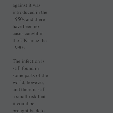
against it was
introduced in the
1950s and there
have been no
cases caught in
the UK since the
1990s.
The infection is
still found in
some parts of the
world, however,
and there is still
a small risk that
it could be
brought back to