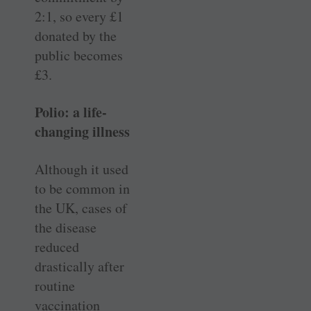
2:1, so every £1
donated by the
public becomes
£3.
Polio: a life-
changing illness
Although it used
to be common in
the UK, cases of
the disease
reduced
drastically after
routine
vaccination