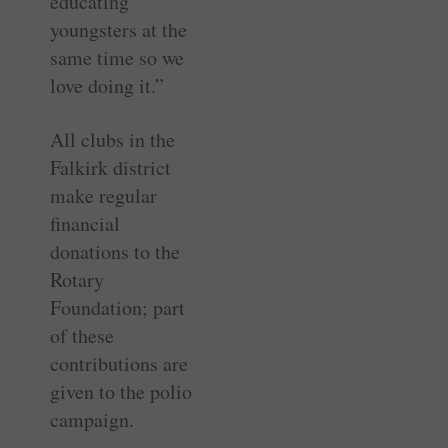
educating
youngsters at the
same time so we
love doing it.”
All clubs in the
Falkirk district
make regular
financial
donations to the
Rotary
Foundation; part
of these
contributions are
given to the polio
campaign.