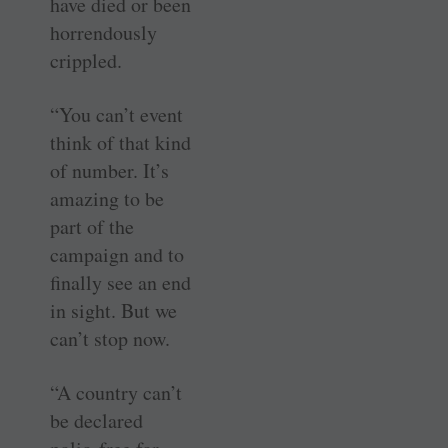
have died or been
horrendously
crippled.
“You can’t event
think of that kind
of number. It’s
amazing to be
part of the
campaign and to
finally see an end
in sight. But we
can’t stop now.
“A country can’t
be declared