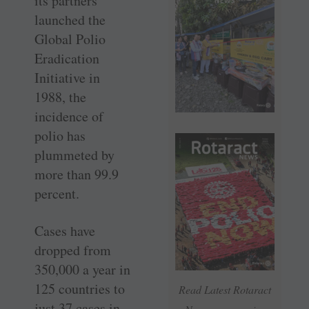
its partners
launched the
Global Polio
Eradication
Initiative in
1988, the
incidence of
polio has
plummeted by
more than 99.9
percent.
Cases have
dropped from
350,000 a year in
125 countries to
Read Latest Rotaract
just 37 cases in