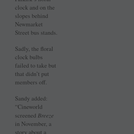
clock and on the
slopes behind
Newmarket
Street bus stands.
Sadly, the floral
clock bulbs
failed to take but
that didn’t put
members off.
Sandy added:
“Cineworld
screened
Breeze
in November, a
story about a