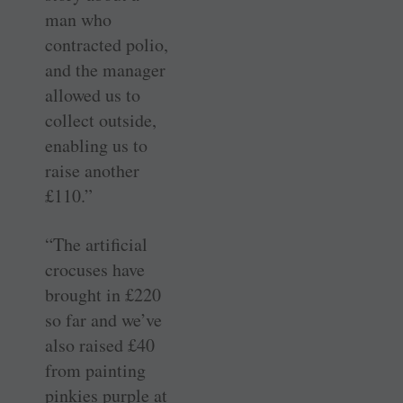
man who
contracted polio,
and the manager
allowed us to
collect outside,
enabling us to
raise another
£110.”
“The artificial
crocuses have
brought in £220
so far and we’ve
also raised £40
from painting
pinkies purple at