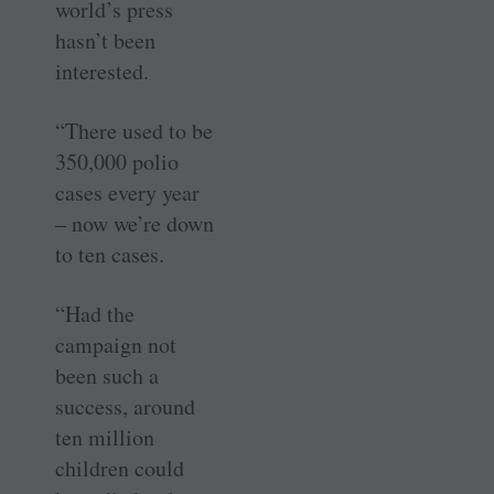
world’s press
hasn’t been
interested.
“There used to be
350,000 polio
cases every year
– now we’re down
to ten cases.
“Had the
campaign not
been such a
success, around
ten million
children could