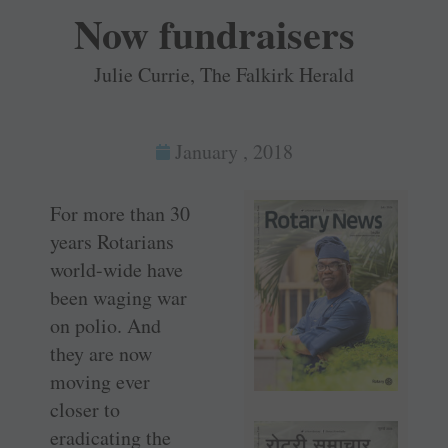
Now fundraisers
Julie Currie, The Falkirk Herald
January , 2018
For more than 30
years Rotarians
world-wide have
been waging war
on polio. And
they are now
moving ever
closer to
eradicating the