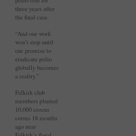
polio-free for
three years after
the final case.
“And our work
won’t stop until
our promise to
eradicate polio
globally becomes
a reality.”
Falkirk club
members planted
10,000 crocus
corms 18 months
ago near
Falkirk’s floral