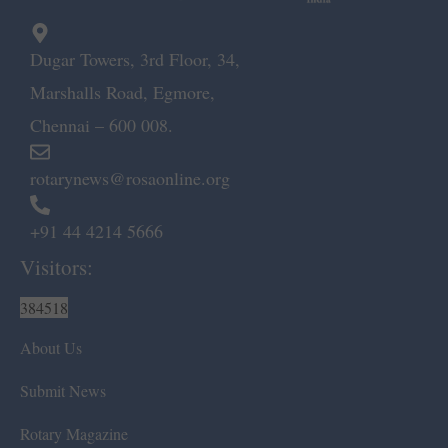
Dugar Towers, 3rd Floor, 34,
Marshalls Road, Egmore,
Chennai – 600 008.
rotarynews@rosaonline.org
+91 44 4214 5666
Visitors:
384518
About Us
Submit News
Rotary Magazine