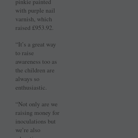
pinkie painted
with purple nail
varnish, which
raised £953.92.
“It’s a great way
to raise
awareness too as
the children are
always so
enthusiastic.
“Not only are we
raising money for
inoculations but
we’re also