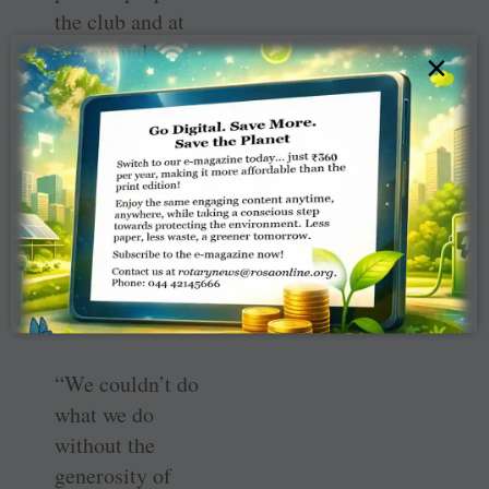
the club and at
our annual
×
conference in
Newcastle.
“Most of the
fundraising we’ve
done, though, has
been by can
collections in
Falkirk.”
“We couldn’t do
what we do
without the
generosity of