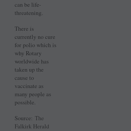
can be life-
threatening.
There is
currently no cure
for polio which is
why Rotary
worldwide has
taken up the
cause to
vaccinate as
many people as
possible.
Source:
The
Falkirk Herald