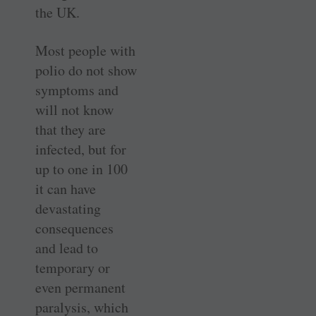
the UK.
Most people with
polio do not show
symptoms and
will not know
that they are
infected, but for
up to one in 100
it can have
devastating
consequences
and lead to
temporary or
even permanent
paralysis, which