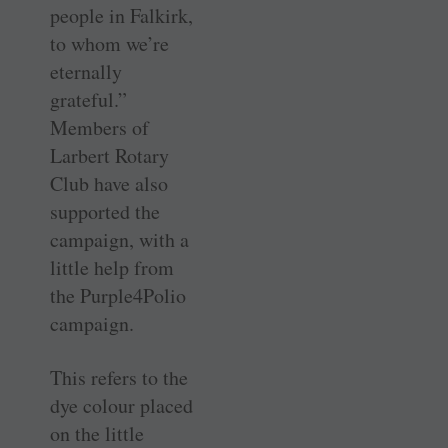
people in Falkirk,
to whom we’re
eternally
grateful.”
Members of
Larbert Rotary
Club have also
supported the
campaign, with a
little help from
the Purple4Polio
campaign.
This refers to the
dye colour placed
on the little