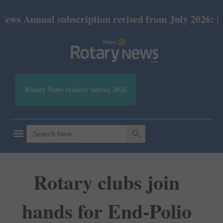
ual subscription revised from July 2026: Print Rs 6
Rotary News readers' survey 2026
SEARCH BUTTON
Search
for:
Rotary clubs join
hands for End-Polio