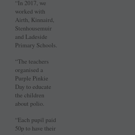
“In 2017, we
worked with
Airth, Kinnaird,
Stenhousemuir
and Ladeside
Primary Schools.
“The teachers
organised a
Purple Pinkie
Day to educate
the children
about polio.
“Each pupil paid
50p to have their