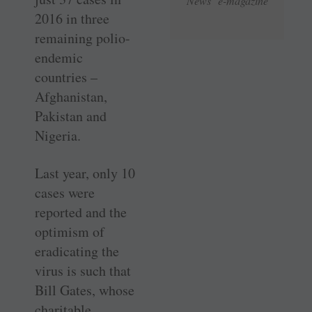
News e-magazine
2016 in three
remaining polio-
endemic
countries –
Afghanistan,
Pakistan and
Nigeria.
Last year, only 10
cases were
reported and the
optimism of
eradicating the
virus is such that
Bill Gates, whose
charitable