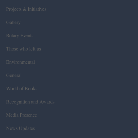
Projects & Initiatives
Gallery
Rotary Events
Those who left us
Environmental
General
World of Books
Recognition and Awards
Media Presence
News Updates