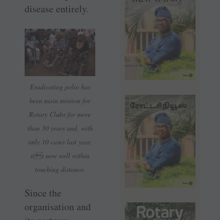
disease entirely.
Eradicating polio has
been main mission for
Rotary Clubs for more
than 30 years and, with
only 10 cases last year,
its now well within
touching distance.
Since the
organisation and