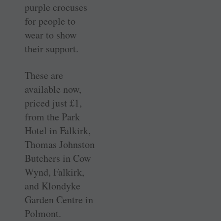
purple crocuses
for people to
wear to show
their support.
These are
available now,
priced just £1,
from the Park
Hotel in Falkirk,
Thomas Johnston
Butchers in Cow
Wynd, Falkirk,
and Klondyke
Garden Centre in
Polmont.