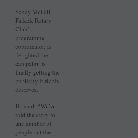
Sandy McGill,
Falkirk Rotary
Club’s
programme
coordinator, is
delighted the
campaign is
finally getting the
publicity it richly
deserves.
He said: “We’ve
told the story to
any number of
people but the