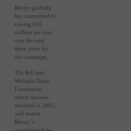
Rotary globally
has committed to
raising £40
million per year
over the next
three years for
the campaign.
The Bill and
Melinda Gates
Foundation,
which became
involved in 2003,
will match
Rotary’s
commitment by