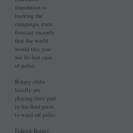
foundation is
backing the
campaign, even
forecast recently
that the world
would this year
see its last case
of polio.
Rotary clubs
locally are
playing their part
in the final push
to ward off polio.
Falkirk Rotary