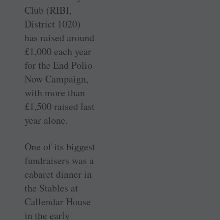
Club (RIBI,
District 1020)
has raised around
£1,000 each year
for the End Polio
Now Campaign,
with more than
£1,500 raised last
year alone.
One of its biggest
fundraisers was a
cabaret dinner in
the Stables at
Callendar House
in the early