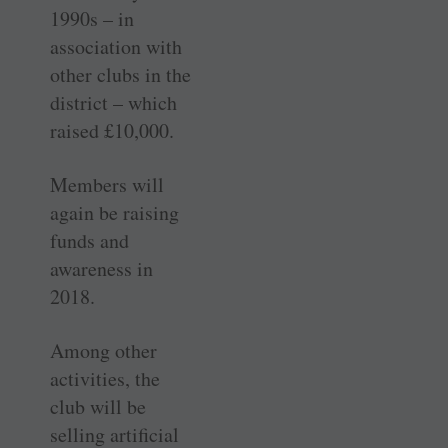
1990s – in
association with
other clubs in the
district – which
raised £10,000.
Members will
again be raising
funds and
awareness in
2018.
Among other
activities, the
club will be
selling artificial