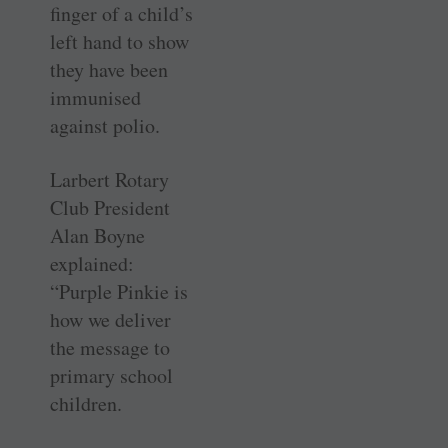
finger of a child’s
left hand to show
they have been
immunised
against polio.
Larbert Rotary
Club President
Alan Boyne
explained:
“Purple Pinkie is
how we deliver
the message to
primary school
children.