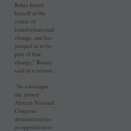
Rohrs found
herself at the
centre of
transformational
change, and has
jumped in to be
part of that
change,” Rotary
said in a release.
“As a teenager,
she joined
African National
Congress
demonstrations
in opposition to