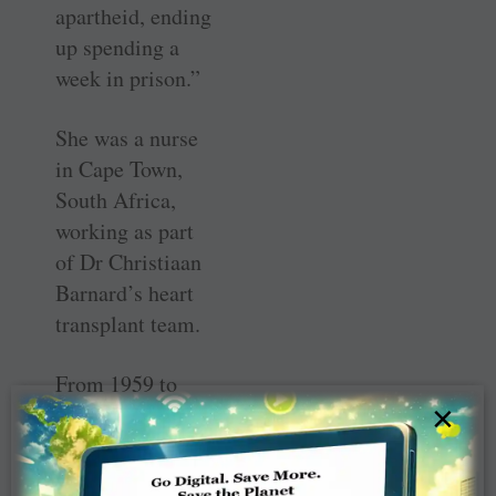
apartheid, ending
up spending a
week in prison.”
She was a nurse
in Cape Town,
South Africa,
working as part
of Dr Christiaan
Barnard’s heart
transplant team.
From 1959 to
×
1990, Rohrs was
active in the Red
Cross in South