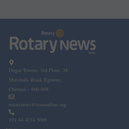
Dugar Towers, 3rd Floor, 34,
Marshalls Road, Egmore,
Chennai – 600 008.
rotarynews@rosaonline.org
+91 44 4214 5666