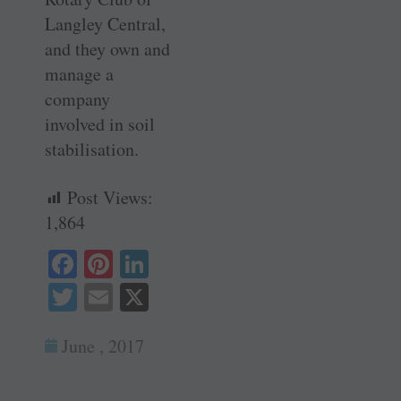
Langley Central,
and they own and
manage a
company
involved in soil
stabilisation.
Post Views:
1,864
Fa
Pi
Li
ce
nt
nk
T
E
X
bo
er
ed
wi
m
ok
es
In
June , 2017
tte
ail
t
r