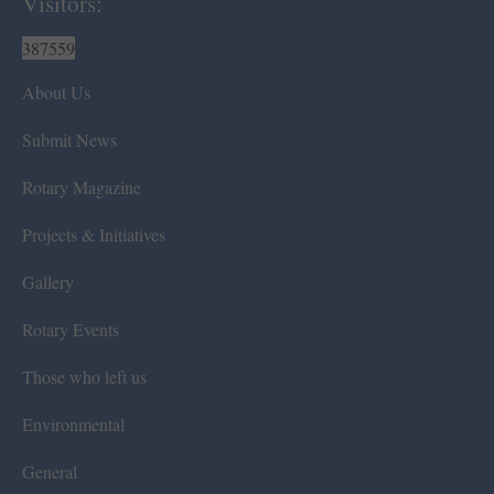
Visitors:
387559
About Us
Submit News
Rotary Magazine
Projects & Initiatives
Gallery
Rotary Events
Those who left us
Environmental
General