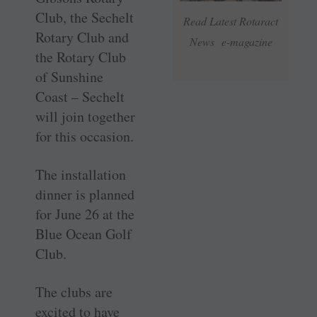
Club, the Sechelt
Read Latest Rotaract
Rotary Club and
News e-magazine
the Rotary Club
of Sunshine
Coast – Sechelt
will join together
for this occasion.
The installation
dinner is planned
for June 26 at the
Blue Ocean Golf
Club.
The clubs are
excited to have