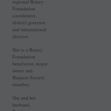
regional Rotary
Foundation
coordinator,
district governor
and international
director.
She is a Rotary
Foundation
benefactor, major
donor and
Bequest Society
member.
She and her
husband,