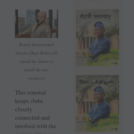
Rotary International
director Dean Rohrs will
attend the dinner to
install the new
executives.
This renewal
keeps clubs
closely
connected and
involved with the