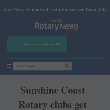
y News Annual subscription revised from July 2026: 
Rotary News readers' survey 2026
SEARCH BUTTON
Search
for:
Sunshine Coast
Rotary clubs get