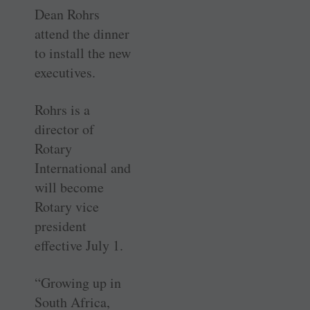
Dean Rohrs
attend the dinner
to install the new
executives.
Rohrs is a
director of
Rotary
International and
will become
Rotary vice
president
effective July 1.
“Growing up in
South Africa,