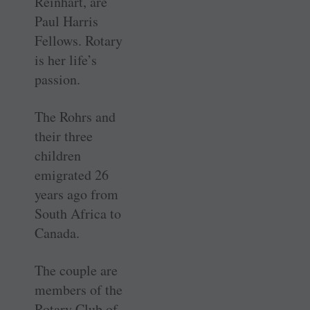
Reinhart, are
Paul Harris
Fellows. Rotary
is her life’s
passion.
The Rohrs and
their three
children
emigrated 26
years ago from
South Africa to
Canada.
The couple are
members of the
Rotary Club of