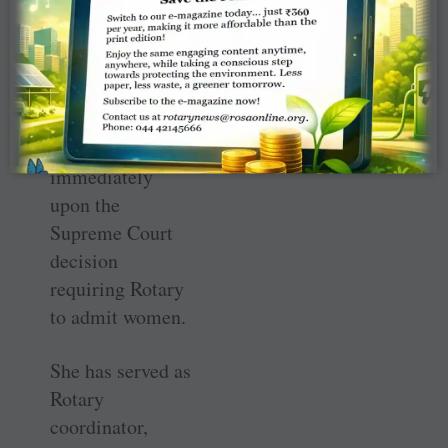
Africa.
Rohrs has been a
Rotarian since
1989, joining
Rotary
immediately
upon the
Supreme Court
decision
requiring Rotary
to admit women.
She has served as
Rotary
coordinator,