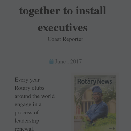
together to install
executives
Coast Reporter
June , 2017
Every year
Rotary clubs
around the world
engage in a
process of
leadership
renewal.