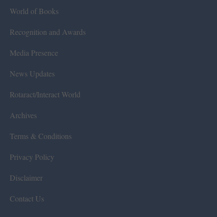
World of Books
Recognition and Awards
Media Presence
News Updates
Rotaract/Interact World
Archives
Terms & Conditions
Privacy Policy
Disclaimer
Contact Us