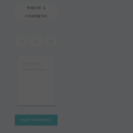
WRITE A
COMMENT