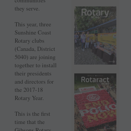
communities
they serve.
This year, three
Sunshine Coast
Rotary clubs
(Canada, District
5040) are joining
together to install
their presidents
and directors for
the 2017-18
Rotary Year.
This is the first
time that the
Gibsons Rotary