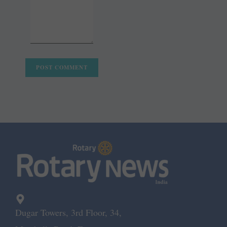
Dugar Towers, 3rd Floor, 34,