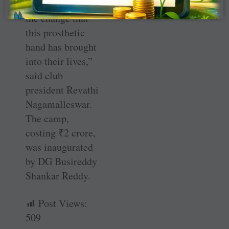
delighted with
the change that
this prosthetic
hand has brought
into their lives,”
said club
president Revathi
Nagamalleswar.
The camp,
costing
₹
2 crore,
was inaugurated
by DG Busireddy
Shankar Reddy.
Post Views:
509