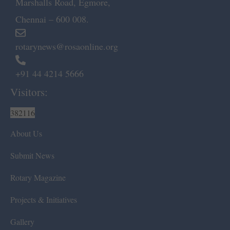
Marshalls Road, Egmore,
Chennai – 600 008.
rotarynews@rosaonline.org
+91 44 4214 5666
Visitors:
382116
About Us
Submit News
Rotary Magazine
Projects & Initiatives
Gallery