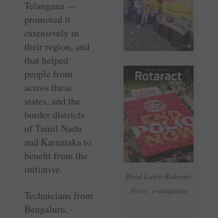
Telangana —
promoted it
extensively in
their region, and
that helped
people from
across these
states, and the
border districts
of Tamil Nadu
and ­Karnataka to
benefit from the
initiative.
Read Latest Rotaract
News e-magazine
Technicians from
Bengaluru, ­