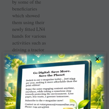
by some of the
beneficiaries
which showed
them using their
newly fitted LN4
hands for various
activities such as
driving a tractor
or a two-wheeler,
×
operating an
agricultural
machine and
managing other
domestic tasks.
They are
absolutely