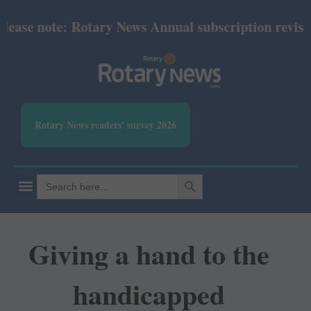
ase note: Rotary News Annual subscription revised f
Rotary News readers' survey 2026
SEARCH BUTTON
Search
for:
Giving a hand to the
handicapped