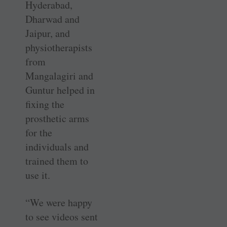
Hyderabad,
Dharwad and
Jaipur, and
physiotherapists
from
Mangalagiri and
Guntur helped in
fixing the
prosthetic arms
for the
individuals and
trained them to
use it.
“We were happy
to see videos sent