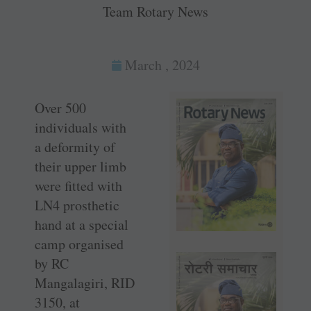
Team Rotary News
March , 2024
Over 500
individuals with
a deformity of
their upper limb
were fitted with
LN4 prosthetic
hand at a special
camp organised
by RC
Mangalagiri, RID
3150, at