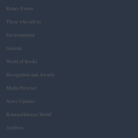
Rotary Events
Those who left us
Environmental
General
World of Books
Recognition and Awards
Media Presence
News Updates
Rotaract/Interact World
Archives