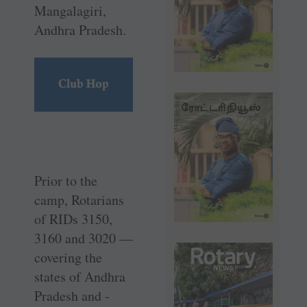
Mangalagiri,
Andhra Pradesh.
Prior to the
camp, Rotarians
of RIDs 3150,
3160 and 3020 —
­covering the
states of Andhra
Pradesh and ­