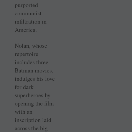
purported
communist
infiltration in
America.
Nolan, whose
repertoire
includes three
Batman movies,
indulges his love
for dark
superheroes by
opening the film
with an
inscription laid
across the big