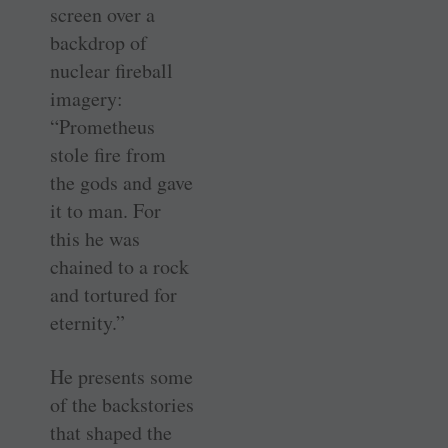
screen over a
backdrop of
nuclear fireball
imagery:
“Prometheus
stole fire from
the gods and gave
it to man. For
this he was
chained to a rock
and tortured for
eternity.”
He presents some
of the backstories
that shaped the