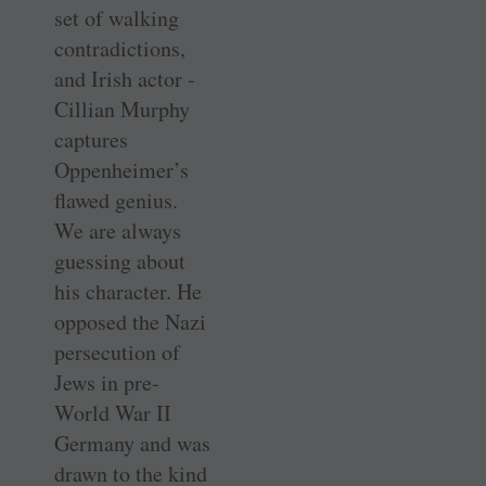
set of walking
contradictions,
and Irish actor ­
Cillian Murphy
captures
Oppenheimer’s
flawed genius.
We are always
guessing about
his character. He
opposed the Nazi
persecution of
Jews in pre-
World War II
Germany and was
drawn to the kind