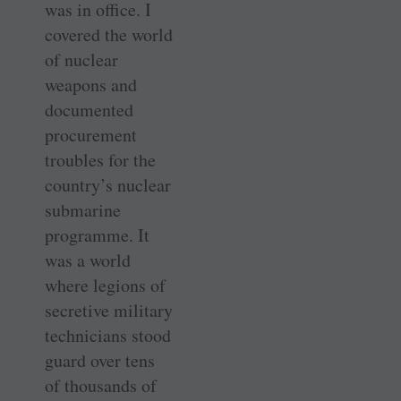
was in office. I
covered the world
of nuclear
weapons and
documented
procurement
troubles for the
country’s nuclear
submarine
programme. It
was a world
where legions of
secretive military
technicians stood
guard over tens
of thousands of