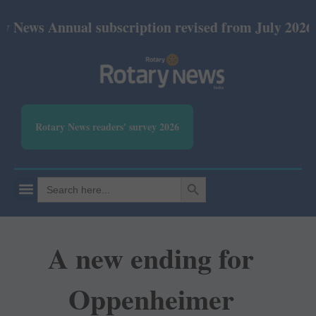
nnual subscription revised from July 2026: Print Rs
Rotary News readers' survey 2026
SEARCH BUTTON
Search
for:
A new ending for
Oppenheimer