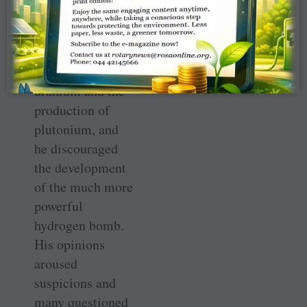
international
controls over the
mining and
enrichment of
uranium and the
production of
plutonium, and
he discouraged
the development
of the much more
powerful
hydrogen bomb.
His opinions
aroused
suspicions and
many questioned