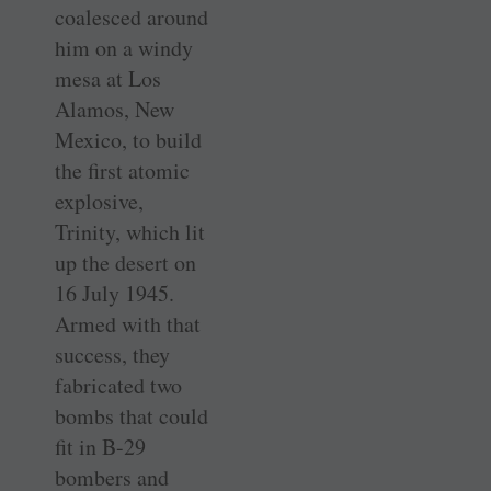
coalesced around
him on a windy
mesa at Los
Alamos, New
Mexico, to build
the first atomic
explosive,
Trinity, which lit
up the desert on
16 July 1945.
Armed with that
success, they
fabricated two
bombs that could
fit in B-29
bombers and