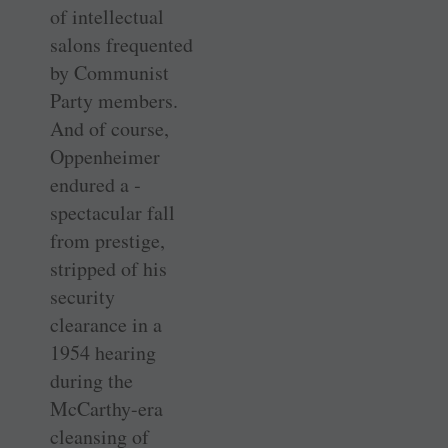
of intellectual
salons frequented
by Communist
Party members.
And of course,
Oppenheimer
endured a ­
spectacular fall
from prestige,
stripped of his
security
clearance in a
1954 ­hearing
during the
McCarthy-era
cleansing of