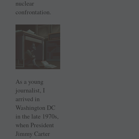
nuclear
confrontation.
As a young
journalist, I
arrived in
Washington DC
in the late 1970s,
when President
Jimmy Carter