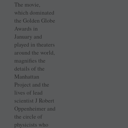
The movie,
which dominated
the Golden Globe
Awards in
January and
played in theaters
around the world,
magnifies the
details of the
Manhattan
Project and the
lives of lead
scientist J Robert
Oppenheimer and
the circle of
physicists who