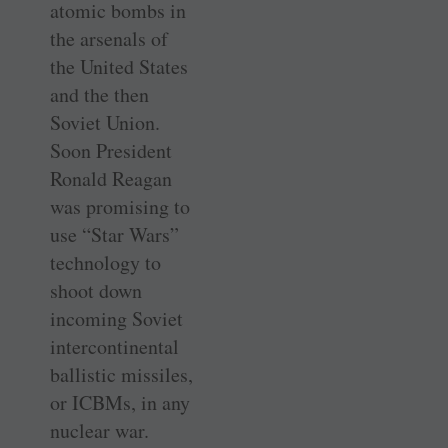
atomic bombs in
the arsenals of
the United States
and the then
Soviet Union.
Soon President
Ronald Reagan
was promising to
use “Star Wars”
technology to
shoot down
incoming Soviet
intercontinental
ballistic missiles,
or ICBMs, in any
nuclear war.