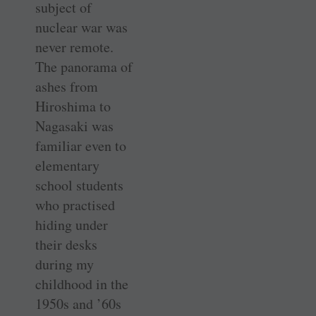
subject of
nuclear war was
never remote.
The panorama of
ashes from
Hiroshima to
Nagasaki was
familiar even to
elementary
school students
who practised
hiding under
their desks
during my
childhood in the
1950s and ’60s