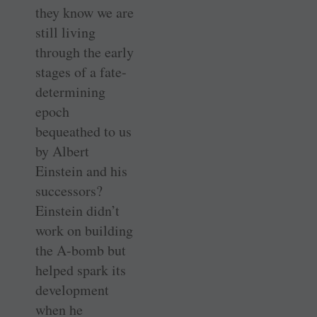
they know we are
still living
through the early
stages of a fate-
determining
epoch
bequeathed to us
by Albert
Einstein and his
successors?
Einstein didn’t
work on building
the A-bomb but
helped spark its
development
when he