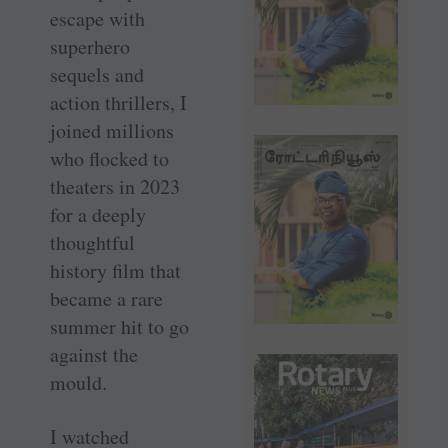
escape with
superhero
sequels and
action thrillers, I
joined millions
who flocked to
theaters in 2023
for a deeply
thoughtful
history film that
became a rare
summer hit to go
against the
mould.
I watched