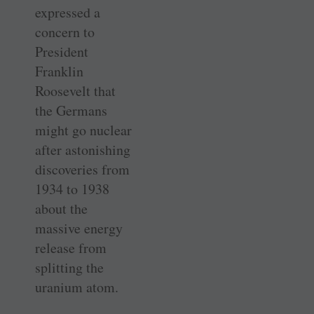
expressed a
concern to
President
Franklin
Roosevelt that
the Germans
might go nuclear
after astonishing
discoveries from
1934 to 1938
about the
massive energy
release from
splitting the
uranium atom.