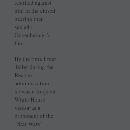
testified against
him in the closed
hearing that
sealed ­
Oppenheimer’s
fate.
By the time I met
Teller during the
Reagan
administration,
he was a frequent
White House
visitor as a
proponent of the
“Star Wars”