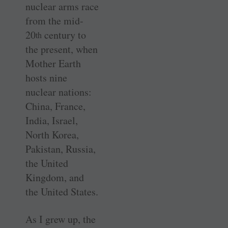
nuclear arms race
from the mid-
20
century to
th
the present, when
Mother Earth
hosts nine
nuclear nations:
China, France,
India, Israel,
North Korea,
Pakistan, Russia,
the United
Kingdom, and
the United States.
As I grew up, the