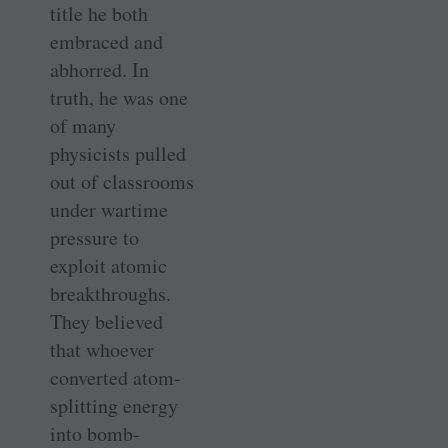
title he both
embraced and
abhorred. In
truth, he was one
of many
physicists pulled
out of classrooms
under wartime
pressure to
exploit atomic
breakthroughs.
They believed
that whoever
converted atom-
splitting energy
into bomb-