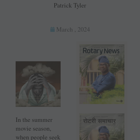
Patrick Tyler
March , 2024
In the summer
movie season,
when people seek