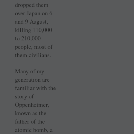
dropped them
over Japan on 6
and 9 August,
killing 110,000
to 210,000
people, most of
them civilians.
Many of my
generation are
familiar with the
story of
Oppenheimer,
known as the
father of the
atomic bomb, a