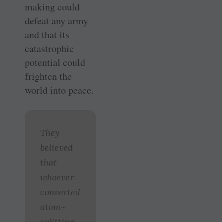
making could
defeat any army
and that its
catastrophic
potential could
frighten the
world into peace.
They
believed
that
whoever
converted
atom-
splitting