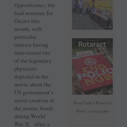
Oppenheimer
, the
lead nominee for
Oscars this
month, with
particular
interest having
interviewed two
of the legendary
physicists
depicted in the
movie about the
US government’s
secret creation of
Read Latest Rotaract
the atomic bomb
News e-magazine
during World
War II. After a