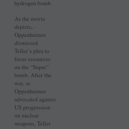
hydrogen bomb.
As the movie
depicts, ­
Oppenheimer
dismissed
Teller’s plea to
focus resources
on the “Super”
bomb. After the
war, as
Oppenheimer
advocated against
US progression
on nuclear
weapons, Teller