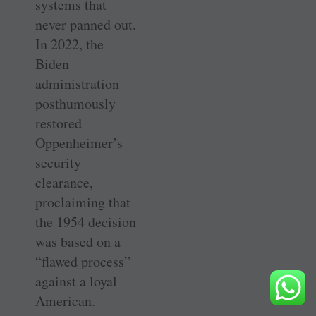
systems that
never panned out.
In 2022, the
Biden
administration
posthumously
restored
Oppenheimer’s
security
clearance,
proclaiming that
the 1954 decision
was based on a
“flawed process”
against a loyal
American.