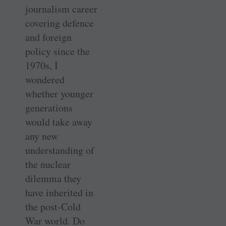
journalism career
covering defence
and foreign
policy since the
1970s, I
wondered
whether younger
generations
would take away
any new
understanding of
the nuclear
dilemma they
have inherited in
the post-Cold
War world. Do