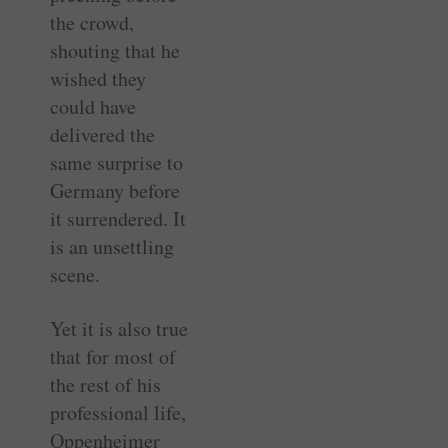
the crowd,
shouting that he
wished they
could have
delivered the
same surprise to
Germany before
it surrendered. It
is an unsettling
scene.
Yet it is also true
that for most of
the rest of his
professional life,
Oppenheimer