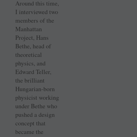
Around this time,
I interviewed two
members of the
Manhattan
Project, Hans
Bethe, head of
theoretical
physics, and
Edward Teller,
the brilliant
Hungarian-born
physicist working
under Bethe who
pushed a design
concept that
became the