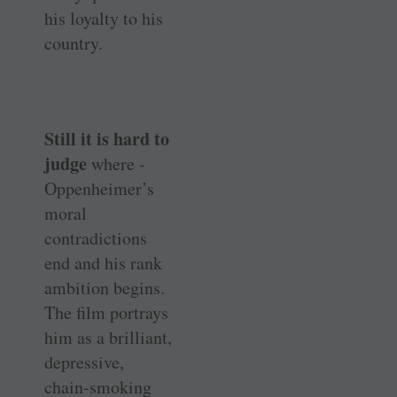
his loyalty to his
country.
Still it is hard to
judge
where ­
Oppenheimer’s
moral
contradictions
end and his rank
ambition begins.
The film portrays
him as a brilliant,
depressive,
chain-smoking