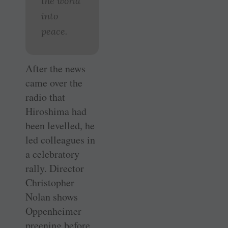
the world
into
peace.
After the news
came over the
radio that
Hiroshima had
been levelled, he
led colleagues in
a celebratory
rally. Director
Christopher
Nolan shows
Oppenheimer
preening before