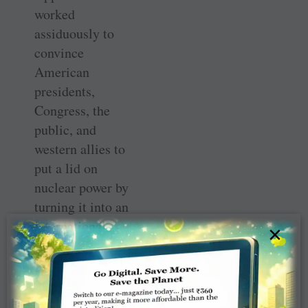
worked
assiduously to
convince
American
presidents,
Congress, the
public, and
western allies to
put a lid on
nuclear power by
turning it into an
international
×
force for peace
and economic
development. He
argued for strict