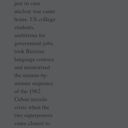
just in case
nuclear war came
home. US college
students,
ambitious for
government jobs,
took Russian
language courses
and memorised
the minute-by-
minute sequence
of the 1962
Cuban missile
crisis when the
two superpowers
came closest to