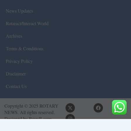
News Updates
Rotaract/Interact World
Archives
Terms & Conditions
Privacy Policy
Disclaimer
Contact Us
Copyright © 2025 ROTARY
NEWS. All rights reserved.
Designed by
BrandLoom
Consulting