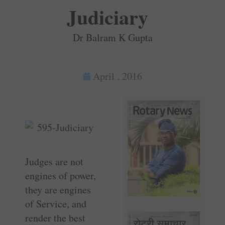
Judiciary
Dr Balram K Gupta
April , 2016
Judges are not
engines of power,
they are engines
of Service, and
render the best