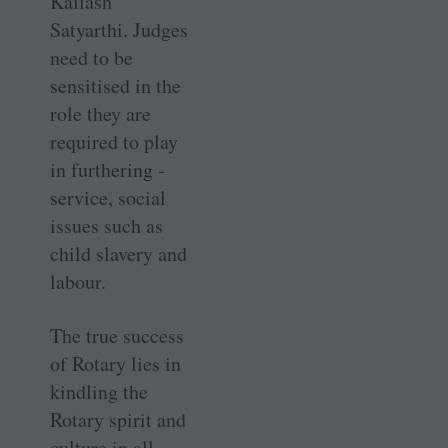
Kailash
Satyarthi. Judges
need to be
sensitised in the
role they are
required to play
in furthering ­
service, social
issues such as
child slavery and
labour.
The true success
of Rotary lies in
kindling the
Rotary spirit and
­culture in all