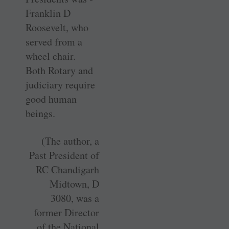
Franklin D
Roosevelt, who
served from a
wheel chair.
Both Rotary and
judiciary require
good human
beings.
(The author, a
Past President of
RC Chandigarh
Midtown, D
3080, was a
former Director
of the National