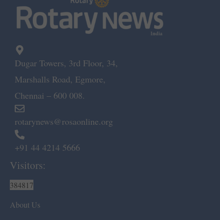
Dugar Towers, 3rd Floor, 34,
Marshalls Road, Egmore,
Chennai – 600 008.
rotarynews@rosaonline.org
+91 44 4214 5666
Visitors:
384817
About Us