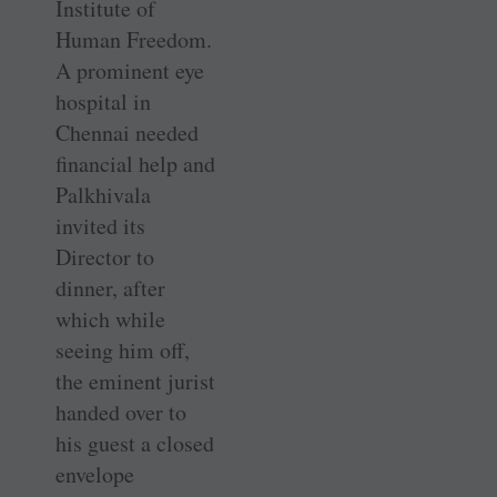
Institute of
Human Freedom.
A prominent eye
hospital in
Chennai needed
financial help and
Palkhivala
invited its
Director to
dinner, after
which while
seeing him off,
the eminent jurist
handed over to
his guest a closed
envelope