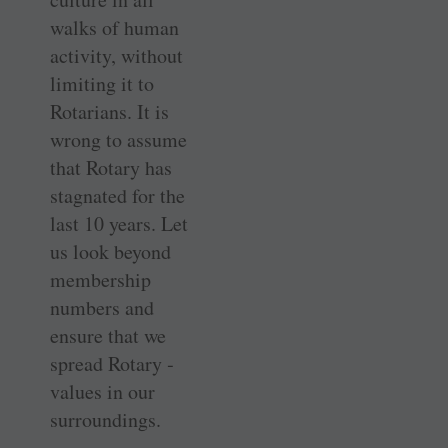
walks of human
activity, without
limiting it to
Rotarians. It is
wrong to assume
that Rotary has
stagnated for the
last 10 years. Let
us look beyond
membership
numbers and
ensure that we
spread Rotary ­
values in our
surroundings.