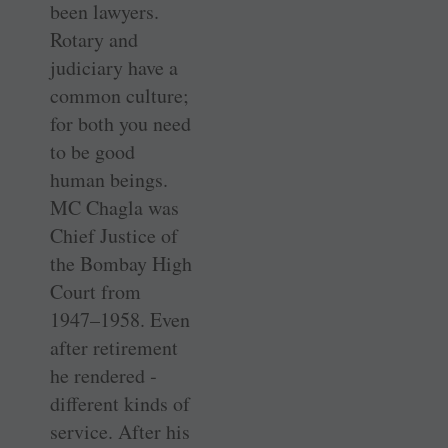
been lawyers.
Rotary and
judiciary have a
common culture;
for both you need
to be good
human beings.
MC Chagla was
Chief ­Justice of
the ­Bombay High
Court from
1947–1958. Even
after retirement
he rendered ­
different kinds of
service. After his