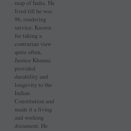
map of India. He
lived till he was
96, rendering
service. Known
for taking a
contrarian view
quite often,
Justice Khanna
provided
durability and
longevity to the
Indian
Constitution and
made it a living
and working
document. He