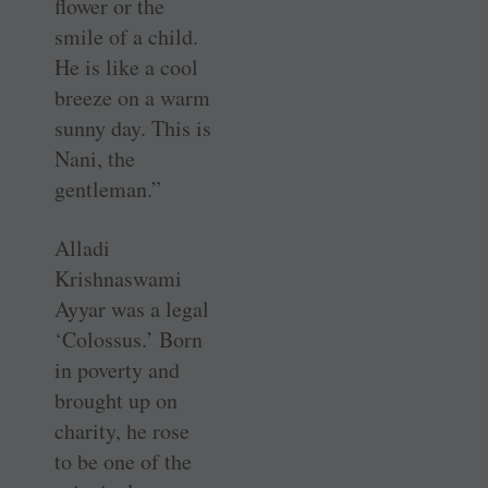
flower or the
smile of a child.
He is like a cool
breeze on a warm
sunny day. This is
Nani, the
gentleman.”
Alladi
Krishnaswami
Ayyar was a legal
‘Colossus.’ Born
in poverty and
brought up on
charity, he rose
to be one of the