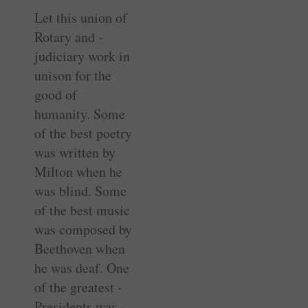
Let this union of
Rotary and ­
judiciary work in
unison for the
good of
humanity. Some
of the best poetry
was written by
Milton when he
was blind. Some
of the best music
was composed by
Beethoven when
he was deaf. One
of the greatest ­
Presidents was ­