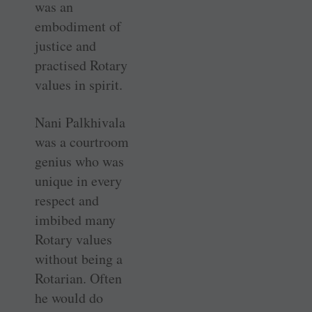
was an
embodiment of
justice and
practised Rotary
values in spirit.
Nani Palkhivala
was a courtroom
genius who was
unique in every
respect and
imbibed many
Rotary values
without being a
Rotarian. Often
he would do