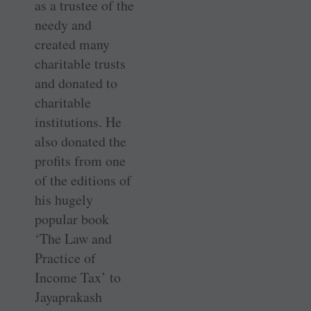
as a trustee of the
needy and
created many
charitable trusts
and donated to
charitable
institutions. He
also donated the
profits from one
of the editions of
his hugely
popular book
‘The Law and
Practice of
Income Tax’ to
Jayaprakash