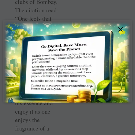
clubs of Bombay.
The citation read:
“One feels that
he is not a man
×
of this world but
someone from
outside. I have
many times tried
to explain him as
a man. But it is
very difficult.
One can only feel
his essence and
enjoy it as one
enjoys the
fragrance of a