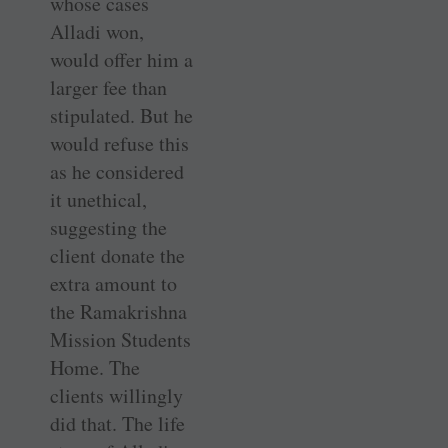
whose cases
Alladi won,
would offer him a
larger fee than
stipulated. But he
would refuse this
as he considered
it unethical,
suggesting the
client donate the
extra amount to
the Ramakrishna
Mission Students
Home. The
clients willingly
did that. The life