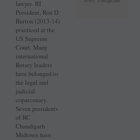
News e-magazine
lawyer. RI
President, Ron D
Burton (2013-14)
practiced at the
US Supreme
Court. Many
international
Rotary leaders
have belonged to
the legal and
judicial
coparcenary.
Seven presidents
of RC
Chandigarh
Midtown have