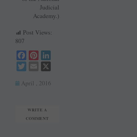
Judicial
Academy.)
Post Views:
807
Fa
Pi
Li
ce
nt
nk
T
E
X
bo
er
ed
wi
m
ok
es
In
April , 2016
tte
ail
t
r
WRITE A
COMMENT