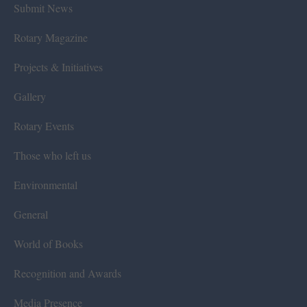
Submit News
Rotary Magazine
Projects & Initiatives
Gallery
Rotary Events
Those who left us
Environmental
General
World of Books
Recognition and Awards
Media Presence