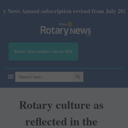
 Annual subscription revised from July 2026: Print 
Rotary News readers' survey 2026
SEARCH BUTTON
Search
for:
Rotary culture as
reflected in the