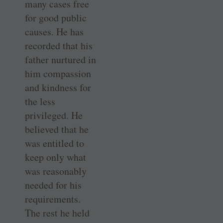
many cases free
for good public
causes. He has
recorded that his
father nurtured in
him compassion
and kindness for
the less
privileged. He
believed that he
was entitled to
keep only what
was reasonably
needed for his
requirements.
The rest he held