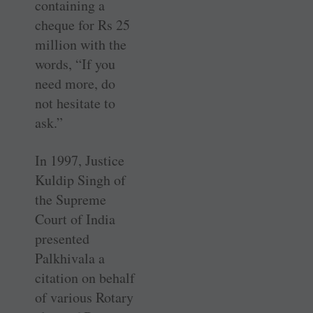
containing a
cheque for Rs 25
million with the
words, “If you
need more, do
not hesitate to
ask.”
In 1997, Justice
Kuldip Singh of
the Supreme
Court of India
presented
Palkhivala a
citation on behalf
of various Rotary