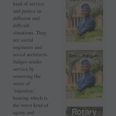
kind of service
and justice in
different and
difficult
situations. They
are social
engineers and
social architects.
Judges render
service by
removing the
sense of
‘injustice,’
bearing which is
the worst kind of
agony and