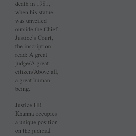
death in 1981,
when his statue
was unveiled
outside the Chief
Justice’s Court,
the inscription
read: A great
judge/A great
citizen/Above all,
a great human
being.
Justice HR
Khanna occupies
a unique position
on the judicial