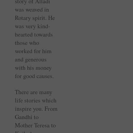
story of Alladi
was weaved in
Rotary spirit. He
was very kind-
hearted towards
those who
worked for him
and generous
with his money
for good causes.
There are many
life stories which
inspire you. From
Gandhi to
Mother Teresa to