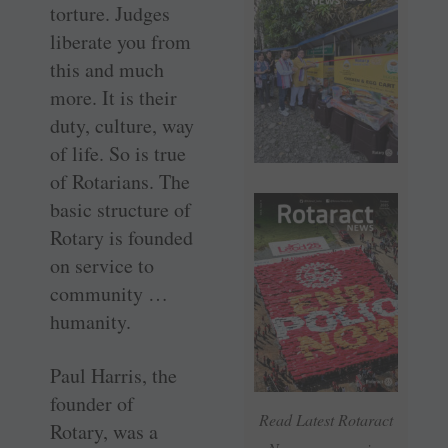
torture. Judges
liberate you from
this and much
more. It is their
duty, culture, way
of life. So is true
of Rotarians. The
basic structure of
Rotary is founded
on service to
community …
humanity.
Paul Harris, the
founder of
Read Latest Rotaract
Rotary, was a