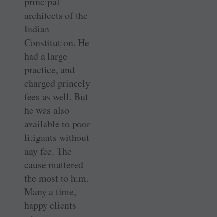
principal
architects of the
Indian
Constitution. He
had a large
practice, and
charged princely
fees as well. But
he was also
available to poor
litigants without
any fee. The
cause mattered
the most to him.
Many a time,
happy clients