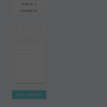
WRITE A
COMMENT