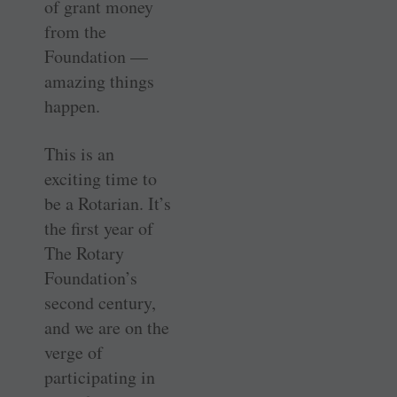
of grant money
from the
Foundation —
amazing things
happen.
This is an
exciting time to
be a ­Rotarian. It’s
the first year of
The Rotary
Foundation’s
second century,
and we are on the
verge of
participating in