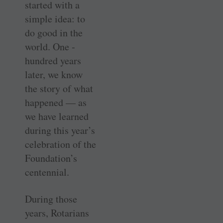
started with a
simple idea: to
do good in the
world. One ­
hundred years
later, we know
the story of what
­happened — as
we have learned
during this year’s
­celebration of the
Foundation’s
centennial.
During those
years, Rotarians