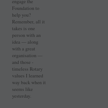
engage the
Foundation to
help you?
Remember, all it
takes is one
person with an
idea — along
with a great
organisation —
and those ­
timeless Rotary
values I learned
way back when it
seems like
yesterday.