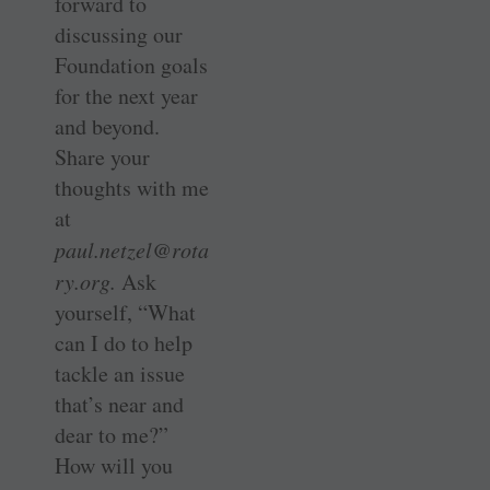
forward to
discussing our
Foundation goals
for the next year
and beyond.
Share your
thoughts with me
at
paul.netzel@rota
ry.org.
Ask
yourself, “What
can I do to help
tackle an issue
that’s near and
dear to me?”
How will you