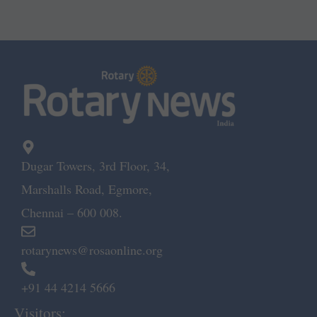
Dugar Towers, 3rd Floor, 34,
Marshalls Road, Egmore,
Chennai – 600 008.
rotarynews@rosaonline.org
+91 44 4214 5666
Visitors: