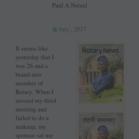
Paul A Netzel
July , 2017
It seems like
yesterday that I
was 26 and a
brand-new
member of
Rotary. When I
missed my third
meeting and
failed to do a
makeup, my
sponsor sat me