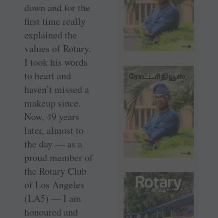
down and for the
first time really
explained the
values of Rotary.
I took his words
to heart and
haven’t missed a
makeup since.
Now, 49 years
later, almost to
the day — as a
proud member of
the Rotary Club
of Los Angeles
(LA5) — I am
honoured and