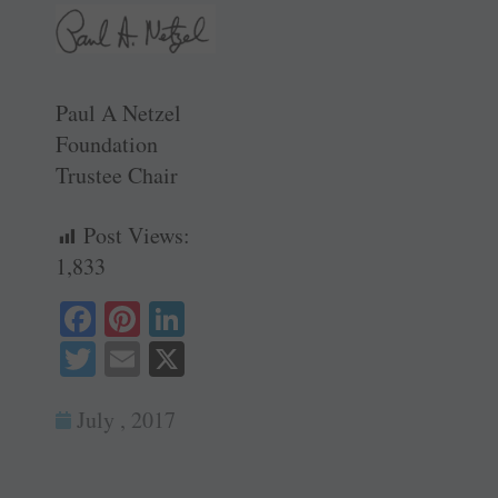
Paul A Netzel
Foundation
Trustee Chair
Post Views:
1,833
Fa
Pi
Li
ce
nt
nk
T
E
X
bo
er
ed
wi
m
ok
es
In
July , 2017
tte
ail
t
r