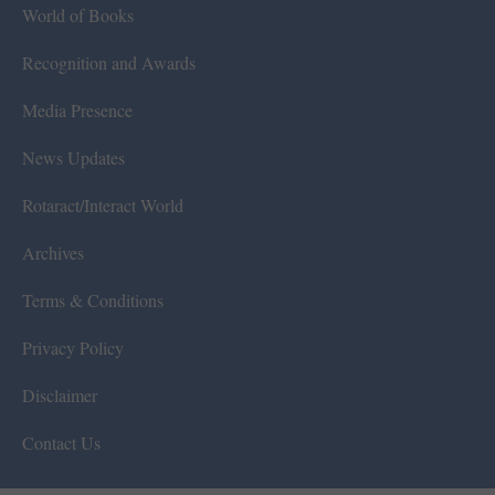
World of Books
Recognition and Awards
Media Presence
News Updates
Rotaract/Interact World
Archives
Terms & Conditions
Privacy Policy
Disclaimer
Contact Us