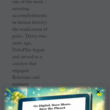
one of the most ­
amazing
accomplishments
in human history:
the eradication of
polio. Thirty-two
years ago,
PolioPlus began
and served as a
catalyst that
engaged
Rotarians and
partners
×
worldwide. Today
polio is on track
to become the