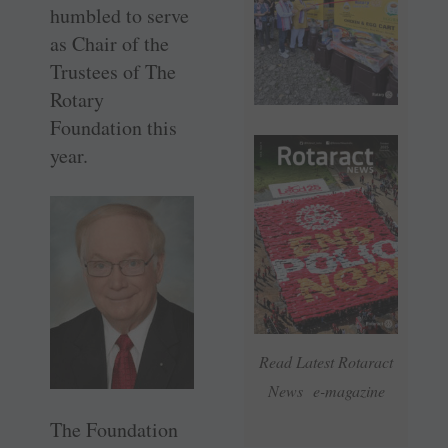
humbled to serve
as Chair of the
Trustees of The
Rotary
Foundation this
year.
Read Latest Rotaract
News e-magazine
The Foundation