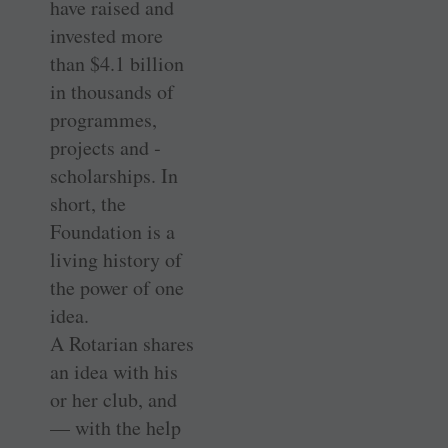
have raised and
invested more
than $4.1 billion
in ­thousands of
programmes,
projects and ­
scholarships. In
short, the
Foundation is a
living history of
the power of one
idea.
A Rotarian shares
an idea with his
or her club, and
— with the help