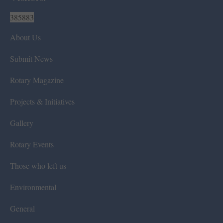
385883
About Us
Submit News
Rotary Magazine
Projects & Initiatives
Gallery
Rotary Events
Those who left us
Environmental
General