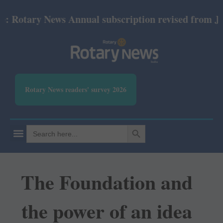
otary News Annual subscription revised from July 20
Rotary News readers' survey 2026
SEARCH BUTTON
Search
for:
The Foundation and
the power of an idea