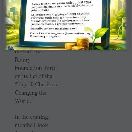
second disease
eradicated in
human history.
CNBC, a leading
global media
outlet, recently
ranked The
Rotary
Foundation third
on its list of the
“Top 10 Charities
Changing the
World.”
In the coming
months I look