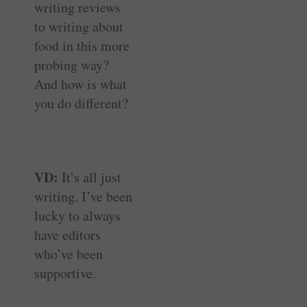
writing reviews
to writing about
food in this more
probing way?
And how is what
you do different?
VD:
It’s all just
writing. I’ve been
lucky to always
have editors
who’ve been
supportive.