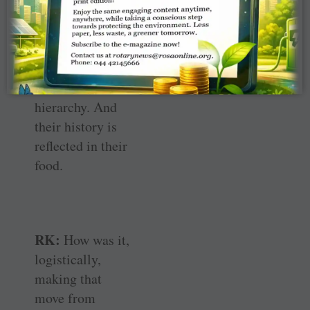
particular, and
servants —
people who are
further down in
the social
hierarchy. And
their history is
reflected in their
food.
RK:
How was it,
logistically,
making that
move from