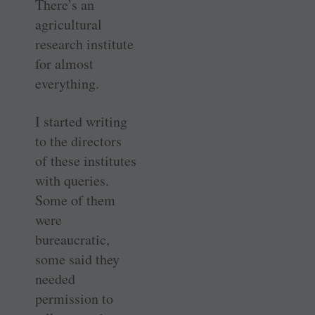
There’s an
agricultural
research institute
for almost
everything.
I started writing
to the directors
of these institutes
with queries.
Some of them
were
bureaucratic,
some said they
needed
permission to