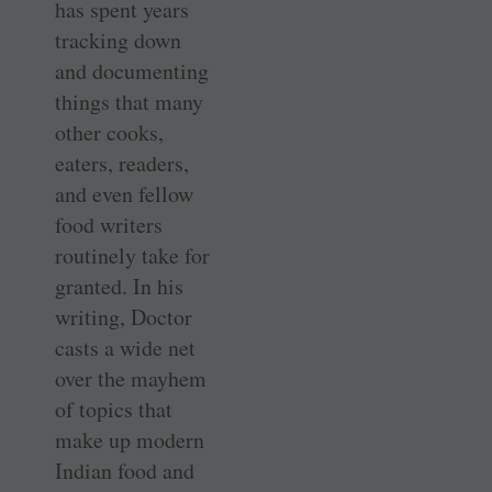
has spent years
tracking down
and documenting
things that many
other cooks,
eaters, readers,
and even fellow
food writers
routinely take for
granted. In his
writing, Doctor
casts a wide net
over the mayhem
of topics that
make up modern
Indian food and