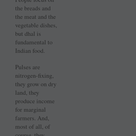
the breads and
the meat and the
vegetable dishes,
but dhal is
fundamental to
Indian food.
Pulses are
nitrogen-fixing,
they grow on dry
land, they
produce income
for marginal
farmers. And,
most of all, of
course, they