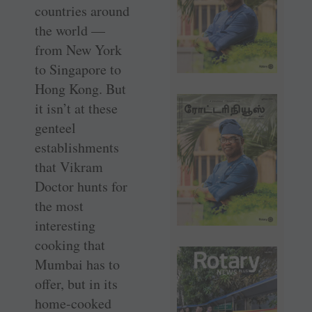
countries around
the world —
from New York
to Singapore to
Hong Kong. But
it isn’t at these
genteel
establishments
that Vikram
Doctor hunts for
the most
interesting
cooking that
Mumbai has to
offer, but in its
home-cooked