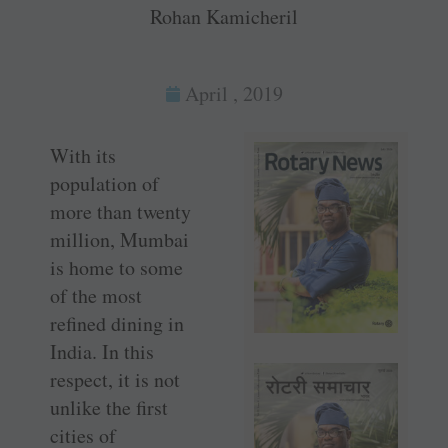
Rohan Kamicheril
April , 2019
With its
population of
more than twenty
million, ­Mumbai
is home to some
of the most
refined dining in
India. In this
respect, it is not
unlike the first
cities of