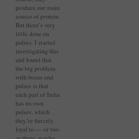
produce our main
source of protein.
But there’s very
little done on
pulses. I started
investigating this
and found that
the big problem
with beans and
pulses is that
each part of India
has its own
pulses, which
they’re fiercely
loyal to — or two
or three, maybe.