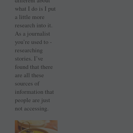
different about
what I do is I put
a little more
research into it.
As a journalist
you’re used to ­
researching
stories. I’ve
found that there
are all these
sources of
information that
people are just
not accessing.