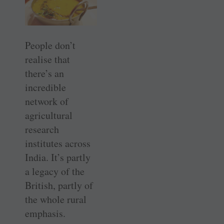
People don’t
realise that
there’s an
incredible
network of
agricultural
research
institutes across
India. It’s partly
a legacy of the
British, partly of
the whole rural
emphasis.