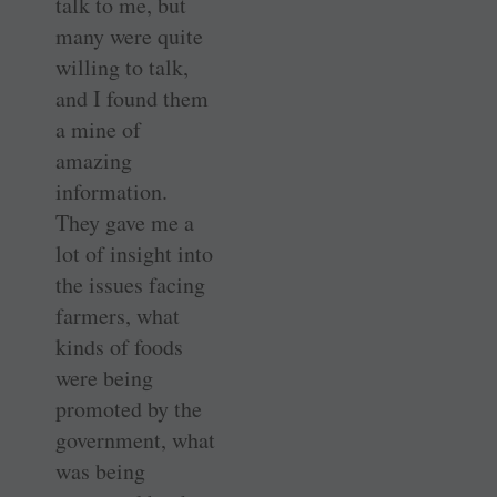
talk to me, but
many were quite
willing to talk,
and I found them
a mine of
amazing
information.
They gave me a
lot of insight into
the issues facing
farmers, what
kinds of foods
were being
promoted by the
government, what
was being