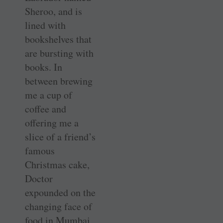
Sheroo, and is
lined with
bookshelves that
are bursting with
books. In
between brewing
me a cup of
coffee and
offering me a
slice of a friend’s
famous
Christmas cake,
Doctor
expounded on the
changing face of
food in Mumbai