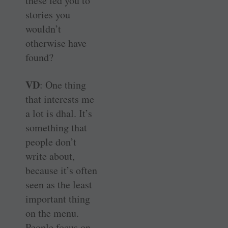
these led you to
stories you
wouldn’t
otherwise have
found?
VD
: One thing
that interests me
a lot is dhal. It’s
something that
people don’t
write about,
because it’s often
seen as the least
important thing
on the menu.
People focus on