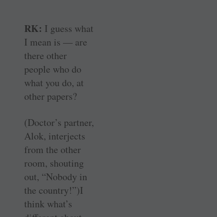
RK:
I guess what
I mean is — are
there other
people who do
what you do, at
other papers?
(Doctor’s partner,
Alok, interjects
from the other
room, shouting
out, “Nobody in
the country!”)I
think what’s