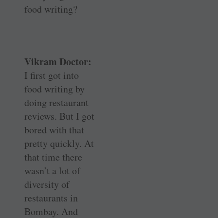
food writing?
Vikram Doctor:
I first got into
food writing by
doing restaurant
reviews. But I got
bored with that
pretty quickly. At
that time there
wasn’t a lot of
diversity of
restaurants in
Bombay. And