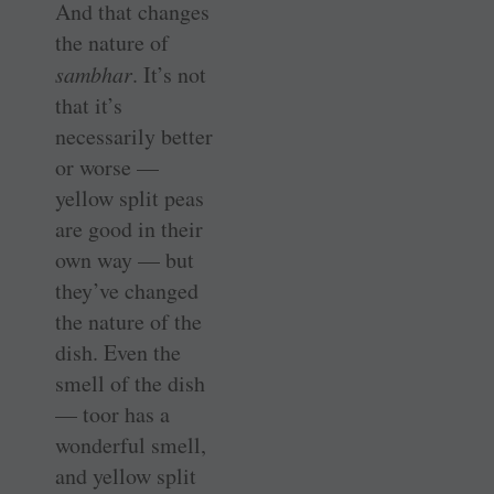
And that changes
the nature of
sambhar
. It’s not
that it’s
necessarily better
or worse —
yellow split peas
are good in their
own way — but
they’ve changed
the nature of the
dish. Even the
smell of the dish
— toor has a
wonderful smell,
and yellow split