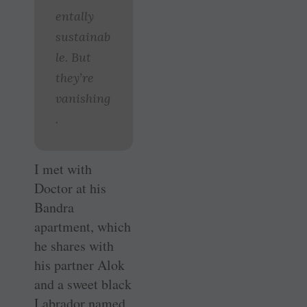
entally
sustainab
le. But
they’re
vanishing
.
I met with
Doctor at his
Bandra
apartment, which
he shares with
his partner Alok
and a sweet black
Labrador named