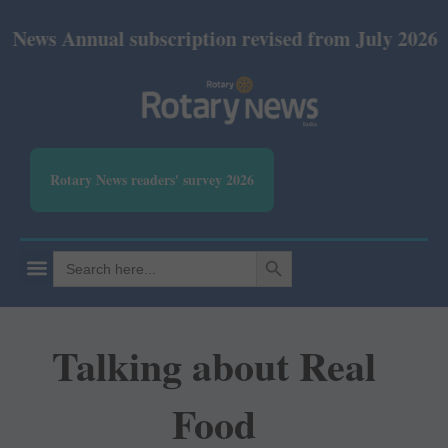
nual subscription revised from July 2026: Print Rs 
Rotary News readers' survey 2026
SEARCH BUTTON
Search
for:
Talking about Real
Food