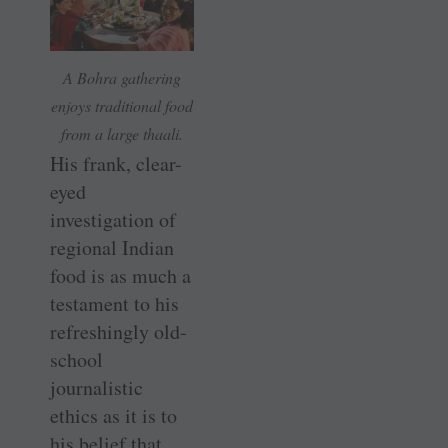
A Bohra gathering
enjoys traditional food
from a large thaali.
His frank, clear-
eyed
investigation of
regional Indian
food is as much a
testament to his
refreshingly old-
school
journalistic
ethics as it is to
his belief that