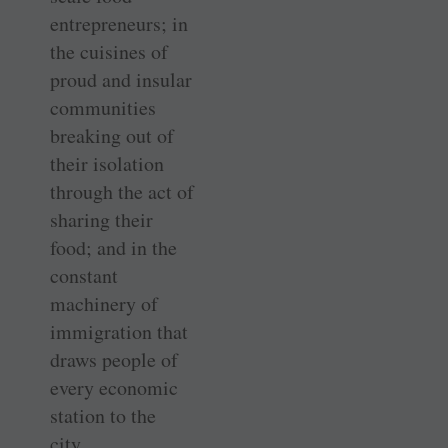
entrepreneurs; in
the cuisines of
proud and insular
communities
breaking out of
their isolation
through the act of
sharing their
food; and in the
constant
machinery of
immigration that
draws people of
every economic
station to the
city.