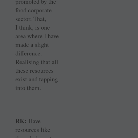
promoted by the
food corporate
sector. That,
I think, is one
area where I have
made a slight
difference.
Realising that all
these resources
exist and tapping
into them.
RK:
Have
resources like