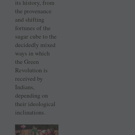
its history, from
the provenance
and shifting
fortunes of the
sugar cube to the
decidedly mixed
ways in which
the Green
Revolution is
received by
Indians,
depending on
their ideological
inclinations.