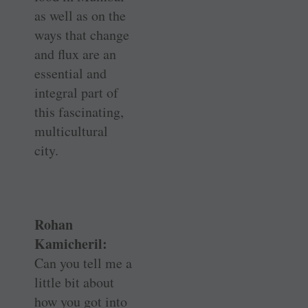
as well as on the
ways that change
and flux are an
essential and
integral part of
this fascinating,
multicultural
city.
Rohan
Kamicheril:
Can you tell me a
little bit about
how you got into