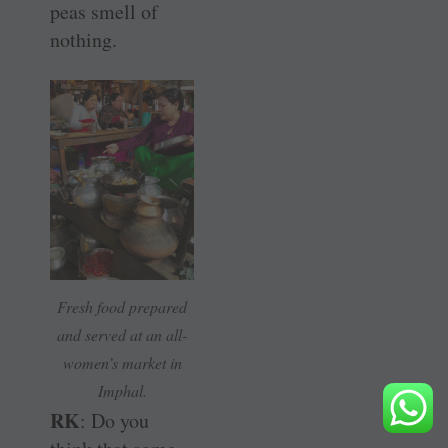
peas smell of
nothing.
Fresh food prepared
and served at an all-
women’s market in
Imphal.
RK
: Do you