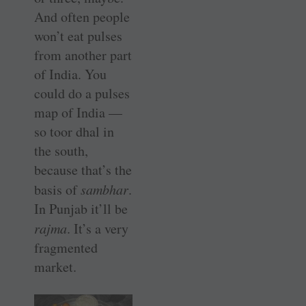
And often people
won’t eat pulses
from another part
of India. You
could do a pulses
map of India —
so toor dhal in
the south,
because that’s the
basis of
sambhar
.
In Punjab it’ll be
rajma
. It’s a very
fragmented
market.