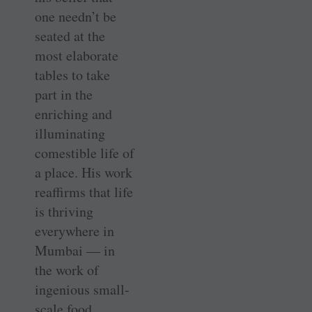
one needn’t be
seated at the
most elaborate
tables to take
part in the
enriching and
illuminating
comestible life of
a place. His work
reaffirms that life
is thriving
everywhere in
Mumbai — in
the work of
ingenious small-
scale food