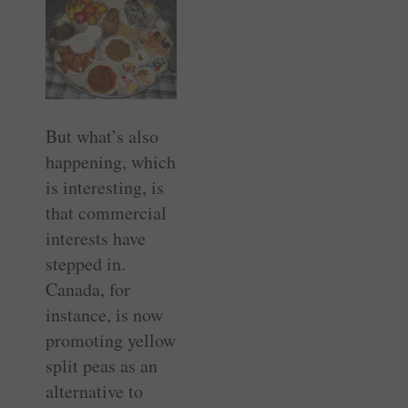
But what’s also
happening, which
is interesting, is
that commercial
interests have
stepped in.
Canada, for
instance, is now
promoting yellow
split peas as an
alternative to