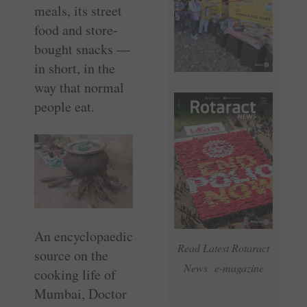
meals, its street
food and store-
bought snacks —
in short, in the
way that normal
people eat.
An encyclopaedic
Read Latest Rotaract
source on the
News e-magazine
cooking life of
Mumbai, Doctor