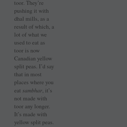
toor. They’re
pushing it with
dhal mills, as a
result of which, a
lot of what we
used to eat as
toor is now
Canadian yellow
split peas. I’d say
that in most
places where you
eat
sambhar
, it’s
not made with
toor any longer.
It’s made with
yellow split peas.