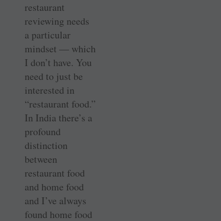
restaurant
reviewing needs
a particular
mindset — which
I don’t have. You
need to just be
interested in
“restaurant food.”
In India there’s a
profound
distinction
between
restaurant food
and home food
and I’ve always
found home food