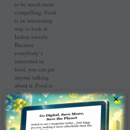
to be much more
compelling. Food
is an interesting
way to look at
Indian society.
Because
everybody’s
interested in
food, you can get
anyone talking
about it. Food is
also a way to
×
connect with
people who are
often disregarded
— women in