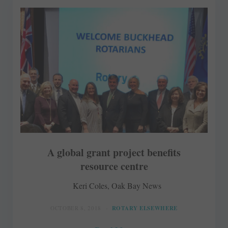
A global grant project benefits
resource centre
Keri Coles, Oak Bay News
OCTOBER 8, 2018
ROTARY ELSEWHERE