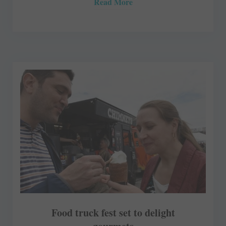
Read More
Food truck fest set to delight