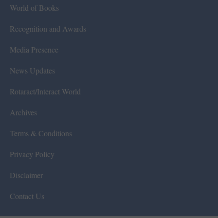
World of Books
Recognition and Awards
Media Presence
News Updates
Rotaract/Interact World
Archives
Terms & Conditions
Privacy Policy
Disclaimer
Contact Us