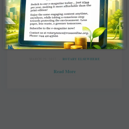
Rotary meet gives an economic boost
to Shepparton
Sionnie Kelly, Shepparton News
MARCH 29, 2017
ROTARY ELSEWHERE
Read More