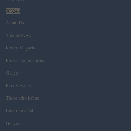
383246
About Us
Submit News
Rotary Magazine
Projects & Initiatives
Gallery
Rotary Events
Those who left us
Environmental
General