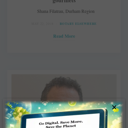
gourmets
Shana Filatrau, Durham Region
MAY 22, 2018
ROTARY ELSEWHERE
Read More
×