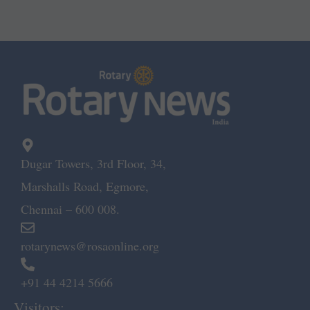
Dugar Towers, 3rd Floor, 34,
Marshalls Road, Egmore,
Chennai – 600 008.
rotarynews@rosaonline.org
+91 44 4214 5666
Visitors: