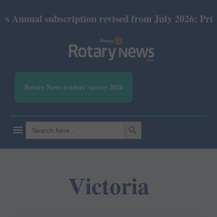
nnual subscription revised from July 2026: Print R
Rotary News readers' survey 2026
SEARCH BUTTON
Search
for:
Victoria