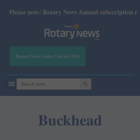
Please note: Rotary News Annual subscription revis
Rotary News readers' survey 2026
SEARCH BUTTON
Search
for:
Buckhead