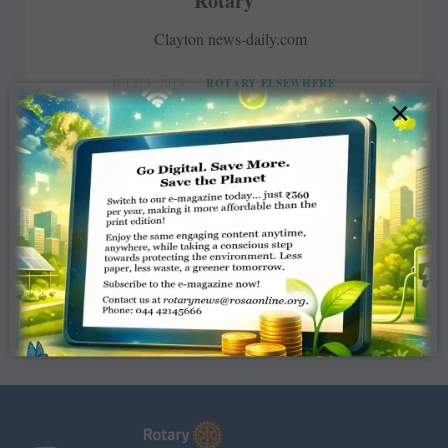
Rotary
Clayton news-daily.com
JULY 3, 2018
ROTARY ELSEWHERE
×
Read More