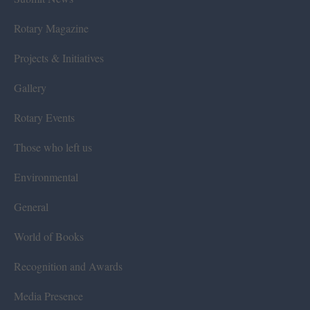
Rotary Magazine
Projects & Initiatives
Gallery
Rotary Events
Those who left us
Environmental
General
World of Books
Recognition and Awards
Media Presence