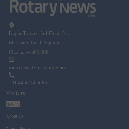
Dugar Towers, 3rd Floor, 34,
Marshalls Road, Egmore,
Chennai – 600 008.
rotarynews@rosaonline.org
+91 44 4214 5666
Visitors:
386417
About Us
Submit News