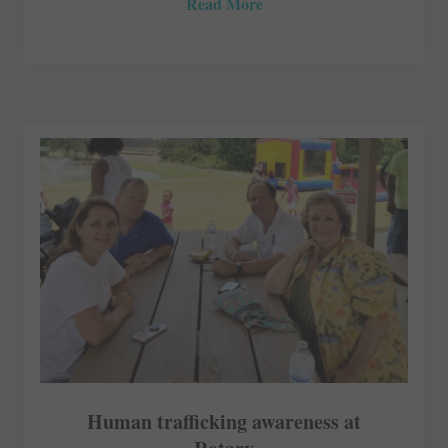
Read More
Human trafficking awareness at