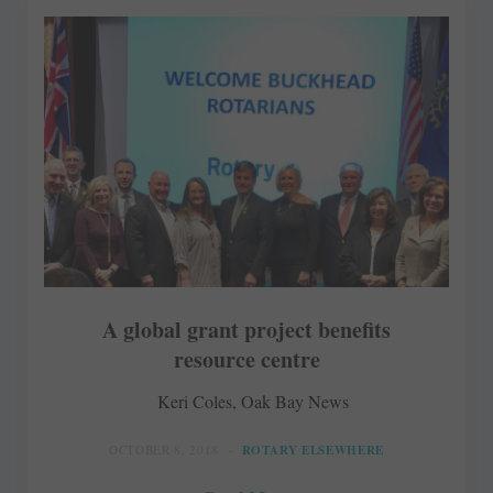
A global grant project benefits
resource centre
Keri Coles, Oak Bay News
OCTOBER 8, 2018
ROTARY ELSEWHERE