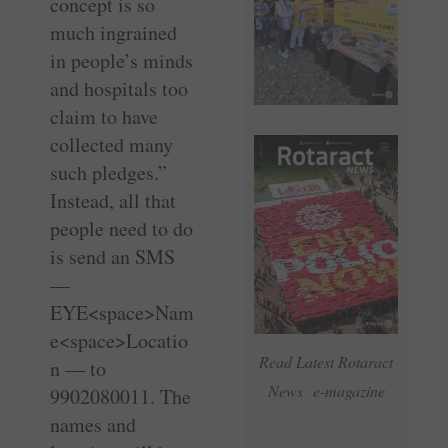
concept is so
much ingrained
in people’s minds
and hospitals too
claim to have
collected many
such pledges.”
Instead, all that
people need to do
is send an SMS
—
EYE<space>Nam
e<space>Locatio
Read Latest Rotaract
n — to
News e-magazine
9902080011. The
names and