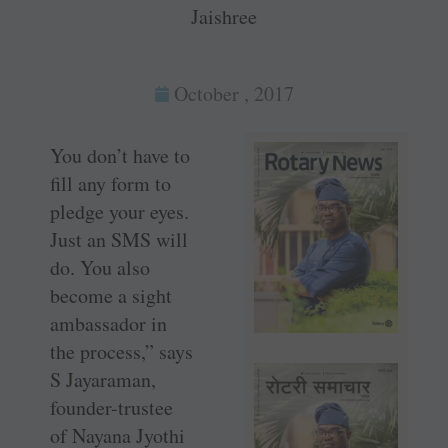
Jaishree
October , 2017
You don’t have to
fill any form to
pledge your eyes.
Just an SMS will
do. You also
become a sight
ambassador in
the process,” says
S Jayaraman,
founder-trustee
of Nayana Jyothi