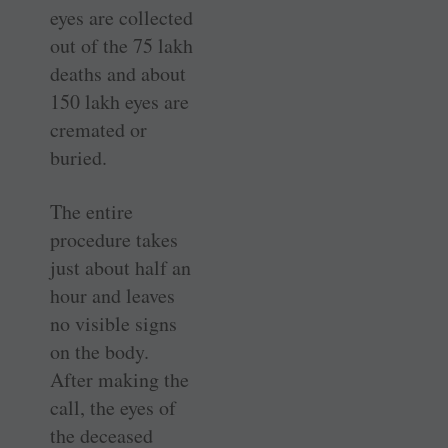
eyes are collected
out of the 75 lakh
deaths and about
150 lakh eyes are
cremated or
buried.
The entire
procedure takes
just about half an
hour and leaves
no visible signs
on the body.
After making the
call, the eyes of
the deceased