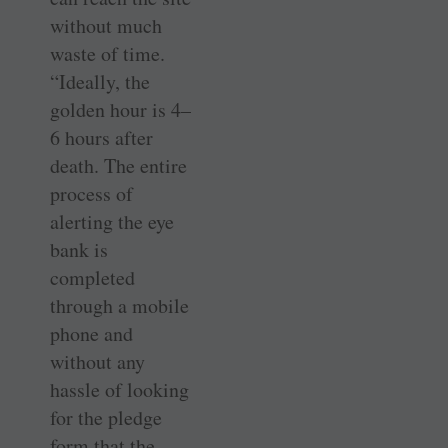
without much
waste of time.
“Ideally, the
golden hour is 4–
6 hours after
death. The entire
process of
alerting the eye
bank is
completed
through a mobile
phone and
without any
hassle of looking
for the pledge
form that the