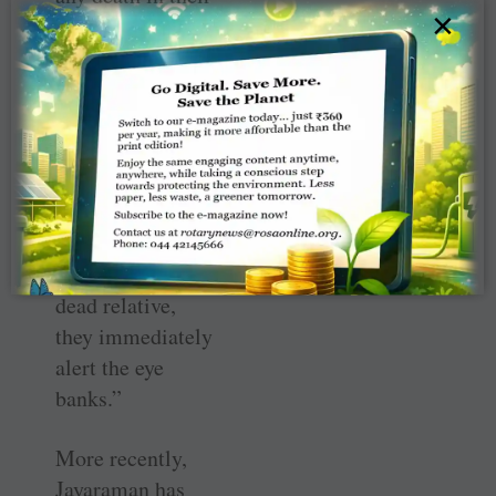
×
locality, they
inform their
teachers, who
then come over
and counsel the
bereaved family.
If the family is
willing to donate
the eyes of their
dead relative,
they immediately
alert the eye
banks.”
More recently,
Jayaraman has