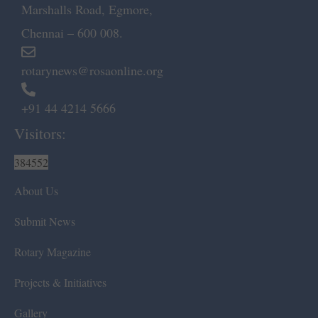
Marshalls Road, Egmore,
Chennai – 600 008.
rotarynews@rosaonline.org
+91 44 4214 5666
Visitors:
384552
About Us
Submit News
Rotary Magazine
Projects & Initiatives
Gallery