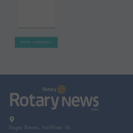
Dugar Towers, 3rd Floor, 34,