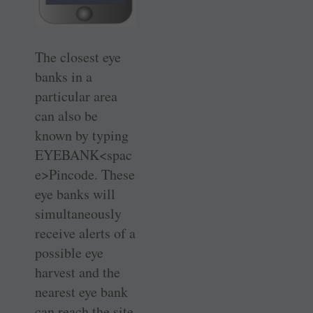
The closest eye
banks in a
particular area
can also be
known by typing
EYEBANK<spac
e>Pincode. These
eye banks will
simultaneously
receive alerts of a
possible eye
harvest and the
nearest eye bank
can reach the site