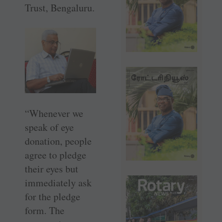
Trust, Bengaluru.
“Whenever we
speak of eye
donation, people
agree to pledge
their eyes but
immediately ask
for the pledge
form. The