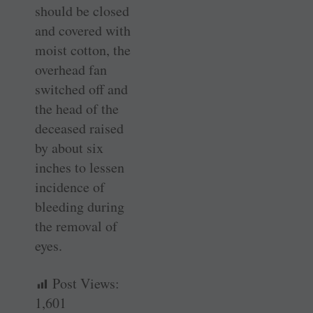
should be closed
and covered with
moist cotton, the
overhead fan
switched off and
the head of the
deceased raised
by about six
inches to lessen
incidence of
bleeding during
the removal of
eyes.
Post Views:
1,601