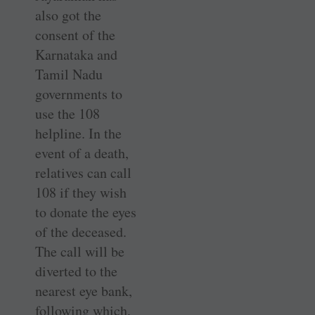
also got the
consent of the
Karnataka and
Tamil Nadu
governments to
use the 108
helpline. In the
event of a death,
relatives can call
108 if they wish
to donate the eyes
of the deceased.
The call will be
diverted to the
nearest eye bank,
following which,