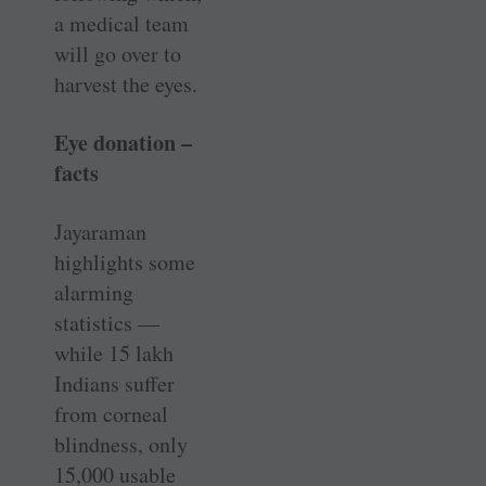
a medical team
will go over to
harvest the eyes.
Eye donation –
facts
Jayaraman
highlights some
alarming
statistics —
while 15 lakh
Indians suffer
from corneal
blindness, only
15,000 usable