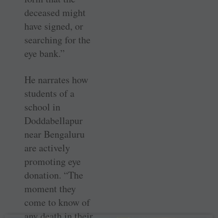
deceased might
have signed, or
searching for the
eye bank.”
He narrates how
students of a
school in
Doddabellapur
near ­Bengaluru
are actively
promoting eye
donation. “The
moment they
come to know of
any death in their