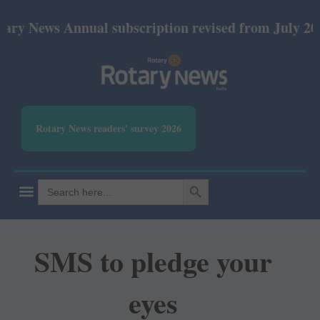
ews Annual subscription revised from July 2026: Pr
Rotary News readers' survey 2026
SEARCH BUTTON
Search
for:
SMS to pledge your
eyes