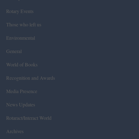
Rotary Events
Those who left us
Environmental
General
World of Books
Recognition and Awards
Media Presence
News Updates
Rotaract/Interact World
Archives