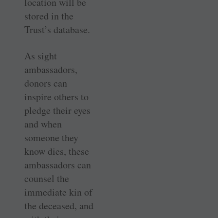
location will be
stored in the
Trust’s database.
As sight
ambassadors,
donors can
inspire others to
pledge their eyes
and when
someone they
know dies, these
ambassadors can
counsel the
immediate kin of
the deceased, and