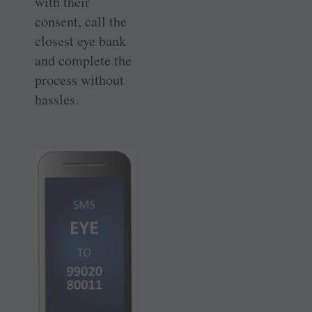
with their
consent, call the
closest eye bank
and complete the
process without
hassles.