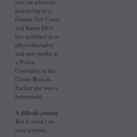
now an advocate
practicing in a
Guntur Sub Court
and Rama Devi
has qualified as a
physiotherapist
and now works as
a Police
Constable in the
Crime Branch.
Earlier she was a
housemaid.
A difficult journey
But it wasn’t an
easy journey,