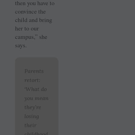
then you have to
convince the
child and bring
her to our
campus,” she
says.
Parents
retort:
‘What do
you mean
they’re
losing
their
childhood