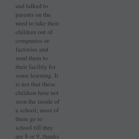
and talked to
parents on the
need to take their
children out of
companies or
factories and
send them to
their facility for
some learning. It
is not that these
children have not
seen the inside of
a school; most of
them go to
school till they
are 8 or 9, thanks