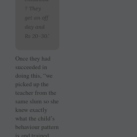
? They
get an off
day and
Rs 20-30.’
Once they had
succeeded in
doing this, “we
picked up the
teacher from the
same slum so she
knew exactly
what the child’s
behaviour pattern
is and trained