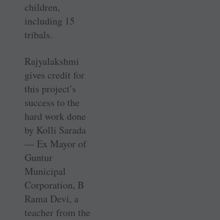
children,
including 15
tribals.
Rajyalakshmi
gives credit for
this project’s
success to the
hard work done
by Kolli Sarada
— Ex Mayor of
Guntur
Municipal
Corporation, B
Rama Devi, a
teacher from the