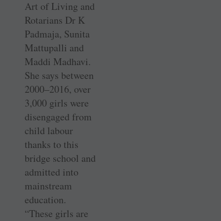
Art of Living and
Rotarians Dr K
Padmaja, Sunita
Mattupalli and
Maddi Madhavi.
She says between
2000–2016, over
3,000 girls were
disengaged from
child labour
thanks to this
bridge school and
admitted into
mainstream
education.
“These girls are