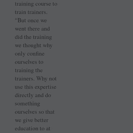
training course to
train trainers.
“But once we
went there and
did the training
we thought why
only confine
ourselves to
training the
trainers. Why not
use this expertise
directly and do
something
ourselves so that
we give better
education to at