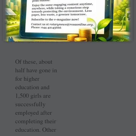
Devi, M Sunita,
Rajyalakshmi
Vadlamani, Dr Kolli
Sarada, Dr K
Padmaja, M Madhavi.
Of these, about
half have gone in
for higher
education and
1,500 girls are
successfully
employed after
completing their
education. Other