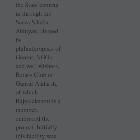
the State coming
in through the
Sarva Siksha
Abhiyan. Helped
by
philanthropists of
Guntur, NGOs
and well wishers,
Rotary Club of
Guntur Aadarsh,
of which
Rajyalakshmi is a
member,
embraced the
project. Initially
this facility was