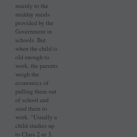
mainly to the
midday meals
provided by the
Government in
schools. But
when the child is
old enough to
work, the parents
weigh the
economics of
pulling them out
of school and
send them to
work. “Usually a
child studies up
to Class 2 or 3,