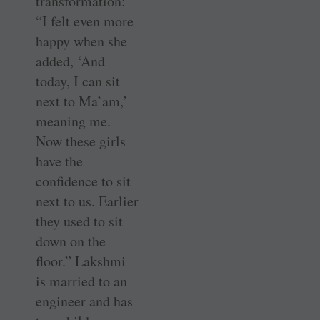
transformation:
“I felt even more
happy when she
added, ‘And
today, I can sit
next to Ma’am,’
meaning me.
Now these girls
have the
confidence to sit
next to us. Earlier
they used to sit
down on the
floor.” Lakshmi
is married to an
engineer and has