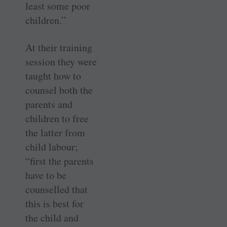
least some poor
children.”
At their training
session they were
taught how to
counsel both the
parents and
children to free
the latter from
child labour;
“first the parents
have to be
counselled that
this is best for
the child and