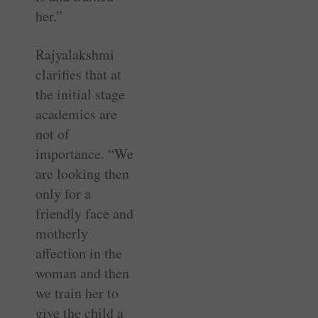
her.”
Rajyalakshmi
clarifies that at
the initial stage
academics are
not of
importance. “We
are looking then
only for a
friendly face and
motherly
affection in the
woman and then
we train her to
give the child a