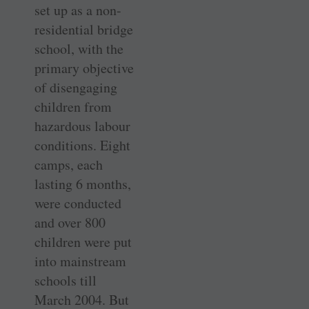
set up as a non-
residential bridge
school, with the
primary objective
of disengaging
children from
hazardous labour
conditions. Eight
camps, each
lasting 6 months,
were conducted
and over 800
children were put
into mainstream
schools till
March 2004. But