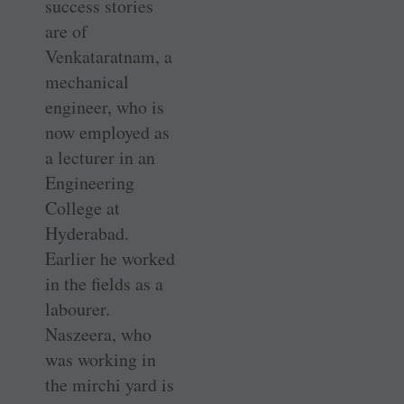
success stories
are of
Venkataratnam, a
mechanical
engineer, who is
now employed as
a lecturer in an
Engineering
College at
Hyderabad.
Earlier he worked
in the fields as a
labourer.
Naszeera, who
was working in
the mirchi yard is