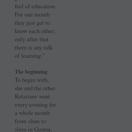
feel of education.
For one month
they just get to
know each other;
only after that
there is any talk
of learning.”
The beginning
To begin with,
she and the other
Rotarians went
every evening for
a whole month
from slum to
slum in Guntur,