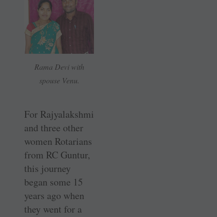
Rama Devi with
spouse Venu.
For Rajyalakshmi
and three other
women Rotarians
from RC Guntur,
this journey
began some 15
years ago when
they went for a