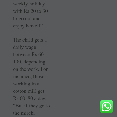
weekly holiday
with Rs 20 to 30
to go out and
enjoy herself.’”
The child gets a
daily wage
between Rs 60-
100, depending
on the work. For
instance, those
working in a
cotton mill get
Rs 60–80 a day.
“But if they go to
the mirchi