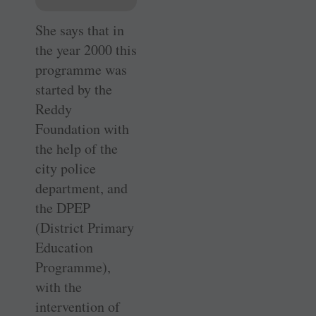
She says that in
the year 2000 this
programme was
started by the
Reddy
Foundation with
the help of the
city police
department, and
the DPEP
(District Primary
Education
Programme),
with the
intervention of