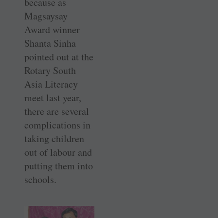
because as
Magsaysay
Award winner
Shanta Sinha
pointed out at the
Rotary South
Asia Literacy
meet last year,
there are several
complications in
taking children
out of labour and
putting them into
schools.