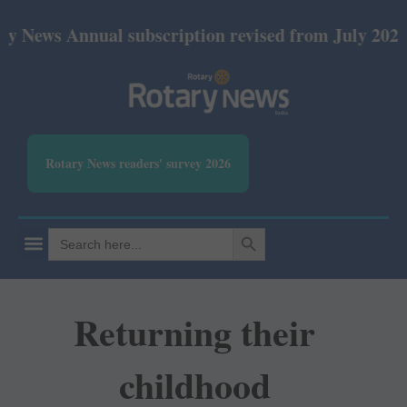
nnual subscription revised from July 2026: Print Rs
Rotary News readers' survey 2026
SEARCH BUTTON
Search
for:
Returning their
childhood