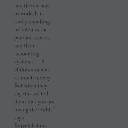
and then is sent
to work. It is
really shocking
to listen to the
parents’ stories,
and their
accounting
systems … 6
children means
so much money.
But when they
say this we tell
them that you are
losing the child,”
says
Rajyalakshmi.