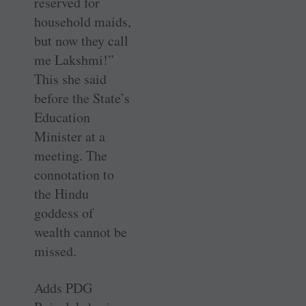
reserved for
household maids,
but now they call
me Lakshmi!”
This she said
before the State’s
Education
Minister at a
meeting. The
connotation to
the Hindu
goddess of
wealth cannot be
missed.
Adds PDG