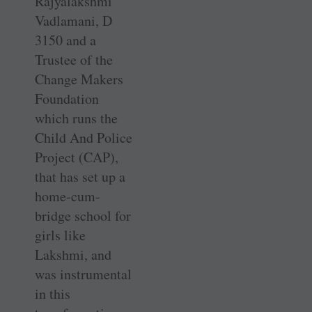
Rajyalakshmi
Vadlamani, D
3150 and a
Trustee of the
Change Makers
Foundation
which runs the
Child And Police
Project (CAP),
that has set up a
home-cum-
bridge school for
girls like
Lakshmi, and
was instrumental
in this