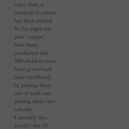
since then, a
residential school
has been started.
So far eight one
year “camps”
have been
conducted and
560 children have
been given back
their childhood,
by pulling them
out of work and
putting them into
schools.
Currently this
facility has 40