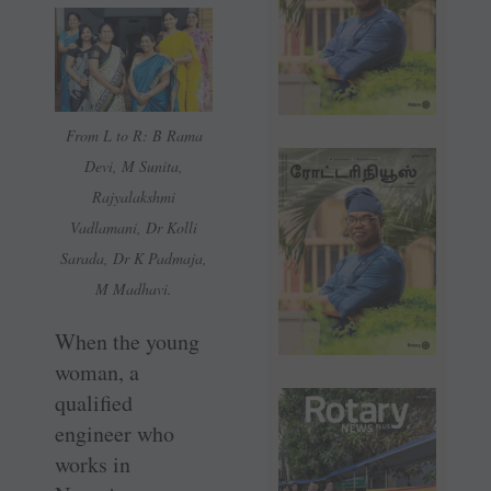
From L to R: B Rama
Devi, M Sunita,
Rajyalakshmi
Vadlamani, Dr Kolli
Sarada, Dr K Padmaja,
M Madhavi.
When the young
woman, a
qualified
engineer who
works in