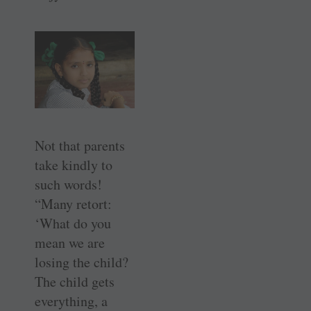
Not that parents
take kindly to
such words!
“Many retort:
‘What do you
mean we are
losing the child?
The child gets
everything, a