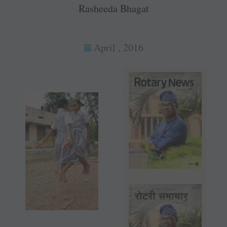
Rasheeda Bhagat
April , 2016