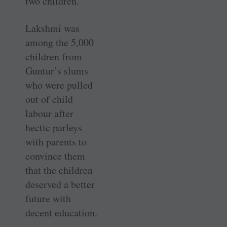
two children.
Lakshmi was
among the 5,000
children from
Guntur’s slums
who were pulled
out of child
labour after
hectic parleys
with parents to
convince them
that the children
deserved a better
future with
decent education.