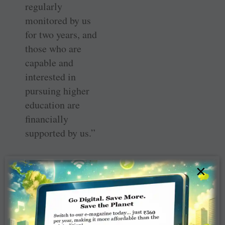
regularly
monitored by us
for two years, and
those who are
capable and
interested in
pursuing higher
education are
financially
supported by us.”
×
From L to R: B Rama