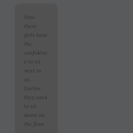
Now
these
girls have
the
confidenc
e to sit
next to
us.
Earlier
they used
to sit
down on
the floor.