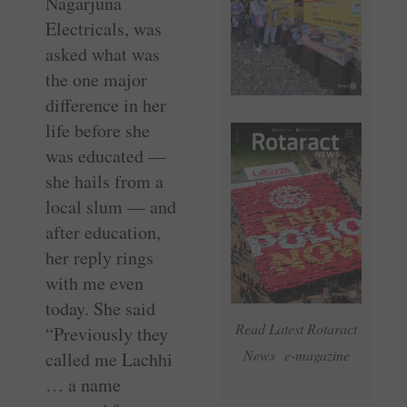
Nagarjuna
Electricals, was
asked what was
the one major
difference in her
life before she
was educated —
she hails from a
local slum — and
after education,
her reply rings
with me even
today. She said
Read Latest Rotaract
“Previously they
News e-magazine
called me Lachhi
… a name