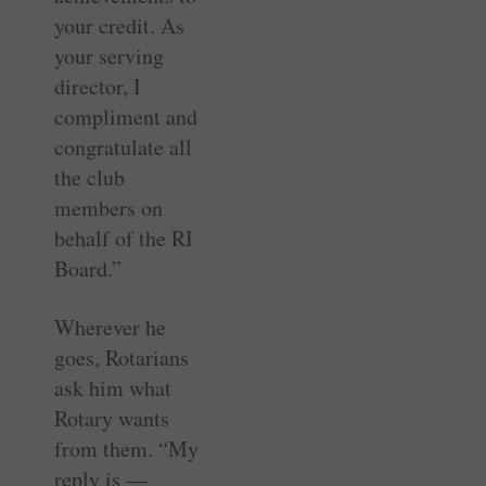
your credit. As
your serving
director, I
compliment and
congratulate all
the club
members on
behalf of the RI
Board.”
Wherever he
goes, Rotarians
ask him what
Rotary wants
from them. “My
reply is —