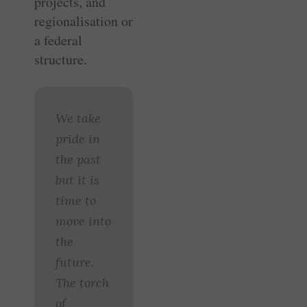
projects, and
regionalisation or
a federal
structure.
We take
pride in
the past
but it is
time to
move into
the
future.
The torch
of