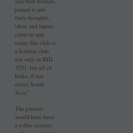
and then women,
joined it and
their thoughts,
ideas and inputs
came in and
today this club is
a leading club
not only in RID
3291, but all of
India, if not
entire South
Asia.”
The journey
would have been
a roller coaster,