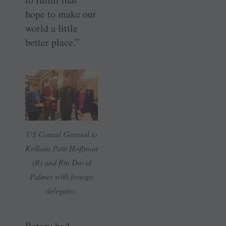
hope to make our
world a little
better place.”
US Consul General to
Kolkata Patti Hoffman
(R) and Rtn David
Palmer with foreign
delegates.
Rotary had