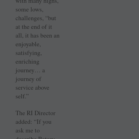
with many highs,
some lows,
challenges, “but
at the end of it
all, it has been an
enjoyable,
satisfying,
enriching
journey… a
journey of
service above
self.”
The RI Director
added: “If you
ask me to
describe Rotary