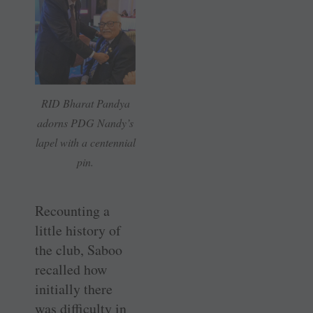
RID Bharat Pandya
adorns PDG Nandy’s
lapel with a centennial
pin.
Recounting a
little history of
the club, Saboo
recalled how
initially there
was difficulty in