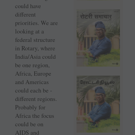
could have
different
priorities. We are
looking at a
federal structure
in Rotary, where
India/Asia could
be one region,
Africa, Europe
and Americas
could each be ­
different regions.
Probably for
Africa the focus
could be on
AIDS and