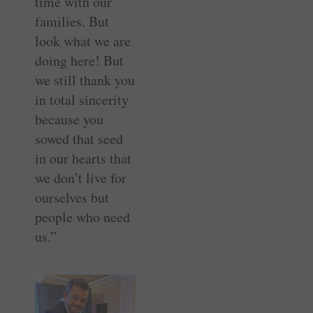
time with our
families. But
look what we are
doing here! But
we still thank you
in total sincerity
because you
sowed that seed
in our hearts that
we don’t live for
ourselves but
people who need
us.”