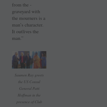
from the ­
graveyard with
the mourners is a
man’s character.
It outlives the
man.”
Saumen Ray greets
the US Consul
General Patti
Hoffman in the
presence of Club