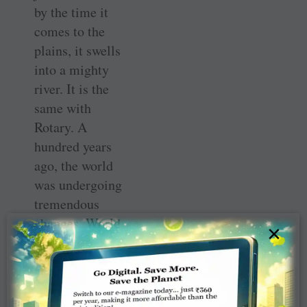
by the time it
comes to the
plains, it swells
into a mighty
river. It is the
same with
Rotary. A
hundred years
ago, the world
was undergoing
tremendous
changes. World
×
War I
had ended, the
first plastic
surgery was