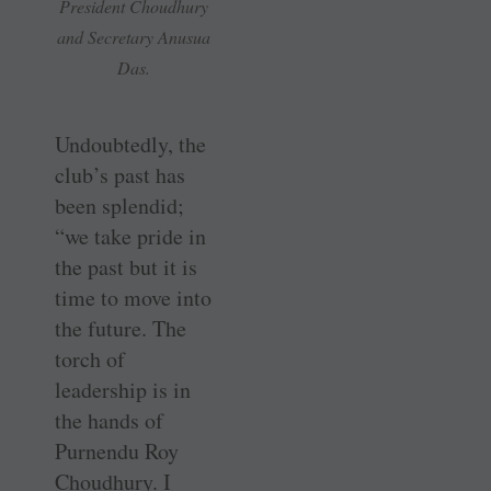
President Choudhury
and Secretary Anusua
Das.
Undoubtedly, the
club’s past has
been splendid;
“we take pride in
the past but it is
time to move into
the future. The
torch of
leadership is in
the hands of
Purnendu Roy
Choudhury. I