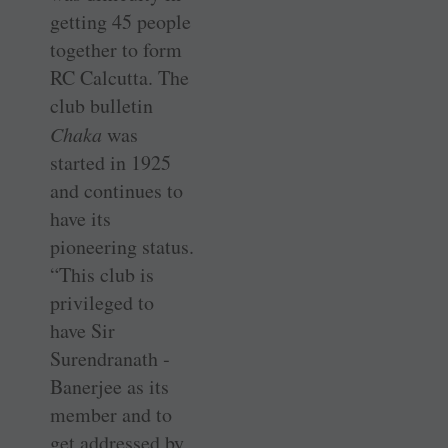
getting 45 people
together to form
RC Calcutta. The
club bulletin
Chaka
was
started in 1925
and continues to
have its
pioneering status.
“This club is
privileged to
have Sir
Surendranath ­
Banerjee as its
member and to
get addressed by