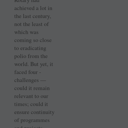
achieved a lot in
the last century,
not the least of
which was
coming so close
to eradicating
polio from the
world. But yet, it
faced four ­
challenges —
could it remain
relevant to our
times; could it
ensure continuity
of programmes
and projects