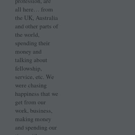
profession, are
all here… from
the UK, Australia
and other parts of
the world,
spending their
money and
talking about
fellowship,
service, etc. We
were chasing
happiness that we
get from our
work, business,
making money
and spending our