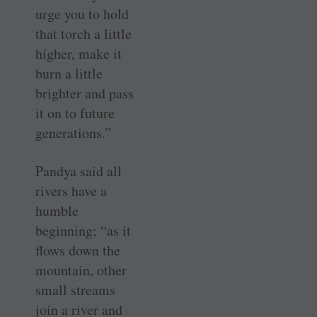
urge you to hold
that torch a little
higher, make it
burn a little
brighter and pass
it on to future
generations.”
Pandya said all
rivers have a
humble
beginning; “as it
flows down the
mountain, other
small streams
join a river and