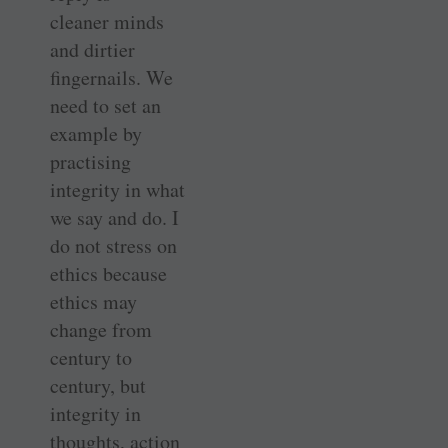
cleaner minds
and dirtier
fingernails. We
need to set an
example by
practising
integrity in what
we say and do. I
do not stress on
ethics because
ethics may
change from
century to
century, but
integrity in
thoughts, action