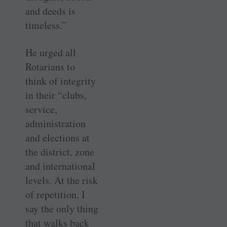
and deeds is
timeless.”
He urged all
Rotarians to
think of integrity
in their “clubs,
service,
administration
and elections at
the district, zone
and international
levels. At the risk
of repetition, I
say the only thing
that walks back