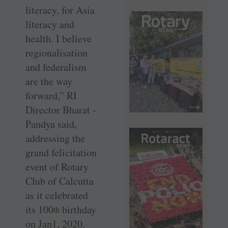
literacy, for Asia
literacy and
health. I believe
regionalisation
and federalism
are the way
forward,” RI
Director Bharat ­
Pandya said,
addressing the
grand felicitation
event of Rotary
Club of Calcutta
as it celebrated
its 100
­birthday
th
on Jan1, 2020.