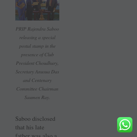
PRIP Rajendra Saboo
releasing a special
postal stamp in the
presence of Club
President Choudhury,
Secretary Anusua Das
and Centenary
Committee Chairman
Saumen Ray.
Saboo disclosed
that his late
father was also a