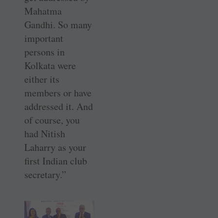
Mahatma
Gandhi. So many
important
persons in
Kolkata were
either its
members or have
addressed it. And
of course, you
had Nitish
Laharry as your
first Indian club
secretary.”