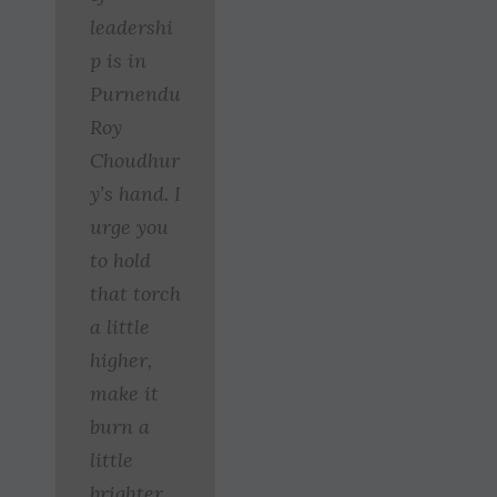
leadershi
p is in
Purnendu
Roy
Choudhur
y’s hand. I
urge you
to hold
that torch
a little
higher,
make it
burn a
little
brighter