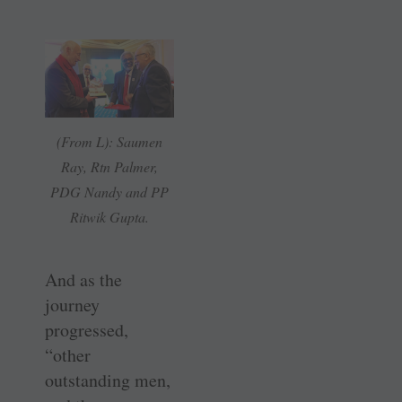
(From L): Saumen
Ray, Rtn Palmer,
PDG Nandy and PP
Ritwik Gupta.
And as the
journey
progressed,
“other
outstanding men,