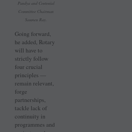
Pandya and Centenial
Committee Chairman
Saumen Ray.
Going forward,
he added, Rotary
will have to
strictly follow
four crucial
principles —
remain relevant,
forge
partnerships,
tackle lack of
continuity in
programmes and