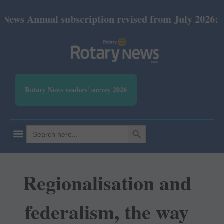
ual subscription revised from July 2026: Print Rs 6
Rotary News readers' survey 2026
SEARCH BUTTON
Search
for:
Regionalisation and
federalism, the way