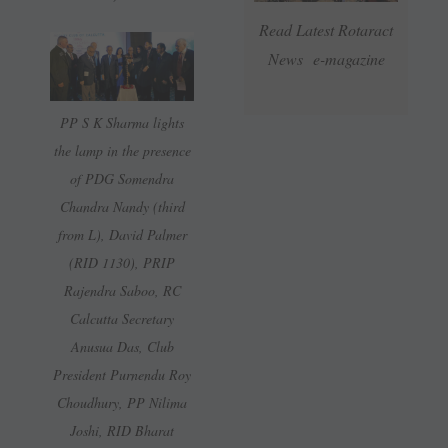
Read Latest Rotaract
News e-magazine
PP S K Sharma lights
the lamp in the presence
of PDG Somendra
Chandra Nandy (third
from L), David Palmer
(RID 1130), PRIP
Rajendra Saboo, RC
Calcutta Secretary
Anusua Das, Club
President Purnendu Roy
Choudhury, PP Nilima
Joshi, RID Bharat