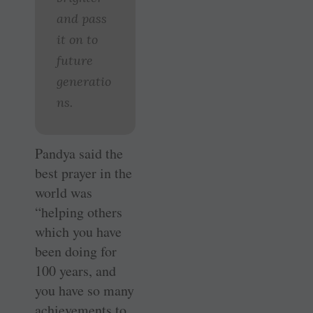
and pass
it on to
future
generatio
ns.
Pandya said the
best prayer in the
world was
“helping others
which you have
been doing for
100 years, and
you have so many
achievements to