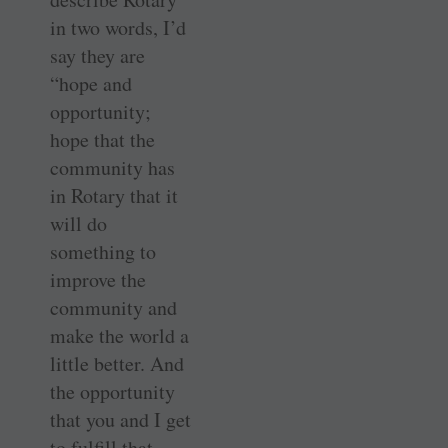
in two words, I’d
say they are
“hope and
opportunity;
hope that the
community has
in Rotary that it
will do
something to
improve the
community and
make the world a
little better. And
the opportunity
that you and I get
to fulfill that