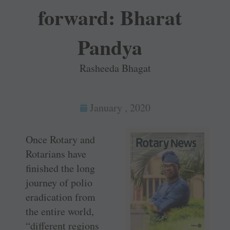
forward: Bharat
Pandya
Rasheeda Bhagat
January , 2020
Once Rotary and
Rotarians have
finished the long
journey of polio
eradication from
the entire world,
“different regions