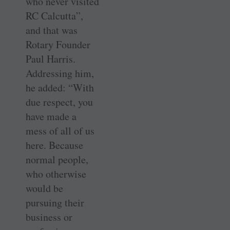
who never visited
RC Calcutta”,
and that was
Rotary Founder
Paul Harris.
Addressing him,
he added: “With
due respect, you
have made a
mess of all of us
here. Because
normal people,
who otherwise
would be
pursuing their
business or