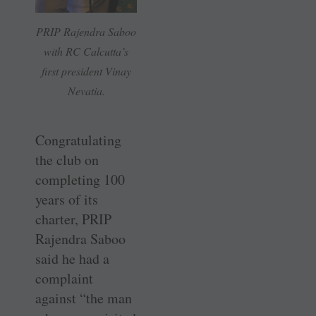
PRIP Rajendra Saboo
with RC Calcutta’s
first president Vinay
Nevatia.
Congratulating
the club on
completing 100
years of its
charter, PRIP
Rajendra Saboo
said he had a
complaint
against “the man