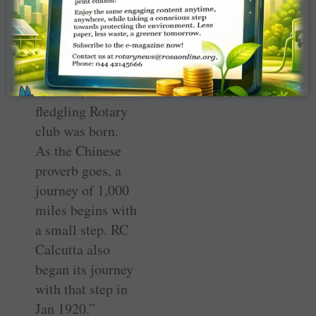
done, and so
many changes
were happening,
and in this corner
of India, a
fledgling Rotary
club was born.
As the Chinese
proverb goes, a
journey of 1,000
miles begins with
a small step. RC
Calcutta also
began its journey
with that step in
Jan 1920.”