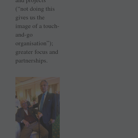
(“not doing this
gives us the
image of a touch-
and-go
organisation”);
greater focus and
partnerships.