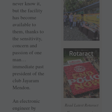
never know it,
but the facility
has become
available to
them, thanks to
the sensitivity,
concern and
passion of one
man…
immediate past
president of the
club Jayaram
Mendon.
An electronic
Read Latest Rotaract
engineer by