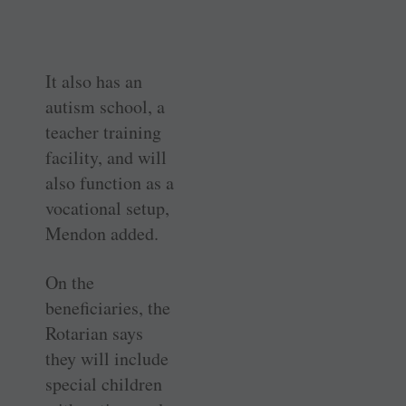
It also has an
autism school, a
teacher training
facility, and will
also function as a
vocational setup,
Mendon added.
On the
beneficiaries, the
Rotarian says
they will include
special children