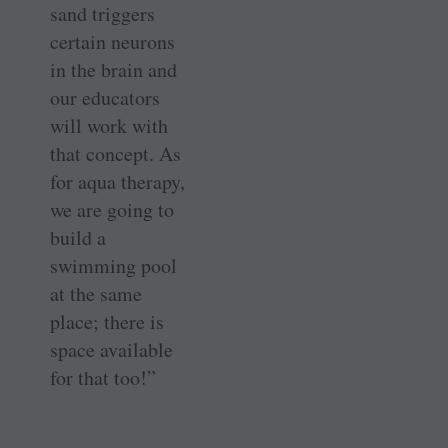
sand triggers
certain neurons
in the brain and
our educators
will work with
that concept. As
for aqua therapy,
we are going to
build a
swimming pool
at the same
place; there is
space available
for that too!”