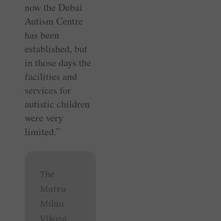
now the Dubai
Autism Centre
has been
established, but
in those days the
facilities and
services for
autistic children
were very
limited.”
The
Matru
Milan
Vikasa