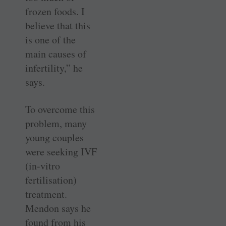
frozen foods. I
believe that this
is one of the
main causes of
infertility,” he
says.
To overcome this
problem, many
young couples
were seeking IVF
(in-vitro
fertilisation)
treatment.
Mendon says he
found from his