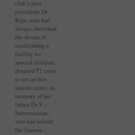
club’s past
presidents Dr
Raju, who had
always cherished
the dream of
establishing a
facility for
special children,
donated
₹
1 crore
to set up this
autism centre in
memory of her
father Dr ­V ­
Subramanian,
who had rebuilt
the famous ­