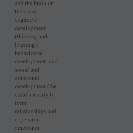
and the brain of
the child;
cognitive
development
(thinking and
learning);
behavioural
development; and
social and
emotional
development (the
child’s ability to
form
relationships and
cope with
emotions).