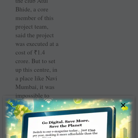
the club Atul
Bhide, a core
member of this
project team,
said the project
was executed at a
cost of
₹
1.4
crore. But to set
up this centre, in
a place like Navi
Mumbai, it was
impossible to
×
buy the land. So
the club teamed
up with the
Matru Milan