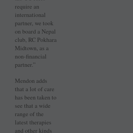
require an
international
partner, we took
on board a Nepal
club, RC Pokhara
Midtown, as a
non-financial
partner.”
Mendon adds
that a lot of care
has been taken to
see that a wide
range of the
latest therapies
and other kinds