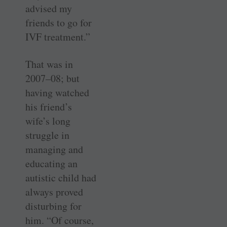
advised my
friends to go for
IVF treatment.”
That was in
2007–08; but
having watched
his friend’s
wife’s long
struggle in
managing and
educating an
autistic child had
always proved
disturbing for
him. “Of course,