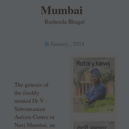
Mumbai
Rasheeda Bhagat
January , 2024
The genesis of
the freshly
minted Dr V ­
Subramanian
Autism Centre in
Navi Mumbai, an