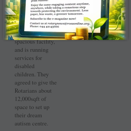
Vikasa Kendra
(MMVK), an
NGO in Navi
Mumbai, which
already has a
spacious facility,
and is running
services for
disabled
children. They
agreed to give the
Rotarians about
12,000sqft of
space to set up
their dream
autism centre.