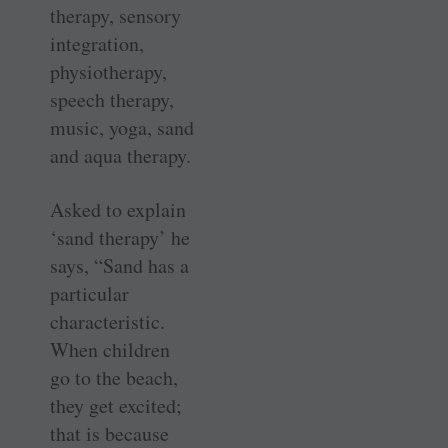
therapy, sensory
integration,
physiotherapy,
speech therapy,
music, yoga, sand
and aqua therapy.
Asked to explain
‘sand therapy’ he
says, “Sand has a
particular
characteristic.
When children
go to the beach,
they get excited;
that is because