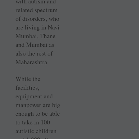
with autism and
related spectrum
of disorders, who
are living in Navi
Mumbai, Thane
and Mumbai as
also the rest of
Maharashtra.
While the
facilities,
equipment and
manpower are big
enough to be able
to take in 100
autistic children