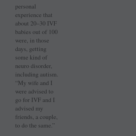
personal
experience that
about 20–30 IVF
babies out of 100
were, in those
days, getting
some kind of
neuro disorder,
including autism.
“My wife and I
were advised to
go for IVF and I
advised my
friends, a couple,
to do the same.”