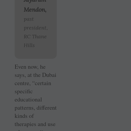
Mendon,
past
president,
RC Thane
Hills
Even now, he
says, at the Dubai
centre, “certain
specific
educational
patterns, different
kinds of
therapies and use