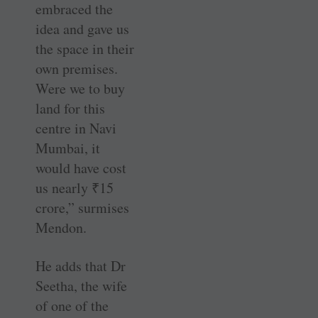
embraced the
idea and gave us
the space in their
own premises.
Were we to buy
land for this
centre in Navi
Mumbai, it
would have cost
us nearly
₹
15
crore,” surmises
Mendon.
He adds that Dr
Seetha, the wife
of one of the