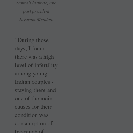
Santosh Institute, and
past president
Jayaram Mendon.
“During those
days, I found
there was a high
level of ­infertility
among young
Indian couples ­
staying there and
one of the main
causes for their
condition was
consumption of
too much of