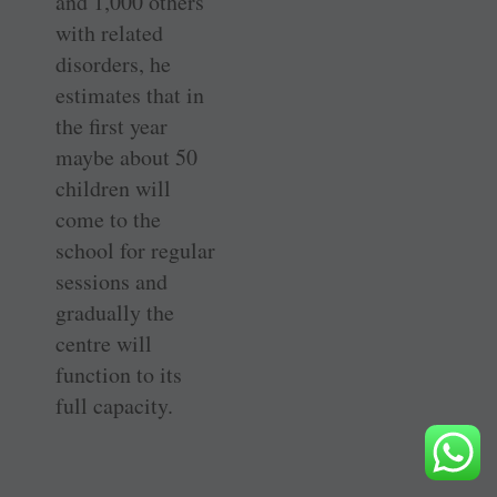
and 1,000 others
with related
disorders, he
estimates that in
the first year
maybe about 50
children will
come to the
school for regular
sessions and
gradually the
centre will
function to its
full capacity.