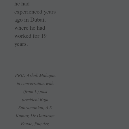
he had
experienced years
ago in Dubai,
where he had
worked for 19
years.
PRID Ashok Mahajan
in conversation with
(from L) past
president Raju
Subramanian, A S
Kumar, Dr Dattaram
Fonde, founder,