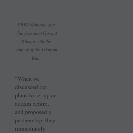
PRID Mahajan and
club president Govind
Khetan with the
winner of the Triumph
Run.
“When we
discussed our
plans to set up an
autism centre,
and proposed a
partnership, they
immediately