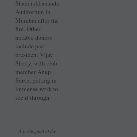
Shanmukhananda
Auditorium in
Mumbai after the
fire. Other
notable donors
include past
president Vijay
Shetty, with club
member Anup
Surve, putting in
immense work to
see it through.
A participant at the