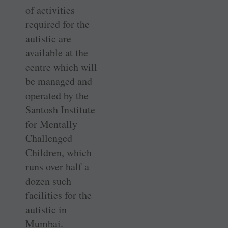
of activities
required for the
autistic are
available at the
centre which will
be managed and
operated by the
Santosh Institute
for Mentally
Challenged
Children, which
runs over half a
dozen such
facilities for the
autistic in
Mumbai.