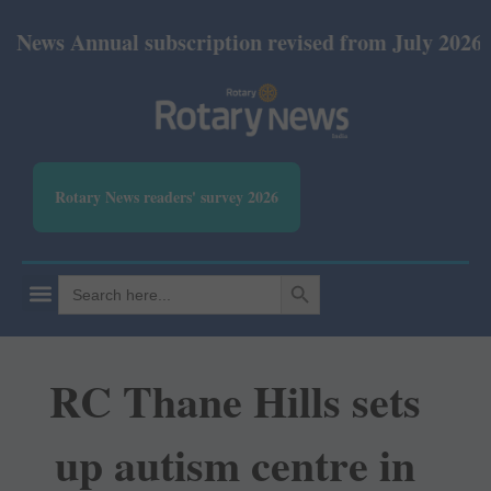
Annual subscription revised from July 2026: Print 
Rotary News readers' survey 2026
SEARCH BUTTON
Search
for:
RC Thane Hills sets
up autism centre in