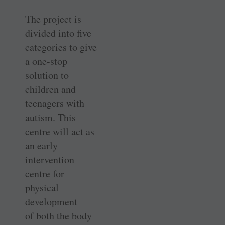
The project is
divided into five
categories to give
a one-stop
solution to
children and
teenagers with
autism. This
centre will act as
an early
intervention
centre for
physical
development —
of both the body