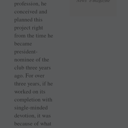
News e-magazine
profession, he
conceived and
planned this
project right
from the time he
became
president-
nominee of the
club three years
ago. For over
three years, if he
worked on its
completion with
single-minded
devotion, it was
because of what