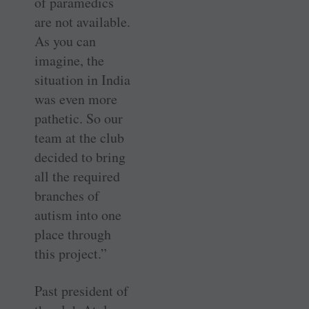
of paramedics
are not available.
As you can
imagine, the
situation in India
was even more
pathetic. So our
team at the club
decided to bring
all the required
branches of
autism into one
place through
this project.”
Past president of