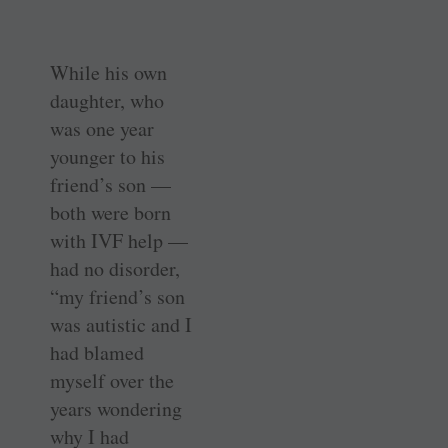
While his own
daughter, who
was one year
younger to his
friend’s son —
both were born
with IVF help —
had no disorder,
“my friend’s son
was autistic and I
had blamed
myself over the
years wondering
why I had