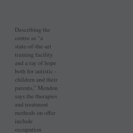
Describing the
centre as “a
state-of-the-art
training facility
and a ray of hope
both for autistic ­
children and their
parents,” Mendon
says the therapies
and treatment
methods on offer
include
occupation