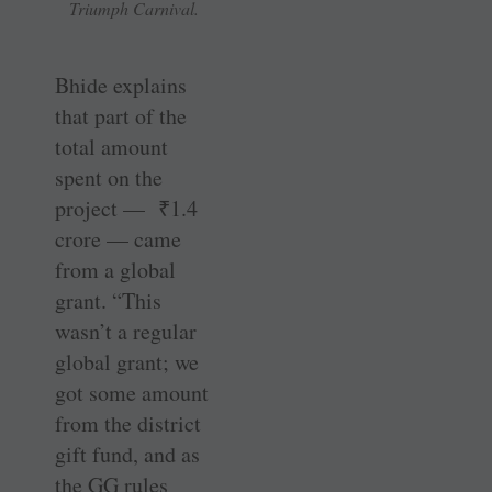
Triumph Carnival.
Bhide explains
that part of the
total amount
spent on the
project —
₹
1.4
crore — came
from a global
grant. “This
wasn’t a regular
global grant; we
got some amount
from the district
gift fund, and as
the GG rules