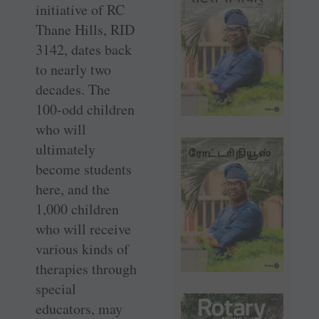
initiative of RC
Thane Hills, RID
3142, dates back
to nearly two
decades. The
100-odd children
who will
ultimately
become students
here, and the
1,000 children
who will receive
various kinds of
therapies through
special
educators, may