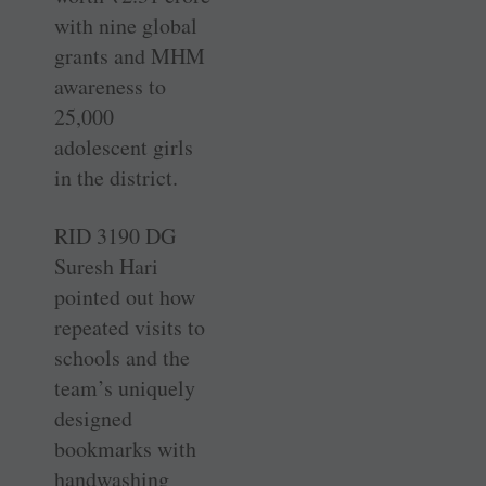
with nine global
grants and MHM
awareness to
25,000
adolescent girls
in the district.
RID 3190 DG
Suresh Hari
pointed out how
repeated visits to
schools and the
team’s uniquely
designed
bookmarks with
handwashing