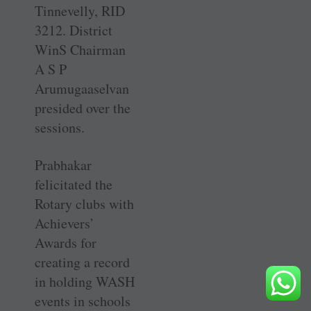
Tinnevelly, RID
3212. District
WinS Chairman
A S P
Arumugaaselvan
presided over the
sessions.
Prabhakar
felicitated the
Rotary clubs with
Achievers’
Awards for
creating a record
in holding WASH
events in schools