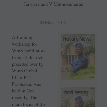
Jaishree and V Muthukumaran
May , 2019
A training
workshop for
WinS facilitators
from 12 districts,
presided over by
WinS Global
Chair P T
Prabhakar, was
held in Goa
recently. The
main focus of the