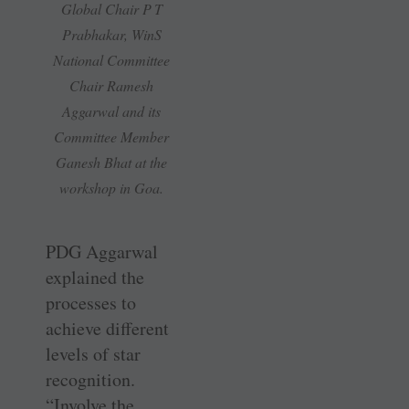
Global Chair P T
Prabhakar, WinS
National Committee
Chair Ramesh
Aggarwal and its
Committee Member
Ganesh Bhat at the
workshop in Goa.
PDG Aggarwal
explained the
processes to
achieve different
levels of star
recognition.
“Involve the