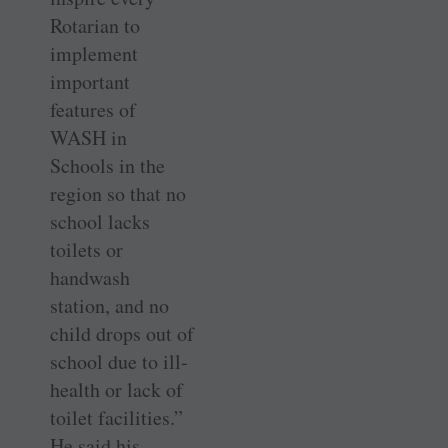
Rotarian to
implement
important
features of
WASH in
Schools in the
region so that no
school lacks
toilets or
handwash
station, and no
child drops out of
school due to ill-
health or lack of
toilet facilities.”
He said his