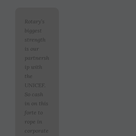
Rotary’s
biggest
strength
is our
partnersh
ip with
the
UNICEF.
So cash
in on this
forte to
rope in
corporate