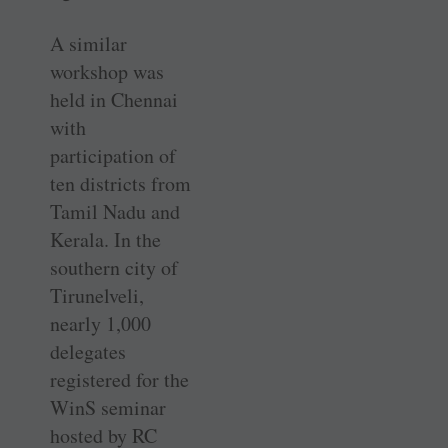
A similar
workshop was
held in Chennai
with
participation of
ten districts from
Tamil Nadu and
Kerala. In the
southern city of
Tirunelveli,
nearly 1,000
delegates
registered for the
WinS seminar
hosted by RC