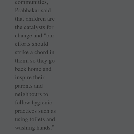
communities,
Prabhakar said
that children are
the catalysts for
change and “our
efforts should
strike a chord in
them, so they go
back home and
inspire their
parents and
neighbours to
follow hygienic
practices such as
using toilets and
washing hands.”