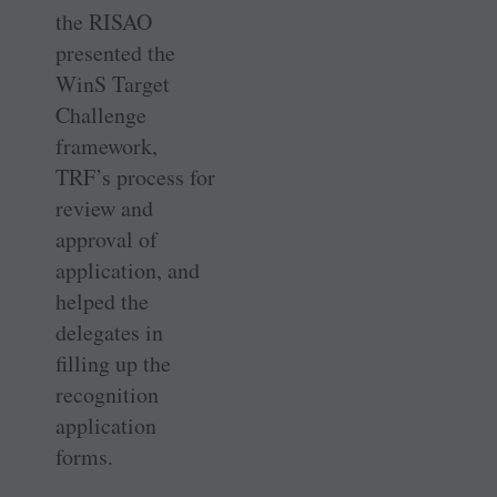
the RISAO
presented the
WinS Target
Challenge
framework,
TRF’s process for
review and
approval of
application, and
helped the
delegates in
filling up the
recognition
application
forms.