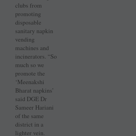
clubs from
promoting
disposable
sanitary napkin
vending
machines and
incinerators. “So
much so we
promote the
‘Meenakshi
Bharat napkins’
said DGE Dr
Sameer Hariani
of the same
district in a
lighter vein.