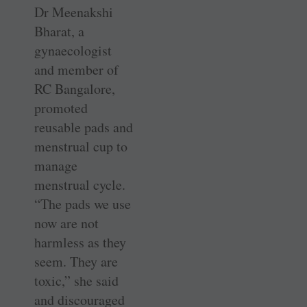
Dr Meenakshi
Bharat, a
gynaecologist
and member of
RC Bangalore,
promoted
reusable pads and
menstrual cup to
manage
menstrual cycle.
“The pads we use
now are not
harmless as they
seem. They are
toxic,” she said
and discouraged