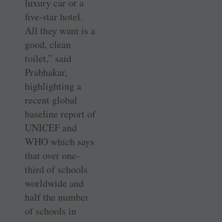
luxury car or a
five-star hotel.
All they want is a
good, clean
toilet,” said
Prabhakar,
highlighting a
recent global
baseline report of
UNICEF and
WHO which says
that over one-
third of schools
worldwide and
half the number
of schools in