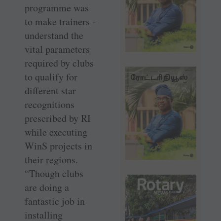
programme was
to make ­trainers ­
understand the
vital parameters
required by clubs
to qualify for
different star
recognitions
prescribed by RI
while executing
WinS projects in
their regions.
“Though clubs
are doing a
fantastic job in
installing