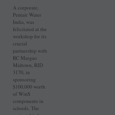
A corporate,
Pentair Water
India, was
felicitated at the
workshop for its
crucial
partnership with
RC Margao
Midtown, RID
3170, in
sponsoring
$100,000 worth
of WinS
components in
schools. The