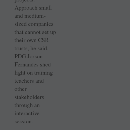
Approach small
and medium-
sized companies
that cannot set up
their own CSR
trusts, he said.
PDG Jorson
Fernandes shed
light on training
teachers and
other
stakeholders
through an
interactive
session.