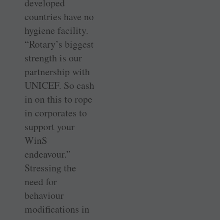
developed
countries have no
hygiene facility.
“Rotary’s biggest
strength is our
partnership with
UNICEF. So cash
in on this to rope
in corporates to
support your
WinS
endeavour.”
Stressing the
need for
behaviour
modifications in