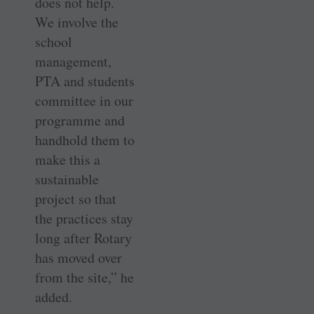
does not help.
We involve the
school
management,
PTA and students
committee in our
programme and
handhold them to
make this a
sustainable
project so that
the practices stay
long after Rotary
has moved over
from the site,” he
added.