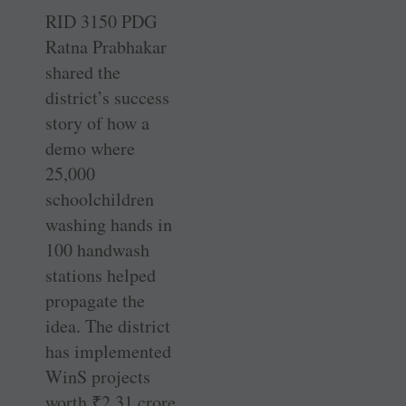
RID 3150 PDG
Ratna Prabhakar
shared the
district’s success
story of how a
demo where
25,000
schoolchildren
washing hands in
100 handwash
stations helped
propagate the
idea. The district
has implemented
WinS projects
worth
₹
2.31 crore