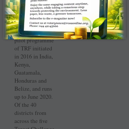
Committee, was
the Convener. He
said, “This is a
Target Challenge
pilot programme
of TRF initiated
in 2016 in India,
Kenya,
Guatamala,
Honduras and
Belize, and runs
up to June 2020.
Of the 40
districts from
across the five
Target Challenge