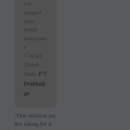
s to
support
your
WinS
endeavou
r.
— WinS
Global
P T
Chair
Prabhak
ar
“Our children are
not asking for a