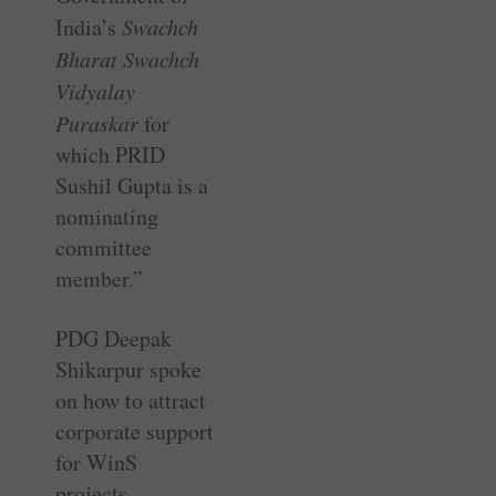
India’s
Swachch
Bharat Swachch
Vidyalay
Puraskar
for
which PRID
Sushil Gupta is a
nominating
committee
member.”
PDG Deepak
Shikarpur spoke
on how to attract
corporate support
for WinS
projects.