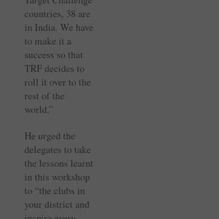
countries, 38 are
in India. We have
to make it a
success so that
TRF decides to
roll it over to the
rest of the
world.”
He urged the
delegates to take
the lessons learnt
in this workshop
to “the clubs in
your district and
inspire every