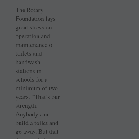
The Rotary
Foundation lays
great stress on
operation and
maintenance of
toilets and
handwash
stations in
schools for a
minimum of two
years. “That’s our
strength.
Anybody can
build a toilet and
go away. But that