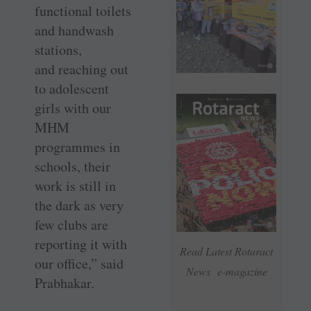
functional toilets
and handwash
stations,
and reaching out
to adolescent
girls with our
MHM
programmes in
schools, their
work is still in
the dark as very
few clubs are
reporting it with
Read Latest Rotaract
our office,” said
News e-magazine
Prabhakar.