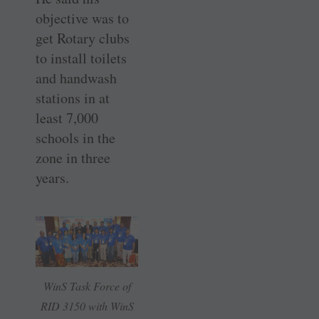
objective was to
get Rotary clubs
to install toilets
and handwash
stations in at
least 7,000
schools in the
zone in three
years.
WinS Task Force of
RID 3150 with WinS