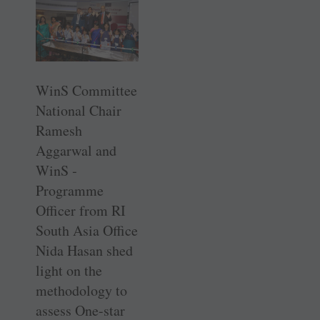
WinS Committee
National Chair
Ramesh
Aggarwal and
WinS ­
Programme
Officer from RI
South Asia Office
Nida Hasan shed
light on the
methodology to
assess ­One-star