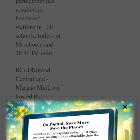
partnership has
resulted in
handwash
stations in 100
schools, toilets in
80 schools and
40 MHM units.
RCs Dharwad
Central and ­
Margao Midtown
hosted the
workshop and
×
Ganesh Bhat, a
member of the
WinS
Recognition