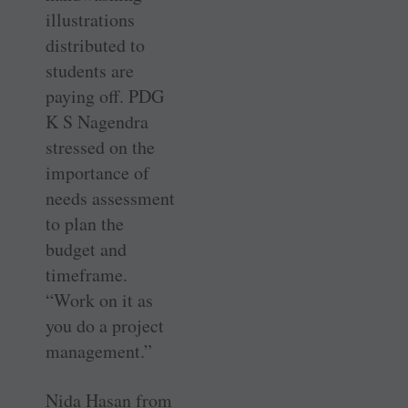
illustrations
distributed to
students are
paying off. PDG
K S Nagendra
stressed on the
importance of
needs assessment
to plan the
budget and
timeframe.
“Work on it as
you do a project
management.”
Nida Hasan from