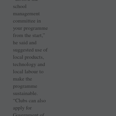
school
management
committee in
your programme
from the start,”
he said and
suggested use of
local products,
technology and
local labour to
make the
programme
sustainable.
“Clubs can also
apply for
Government of