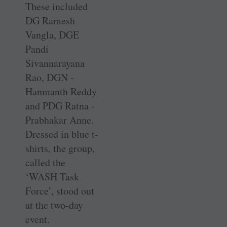
These included
DG Ramesh
Vangla, DGE
Pandi
Sivannarayana
Rao, DGN ­
Hanmanth Reddy
and PDG Ratna ­
Prabhakar Anne.
Dressed in blue ­t-
shirts, the group,
called the
‘WASH Task
Force’, stood out
at the two-day
event.