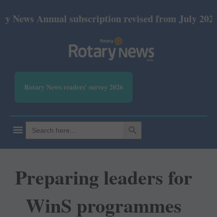
 Annual subscription revised from July 2026: Print
Rotary News readers' survey 2026
SEARCH BUTTON
Search
for:
Preparing leaders for
WinS programmes