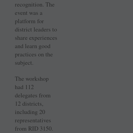
recognition. The
event was a
platform for
district leaders to
share experiences
and learn good
practices on the
subject.
The workshop
had 112
delegates from
12 districts,
including 20
representatives
from RID 3150.