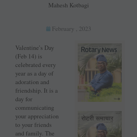
Mahesh Kotbagi
February , 2023
Valentine’s Day
(Feb 14) is
celebrated every
year as a day of
adoration and
friendship. It is a
day for
communicating
your appreciation
to your friends
and family. The