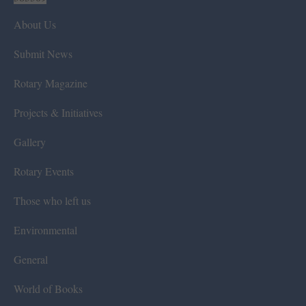
About Us
Submit News
Rotary Magazine
Projects & Initiatives
Gallery
Rotary Events
Those who left us
Environmental
General
World of Books