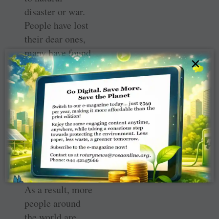
disaster or war.
People have lost
their dear ones,
many have found
×
their societal
networks
uprooted, and
young people,
especially, have
had their
educational and
developmental
paths interrupted.
As a result, more
people around
the world are