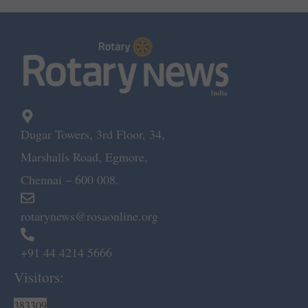
Dugar Towers, 3rd Floor, 34,
Marshalls Road, Egmore,
Chennai – 600 008.
rotarynews@rosaonline.org
+91 44 4214 5666
Visitors:
383309