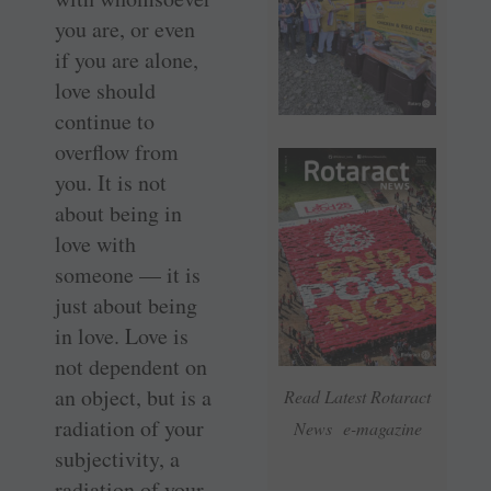
you are, or even
if you are alone,
love should
continue to
overflow from
you. It is not
about being in
love with
someone — it is
just about being
in love. Love is
not dependent on
an object, but is a
Read Latest Rotaract
radiation of your
News e-magazine
subjectivity, a
radiation of your