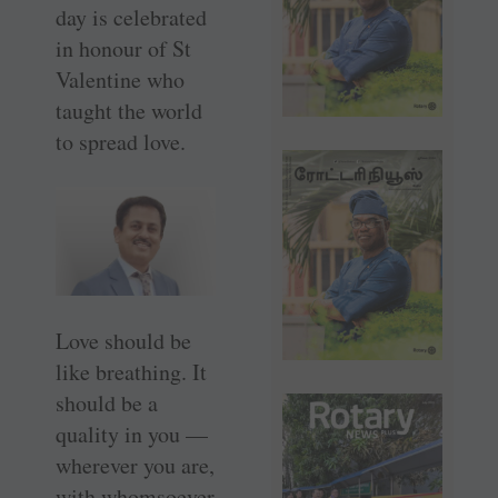
day is celebrated
in honour of St
Valentine who
taught the world
to spread love.
Love should be
like breathing. It
should be a
quality in you —
wherever you are,
with whomsoever