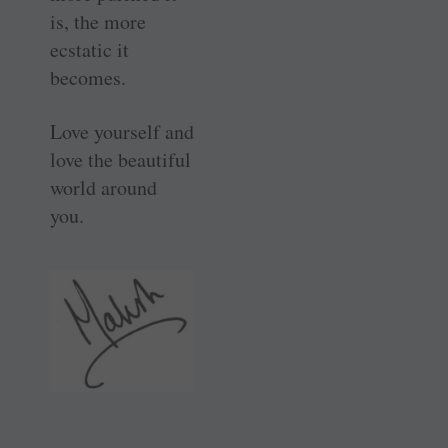
is, the more
ecstatic it
becomes.
Love yourself and
love the beautiful
world around
you.