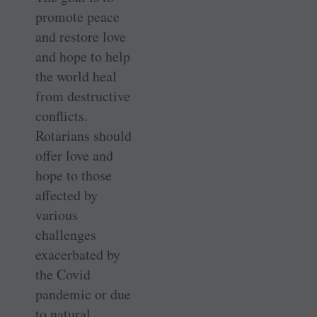
promote peace
and restore love
and hope to help
the world heal
from destructive
conflicts.
Rotarians should
offer love and
hope to those
affected by
various
challenges
exacerbated by
the Covid
pandemic or due
to natural