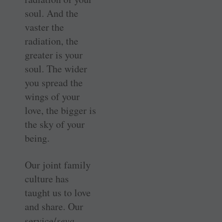
soul. And the
vaster the
radiation, the
greater is your
soul. The wider
you spread the
wings of your
love, the bigger is
the sky of your
being.
Our joint family
culture has
taught us to love
and share. Our
service/
seva