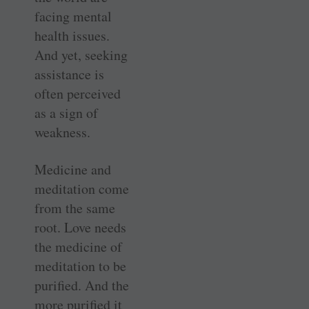
facing mental
health issues.
And yet, seeking
assistance is
often perceived
as a sign of
weakness.
Medicine and
meditation come
from the same
root. Love needs
the medicine of
meditation to be
purified. And the
more purified it