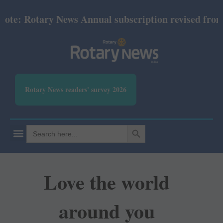
: Rotary News Annual subscription revised from July
Rotary News readers' survey 2026
SEARCH BUTTON
Search
for:
Love the world
around you