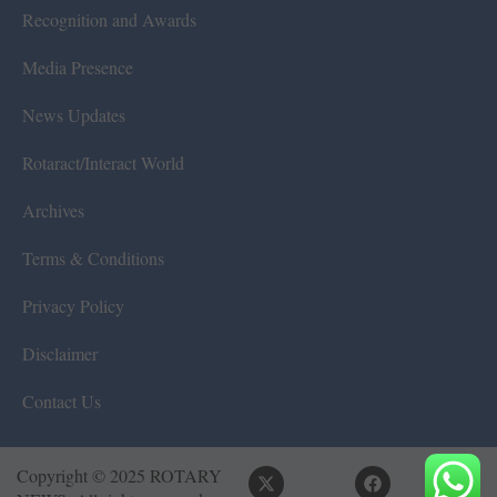
Recognition and Awards
Media Presence
News Updates
Rotaract/Interact World
Archives
Terms & Conditions
Privacy Policy
Disclaimer
Contact Us
Copyright © 2025 ROTARY