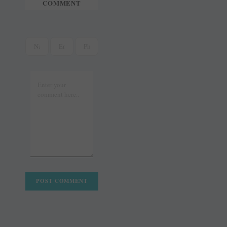
COMMENT