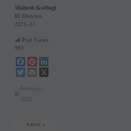
Mahesh Kotbagi
RI Director,
2021–23
Post Views:
993
Fa
Pi
Li
ce
nt
nk
T
E
X
bo
er
ed
wi
m
ok
es
In
February ,
tte
ail
t
r
2023
WRITE A