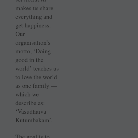
makes us share
everything and
get happiness.
Our
organisation’s
motto, ‘Doing
good in the
world’ teaches us
to love the world
as one family —
which we
describe as:
‘Vasudhaiva
Kutumbakam’.
The goal is to