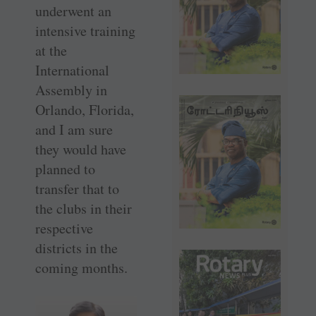
underwent an
intensive training
at the
International
Assembly in
Orlando, Florida,
and I am sure
they would have
planned to
transfer that to
the clubs in their
respective
districts in the
coming months.