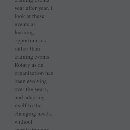
year after year. I
look at these
events as
learning
opportunities
rather than
training events.
Rotary as an
organisation has
been evolving
over the years,
and adapting
itself to the
changing needs,
without
sacrificing our