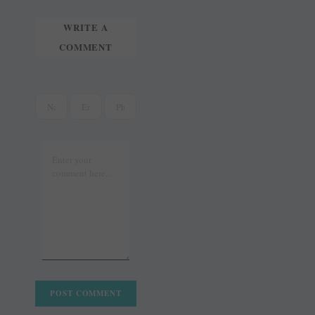
WRITE A
COMMENT