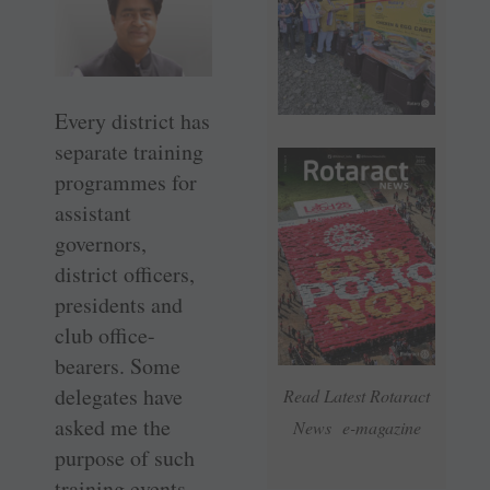
Every district has
separate training
programmes for
assistant
governors,
district officers,
presidents and
club office-
bearers. Some
delegates have
Read Latest Rotaract
asked me the
News e-magazine
purpose of such
training events