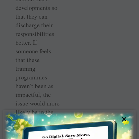
developments so
that they can
discharge their
responsibilities
better. If
someone feels
that these
training
programmes
haven’t been as
impactful, the
issue would more
likely be in the
×
implementation
rather than
intent.