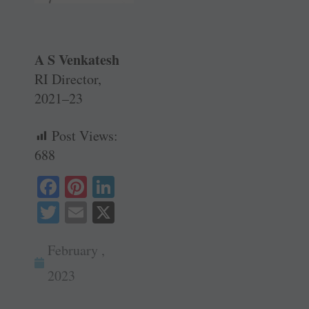
A S Venkatesh
RI Director,
2021–23
Post Views:
688
Fa
Pi
Li
ce
nt
nk
T
E
X
bo
er
ed
wi
m
ok
es
In
February ,
tte
ail
t
r
2023