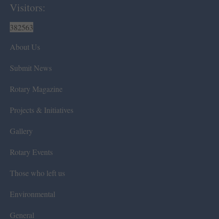
Visitors:
382563
About Us
Submit News
Rotary Magazine
Projects & Initiatives
Gallery
Rotary Events
Those who left us
Environmental
General