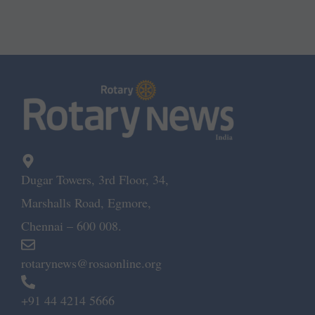
Dugar Towers, 3rd Floor, 34,
Marshalls Road, Egmore,
Chennai – 600 008.
rotarynews@rosaonline.org
+91 44 4214 5666