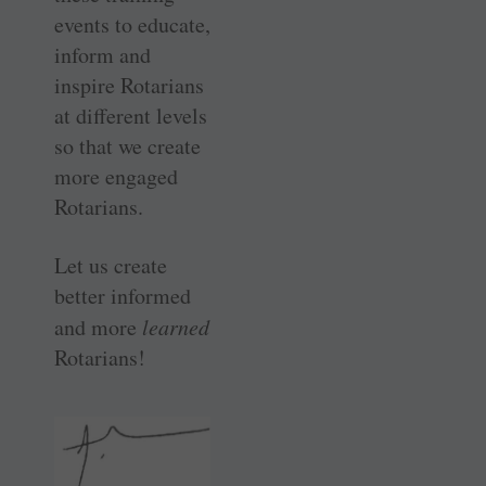
events to educate,
inform and
inspire Rotarians
at different levels
so that we create
more engaged
Rotarians.
Let us create
better informed
and more
learned
Rotarians!