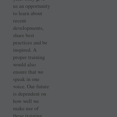
us an opportunity
to learn about
recent
developments,
share best
practices and be
inspired. A
proper training
would also
ensure that we
speak in one
voice. Our future
is dependent on
how well we
make use of
these training