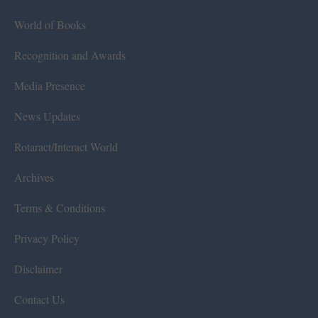
World of Books
Recognition and Awards
Media Presence
News Updates
Rotaract/Interact World
Archives
Terms & Conditions
Privacy Policy
Disclaimer
Contact Us