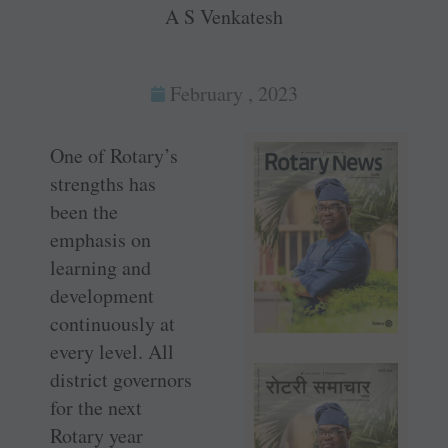
A S Venkatesh
February , 2023
One of Rotary’s
strengths has
been the
emphasis on
learning and
development
continuously at
every level. All
district governors
for the next
Rotary year