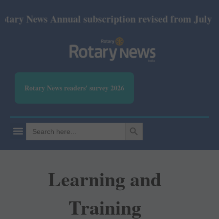
y News Annual subscription revised from July 2026: 
Rotary News readers' survey 2026
SEARCH BUTTON
Search
for:
Learning and
Training