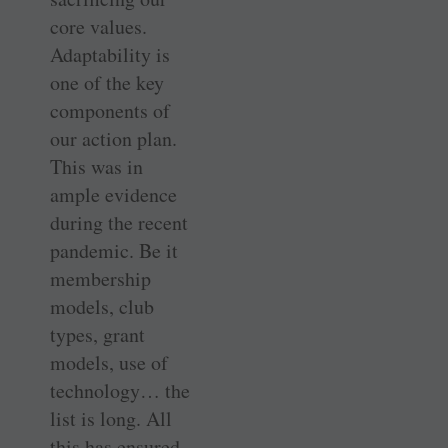
core values.
Adaptability is
one of the key
components of
our action plan.
This was in
ample evidence
during the recent
pandemic. Be it
membership
models, club
types, grant
models, use of
technology… the
list is long. All
this has ensured