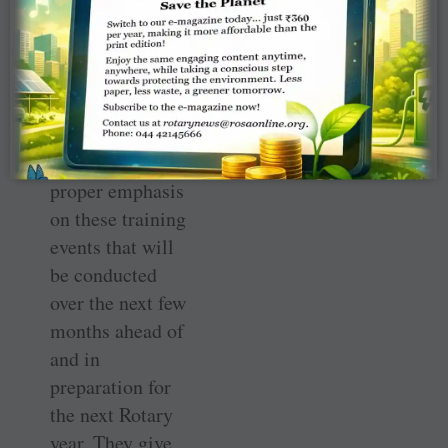
I urge the
leadership of our
organisation at
club and district
levels to lay
proper emphasis
on these training
events that will
be conducted
over the next few
months ahead of
and in
preparation for
the next Rotary
year. They give