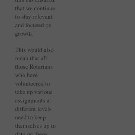
that we continue
to stay relevant
and focused on
growth.
This would also
mean that all
those Rotarians
who have
volunteered to
take up various
assignments at
different levels
need to keep
themselves up to
date on these