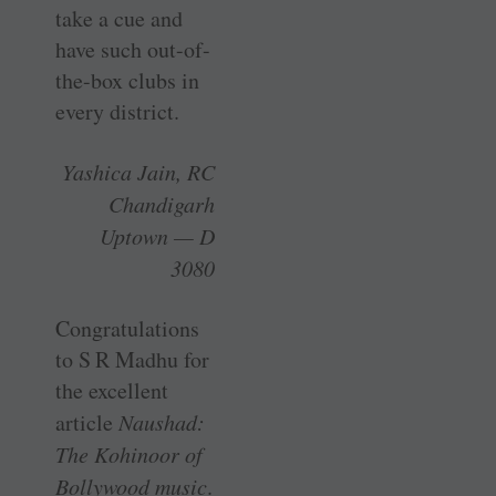
take a cue and
have such out-of-
the-box clubs in
every district.
Yashica Jain, RC
Chandigarh
Uptown — D
3080
Congratulations
to S R Madhu for
the excellent
article
Naushad:
The Kohinoor of
Bollywood music
.