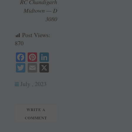
RC Chandigarh
Midtown — D
3080
Post Views:
870
Fa
Pi
Li
ce
nt
nk
T
E
X
bo
er
ed
wi
m
ok
es
In
July , 2023
tte
ail
t
r
WRITE A
COMMENT