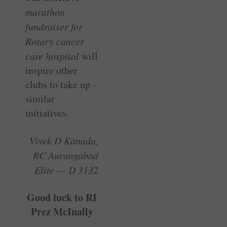
marathon
fundraiser for
Rotary cancer
care hospital
will
inspire other
clubs to take up ­
similar
initiatives.
Vivek D Kanada,
RC Aurangabad
Elite — D 3132
Good luck to RI
Prez McInally