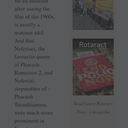
we all idolised
after seeing the
film of the 1960s,
is mostly a
matinee idol.
And that
Nefertari, the
favourite queen
of Pharaoh
Ramesses 2, and
Nefertiti,
stepmother of ­
Pharaoh
Read Latest Rotaract
Tutankhamun,
were much more
News e-magazine
prominent in