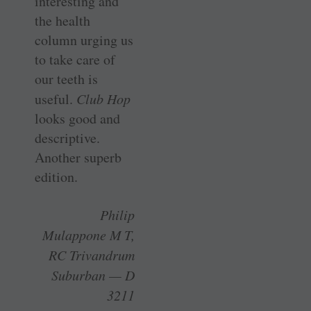
interesting and
the health
column urging us
to take care of
our teeth is
useful.
Club Hop
looks good and
descriptive.
Another superb
edition.
Philip
Mulappone M T,
RC Trivandrum
Suburban — D
3211