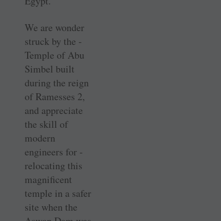
Egypt.
We are wonder
struck by the ­
Temple of Abu
Simbel built
during the reign
of Ramesses 2,
and ­appreciate
the skill of
modern
engineers for ­
relocating this
magnificent
temple in a safer
site when the
Aswan Dam was