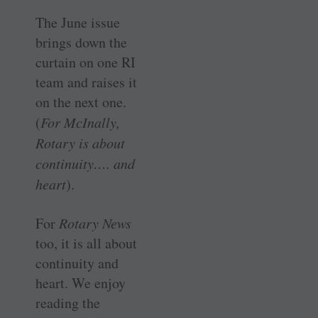
The June issue
brings down the
curtain on one RI
team and raises it
on the next one.
(
For ­McInally,
Rotary is about
continuity…. and
heart
).
For
Rotary News
too, it is all about
continuity and
heart. We enjoy
reading the