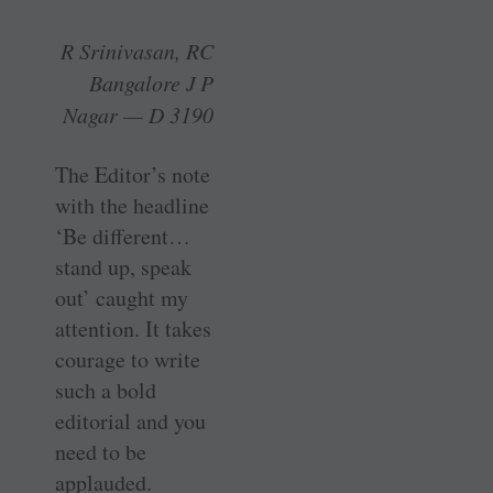
R Srinivasan, RC
Bangalore J P
Nagar — D 3190
The Editor’s note
with the headline
‘Be different…
stand up, speak
out’ caught my
attention. It takes
­courage to write
such a bold
editorial and you
need to be
applauded.