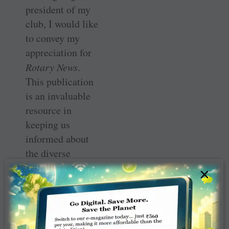
president of my
club, I would like
to convey my
appreciation for
Rotary News
.
This publication
is an invaluable
resource in
keeping us
informed about
the diverse
activities of the
×
Rotary
community.
Under your