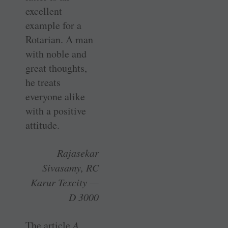
excellent
example for a
Rotarian. A man
with noble and
great thoughts,
he treats
everyone alike
with a positive
attitude.
Rajasekar
Sivasamy, RC
Karur Texcity —
D 3000
The article
A