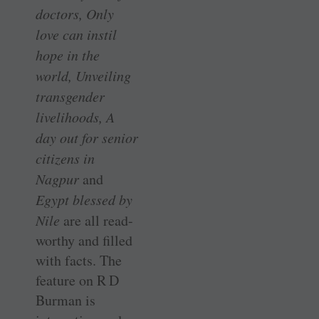
doctors, Only
love can instil
hope in the
world, Unveiling
transgender
livelihoods, A
day out for senior
citizens in
Nagpur
and
Egypt blessed by
Nile
are all read-
worthy and filled
with facts. The
feature on R D
Burman is