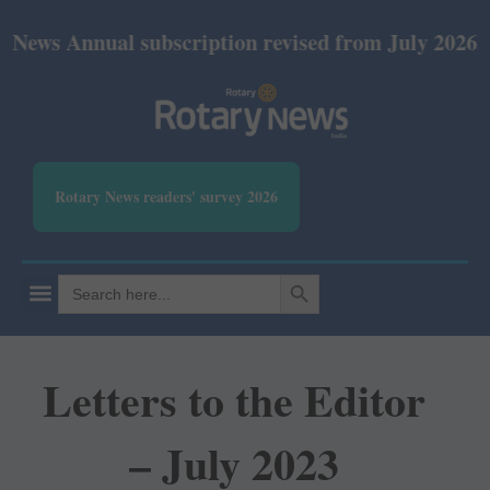
nual subscription revised from July 2026: Print Rs 
Rotary News readers' survey 2026
SEARCH BUTTON
Search
for:
Letters to the Editor
– July 2023