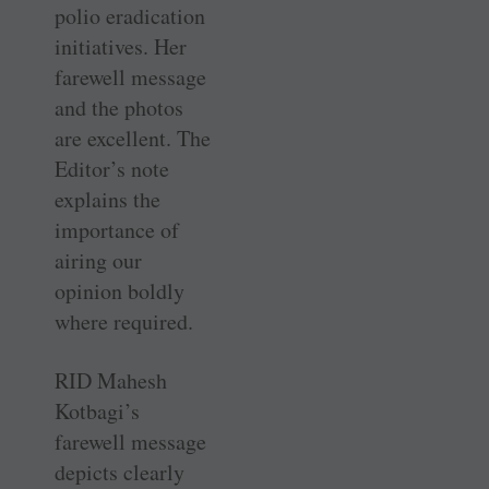
polio eradication
initiatives. Her
farewell message
and the photos
are excellent. The
Editor’s note
explains the
importance of
airing our
opinion boldly
where required.
RID Mahesh
Kotbagi’s
farewell message
depicts clearly