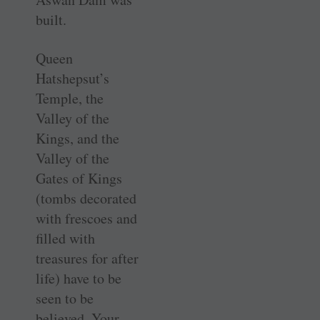
built.
Queen
Hatshepsut’s
Temple, the
Valley of the
Kings, and the
Valley of the
Gates of Kings
(tombs decorated
with frescoes and
filled with
treasures for after
life) have to be
seen to be
believed. Your