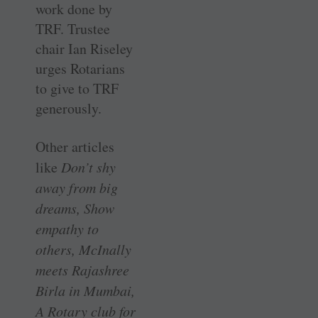
work done by
TRF. Trustee
chair Ian Riseley
urges Rotarians
to give to TRF
generously.
Other articles
like
Don’t shy
away from big
dreams, Show
empathy to
others, McInally
meets Rajashree
Birla in Mumbai,
A Rotary club for