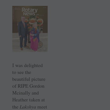
I was delighted
to see the
beautiful picture
of RIPE Gordon
Mcinally and
Heather taken at
the
Lakshya
meet