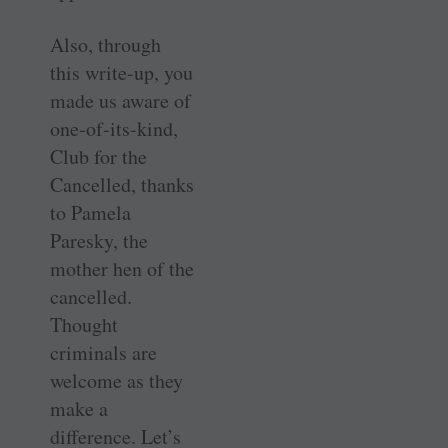
Also, through
this write-up, you
made us aware of
one-of-its-kind,
Club for the
Cancelled, thanks
to Pamela
Paresky, the
mother hen of the
cancelled.
Thought
criminals are
welcome as they
make a
difference. Let’s