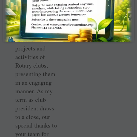
leadership, the
editorial team is
diligently
recording the
significant
projects and
activities of
Rotary clubs,
presenting them
in an engaging
manner. As my
term as club
president draws
to a close, our
special thanks to
your team for