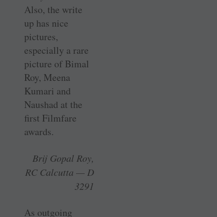
Also, the write
up has nice
pictures,
especially a rare
picture of Bimal
Roy, Meena
Kumari and
Naushad at the
first Filmfare
awards.
Brij Gopal Roy,
RC Calcutta — D
3291
As outgoing