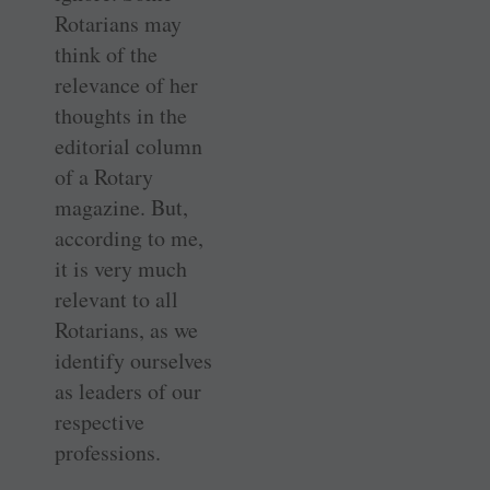
Rotarians may
think of the
relevance of her
thoughts in the
editorial column
of a Rotary
magazine. But,
according to me,
it is very much
relevant to all
Rotarians, as we
identify ourselves
as leaders of our
respective
professions.