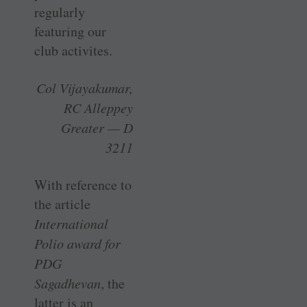
regularly
featuring our
club activites.
Col Vijayakumar,
RC Alleppey
Greater — D
3211
With reference to
the article
International
Polio award for
PDG
Sagadhevan
, the
latter is an