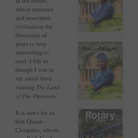
in the desert,
which nurtured
and nourished
civilisation for
thousands of
years is very
interesting to
read. I felt as
though I was in
my astral form
visiting
The Land
of The Pharaohs
.
It is news for us
that Queen ­
Cleopatra, whom