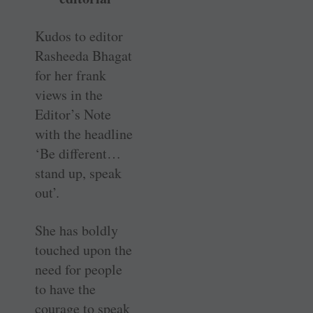
Kudos to editor
Rasheeda Bhagat
for her frank
views in the
Editor’s Note
with the headline
‘Be different…
stand up, speak
out’.
She has boldly
touched upon the
need for people
to have the
courage to speak