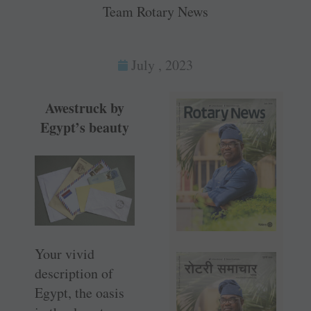
Team Rotary News
July , 2023
Awestruck by
Egypt’s beauty
Your vivid
description of
Egypt, the oasis