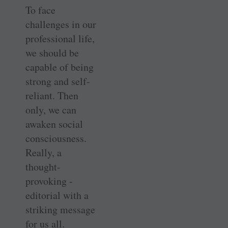
To face
challenges in our
professional life,
we should be
capable of being
strong and self-
reliant. Then
only, we can
awaken social
consciousness.
Really, a
thought-
provoking ­
editorial with a
striking message
for us all.