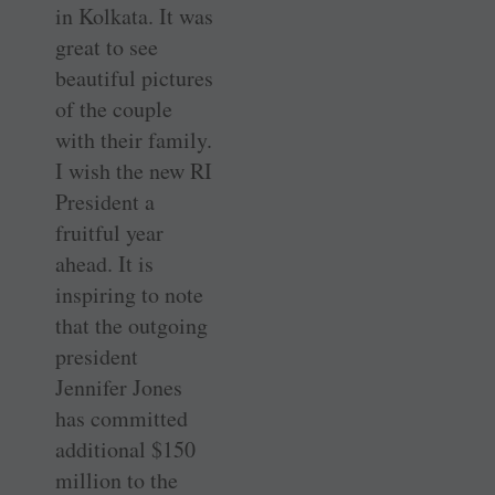
in Kolkata. It was
great to see
beautiful pictures
of the couple
with their family.
I wish the new RI
President a
fruitful year
ahead. It is
inspiring to note
that the outgoing
president
Jennifer Jones
has committed
additional $150
million to the