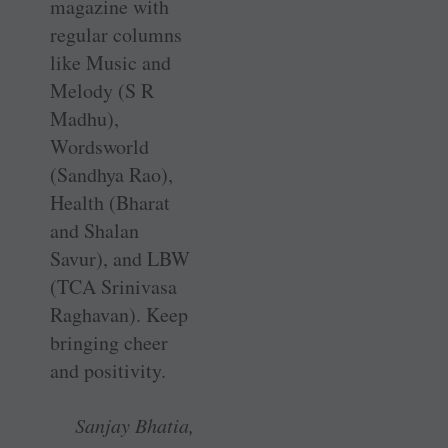
magazine with
regular columns
like Music and
Melody (S R
Madhu),
Wordsworld
(Sandhya Rao),
Health (Bharat
and Shalan
Savur), and LBW
(TCA Srinivasa
Raghavan). Keep
bringing cheer
and positivity.
Sanjay Bhatia,