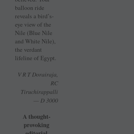
balloon ride
reveals a bird’s-
eye view of the
Nile (Blue Nile
and White Nile),
the verdant
lifeline of Egypt.
V R T Dorairaja,
RC
Tiruchirappalli
— D 3000
A thought-
provoking
editorial