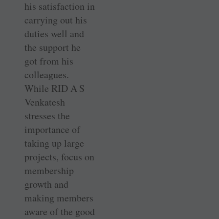
his satisfaction in
carrying out his
duties well and
the support he
got from his
colleagues.
While RID A S
Venkatesh
stresses the
importance of
taking up large
projects, focus on
membership
growth and
making members
aware of the good