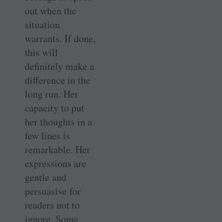
out when the
situation
warrants. If done,
this will
definitely make a
difference in the
long run. Her
capacity to put
her thoughts in a
few lines is
remarkable. Her
expressions are
gentle and
persuasive for
readers not to
ignore. Some