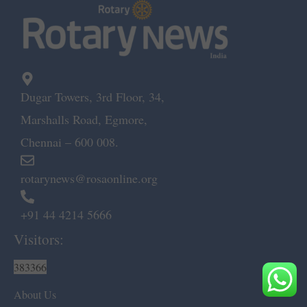
Dugar Towers, 3rd Floor, 34,
Marshalls Road, Egmore,
Chennai – 600 008.
rotarynews@rosaonline.org
+91 44 4214 5666
Visitors:
383366
About Us