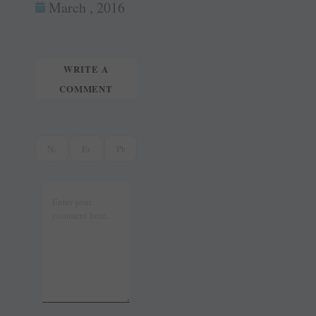
ok
es
In
March , 2016
tte
ail
t
r
WRITE A
COMMENT