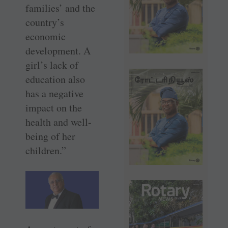
families’ and the
country’s
economic
development. A
girl’s lack of
education also
has a negative
impact on the
health and well-
being of her
children.”