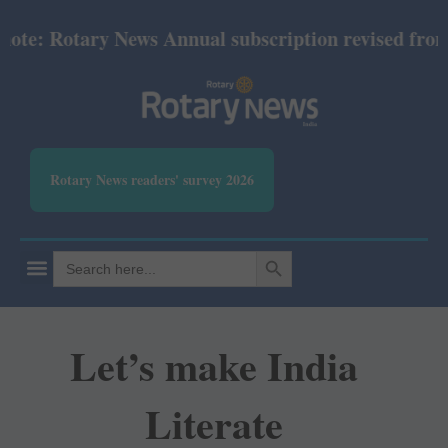
e: Rotary News Annual subscription revised from Jul
Rotary News readers' survey 2026
SEARCH BUTTON
Search
for:
Let’s make India
Literate