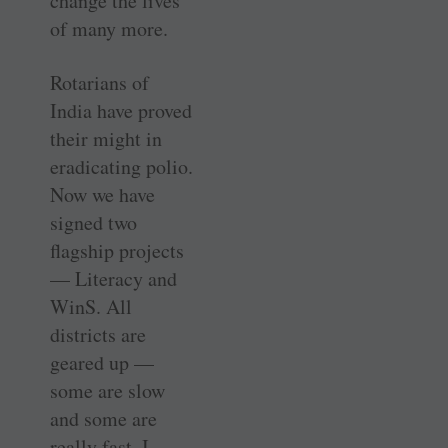
change the lives
of many more.
Rotarians of
India have proved
their might in
eradicating polio.
Now we have
signed two
flagship projects
— ­Literacy and
WinS. All
districts are
geared up —
some are slow
and some are
really fast. I