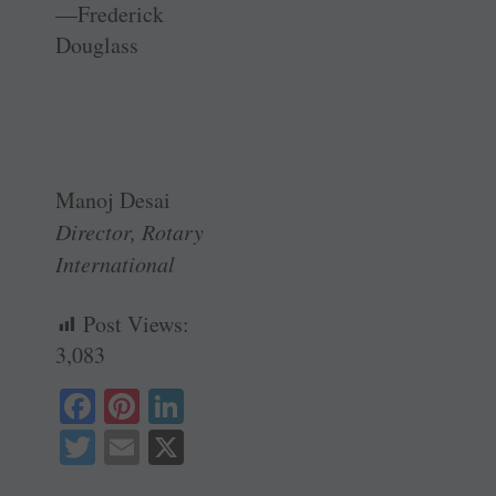
—Frederick
Douglass
Manoj Desai
Director, Rotary
International
Post Views:
3,083
Fa
Pi
Li
ce
nt
nk
T
E
X
bo
er
ed
wi
m