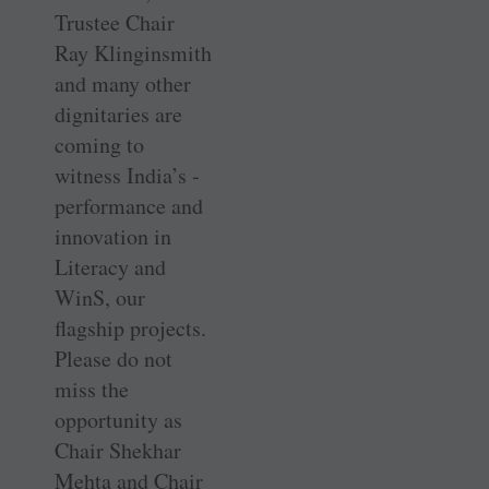
Trustee Chair
Ray Klinginsmith
and many other
dignitaries are
coming to
witness India’s ­
performance and
innovation in
Literacy and
WinS, our
flagship projects.
Please do not
miss the
opportunity as
Chair Shekhar
Mehta and Chair