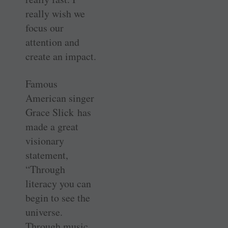
really wish we
focus our
attention and
create an impact.
Famous
American singer
Grace Slick has
made a great
visionary
statement,
“Through
literacy you can
begin to see the
universe.
Through music