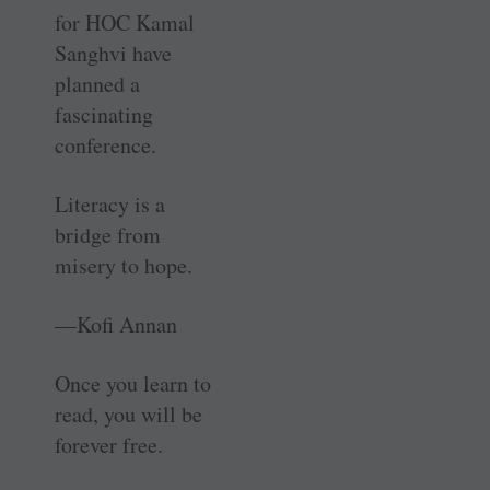
for HOC Kamal
Sanghvi have
planned a
fascinating
conference.
Literacy is a
bridge from
misery to hope.
—Kofi Annan
Once you learn to
read, you will be
forever free.