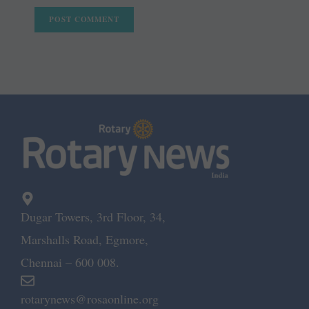
Dugar Towers, 3rd Floor, 34,
Marshalls Road, Egmore,
Chennai – 600 008.
rotarynews@rosaonline.org