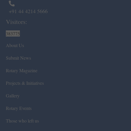
+91 44 4214 5666
Visitors:
383775
About Us
Submit News
Rotary Magazine
Projects & Initiatives
Gallery
Rotary Events
Those who left us