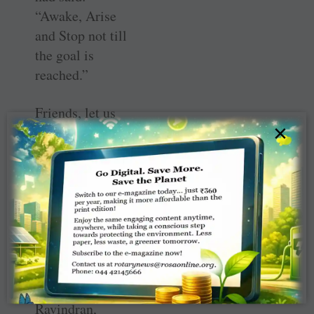
“Awake, Arise
and Stop not till
the goal is
reached.”
Friends, let us
×
attend the
Presidential
Conference at
Kolkata from
March 11–13.
This is one of the
five Presidential
conferences. RI
President K R
Ravindran,