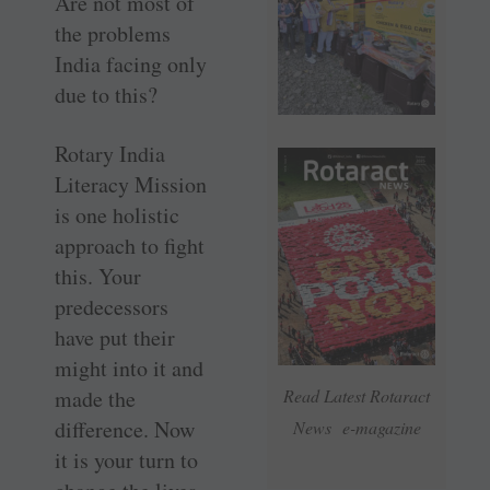
Are not most of
the problems
India facing only
due to this?
Rotary India
Literacy Mission
is one holistic
approach to fight
this. Your
predecessors
have put their
might into it and
made the
Read Latest Rotaract
difference. Now
News e-magazine
it is your turn to