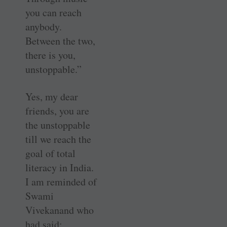
you can reach
anybody.
Between the two,
there is you,
unstoppable.”
Yes, my dear
friends, you are
the unstoppable
till we reach the
goal of total
literacy in India.
I am reminded of
Swami
Vivekanand who
had said: