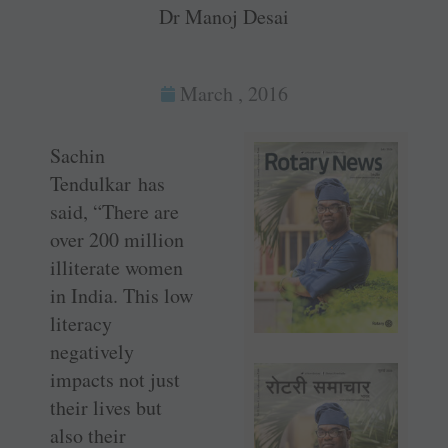
Dr Manoj Desai
March , 2016
Sachin
Tendulkar has
said, “There are
over 200 million
illiterate women
in India. This low
literacy
negatively
impacts not just
their lives but
also their