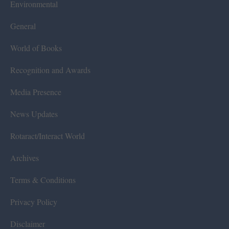
Environmental
General
World of Books
Recognition and Awards
Media Presence
News Updates
Rotaract/Interact World
Archives
Terms & Conditions
Privacy Policy
Disclaimer