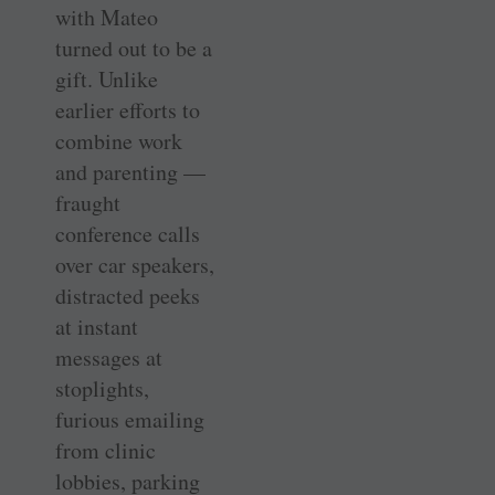
with Mateo
turned out to be a
gift. Unlike
earlier efforts to
combine work
and parenting —
fraught
conference calls
over car speakers,
distracted peeks
at instant
messages at
stoplights,
furious emailing
from clinic
lobbies, parking