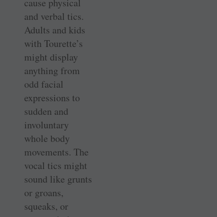
cause physical
and verbal tics.
Adults and kids
with Tourette’s
might display
anything from
odd facial
expressions to
sudden and
involuntary
whole body
movements. The
vocal tics might
sound like grunts
or groans,
squeaks, or