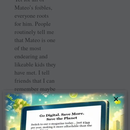
Mateo’s foibles,
everyone roots
for him. People
routinely tell me
that Mateo is one
of the most
endearing and
likeable kids they
have met. I tell
friends that I can
remember maybe
two or three
×
times that Mateo
has ever woken
up in a bad mood
or without