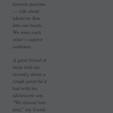
favorite pastime
— talk about
whatever flew
into our heads.
We were each
other’s captive
audience.
A good friend of
mine told me
recently about a
rough patch he’d
had with his
adolescent son.
“We almost lost
him,” my friend