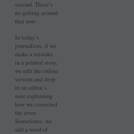
second. There’s
no getting around
that now.
In today’s
journalism, if we
make a mistake
in a printed story,
we edit the online
version and drop
in an editor’s
note explaining
how we corrected
the error.
Sometimes, we
add a word of