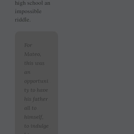
high school an
impossible
riddle.
For
Mateo,
this was
an
opportuni
ty to have
his father
all to
himself,
to indulge