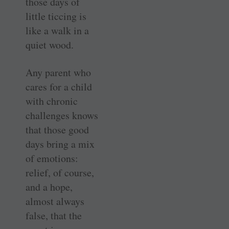
those days of
little ticcing is
like a walk in a
quiet wood.
Any parent who
cares for a child
with chronic
challenges knows
that those good
days bring a mix
of emotions:
relief, of course,
and a hope,
almost always
false, that the