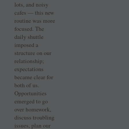
lots, and noisy
cafes — this new
routine was more
focused. The
daily shuttle
imposed a
structure on our
relationship;
expectations
became clear for
both of us.
Opportunities
emerged to go
over homework,
discuss troubling
issues, plan our