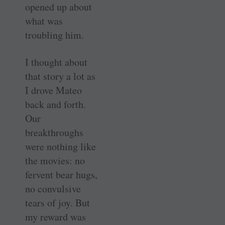
opened up about
what was
troubling him.
I thought about
that story a lot as
I drove Mateo
back and forth.
Our
breakthroughs
were nothing like
the movies: no
fervent bear hugs,
no convulsive
tears of joy. But
my reward was