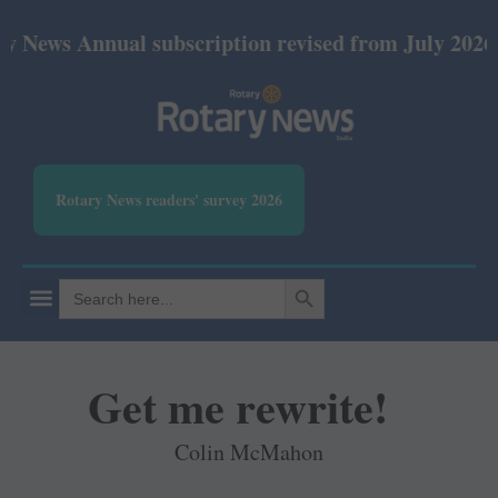
nual subscription revised from July 2026: Print Rs
Rotary News readers' survey 2026
SEARCH BUTTON
Search
for:
Get me rewrite!
Colin McMahon