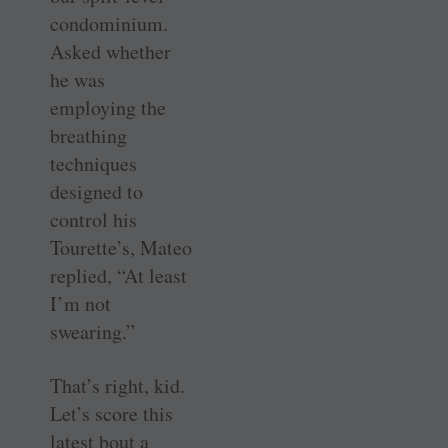
condominium.
Asked whether
he was
employing the
breathing
techniques
designed to
control his
Tourette’s, Mateo
replied, “At least
I’m not
swearing.”
That’s right, kid.
Let’s score this
latest bout a