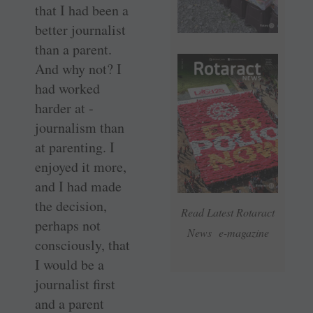
that I had been a
better journalist
than a parent.
And why not? I
had worked
harder at ­
journalism than
at parenting. I
enjoyed it more,
and I had made
the decision,
Read Latest Rotaract
perhaps not
News e-magazine
consciously, that
I would be a
journalist first
and a parent