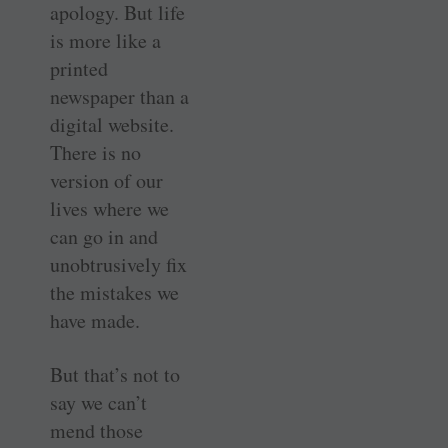
apology. But life
is more like a
printed
newspaper than a
digital website.
There is no
version of our
lives where we
can go in and
unobtrusively fix
the mistakes we
have made.
But that’s not to
say we can’t
mend those