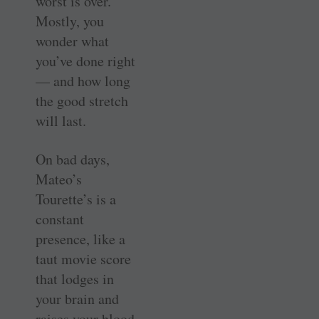
worst is over.
Mostly, you
wonder what
you’ve done right
— and how long
the good stretch
will last.
On bad days,
Mateo’s
Tourette’s is a
constant
presence, like a
taut movie score
that lodges in
your brain and
raises your blood