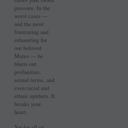
pressure. In the
worst cases —
and the most
frustrating and
exhausting for
our beloved
Mateo — he
blurts out
profanities,
sexual terms, and
even racial and
ethnic epithets. It
breaks your
heart.
Yet for all of