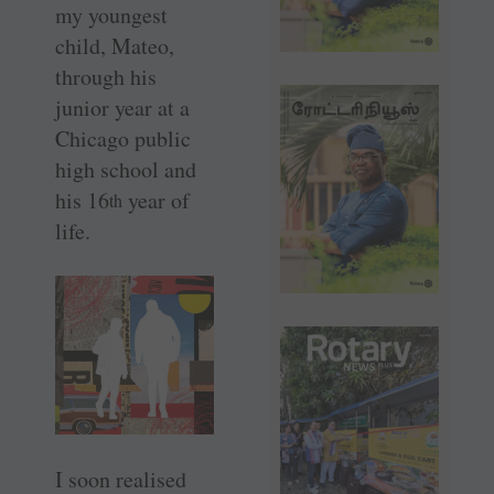
my youngest
child, Mateo,
through his
junior year at a
Chicago public
high school and
his 16
year of
th
life.
I soon realised