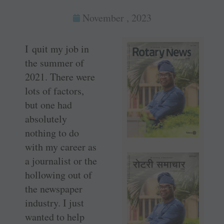
November , 2023
I quit my job in
the summer of
2021. There were
lots of factors,
but one had
absolutely
nothing to do
with my career as
a journalist or the
hollowing out of
the newspaper
industry. I just
wanted to help