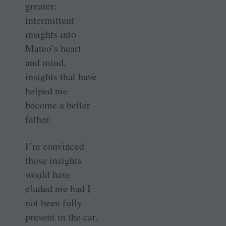
greater:
intermittent
insights into
Mateo’s heart
and mind,
insights that have
helped me
become a better
father.
I’m convinced
those insights
would have
eluded me had I
not been fully
present in the car.