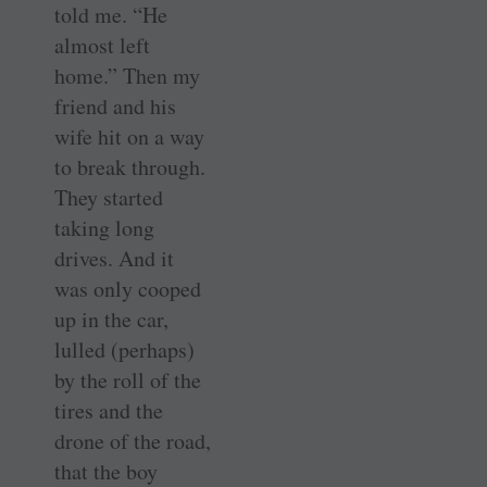
told me. “He
almost left
home.” Then my
friend and his
wife hit on a way
to break through.
They started
taking long
drives. And it
was only cooped
up in the car,
lulled (perhaps)
by the roll of the
tires and the
drone of the road,
that the boy