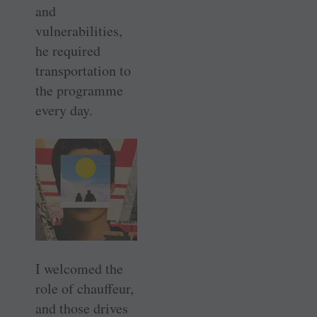
and
vulnerabilities,
he required
transportation to
the programme
every day.
I welcomed the
role of chauffeur,
and those drives