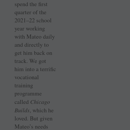
spend the first
quarter of the
2021–22 school
year working
with Mateo daily
and directly to
get him back on
track. We got
him into a terrific
vocational
training
programme
called
Chicago
Builds
, which he
loved. But given
Mateo’s needs