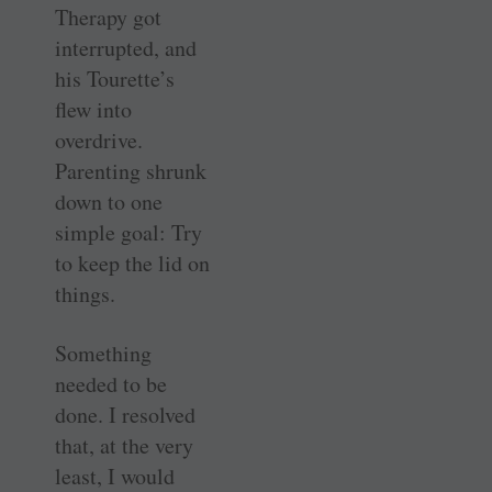
Therapy got
interrupted, and
his Tourette’s
flew into
overdrive.
Parenting shrunk
down to one
simple goal: Try
to keep the lid on
things.
Something
needed to be
done. I resolved
that, at the very
least, I would