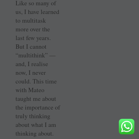
Like so many of
us, I have learned
to multitask
more over the
last few years.
But I cannot
“multithink” —
and, I realise
now, I never
could. This time
with Mateo
taught me about
the importance of
truly thinking
about what I am
thinking about.