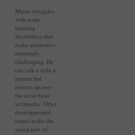
Mateo struggles
with acute
learning
disabilities that
make academics
extremely
challenging. He
can talk a mile a
minute but
freezes up over
the most basic
arithmetic. Other
developmental
issues make the
social part of