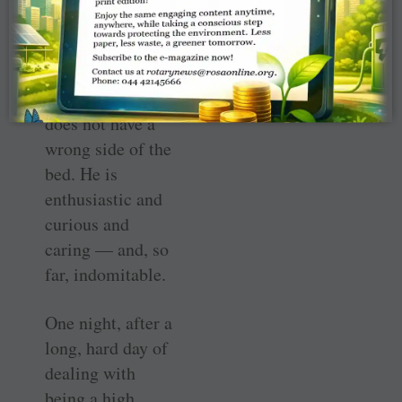
saying, “Good
morning.” (And
he’s a teenager!)
Mateo simply
does not have a
wrong side of the
bed. He is
enthusiastic and
curious and
caring — and, so
far, indomitable.
One night, after a
long, hard day of
dealing with
being a high