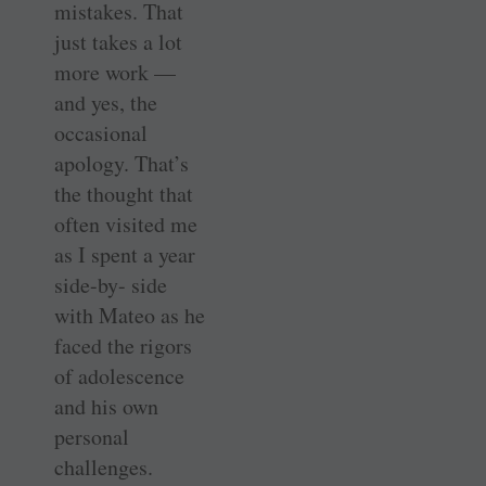
mistakes. That
just takes a lot
more work —
and yes, the
occasional
apology. That’s
the thought that
often visited me
as I spent a year
side-by- side
with Mateo as he
faced the rigors
of adolescence
and his own
personal
challenges.