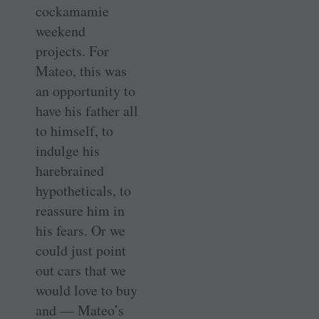
cockamamie
weekend
projects. For
Mateo, this was
an opportunity to
have his father all
to himself, to
indulge his
harebrained
hypotheticals, to
reassure him in
his fears. Or we
could just point
out cars that we
would love to buy
and — Mateo’s