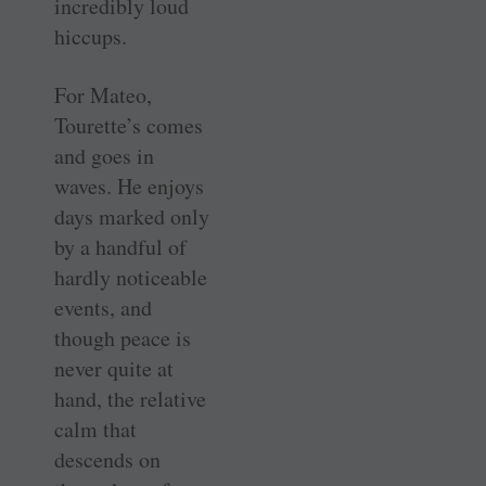
incredibly loud
hiccups.
For Mateo,
Tourette’s comes
and goes in
waves. He enjoys
days marked only
by a handful of
hardly noticeable
events, and
though peace is
never quite at
hand, the relative
calm that
descends on