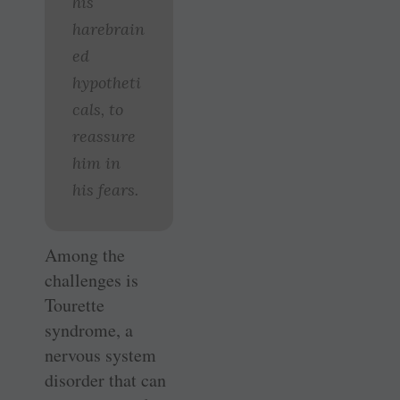
his
harebrain
ed
hypotheti
cals, to
reassure
him in
his fears.
Among the
challenges is
Tourette
syndrome, a
nervous system
disorder that can