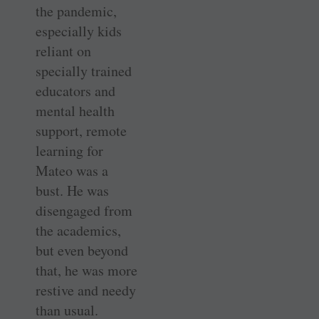
the pandemic,
especially kids
reliant on
specially trained
educators and
mental health
support, remote
learning for
Mateo was a
bust. He was
disengaged from
the academics,
but even beyond
that, he was more
restive and needy
than usual.