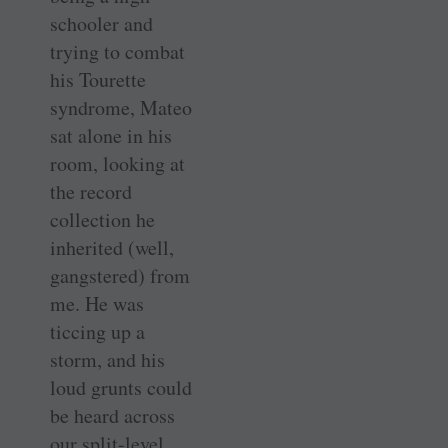
schooler and
trying to combat
his Tourette
syndrome, Mateo
sat alone in his
room, looking at
the record
collection he
inherited (well,
gangstered) from
me. He was
ticcing up a
storm, and his
loud grunts could
be heard across
our split-level