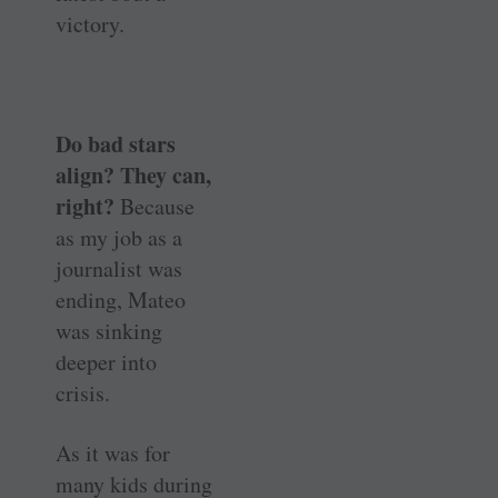
victory.
Do bad stars
align? They can,
right?
Because
as my job as a
journalist was
ending, Mateo
was sinking
deeper into
crisis.
As it was for
many kids during