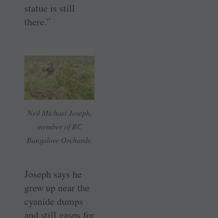
statue is still
there.”
Neil Michael Joseph,
member of RC
Bangalore Orchards.
Joseph says he
grew up near the
cyanide dumps
and still gasps for