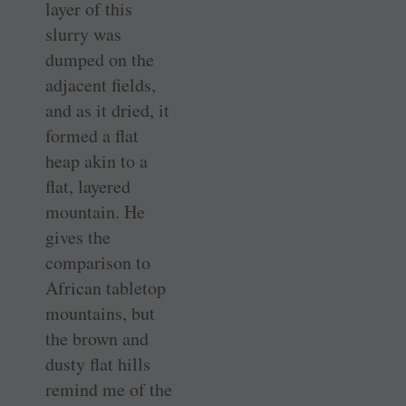
layer of this
slurry was
dumped on the
adjacent fields,
and as it dried, it
formed a flat
heap akin to a
flat, layered
mountain. He
gives the
comparison to
African tabletop
mountains, but
the brown and
dusty flat hills
remind me of the