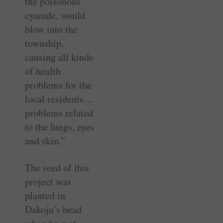
the poisonous
cyanide, would
blow into the
township,
causing all kinds
of health
problems for the
local residents…
problems related
to the lungs, eyes
and skin.”
The seed of this
project was
planted in
Dakoju’s head