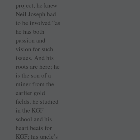
project, he knew
Neil Joseph had
to be involved “as
he has both
passion and
vision for such
issues. And his
roots are here; he
is the son of a
miner from the
earlier gold
fields, he ­studied
in the KGF
school and his
heart beats for
KGF; his uncle’s