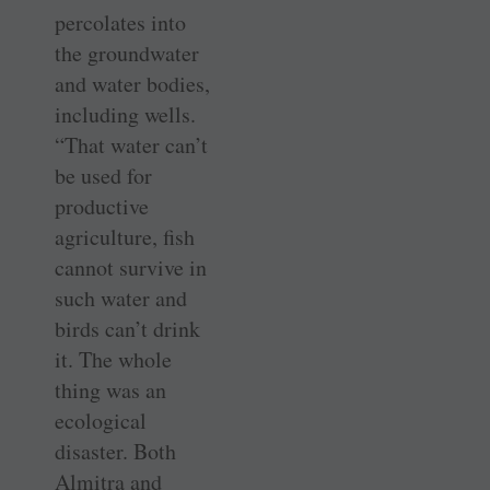
percolates into
the groundwater
and water bodies,
including wells.
“That water can’t
be used for
productive
agriculture, fish
cannot survive in
such water and
birds can’t drink
it. The whole
thing was an
ecological
disaster. Both
Almitra and