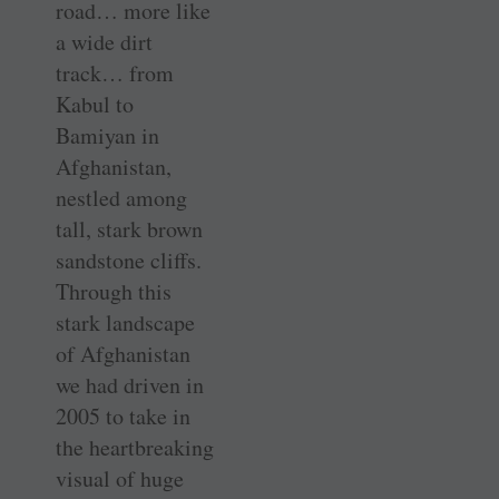
road… more like
a wide dirt
track… from
Kabul to
Bamiyan in
Afghanistan,
nestled among
tall, stark brown
sandstone cliffs.
Through this
stark landscape
of Afghanistan
we had driven in
2005 to take in
the heartbreaking
visual of huge