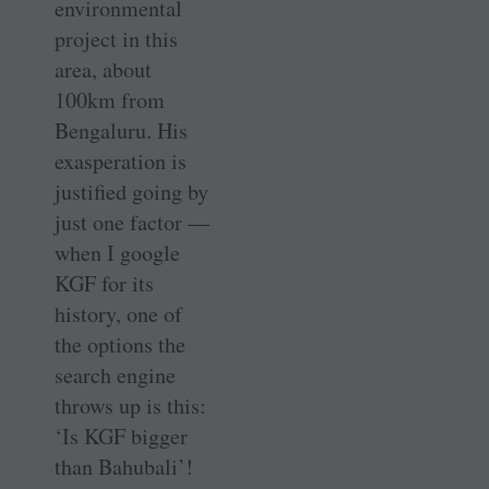
environmental
project in this
area, about
100km from
Bengaluru. His
exasperation is
justified going by
just one factor —
when I google
KGF for its
history, one of
the options the
search engine
throws up is this:
‘Is KGF bigger
than Bahubali’!