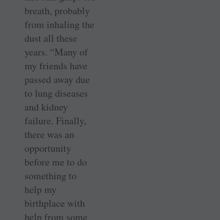
breath, probably
from inhaling the
dust all these
years. “Many of
my friends have
passed away due
to lung diseases
and kidney
failure. Finally,
there was an
opportunity
before me to do
something to
help my
birthplace with
help from some