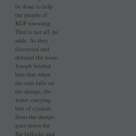
be done to help
the people of
KGF township.
That is not all, he
adds. As they
discussed and
debated the issue,
Joseph briefed
him that when
the rain falls on
the dumps, the
water carrying
bits of cyanide
from the dumps
goes down the
flat hillocks and