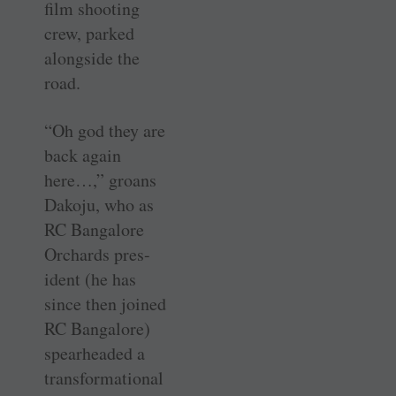
film shooting
crew, parked
alongside the
road.
“Oh god they are
back again
here…,” groans
Dakoju, who as
RC Bangalore
Orchards pres-
ident (he has
since then joined
RC Bangalore)
spearheaded a
transformational