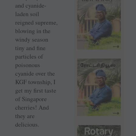
and ­cyanide-
laden soil
reigned supreme,
blowing in the
windy season
tiny and fine
particles of
poisonous
cyanide over the
KGF township, I
get my first taste
of Singapore
cherries! And
they are
delicious.