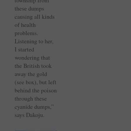
township from
these dumps
causing all kinds
of health
problems.
Listening to her,
I started
wondering that
the British took
away the gold
(see box), but left
behind the poison
through these
cyanide dumps,”
says Dakoju.