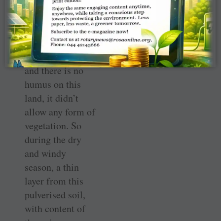
layer after layer
and it all dried
and formed into
flat hillocks. As
this is a dry area
and there is no
humus on this
land, it didn’t
allow any form of
vegetation. So
during the dry
and windy
season, a thin
layer from this
pulverised soil,
with content of