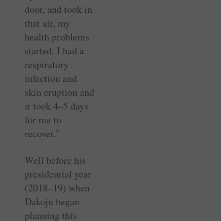
door, and took in
that air, my
health problems
started. I had a
respiratory
infection and
skin eruption and
it took 4–5 days
for me to
recover.”
Well before his
presidential year
(2018–19) when
Dakoju began
planning this