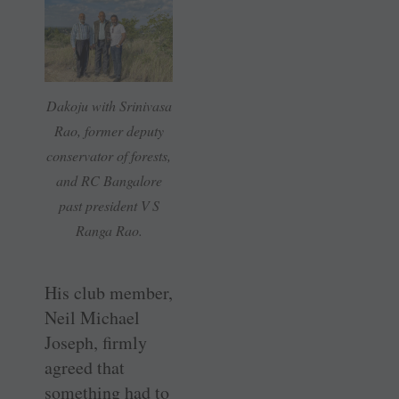
Dakoju with Srinivasa
Rao, former deputy
conservator of forests,
and RC Bangalore
past president V S
Ranga Rao.
His club member,
Neil Michael
Joseph, firmly
agreed that
something had to