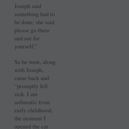
Joseph said
something had to
be done; she said
please go there
and see for
yourself.”
So he went, along
with Joseph,
came back and
“promptly fell
sick. I am
asthmatic from
early childhood;
the moment I
opened the car