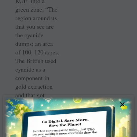
KGF’ into a
green zone, “The
region around us
that you see are
the cyanide
dumps; an area
of 100–120 acres.
The British used
cyanide as a
component in
gold extraction
and that got
×
mixed up with
the soil, which in
the form of slurry
was dumped here