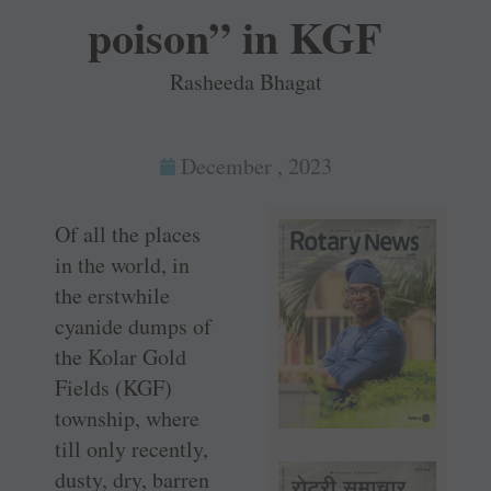
poison” in KGF
Rasheeda Bhagat
December , 2023
Of all the places
in the world, in
the erstwhile
cyanide dumps of
the Kolar Gold
Fields (KGF)
township, where
till only recently,
dusty, dry, barren