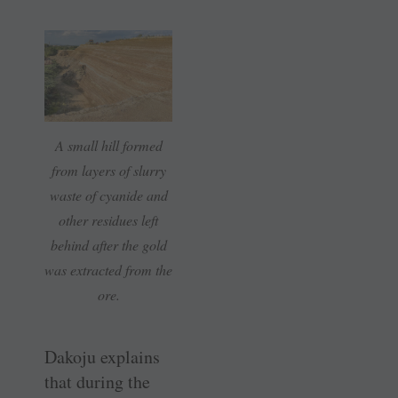
A small hill formed
from layers of slurry
waste of cyanide and
other residues left
behind after the gold
was extracted from the
ore.
Dakoju explains
that during the