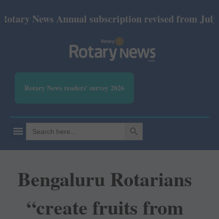
ews Annual subscription revised from July 2026: Pri
Rotary News readers' survey 2026
SEARCH BUTTON
Search
for:
Bengaluru Rotarians
“create fruits from