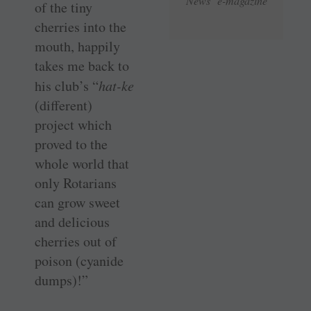
News e-magazine
of the tiny
cherries into the
mouth, happily
takes me back to
his club’s “
hat-ke
(different)
project which
proved to the
whole world that
only Rotarians
can grow sweet
and delicious
cherries out of
poison (cyanide
dumps)!”