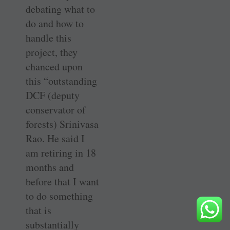
debating what to
do and how to
handle this
project, they
chanced upon
this “outstanding
DCF (deputy
conservator of
forests) ­Srinivasa
Rao. He said I
am retiring in 18
months and
before that I want
to do something
that is
substantially