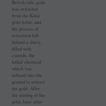
British rule, gold
was extracted
from the Kolar
gold fields, and
the process of
extraction left
behind a slurry,
filled with
cyanide, the
lethal chemical
which was
infused into the
ground to extract
the gold. After
the mining of the
gold, layer after