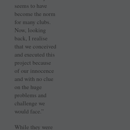
seems to have
become the norm
for many clubs.
Now, looking
back, I realise
that we conceived
and executed this
project because
of our innocence
and with no clue
on the huge
problems and
challenge we
would face.”
While they were