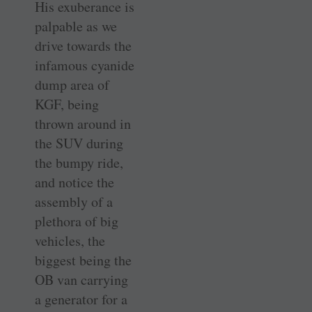
His exuberance is
palpable as we
drive towards the
infamous cyanide
dump area of
KGF, being
thrown around in
the SUV during
the bumpy ride,
and notice the
assembly of a
plethora of big
vehicles, the
biggest being the
OB van carrying
a generator for a