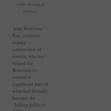
A film shooting in
progress.
Adds Srinivasa
Rao, a retired
deputy
conservator of
forests, who has
helped the
Rotarians to
convert a
significant part of
what had literally
become the
“killing fields of