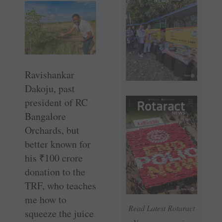
Ravishankar
Dakoju, past
president of RC
Bangalore
Orchards, but
better known for
his
₹
100 crore
donation to the
TRF, who teaches
me how to
Read Latest Rotaract
squeeze the juice