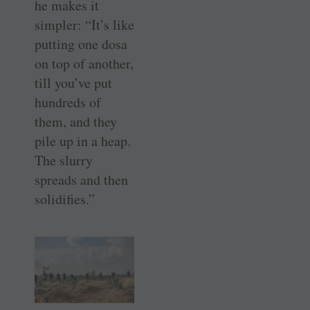
he makes it
simpler: “It’s like
putting one dosa
on top of another,
till you’ve put
hundreds of
them, and they
pile up in a heap.
The slurry
spreads and then
solidifies.”