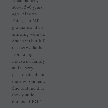
when he met,
about 5–6 years
ago, Almitra
Patel, “an MIT
graduate and an
amazing woman.
She is 90 but full
of energy, hails
from a big
industrial family
and is very
passionate about
the environment.
She told me that
the cyanide
dumps of KGF