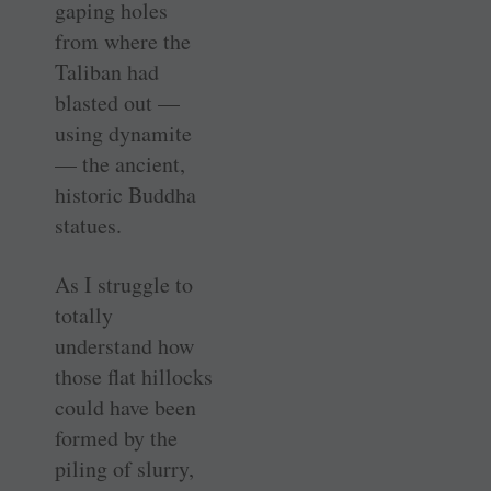
gaping holes
from where the
Taliban had
blasted ­­­out —
using dynamite
— the ancient,
historic Buddha
statues.
As I struggle to
totally
understand how
those flat hillocks
could have been
formed by the
piling of slurry,