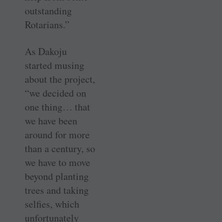
outstanding
Rotarians.”
As Dakoju
started musing
about the project,
“we decided on
one thing… that
we have been
around for more
than a century, so
we have to move
beyond planting
trees and taking
selfies, which
unfortunately