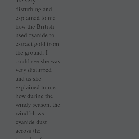
are very
disturbing and
explained to me
how the British
used cyanide to
extract gold from
the ground. I
could see she was
very disturbed
and as she
explained to me
how during the
windy season, the
wind blows
cyanide dust
across the