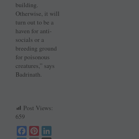
building.
Otherwise, it will
turn out to be a
haven for anti-
socials or a
breeding ground
for poisonous
creatures,” says
Badrinath.
Post Views:
659
Fa
Pi
Li