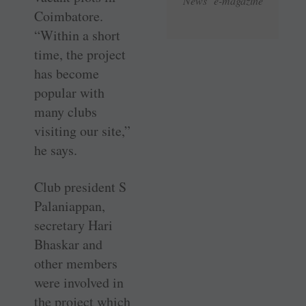
News e-magazine
Coimbatore.
“Within a short
time, the project
has become
popular with
many clubs
visiting our site,”
he says.
Club president S
Palaniappan,
secretary Hari
Bhaskar and
other members
were involved in
the project which