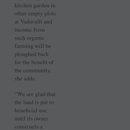
kitchen garden in
other empty plots
at Vadavalli and
income from
such organic
farming will be
ploughed back
for the benefit of
the community,
she adds.
“We are glad that
the land is put to
beneficial use
until its owner
constructs a