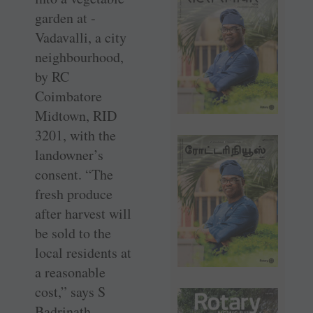
garden at ­
Vadavalli, a city
neighbourhood,
by RC
Coimbatore
Midtown, RID
3201, with the
landowner’s
consent. “The
fresh produce
after harvest will
be sold to the
local residents at
a reasonable
cost,” says S
Badrinath,