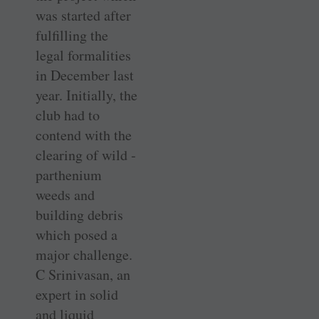
was started after
­fulfilling the
legal formalities
in December last
year. Initially, the
club had to
contend with the
clearing of wild ­
parthenium
weeds and
building debris
which posed a
major challenge.
C ­Srinivasan, an
expert in solid
and liquid