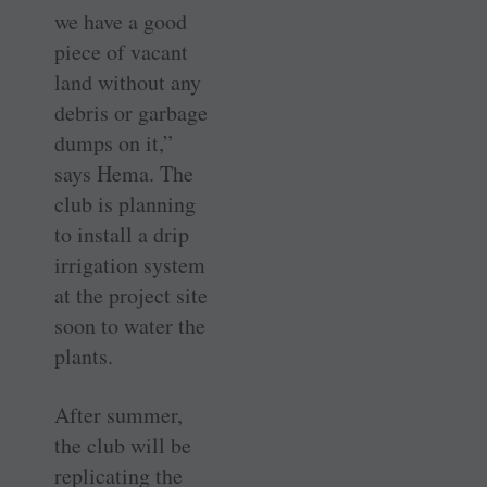
we have a good
piece of vacant
land without any
debris or garbage
dumps on it,”
says Hema. The
club is planning
to install a drip
irrigation system
at the project site
soon to water the
plants.
After summer,
the club will be
replicating the