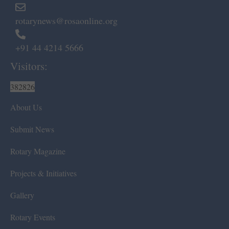
rotarynews@rosaonline.org
+91 44 4214 5666
Visitors:
382826
About Us
Submit News
Rotary Magazine
Projects & Initiatives
Gallery
Rotary Events