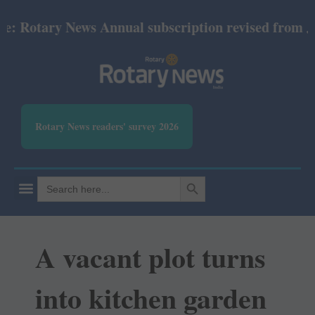
otary News Annual subscription revised from July 20
Rotary News readers' survey 2026
SEARCH BUTTON
Search
for:
A vacant plot turns
into kitchen garden