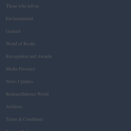
Those who left us
Environmental
General
World of Books
Recognition and Awards
Media Presence
News Updates
Rotaract/Interact World
Archives
Terms & Conditions