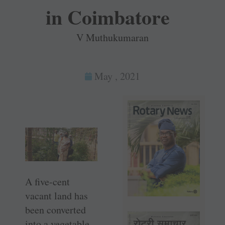
in Coimbatore
V Muthukumaran
May , 2021
A five-cent
vacant land has
been converted
into a vegetable