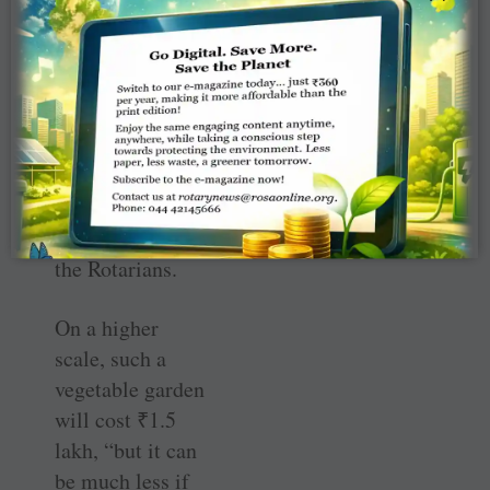
of kitchen garden
six months ago
and it was later
on taken up by
Priya
Palaniappan, wife
of club president,
with the rest of
the Rotarians.
On a higher
scale, such a
vegetable garden
will cost
₹
1.5
lakh, “but it can
be much less if