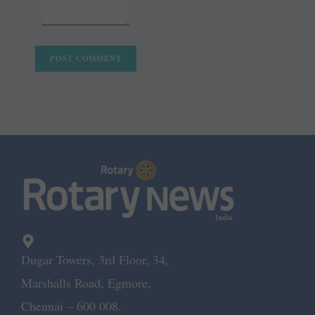
Dugar Towers, 3rd Floor, 34,
Marshalls Road, Egmore,
Chennai – 600 008.