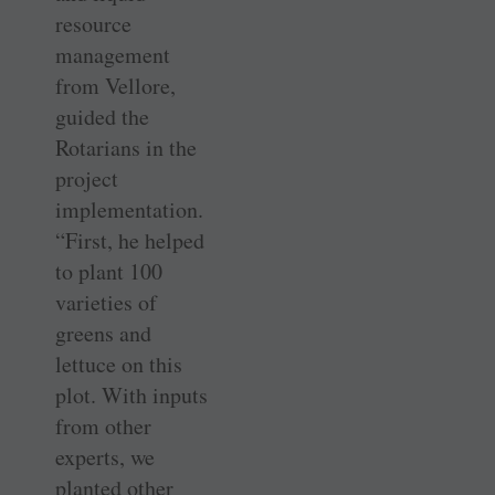
resource
management
from Vellore,
guided the
Rotarians in the
project
implementation.
“First, he helped
to plant 100
varieties of
greens and
lettuce on this
plot. With inputs
from other
experts, we
planted other