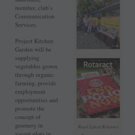
member, club’s
Communication
Services.
Project Kitchen
Garden will be
supplying
vegetables grown
through organic
farming, provide
employment
opportunities and
promote the
concept of
greenery in
Read Latest Rotaract
vacant plots in