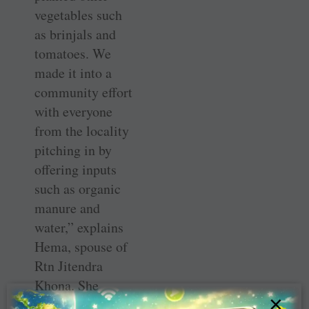
vegetables such
as brinjals and
tomatoes. We
made it into a
community effort
with everyone
from the locality
pitching in by
offering inputs
such as organic
manure and
water,” explains
Hema, spouse of
Rtn ­Jitendra
Khona. She
×
initiated the idea