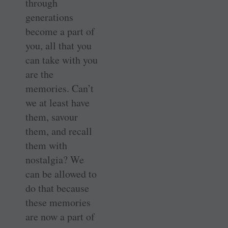
through
generations
become a part of
you, all that you
can take with you
are the
memories. Can’t
we at least have
them, savour
them, and recall
them with
nostalgia? We
can be allowed to
do that because
these memories
are now a part of