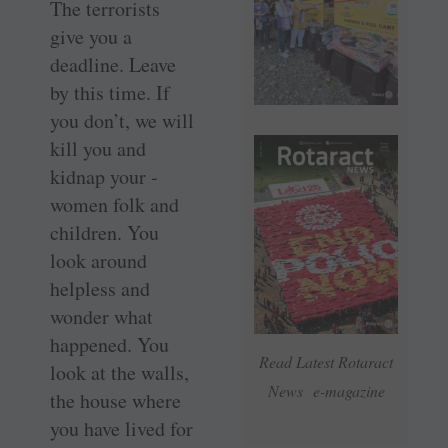
The terrorists
give you a
deadline. Leave
by this time. If
you don’t, we will
kill you and
kidnap your ­
women folk and
children. You
look around
helpless and
wonder what
happened. You
Read Latest Rotaract
look at the walls,
News e-magazine
the house where
you have lived for