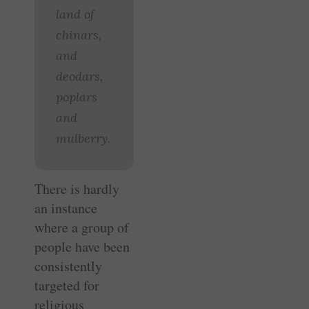
land of
chinars,
and
deodars,
poplars
and
mulberry.
There is hardly
an instance
where a group of
people have been
consistently
targeted for
religious