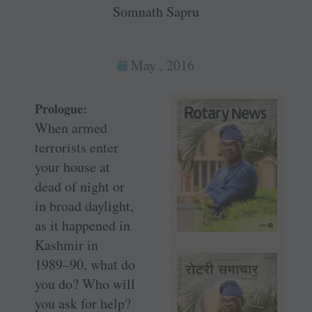
Somnath Sapru
May , 2016
Prologue:
When armed
terrorists enter
your house at
dead of night or
in broad daylight,
as it happened in
Kashmir in
1989–90, what do
you do? Who will
you ask for help?