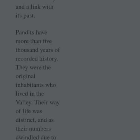
and a link with
its past.
Pandits have
more than five
thousand years of
recorded history.
They were the
original
inhabitants who
lived in the
Valley. Their way
of life was
distinct, and as
their numbers
dwindled due to