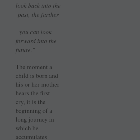
look back into the
past, the farther
you can look
forward into the
future.”
The moment a
child is born and
his or her mother
hears the first
cry, it is the
beginning of a
long journey in
which he
accumulates