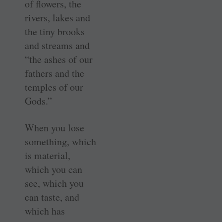
of flowers, the
rivers, lakes and
the tiny brooks
and streams and
“the ashes of our
fathers and the
temples of our
Gods.”
When you lose
something, which
is material,
which you can
see, which you
can taste, and
which has