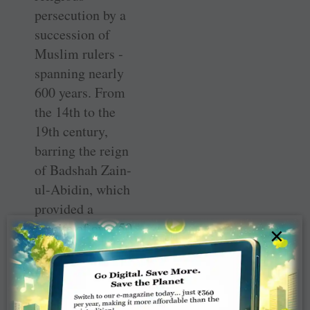
persecution by a
succession of
Muslim rulers ­
spanning nearly
600 years. From
the 14th to the
19th century,
barring the reign
of ­Badshah Zain-
ul-Abidin, which
provided a
respite of over 50
×
years, all the rest
were bent on
wiping out the
community, so