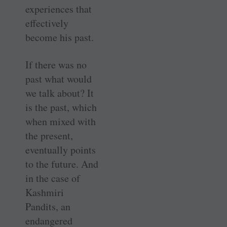
experiences that
effectively
become his past.
If there was no
past what would
we talk about? It
is the past, which
when mixed with
the present,
eventually points
to the future. And
in the case of
Kashmiri
Pandits, an
endangered