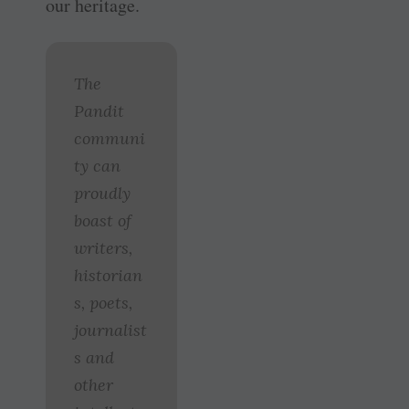
our heritage.
The
Pandit
communi
ty can
proudly
boast of
writers,
historian
s, poets,
journalist
s and
other