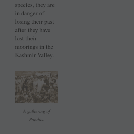
species, they are
in danger of
losing their past
after they have
lost their
moorings in the
Kashmir Valley.
A gathering of
Pandits.