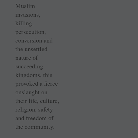
Muslim
invasions,
killing,
persecution,
conversion and
the unsettled
nature of
succeeding
kingdoms, this
provoked a fierce
onslaught on
their life, culture,
religion, safety
and freedom of
the community.