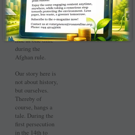
much so that
only 11 Pandit
families were left
to carry on the
line at one time
during the
Afghan rule.
Our story here is
not about history,
but ourselves.
Thereby of
course, hangs a
tale. During the
first persecution
in the 14th to