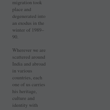
migration took
place and
degenerated into
an exodus in the
winter of 1989–
90.
Wherever we are
scattered around
India and abroad
in various
countries, each
one of us carries
his heritage,
culture and
identity with