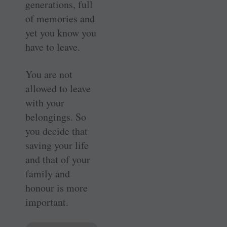
generations, full
of memories and
yet you know you
have to leave.
You are not
allowed to leave
with your
belongings. So
you decide that
saving your life
and that of your
family and
honour is more
important.