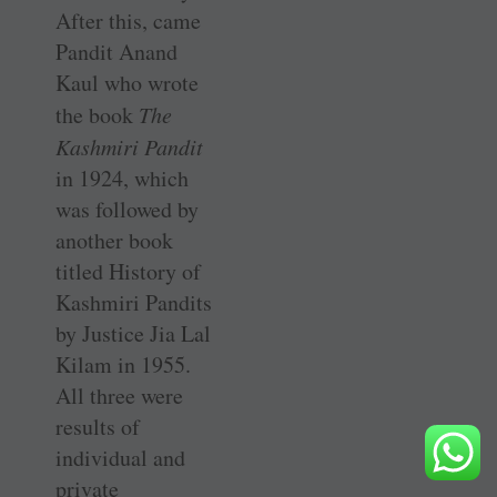
After this, came
Pandit Anand
Kaul who wrote
the book
The
Kashmiri Pandit
in 1924, which
was followed by
another book
titled History of
Kashmiri Pandits
by Justice Jia Lal
Kilam in 1955.
All three were
results of
individual and
private