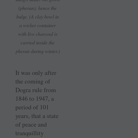
(pheran); hence the
bulge. (A clay bowl in
a wicker container
with live charcoal is
carried inside the
pheran during winter.)
It was only after
the coming of
Dogra rule from
1846 to 1947, a
period of 101
years, that a state
of peace and
tranquillity