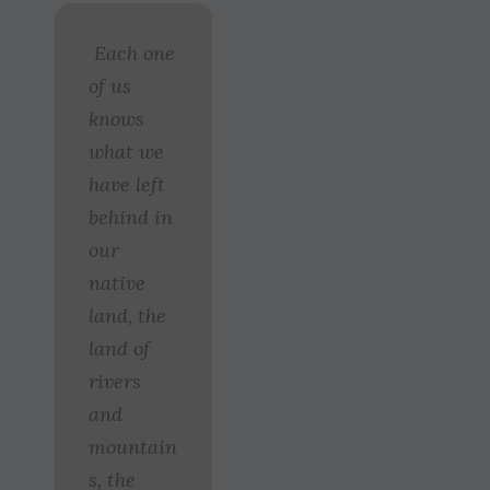
Each one
of us
knows
what we
have left
behind in
our
native
land, the
land of
rivers
and
mountain
s, the