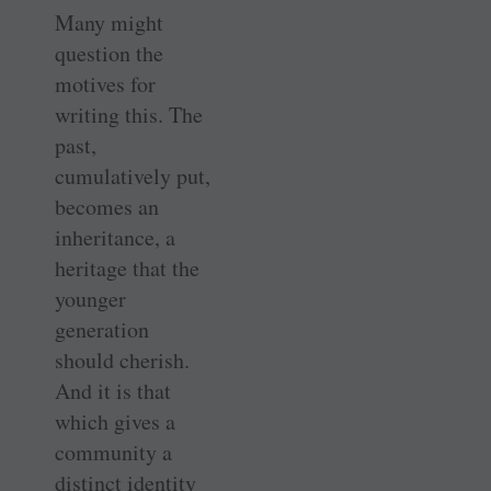
Many might
question the
motives for
writing this. The
past,
cumulatively put,
becomes an
inheritance, a
heritage that the
younger
generation
should cherish.
And it is that
which gives a
community a
distinct identity