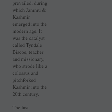
prevailed, during
which Jammu &
Kashmir
emerged into the
modern age. It
was the catalyst
called Tyndale
Biscoe, teacher
and missionary,
who strode like a
colossus and
pitchforked
Kashmir into the
20th century.
The last