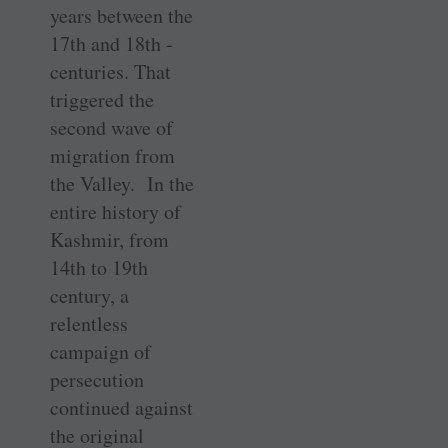
years between the
17th and 18th ­
centuries. That
triggered the
second wave of
migration from
the Valley. In the
entire history of
Kashmir, from
14th to 19th
century, a
relentless
campaign of
persecution
continued against
the original