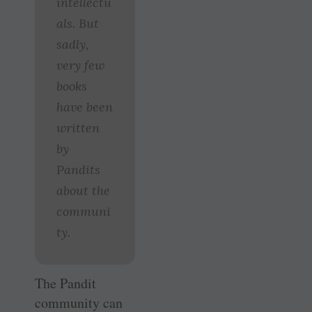
intellectu
als. But
sadly,
very few
books
have been
written
by
Pandits
about the
communi
ty.
The Pandit
community can