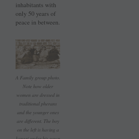
inhabitants with
only 50 years of
peace in between.
A Family group photo.
Note how older
women are dressed in
traditional pherans
and the younger ones
are different. The boy
on the left is having a
kangri under his gown