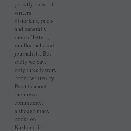
proudly boast of
writers,
historians, poets
and generally
men of letters,
intellectuals and
journalists. But
sadly we have
only three history
books written by
Pandits about
their own
community,
although many
books on
Kashmir, its