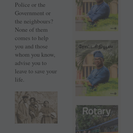
Police or the
Government or
the neighbours?
None of them
comes to help
you and those
whom you know,
advise you to
leave to save your
life.