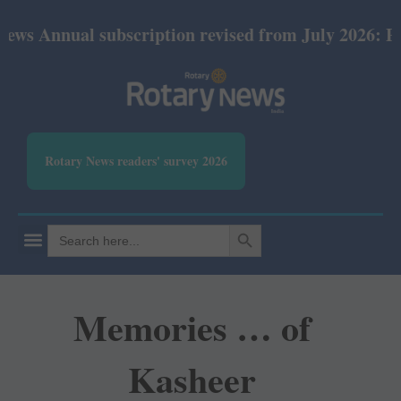
al subscription revised from July 2026: Print Rs 60
Rotary News readers' survey 2026
SEARCH BUTTON
Search
for:
Memories … of
Kasheer