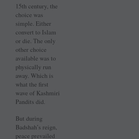
15th century, the
choice was
simple. Either
convert to Islam
or die. The only
other choice
available was to
physically run
away. Which is
what the first
wave of Kashmiri
Pandits did.
But during
Badshah’s reign,
peace prevailed