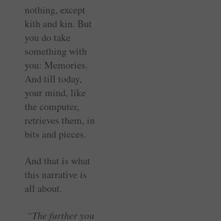
nothing, except
kith and kin. But
you do take
something with
you: Memories.
And till today,
your mind, like
the computer,
retrieves them, in
bits and pieces.
And that is what
this narrative is
all about.
“The further you