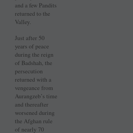
and a few Pandits
returned to the
Valley.
Just after 50
years of peace
during the reign
of Badshah, the
persecution
returned with a
vengeance from
Aurangzeb’s time
and thereafter
worsened during
the Afghan rule
of nearly 70