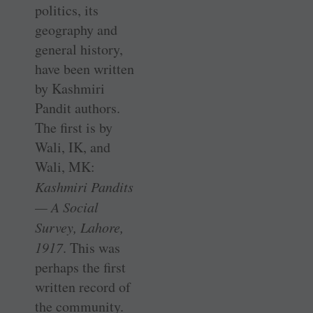
politics, its
geography and
general history,
have been written
by Kashmiri
Pandit authors.
The first is by
Wali, IK, and
Wali, MK:
Kashmiri Pandits
— A Social
Survey, Lahore,
1917
. This was
perhaps the first
written record of
the community.