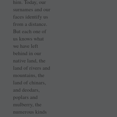
him. Today, our
surnames and our
faces identify us
from a distance.
But each one of
us knows what
we have left
behind in our
native land, the
land of rivers and
mountains, the
land of chinars,
and deodars,
poplars and
mulberry, the
numerous kinds