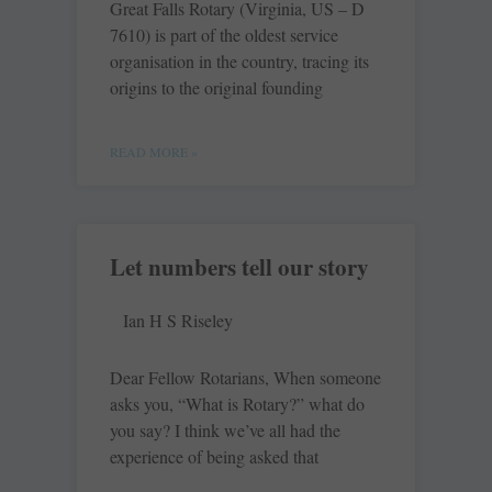
Great Falls Rotary (Virginia, US – D
7610) is part of the oldest service
organisation in the country, tracing its
origins to the original founding
READ MORE »
Let numbers tell our story
Ian H S Riseley
Dear Fellow Rotarians, When someone
asks you, “What is Rotary?” what do
you say? I think we’ve all had the
experience of being asked that