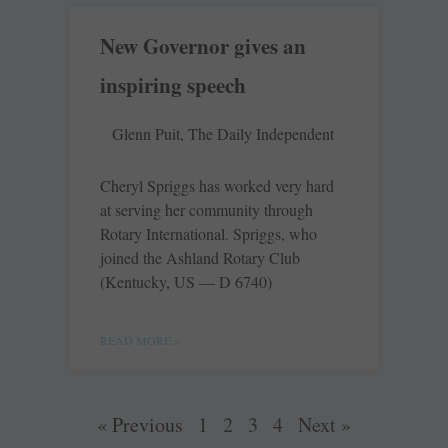
New Governor gives an
inspiring speech
Glenn Puit, The Daily Independent
Cheryl Spriggs has worked very hard
at serving her community through
Rotary International. Spriggs, who
joined the Ashland Rotary Club
(Kentucky, US — D 6740)
READ MORE »
« Previous
1
2
3
4
Next »