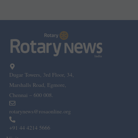
Dugar Towers, 3rd Floor, 34,
Marshalls Road, Egmore,
Chennai – 600 008.
rotarynews@rosaonline.org
+91 44 4214 5666