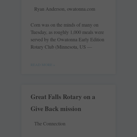
Ryan Anderson, owatonna.com
Corn was on the minds of many on
Tuesday, as roughly 1,000 meals were
served by the Owatonna Early Edition
Rotary Club (Minnesota, US —
READ MORE »
Great Falls Rotary on a
Give Back mission
The Connection