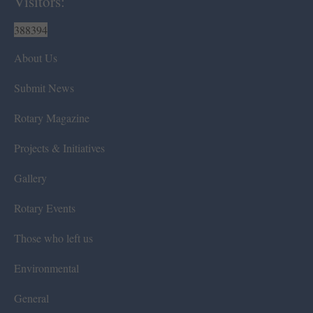
Visitors:
388394
About Us
Submit News
Rotary Magazine
Projects & Initiatives
Gallery
Rotary Events
Those who left us
Environmental
General