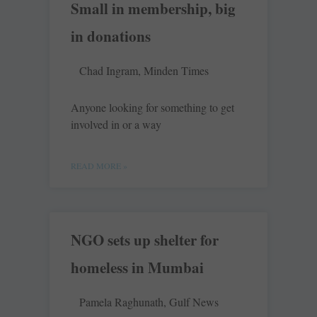
Small in membership, big
in donations
Chad Ingram, Minden Times
Anyone looking for something to get
involved in or a way
READ MORE »
NGO sets up shelter for
homeless in Mumbai
Pamela Raghunath, Gulf News