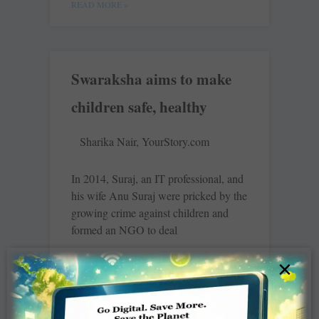
READ MORE »
Swaraksha aims to make
children safe, healthy
Sharika Nair, YourStory.com
In 2014, Suraj, an IT professional, and
his wife Anu Suraj were pricked by the
growing crime against children and
formed an NGO to deal
×
READ MORE »