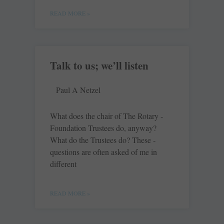
READ MORE »
Talk to us; we’ll listen
Paul A Netzel
What does the chair of The Rotary ­
Foundation Trustees do, anyway?
What do the Trustees do? These ­
questions are often asked of me in
different
READ MORE »