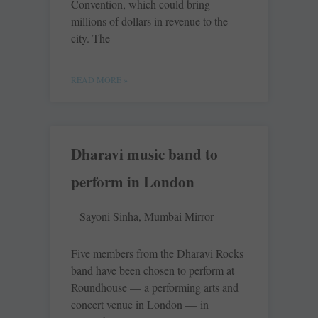
Convention, which could bring
millions of dollars in revenue to the
city. The
READ MORE »
Dharavi music band to
perform in London
Sayoni Sinha, Mumbai Mirror
Five members from the Dharavi Rocks
band have been chosen to perform at
Roundhouse — a performing arts and
concert venue in London — in