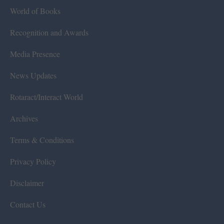
World of Books
Recognition and Awards
Media Presence
News Updates
Rotaract/Interact World
Archives
Terms & Conditions
Privacy Policy
Disclaimer
Contact Us