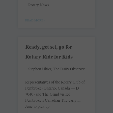
Rotary News
READ MORE »
Ready, get set, go for
Rotary Ride for Kids
Stephen Uhler, The Daily Observer
Representatives of the Rotary Club of
Pembroke (Ontario, Canada — D
7040) and The Grind visited
Pembroke’s Canadian Tire early in
June to pick up