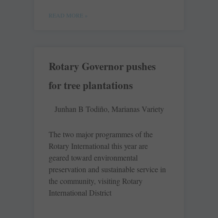
READ MORE »
Rotary Governor pushes
for tree plantations
Junhan B Todiño, Marianas Variety
The two major programmes of the
Rotary International this year are
geared toward environmental
preservation and sustainable service in
the community, visiting Rotary
International District