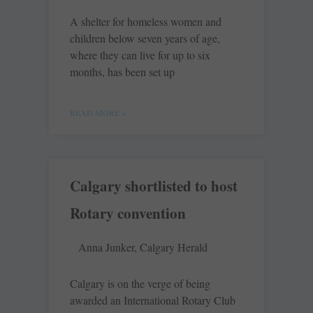
A shelter for homeless women and
children below seven years of age,
where they can live for up to six
months, has been set up
READ MORE »
Calgary shortlisted to host
Rotary convention
Anna Junker, Calgary Herald
Calgary is on the verge of being
awarded an International Rotary Club