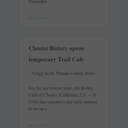
November
READ MORE »
Chester Rotary opens
temporary Trail Cafe
Gregg Scott, Plumas County News
For the last several years, the Rotary
Club of Chester (California, US — D
5190) has selected a day each summer
to set up a
READ MORE »