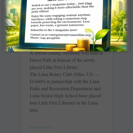
Rotary opens four Little
Free Libraries
Merri Hanjora, The Lima News
A ribbon-cutting ceremony was held at
Faurot Park in honour of the newly
placed Little Free Library.
The Lima Rotary Club (Ohio, US —
D 6600) in partnership with the Lima
Parks and Recreation Department and
Lima Senior High School have placed
four Little Free Libraries in the Lima
area.
READ MORE »