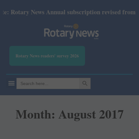
Rotary News Annual subscription revised from July 
Rotary News readers' survey 2026
SEARCH BUTTON
Search
for:
Month: August 2017