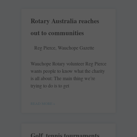
Rotary Australia reaches
out to communities
Reg Pierce, Wauchope Gazette
Wauchope Rotary volunteer Reg Pierce
wants people to know what the charity
is all about: The main thing we’re
trying to do is to get
READ MORE »
Golf, tennis tournaments