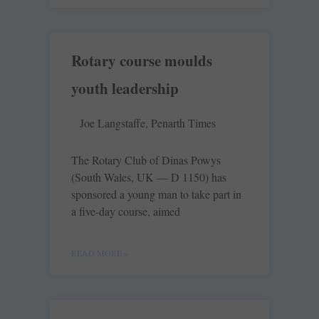
Rotary course moulds
youth leadership
Joe Langstaffe, Penarth Times
The Rotary Club of Dinas Powys
(South Wales, UK — D 1150) has
sponsored a young man to take part in
a five-day course, aimed
READ MORE »