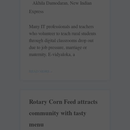
Akhila Damodaran, New Indian
Express
Many IT professionals and teachers
who volunteer to teach rural students
through digital classrooms drop out
due to job pressure, marriage or
maternity. E-vidyaloka, a
READ MORE »
Rotary Corn Feed attracts
community with tasty
menu