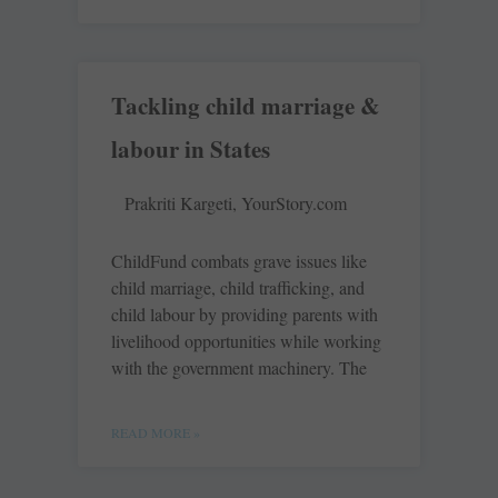
Tackling child marriage &
labour in States
Prakriti Kargeti, YourStory.com
ChildFund combats grave issues like
child marriage, child trafficking, and
child labour by providing parents with
livelihood opportunities while working
with the government machinery. The
READ MORE »