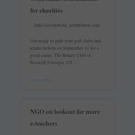
for charities
Julia Grochowski, northfulton.com
Get ready to grab your golf clubs and
tennis rackets on September 11 for a
good cause. The Rotary Club of
Roswell (Georgia, US –
READ MORE »
NGO on lookout for more
e-teachers