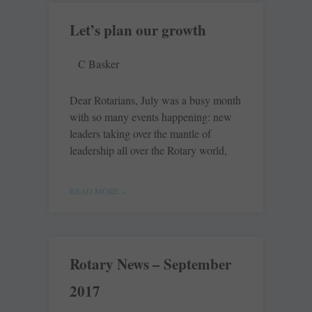
Let’s plan our growth
C Basker
Dear Rotarians, July was a busy month
with so many events happening: new
leaders taking over the mantle of
leadership all over the Rotary world,
READ MORE »
Rotary News – September
2017