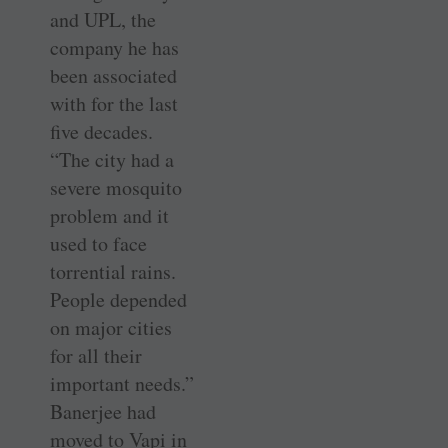
and UPL, the
company he has
been associated
with for the last
five decades.
“The city had a
severe mosquito
problem and it
used to face
torrential rains.
People depended
on major cities
for all their
important needs.”
Banerjee had
moved to Vapi in