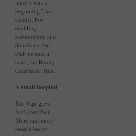
least it was a
beginning,” he
recalls. For
enabling
partnerships and
donations, the
club formed a
trust, the Rotary
Charitable Trust.
A small hospital
But Vapi grew.
And grew fast.
More and more
people began