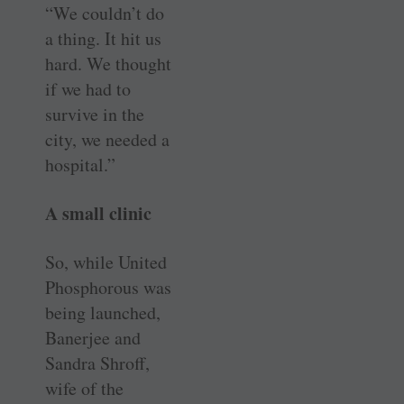
“We couldn’t do
a thing. It hit us
hard. We thought
if we had to
survive in the
city, we needed a
hospital.”
A small clinic
So, while United
Phosphorous was
being launched,
Banerjee and
Sandra Shroff,
wife of the