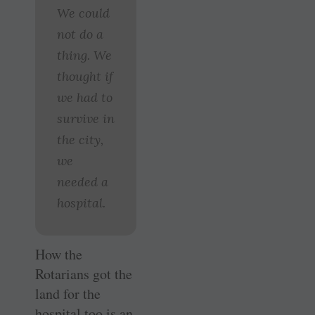
We could
not do a
thing. We
thought if
we had to
survive in
the city,
we
needed a
hospital.
How the
Rotarians got the
land for the
hospital too is an