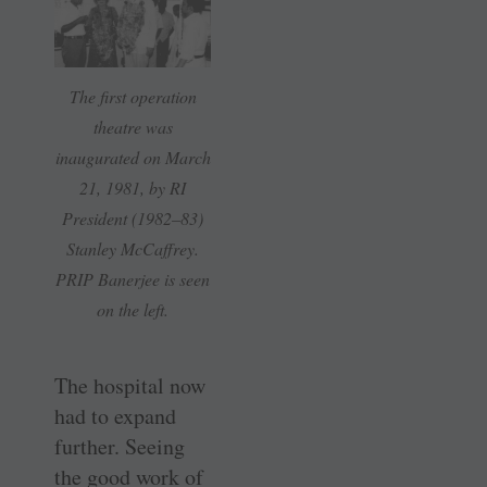
The first operation
theatre was
inaugurated on March
21, 1981, by RI
President (1982–83)
Stanley McCaffrey.
PRIP Banerjee is seen
on the left.
The hospital now
had to expand
further. Seeing
the good work of