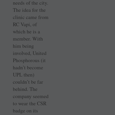
needs of the city.
The idea for the
clinic came from
RC Vapi, of
which he is a
member. With
him being
involved, United
Phosphorous (it
hadn’t become
UPL then)
couldn’t be far
behind. The
company seemed
to wear the CSR
badge on its