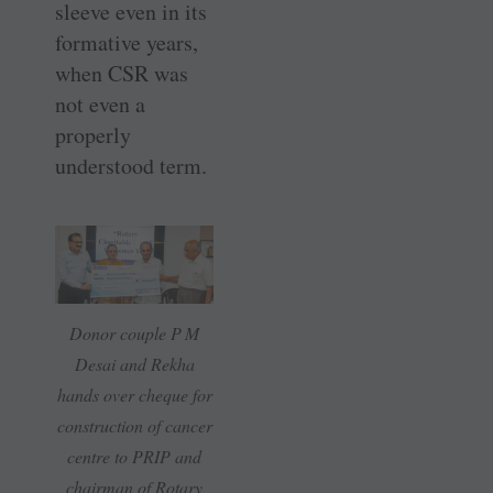
sleeve even in its
formative years,
when CSR was
not even a
properly
understood term.
Donor couple P M
Desai and Rekha
hands over cheque for
construction of cancer
centre to PRIP and
chairman of Rotary