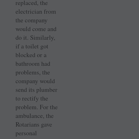
replaced, the
electrician from
the company
would come and
do it. Similarly,
if a toilet got
blocked or a
bathroom had
problems, the
company would
send its plumber
to rectify the
problem. For the
ambulance, the
Rotarians gave
personal