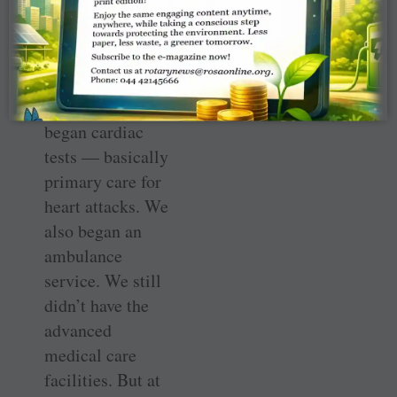
together to create
a 10-bed OP
clinic. “We
installed an x-ray
machine and
began cardiac
tests — basically
primary care for
heart attacks. We
also began an
ambulance
service. We still
didn’t have the
advanced
medical care
facilities. But at