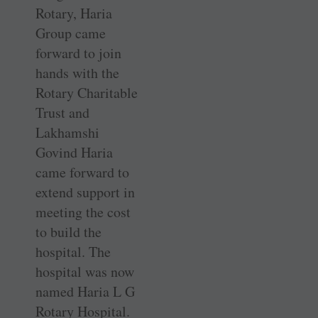
Rotary, Haria
Group came
forward to join
hands with the
Rotary Charitable
Trust and
Lakhamshi
Govind Haria
came forward to
extend support in
meeting the cost
to build the
hospital. The
hospital was now
named Haria L G
Rotary Hospital.