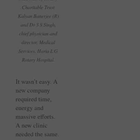
Charitable Trust
Kalyan Banerjee (R)
and Dr S S Singh,
chief physician and
director, Medical
Services, Haria L G
Rotary Hospital.
It wasn’t easy. A
new company
required time,
energy and
massive efforts.
A new clinic
needed the same.