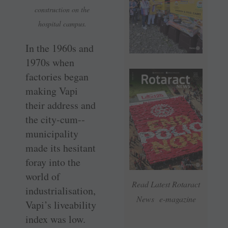
construction on the
hospital campus.
In the 1960s and
1970s when
factories began
making Vapi
their address and
the city-cum-­
municipality
made its hesitant
foray into the
world of
Read Latest Rotaract
industrialisation,
News e-magazine
Vapi’s liveability
index was low.