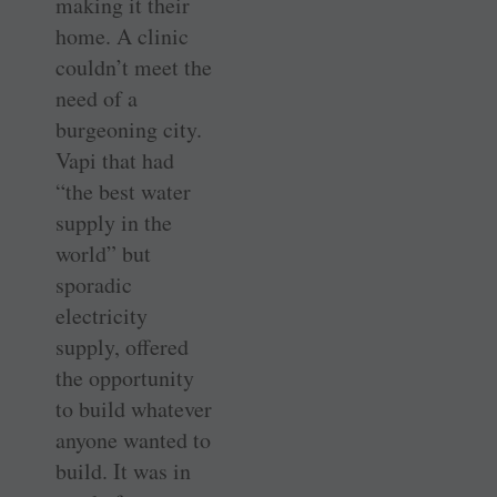
making it their
home. A clinic
couldn’t meet the
need of a
burgeoning city.
Vapi that had
“the best water
supply in the
world” but
sporadic
electricity
supply, offered
the opportunity
to build whatever
anyone wanted to
build. It was in