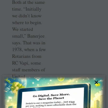
Both at the same
time. “Initially
we didn’t know
where to begin.
We started
small,” Banerjee
says. That was in
1978, when a few
Rotarians from
RC Vapi, some
staff members of
United
×
Phosphorous and
a few members of
the Engineers’
Association came