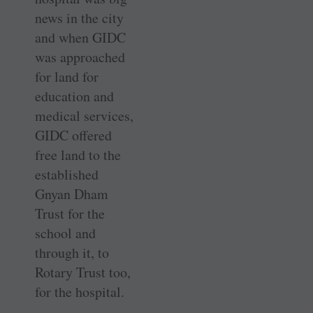
news in the city
and when GIDC
was approached
for land for
education and
medical services,
GIDC offered
free land to the
established
Gnyan Dham
Trust for the
school and
through it, to
Rotary Trust too,
for the hospital.