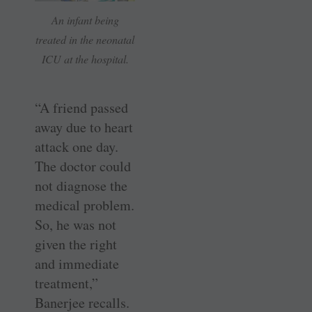
An infant being
treated in the neonatal
ICU at the hospital.
“A friend passed
away due to heart
attack one day.
The doctor could
not diagnose the
medical problem.
So, he was not
given the right
and immediate
treatment,”
Banerjee recalls.