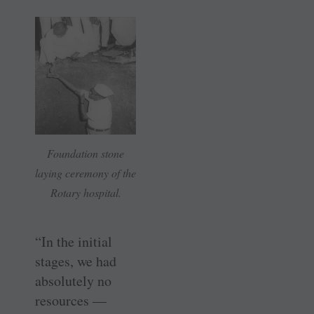
Foundation stone
laying ceremony of the
Rotary hospital.
“In the initial
stages, we had
absolutely no
resources —