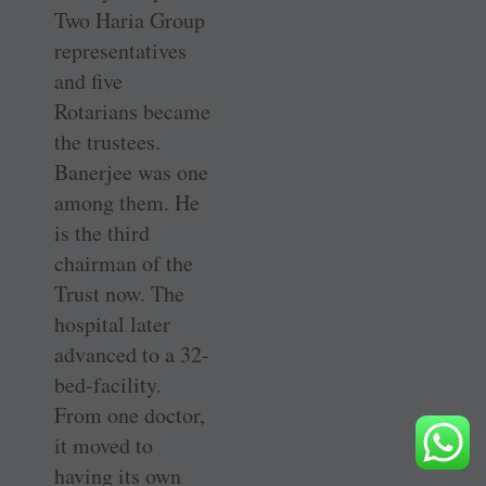
Two Haria Group
representatives
and five
Rotarians became
the trustees.
Banerjee was one
among them. He
is the third
chairman of the
Trust now. The
hospital later
advanced to a 32-
bed-facility.
From one doctor,
it moved to
having its own