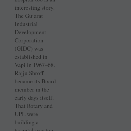
interesting story.
The Gujarat
Industrial
Development
Corporation
(GIDC) was
established in
Vapi in 1967–68.
Rajju Shroff
became its Board
member in the
early days itself.
That Rotary and
UPL were
building a
hospital was big