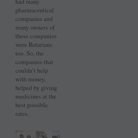
had many
pharmaceutical
companies and
many owners of
these companies
were Rotarians
too. So, the
companies that
couldn’t help
with money,
helped by giving
medicines at the
best possible
rates.