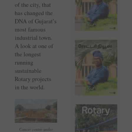
of the city, that
has changed the
DNA of Gujarat’s
most famous
industrial town.
A look at one of
the longest
running
sustainable
Rotary projects
in the world.
Cancer centre under