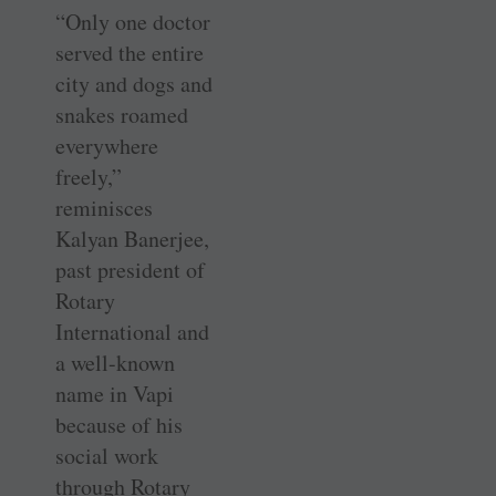
“Only one doctor
served the entire
city and dogs and
snakes roamed
everywhere
freely,”
reminisces
Kalyan Banerjee,
past president of
Rotary
International and
a well-known
name in Vapi
because of his
social work
through Rotary