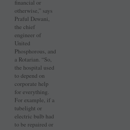
financial or
otherwise,” says
Praful Dewani,
the chief
engineer of
United
Phosphorous, and
a Rotarian. “So,
the hospital used
to depend on
corporate help
for everything.
For example, if a
tubelight or
electric bulb had
to be repaired or