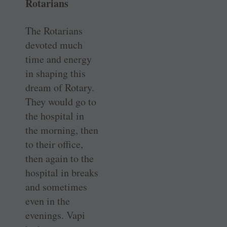
Rotarians
The Rotarians
devoted much
time and energy
in shaping this
dream of Rotary.
They would go to
the hospital in
the morning, then
to their office,
then again to the
hospital in breaks
and sometimes
even in the
evenings. Vapi