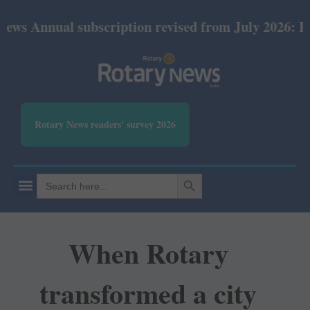
al subscription revised from July 2026: Print Rs 60
Rotary News readers' survey 2026
SEARCH BUTTON
Search
for:
When Rotary
transformed a city