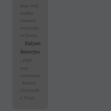
dogs and
snakes
roamed
everywhe
re freely.
Kalyan
—
Banerjee
,
PRIP
and
chairman
, Rotary
Charitabl
e Trust