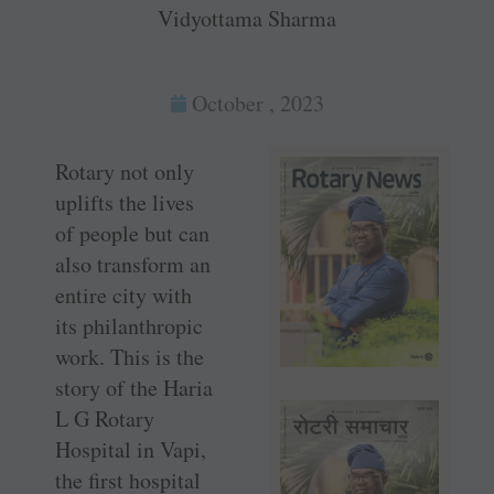
Vidyottama Sharma
October , 2023
Rotary not only
uplifts the lives
of people but can
also transform an
entire city with
its philanthropic
work. This is the
story of the Haria
L G Rotary
Hospital in Vapi,
the first hospital