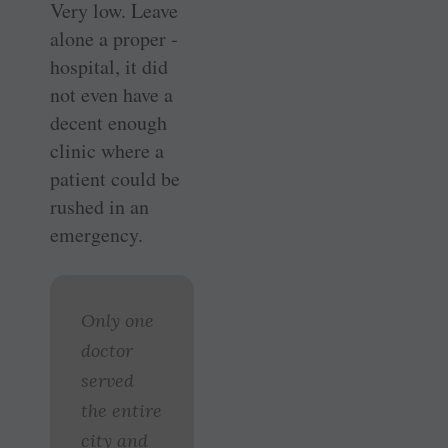
Very low. Leave
alone a proper ­
hospital, it did
not even have a
decent enough
clinic where a
patient could be
rushed in an
emergency.
Only one
doctor
served
the entire
city and