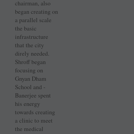
chairman, also
began creating on
a parallel scale
the basic
infrastructure
that the city
direly needed.
Shroff began
focusing on
Gnyan Dham
School and ­
Banerjee spent
his energy
towards creating
a clinic to meet
the medical