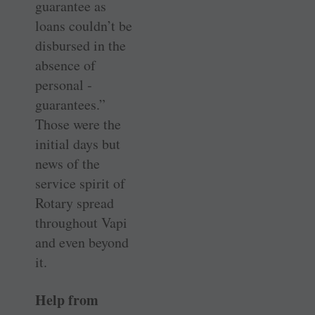
guarantee as
loans couldn’t be
disbursed in the
absence of
personal ­
guarantees.”
Those were the
initial days but
news of the
service spirit of
Rotary spread
throughout Vapi
and even beyond
it.
Help from