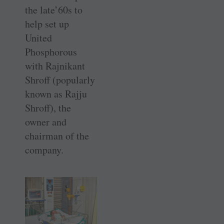
the late’60s to
help set up
United
Phosphorous
with Rajnikant
Shroff (popularly
known as Rajju
Shroff), the
owner and
chairman of the
company.