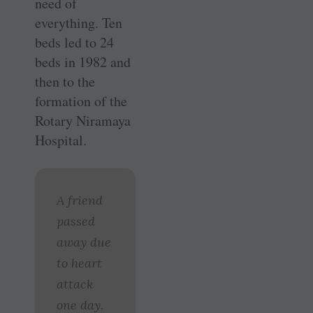
need of
everything. Ten
beds led to 24
beds in 1982 and
then to the
formation of the
Rotary Niramaya
Hospital.
A friend
passed
away due
to heart
attack
one day.