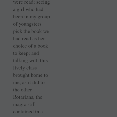
were read; seeing
a girl who had
been in my group
of youngsters
pick the book we
had read as her
choice of a book
to keep; and
talking with this
lively class
brought home to
me, as it did to
the other
Rotarians, the
magic still
contained in a