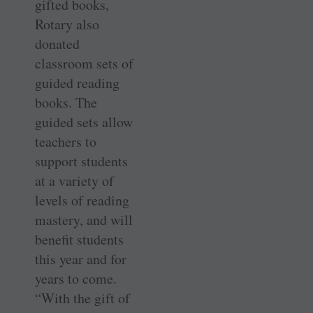
gifted books,
Rotary also
donated
classroom sets of
guided reading
books. The
guided sets allow
teachers to
support students
at a variety of
levels of reading
mastery, and will
benefit students
this year and for
years to come.
“With the gift of