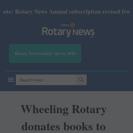
e: Rotary News Annual subscription revised from Jul
Rotary News readers' survey 2026
SEARCH BUTTON
Search
for:
Wheeling Rotary
donates books to