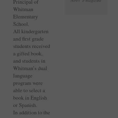
News e-magazine
Principal of
Whitman
Elementary
School.
All kindergarten
and first grade
students received
a gifted book,
and students in
Whitman’s dual
language
program were
able to select a
book in English
or Spanish.
In addition to the