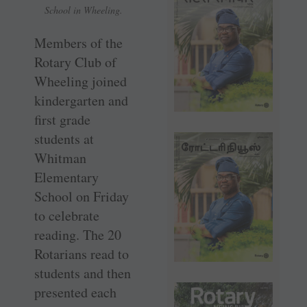
School in Wheeling.
Members of the
Rotary Club of
Wheeling joined
kindergarten and
first grade
students at
Whitman
Elementary
School on Friday
to celebrate
reading. The 20
Rotarians read to
students and then
presented each