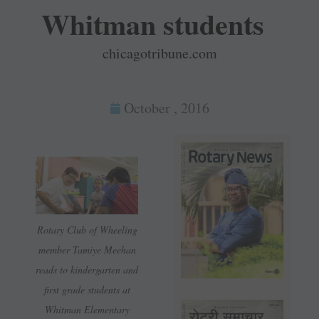
Whitman students
chicagotribune.com
October , 2016
Rotary Club of Wheeling
member Tamiye Meehan
reads to kindergarten and
first grade students at
Whitman Elementary