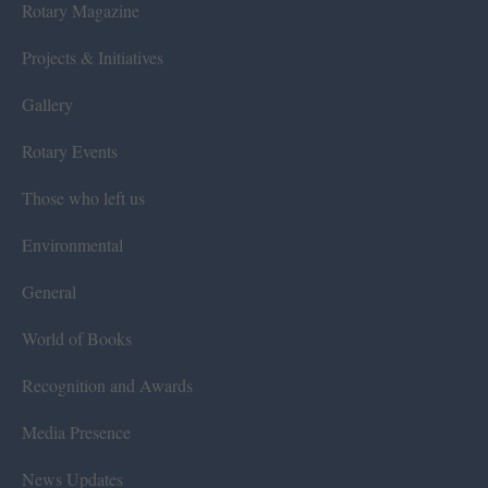
Rotary Magazine
Projects & Initiatives
Gallery
Rotary Events
Those who left us
Environmental
General
World of Books
Recognition and Awards
Media Presence
News Updates