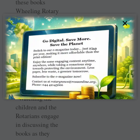
these books
Wheeling Rotary
hopes to spark a
×
love of reading
among these
children,” said
Tamiye Meehan,
Rotary member
and coordinator
of the book
donation.
“Watching the
children and the
Rotarians engage
in discussing the
books as they