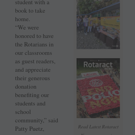
student with a
book to take
home.
“We were
honored to have
the Rotarians in
our classrooms
as guest readers,
and appreciate
their generous
donation
benefiting our
students and
school
community,” said
Read Latest Rotaract
Patty Puetz,