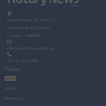
Dugar Towers, 3rd Floor, 34,
Marshalls Road, Egmore,
Chennai – 600 008.
rotarynews@rosaonline.org
+91 44 4214 5666
Visitors:
383967
About Us
Submit News